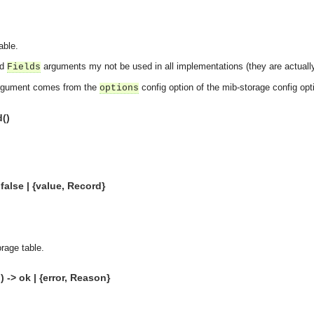
able.
nd
arguments my not be used in all implementations (they are actuall
Fields
gument comes from the
config option of the mib-storage config opt
options
d()
false | {value, Record}
rage table.
 -> ok | {error, Reason}
asynchronous communication between objects and implements generic (untyped) version of the 