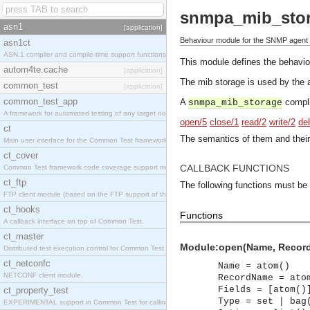
snmpa_mib_sto
asn1
[application]
Behaviour module for the SNMP agent 
asn1ct
ASN.1 compiler and compile-time support functions
This module defines the behavi
autom4te.cache
[application]
The mib storage is used by the a
common_test
[application]
common_test_app
A
compli
snmpa_mib_storage
A framework for automated testing of any target nodes.
open/5
close/1
read/2
write/2
de
ct
The semantics of them and their
Main user interface for the Common Test framework.
ct_cover
CALLBACK FUNCTIONS
Common Test framework code coverage support module.
ct_ftp
The following functions must be
FTP client module (based on the FTP support of the Inets application).
ct_hooks
Functions
A callback interface on top of Common Test.
ct_master
Module:open(Name, RecordNa
Distributed test execution control for Common Test.
ct_netconfc
Name = atom()
NETCONF client module.
RecordName = ato
Fields = [atom()
ct_property_test
Type = set | bag
EXPERIMENTAL support in Common Test for calling property-based tests.