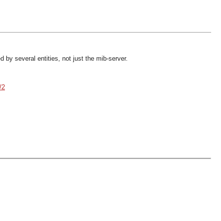
 by several entities, not just the mib-server.
/2