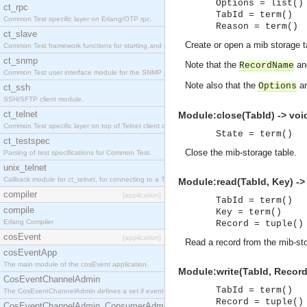
Options = list()
ct_rpc
TabId = term()
Common Test specific layer on Erlang/OTP rpc.
Reason = term()
ct_slave
Create or open a mib storage t
Common Test framework functions for starting and stopping nodes for Large-Scale Testing.
ct_snmp
Note that the
a
RecordName
Common Test user interface module for the SNMP application.
Note also that the
ar
Options
ct_ssh
SSH/SFTP client module.
ct_telnet
Module:close(TabId) -> voi
Common Test specific layer on top of Telnet client ct_telnet_client.erl
State = term()
ct_testspec
Close the mib-storage table.
Parsing of test specifications for Common Test.
unix_telnet
Callback module for ct_telnet, for connecting to a Telnet server on a UNIX host.
Module:read(TabId, Key) -> 
compiler
[application]
TabId = term()
compile
Key = term()
Erlang Compiler
Record = tuple()
cosEvent
[application]
Read a record from the mib-sto
cosEventApp
The main module of the cosEvent application.
Module:write(TabId, Record)
CosEventChannelAdmin
TabId = term()
The CosEventChannelAdmin defines a set if event service interfaces that enables decoupled 
Record = tuple()
CosEventChannelAdmin_ConsumerAdmin