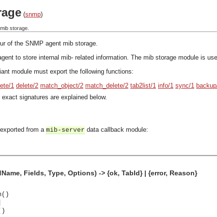
rage
(
snmp
)
mib storage.
our of the SNMP agent mib storage.
gent to store internal mib- related information. The mib storage module is used
ant module must export the following functions:
lete/1
delete/2
match_object/2
match_delete/2
tab2list/1
info/1
sync/1
backup
 exact signatures are explained below.
 exported from a
data callback module:
mib-server
me, Fields, Type, Options) -> {ok, TabId} | {error, Reason}
m()
]
()