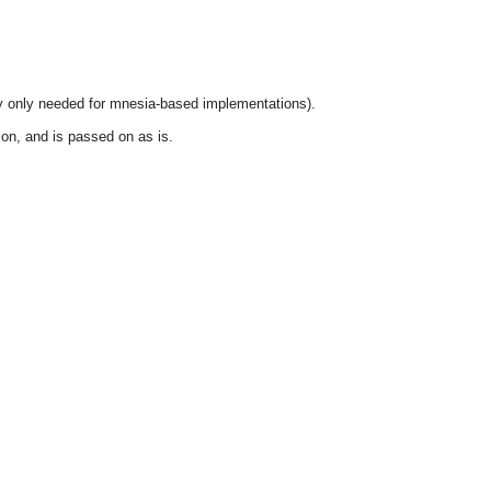
y only needed for mnesia-based implementations).
ion, and is passed on as is.
OMG COSS standard event service.