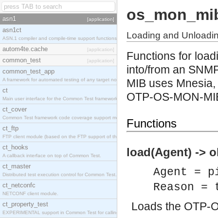
os_mon_mi
asn1
[application]
asn1ct
Loading and Unload
ASN.1 compiler and compile-time support functions
autom4te.cache
[application]
Functions for lo
common_test
[application]
into/from an SNM
common_test_app
A framework for automated testing of any target nodes.
MIB uses Mnesia, 
ct
OTP-OS-MON-MI
Main user interface for the Common Test framework.
ct_cover
Common Test framework code coverage support module.
Functions
ct_ftp
FTP client module (based on the FTP support of the Inets application).
ct_hooks
load(Agent) -> o
A callback interface on top of Common Test.
ct_master
Agent = p
Distributed test execution control for Common Test.
Reason = 
ct_netconfc
NETCONF client module.
Loads the OTP-
ct_property_test
EXPERIMENTAL support in Common Test for calling property-based tests.