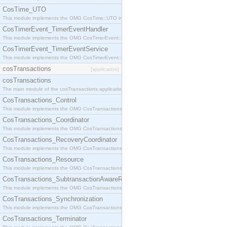
CosTime_UTO
This module implements the OMG CosTime::UTO interface.
CosTimerEvent_TimerEventHandler
This module implements the OMG CosTimerEvent::TimerEventHandler interface.
CosTimerEvent_TimerEventService
This module implements the OMG CosTimerEvent::TimerEventService interface.
cosTransactions
[application]
cosTransactions
The main module of the cosTransactions application.
CosTransactions_Control
This module implements the OMG CosTransactions::Control interface.
CosTransactions_Coordinator
This module implements the OMG CosTransactions::Coordinator interface.
CosTransactions_RecoveryCoordinator
This module implements the OMG CosTransactions::RecoveryCoordinator interface.
CosTransactions_Resource
This module implements the OMG CosTransactions::Resource interface.
CosTransactions_SubtransactionAwareResource
This module implements the OMG CosTransactions::SubtransactionAwareResource interface.
CosTransactions_Synchronization
This module implements the OMG CosTransactions::Synchronization interface.
CosTransactions_Terminator