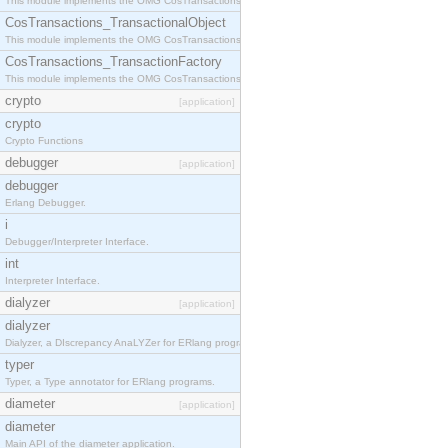
This module implements the OMG CosTransactions::Terminator interface.
CosTransactions_TransactionalObject
This module implements the OMG CosTransactions::TransactionalObject interface.
CosTransactions_TransactionFactory
This module implements the OMG CosTransactions::TransactionFactory interface.
crypto
[application]
crypto
Crypto Functions
debugger
[application]
debugger
Erlang Debugger.
i
Debugger/Interpreter Interface.
int
Interpreter Interface.
dialyzer
[application]
dialyzer
Dialyzer, a DIscrepancy AnaLYZer for ERlang programs.
typer
Typer, a Type annotator for ERlang programs.
diameter
[application]
diameter
Main API of the diameter application.