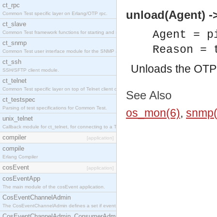
ct_rpc
unload(Agent) ->
Common Test specific layer on Erlang/OTP rpc.
ct_slave
Agent = p
Common Test framework functions for starting and stopping nodes for Large-Scale Testing.
ct_snmp
Reason = 
Common Test user interface module for the SNMP application.
ct_ssh
Unloads the OT
SSH/SFTP client module.
ct_telnet
Common Test specific layer on top of Telnet client ct_telnet_client.erl
See Also
ct_testspec
Parsing of test specifications for Common Test.
os_mon(6)
,
snmp(
unix_telnet
Callback module for ct_telnet, for connecting to a Telnet server on a UNIX host.
compiler
[application]
compile
Erlang Compiler
cosEvent
[application]
cosEventApp
The main module of the cosEvent application.
CosEventChannelAdmin
The CosEventChannelAdmin defines a set if event service interfaces that enables decoupled 
CosEventChannelAdmin_ConsumerAdmin