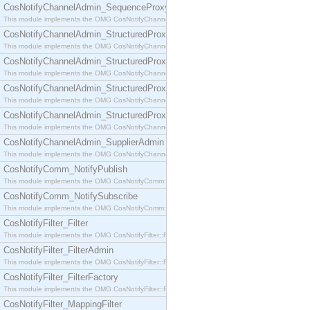
CosNotifyChannelAdmin_SequenceProxyPushSupplier
This module implements the OMG CosNotifyChannelAdmin::SequenceProxyPushSupplier interf
CosNotifyChannelAdmin_StructuredProxyPullConsumer
This module implements the OMG CosNotifyChannelAdmin::StructuredProxyPullConsumer interf
CosNotifyChannelAdmin_StructuredProxyPullSupplier
This module implements the OMG CosNotifyChannelAdmin::StructuredProxyPullSupplier interfac
CosNotifyChannelAdmin_StructuredProxyPushConsumer
This module implements the OMG CosNotifyChannelAdmin::StructuredProxyPushConsumer inter
CosNotifyChannelAdmin_StructuredProxyPushSupplier
This module implements the OMG CosNotifyChannelAdmin::StructuredProxyPushSupplier interf
CosNotifyChannelAdmin_SupplierAdmin
This module implements the OMG CosNotifyChannelAdmin::SupplierAdmin interface.
CosNotifyComm_NotifyPublish
This module implements the OMG CosNotifyComm::NotifyPublish interface.
CosNotifyComm_NotifySubscribe
This module implements the OMG CosNotifyComm::NotifySubscribe interface.
CosNotifyFilter_Filter
This module implements the OMG CosNotifyFilter::Filter interface.
CosNotifyFilter_FilterAdmin
This module implements the OMG CosNotifyFilter::FilterAdmin interface.
CosNotifyFilter_FilterFactory
This module implements the OMG CosNotifyFilter::FilterFactory interface.
CosNotifyFilter_MappingFilter