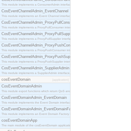
This module implements a ConsumerAdmin interface, which allows consumers to be connected t
CosEventChannelAdmin_EventChannel
This module implements an Event Channel interface, which plays the role of a mediator betwee
CosEventChannelAdmin_ProxyPullConsumer
This module implements a ProxyPullConsumer interface which acts as a middleman between pull
CosEventChannelAdmin_ProxyPullSupplier
This module implements a ProxyPullSupplier interface which acts as a middleman between pull
CosEventChannelAdmin_ProxyPushConsumer
This module implements a ProxyPushConsumer interface which acts as a middleman between pu
CosEventChannelAdmin_ProxyPushSupplier
This module implements a ProxyPushSupplier interface which acts as a middleman between pu
CosEventChannelAdmin_SupplierAdmin
This module implements a SupplierAdmin interface, which allows suppliers to be connected to t
cosEventDomain
[application]
CosEventDomainAdmin
This module export functions which return QoS and Admin Properties constants.
CosEventDomainAdmin_EventDomain
This module implements the Event Domain interface.
CosEventDomainAdmin_EventDomainFactory
This module implements an Event Domain Factory interface, which is used to create new Event
cosEventDomainApp
The main module of the cosEventDomain application.