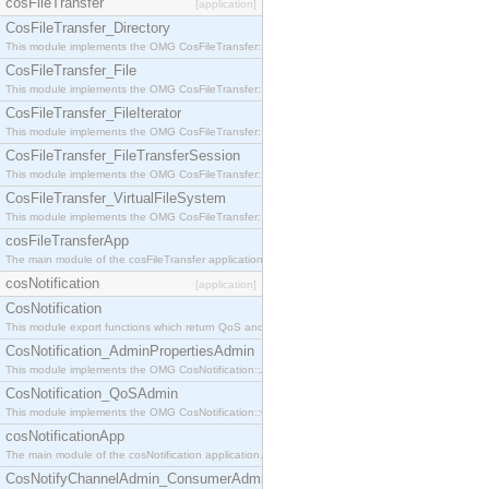
cosFileTransfer
[application]
CosFileTransfer_Directory
This module implements the OMG CosFileTransfer::Directory interface.
CosFileTransfer_File
This module implements the OMG CosFileTransfer::File interface.
CosFileTransfer_FileIterator
This module implements the OMG CosFileTransfer::FileIterator interface.
CosFileTransfer_FileTransferSession
This module implements the OMG CosFileTransfer::FileTransferSession interface.
CosFileTransfer_VirtualFileSystem
This module implements the OMG CosFileTransfer::VirtualFileSystem interface.
cosFileTransferApp
The main module of the cosFileTransfer application.
cosNotification
[application]
CosNotification
This module export functions which return QoS and Admin Properties constants.
CosNotification_AdminPropertiesAdmin
This module implements the OMG CosNotification::AdminPropertiesAdmin interface.
CosNotification_QoSAdmin
This module implements the OMG CosNotification::QoSAdmin interface.
cosNotificationApp
The main module of the cosNotification application.
CosNotifyChannelAdmin_ConsumerAdmin