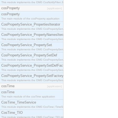
This module implements the OMG CosNotifyFilter::MappingFilter interface.
cosProperty
[application]
cosProperty
The main module of the cosProperty application
CosPropertyService_PropertiesIterator
This module implements the OMG CosPropertyService::PropertiesIterator interface.
CosPropertyService_PropertyNamesIterator
This module implements the OMG CosPropertyService::PropertyNamesIterator interface.
CosPropertyService_PropertySet
This module implements the OMG CosPropertyService::PropertySet interface.
CosPropertyService_PropertySetDef
This module implements the OMG CosPropertyService::PropertySetDef interface.
CosPropertyService_PropertySetDefFactory
This module implements the OMG CosPropertyService::PropertySetDefFactory interface.
CosPropertyService_PropertySetFactory
This module implements the OMG CosPropertyService::PropertySetFactory interface.
cosTime
[application]
cosTime
The main module of the cosTime application
CosTime_TimeService
This module implements the OMG CosTime::TimeService interface.
CosTime_TIO
This module implements the OMG CosTime::TIO interface.