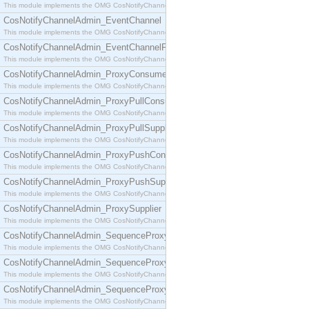
This module implements the OMG CosNotifyChannelAdmin::ConsumerAdmin interface.
CosNotifyChannelAdmin_EventChannel
This module implements the OMG CosNotifyChannelAdmin::EventChannel interface.
CosNotifyChannelAdmin_EventChannelFactory
This module implements the OMG CosNotifyChannelAdmin::EventChannelFactory interface.
CosNotifyChannelAdmin_ProxyConsumer
This module implements the OMG CosNotifyChannelAdmin::ProxyConsumer interface.
CosNotifyChannelAdmin_ProxyPullConsumer
This module implements the OMG CosNotifyChannelAdmin::ProxyPullConsumer interface.
CosNotifyChannelAdmin_ProxyPullSupplier
This module implements the OMG CosNotifyChannelAdmin::ProxyPullSupplier interface.
CosNotifyChannelAdmin_ProxyPushConsumer
This module implements the OMG CosNotifyChannelAdmin::ProxyPushConsumer interface.
CosNotifyChannelAdmin_ProxyPushSupplier
This module implements the OMG CosNotifyChannelAdmin::ProxyPushSupplier interface.
CosNotifyChannelAdmin_ProxySupplier
This module implements the OMG CosNotifyChannelAdmin::ProxySupplier interface.
CosNotifyChannelAdmin_SequenceProxyPullConsumer
This module implements the OMG CosNotifyChannelAdmin::SequenceProxyPullConsumer interf
CosNotifyChannelAdmin_SequenceProxyPullSupplier
This module implements the OMG CosNotifyChannelAdmin::SequenceProxyPullSupplier interfac
CosNotifyChannelAdmin_SequenceProxyPushConsumer
This module implements the OMG CosNotifyChannelAdmin::SequenceProxyPushConsumer inter