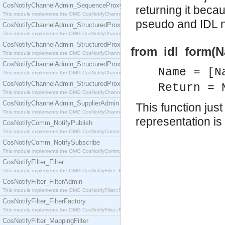
CosNotifyChannelAdmin_SequenceProxyPushSupplier
returning it beca
This module implements the OMG CosNotifyChannelAdmin::SequenceProxyPushSupplier interf
pseudo and IDL n
CosNotifyChannelAdmin_StructuredProxyPullConsumer
This module implements the OMG CosNotifyChannelAdmin::StructuredProxyPullConsumer interf
CosNotifyChannelAdmin_StructuredProxyPullSupplier
from_idl_form(N
This module implements the OMG CosNotifyChannelAdmin::StructuredProxyPullSupplier interfac
CosNotifyChannelAdmin_StructuredProxyPushConsumer
Name = [N
This module implements the OMG CosNotifyChannelAdmin::StructuredProxyPushConsumer inter
CosNotifyChannelAdmin_StructuredProxyPushSupplier
Return = 
This module implements the OMG CosNotifyChannelAdmin::StructuredProxyPushSupplier interf
CosNotifyChannelAdmin_SupplierAdmin
This function ju
This module implements the OMG CosNotifyChannelAdmin::SupplierAdmin interface.
representation i
CosNotifyComm_NotifyPublish
This module implements the OMG CosNotifyComm::NotifyPublish interface.
CosNotifyComm_NotifySubscribe
This module implements the OMG CosNotifyComm::NotifySubscribe interface.
CosNotifyFilter_Filter
This module implements the OMG CosNotifyFilter::Filter interface.
CosNotifyFilter_FilterAdmin
This module implements the OMG CosNotifyFilter::FilterAdmin interface.
CosNotifyFilter_FilterFactory
This module implements the OMG CosNotifyFilter::FilterFactory interface.
CosNotifyFilter_MappingFilter