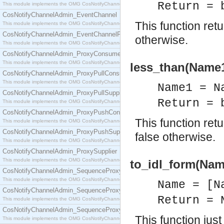
Return = 
This module implements the OMG CosNotifyChannelAdmin::ConsumerAdmin interface.
CosNotifyChannelAdmin_EventChannel
This function ret
This module implements the OMG CosNotifyChannelAdmin::EventChannel interface.
CosNotifyChannelAdmin_EventChannelFactory
otherwise.
This module implements the OMG CosNotifyChannelAdmin::EventChannelFactory interface.
CosNotifyChannelAdmin_ProxyConsumer
This module implements the OMG CosNotifyChannelAdmin::ProxyConsumer interface.
less_than(Name1
CosNotifyChannelAdmin_ProxyPullConsumer
This module implements the OMG CosNotifyChannelAdmin::ProxyPullConsumer interface.
Name1 = N
CosNotifyChannelAdmin_ProxyPullSupplier
Return = 
This module implements the OMG CosNotifyChannelAdmin::ProxyPullSupplier interface.
CosNotifyChannelAdmin_ProxyPushConsumer
This function re
This module implements the OMG CosNotifyChannelAdmin::ProxyPushConsumer interface.
CosNotifyChannelAdmin_ProxyPushSupplier
false otherwise.
This module implements the OMG CosNotifyChannelAdmin::ProxyPushSupplier interface.
CosNotifyChannelAdmin_ProxySupplier
This module implements the OMG CosNotifyChannelAdmin::ProxySupplier interface.
to_idl_form(Nam
CosNotifyChannelAdmin_SequenceProxyPullConsumer
This module implements the OMG CosNotifyChannelAdmin::SequenceProxyPullConsumer interf
Name = [N
CosNotifyChannelAdmin_SequenceProxyPullSupplier
Return = 
This module implements the OMG CosNotifyChannelAdmin::SequenceProxyPullSupplier interfac
CosNotifyChannelAdmin_SequenceProxyPushConsumer
This function jus
This module implements the OMG CosNotifyChannelAdmin::SequenceProxyPushConsumer inter