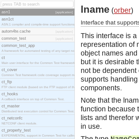
lname
(
orber
)
asn1
[application]
asn1ct
Interface that suppor
ASN.1 compiler and compile-time support functions
autom4te.cache
[application]
This interface is a
common_test
[application]
representation of
common_test_app
A framework for automated testing of any target nodes.
object names and 
ct
but it is desirable
Main user interface for the Common Test framework.
not be dependent o
ct_cover
Common Test framework code coverage support module.
supports handling
ct_ftp
components.
FTP client module (based on the FTP support of the Inets application).
ct_hooks
Note that the lnam
A callback interface on top of Common Test.
ct_master
function because 
Distributed test execution control for Common Test.
lists and therefor
ct_netconfc
NETCONF client module.
in use.
ct_property_test
EXPERIMENTAL support in Common Test for calling property-based tests.
The type