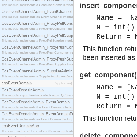
insert_compone
This module implements a ConsumerAdmin interface, which allows consumers to be connected t
CosEventChannelAdmin_EventChannel
Name = [N
This module implements an Event Channel interface, which plays the role of a mediator betwee
CosEventChannelAdmin_ProxyPullConsumer
N = int()
This module implements a ProxyPullConsumer interface which acts as a middleman between pull
CosEventChannelAdmin_ProxyPullSupplier
Return = 
This module implements a ProxyPullSupplier interface which acts as a middleman between pull
CosEventChannelAdmin_ProxyPushConsumer
This function r
This module implements a ProxyPushConsumer interface which acts as a middleman between pu
been inserted a
CosEventChannelAdmin_ProxyPushSupplier
This module implements a ProxyPushSupplier interface which acts as a middleman between pu
CosEventChannelAdmin_SupplierAdmin
get_component(
This module implements a SupplierAdmin interface, which allows suppliers to be connected to t
cosEventDomain
[application]
Name = [N
CosEventDomainAdmin
N = int()
This module export functions which return QoS and Admin Properties constants.
CosEventDomainAdmin_EventDomain
Return = 
This module implements the Event Domain interface.
CosEventDomainAdmin_EventDomainFactory
This function ret
This module implements an Event Domain Factory interface, which is used to create new Event
cosEventDomainApp
The main module of the cosEventDomain application.
delete_componen