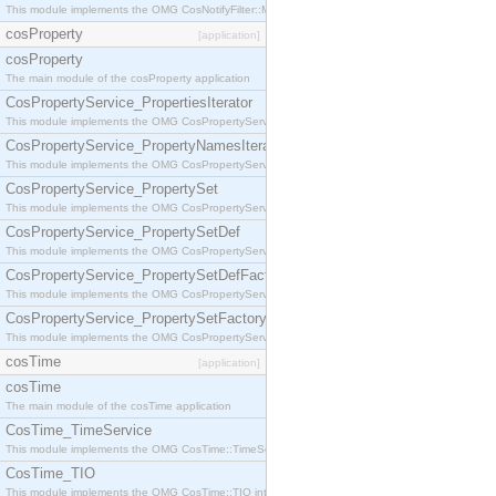
This module implements the OMG CosNotifyFilter::MappingFilter interface.
cosProperty
[application]
cosProperty
The main module of the cosProperty application
CosPropertyService_PropertiesIterator
This module implements the OMG CosPropertyService::PropertiesIterator interface.
CosPropertyService_PropertyNamesIterator
This module implements the OMG CosPropertyService::PropertyNamesIterator interface.
CosPropertyService_PropertySet
This module implements the OMG CosPropertyService::PropertySet interface.
CosPropertyService_PropertySetDef
This module implements the OMG CosPropertyService::PropertySetDef interface.
CosPropertyService_PropertySetDefFactory
This module implements the OMG CosPropertyService::PropertySetDefFactory interface.
CosPropertyService_PropertySetFactory
This module implements the OMG CosPropertyService::PropertySetFactory interface.
cosTime
[application]
cosTime
The main module of the cosTime application
CosTime_TimeService
This module implements the OMG CosTime::TimeService interface.
CosTime_TIO
This module implements the OMG CosTime::TIO interface.