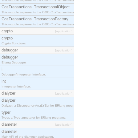
This module implements the OMG CosTransactions::Terminator interface.
CosTransactions_TransactionalObject
This module implements the OMG CosTransactions::TransactionalObject interface.
CosTransactions_TransactionFactory
This module implements the OMG CosTransactions::TransactionFactory interface.
crypto
[application]
crypto
Crypto Functions
debugger
[application]
debugger
Erlang Debugger.
i
Debugger/Interpreter Interface.
int
Interpreter Interface.
dialyzer
[application]
dialyzer
Dialyzer, a DIscrepancy AnaLYZer for ERlang programs.
typer
Typer, a Type annotator for ERlang programs.
diameter
[application]
diameter
Main API of the diameter application.