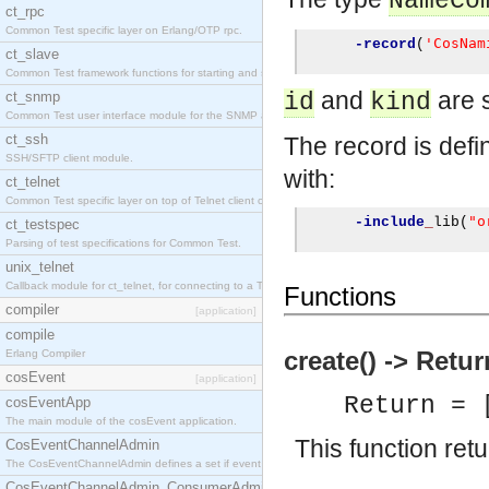
NameCo
ct_rpc
Common Test specific layer on Erlang/OTP rpc.
'CosNam
-record
(
ct_slave
Common Test framework functions for starting and stopping nodes for Large-Scale Testing.
and
are s
ct_snmp
id
kind
Common Test user interface module for the SNMP application.
ct_ssh
The record is defin
SSH/SFTP client module.
with:
ct_telnet
Common Test specific layer on top of Telnet client ct_telnet_client.erl
"o
-include
_
lib
(
ct_testspec
Parsing of test specifications for Common Test.
unix_telnet
Callback module for ct_telnet, for connecting to a Telnet server on a UNIX host.
Functions
compiler
[application]
compile
create() -> Retur
Erlang Compiler
cosEvent
[application]
Return = 
cosEventApp
The main module of the cosEvent application.
This function re
CosEventChannelAdmin
The CosEventChannelAdmin defines a set if event service interfaces that enables decoupled 
CosEventChannelAdmin_ConsumerAdmin