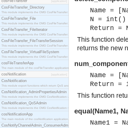
cosFileTransfer
[application]
CosFileTransfer_Directory
Name = [N
This module implements the OMG CosFileTransfer::Directory interface.
N = int()
CosFileTransfer_File
This module implements the OMG CosFileTransfer::File interface.
Return = 
CosFileTransfer_FileIterator
This module implements the OMG CosFileTransfer::FileIterator interface.
This function del
CosFileTransfer_FileTransferSession
This module implements the OMG CosFileTransfer::FileTransferSession interface.
returns the new 
CosFileTransfer_VirtualFileSystem
This module implements the OMG CosFileTransfer::VirtualFileSystem interface.
num_component(
cosFileTransferApp
The main module of the cosFileTransfer application.
Name = [N
cosNotification
[application]
CosNotification
Return = 
This module export functions which return QoS and Admin Properties constants.
CosNotification_AdminPropertiesAdmin
This function re
This module implements the OMG CosNotification::AdminPropertiesAdmin interface.
CosNotification_QoSAdmin
This module implements the OMG CosNotification::QoSAdmin interface.
equal(Name1, Na
cosNotificationApp
The main module of the cosNotification application.
Name1 = N
CosNotifyChannelAdmin_ConsumerAdmin