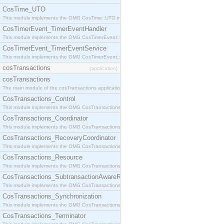
CosTime_UTO
This module implements the OMG CosTime::UTO interface.
CosTimerEvent_TimerEventHandler
This module implements the OMG CosTimerEvent::TimerEventHandler interface.
CosTimerEvent_TimerEventService
This module implements the OMG CosTimerEvent::TimerEventService interface.
cosTransactions
[application]
cosTransactions
The main module of the cosTransactions application.
CosTransactions_Control
This module implements the OMG CosTransactions::Control interface.
CosTransactions_Coordinator
This module implements the OMG CosTransactions::Coordinator interface.
CosTransactions_RecoveryCoordinator
This module implements the OMG CosTransactions::RecoveryCoordinator interface.
CosTransactions_Resource
This module implements the OMG CosTransactions::Resource interface.
CosTransactions_SubtransactionAwareResource
This module implements the OMG CosTransactions::SubtransactionAwareResource interface.
CosTransactions_Synchronization
This module implements the OMG CosTransactions::Synchronization interface.
CosTransactions_Terminator