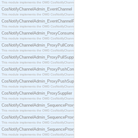
This module implements the OMG CosNotifyChannelAdmin::ConsumerAdmin interface.
CosNotifyChannelAdmin_EventChannel
This module implements the OMG CosNotifyChannelAdmin::EventChannel interface.
CosNotifyChannelAdmin_EventChannelFactory
This module implements the OMG CosNotifyChannelAdmin::EventChannelFactory interface.
CosNotifyChannelAdmin_ProxyConsumer
This module implements the OMG CosNotifyChannelAdmin::ProxyConsumer interface.
CosNotifyChannelAdmin_ProxyPullConsumer
This module implements the OMG CosNotifyChannelAdmin::ProxyPullConsumer interface.
CosNotifyChannelAdmin_ProxyPullSupplier
This module implements the OMG CosNotifyChannelAdmin::ProxyPullSupplier interface.
CosNotifyChannelAdmin_ProxyPushConsumer
This module implements the OMG CosNotifyChannelAdmin::ProxyPushConsumer interface.
CosNotifyChannelAdmin_ProxyPushSupplier
This module implements the OMG CosNotifyChannelAdmin::ProxyPushSupplier interface.
CosNotifyChannelAdmin_ProxySupplier
This module implements the OMG CosNotifyChannelAdmin::ProxySupplier interface.
CosNotifyChannelAdmin_SequenceProxyPullConsumer
This module implements the OMG CosNotifyChannelAdmin::SequenceProxyPullConsumer interf
CosNotifyChannelAdmin_SequenceProxyPullSupplier
This module implements the OMG CosNotifyChannelAdmin::SequenceProxyPullSupplier interfac
CosNotifyChannelAdmin_SequenceProxyPushConsumer
This module implements the OMG CosNotifyChannelAdmin::SequenceProxyPushConsumer inter