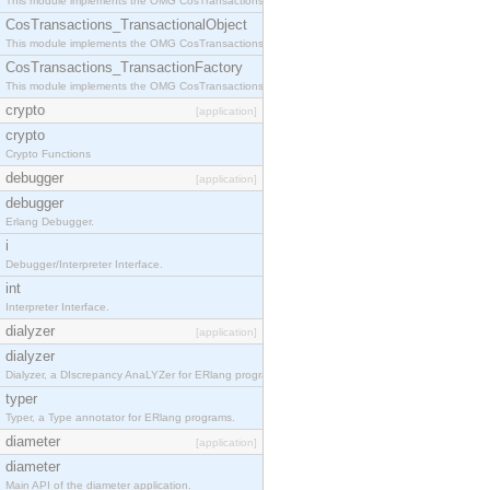
This module implements the OMG CosTransactions::Terminator interface.
CosTransactions_TransactionalObject
This module implements the OMG CosTransactions::TransactionalObject interface.
CosTransactions_TransactionFactory
This module implements the OMG CosTransactions::TransactionFactory interface.
crypto
[application]
crypto
Crypto Functions
debugger
[application]
debugger
Erlang Debugger.
i
Debugger/Interpreter Interface.
int
Interpreter Interface.
dialyzer
[application]
dialyzer
Dialyzer, a DIscrepancy AnaLYZer for ERlang programs.
typer
Typer, a Type annotator for ERlang programs.
diameter
[application]
diameter
Main API of the diameter application.