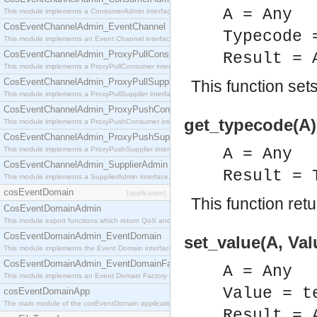
A = Any
This module implements a ConsumerAdmin interface, which allows consumers to be connected t
CosEventChannelAdmin_EventChannel
Typecode 
This module implements an Event Channel interface, which plays the role of a mediator betwee
CosEventChannelAdmin_ProxyPullConsumer
Result = 
This module implements a ProxyPullConsumer interface which acts as a middleman between pull
CosEventChannelAdmin_ProxyPullSupplier
This function set
This module implements a ProxyPullSupplier interface which acts as a middleman between pull
CosEventChannelAdmin_ProxyPushConsumer
get_typecode(A)
This module implements a ProxyPushConsumer interface which acts as a middleman between pu
CosEventChannelAdmin_ProxyPushSupplier
This module implements a ProxyPushSupplier interface which acts as a middleman between pu
A = Any
CosEventChannelAdmin_SupplierAdmin
Result = 
This module implements a SupplierAdmin interface, which allows suppliers to be connected to t
cosEventDomain
[application]
This function ret
CosEventDomainAdmin
This module export functions which return QoS and Admin Properties constants.
CosEventDomainAdmin_EventDomain
set_value(A, Val
This module implements the Event Domain interface.
CosEventDomainAdmin_EventDomainFactory
A = Any
This module implements an Event Domain Factory interface, which is used to create new Event
Value = t
cosEventDomainApp
The main module of the cosEventDomain application.
Result = 