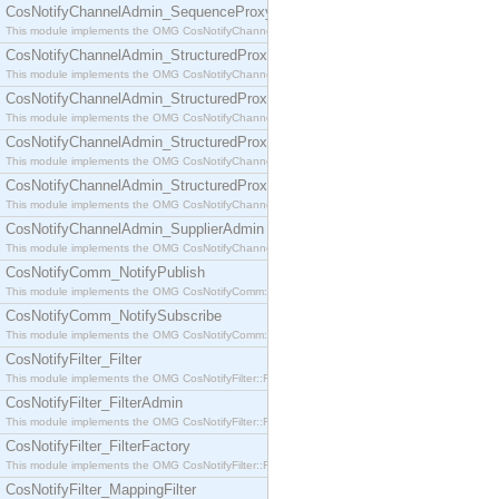
CosNotifyChannelAdmin_SequenceProxyPushSupplier
This module implements the OMG CosNotifyChannelAdmin::SequenceProxyPushSupplier interf
CosNotifyChannelAdmin_StructuredProxyPullConsumer
This module implements the OMG CosNotifyChannelAdmin::StructuredProxyPullConsumer interf
CosNotifyChannelAdmin_StructuredProxyPullSupplier
This module implements the OMG CosNotifyChannelAdmin::StructuredProxyPullSupplier interfac
CosNotifyChannelAdmin_StructuredProxyPushConsumer
This module implements the OMG CosNotifyChannelAdmin::StructuredProxyPushConsumer inter
CosNotifyChannelAdmin_StructuredProxyPushSupplier
This module implements the OMG CosNotifyChannelAdmin::StructuredProxyPushSupplier interf
CosNotifyChannelAdmin_SupplierAdmin
This module implements the OMG CosNotifyChannelAdmin::SupplierAdmin interface.
CosNotifyComm_NotifyPublish
This module implements the OMG CosNotifyComm::NotifyPublish interface.
CosNotifyComm_NotifySubscribe
This module implements the OMG CosNotifyComm::NotifySubscribe interface.
CosNotifyFilter_Filter
This module implements the OMG CosNotifyFilter::Filter interface.
CosNotifyFilter_FilterAdmin
This module implements the OMG CosNotifyFilter::FilterAdmin interface.
CosNotifyFilter_FilterFactory
This module implements the OMG CosNotifyFilter::FilterFactory interface.
CosNotifyFilter_MappingFilter