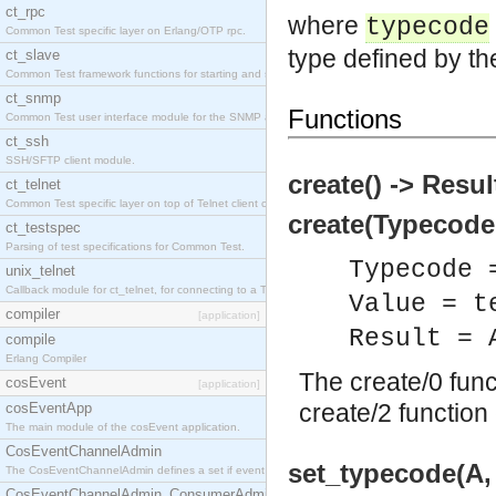
ct_rpc
where
typecode
Common Test specific layer on Erlang/OTP rpc.
type defined by th
ct_slave
Common Test framework functions for starting and stopping nodes for Large-Scale Testing.
ct_snmp
Functions
Common Test user interface module for the SNMP application.
ct_ssh
SSH/SFTP client module.
create() -> Resul
ct_telnet
Common Test specific layer on top of Telnet client ct_telnet_client.erl
create(Typecode,
ct_testspec
Parsing of test specifications for Common Test.
Typecode 
unix_telnet
Callback module for ct_telnet, for connecting to a Telnet server on a UNIX host.
Value = t
compiler
[application]
Result = 
compile
Erlang Compiler
The create/0 fun
cosEvent
[application]
create/2 function 
cosEventApp
The main module of the cosEvent application.
CosEventChannelAdmin
set_typecode(A,
The CosEventChannelAdmin defines a set if event service interfaces that enables decoupled 
CosEventChannelAdmin_ConsumerAdmin