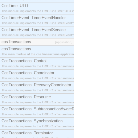
CosTime_UTO
This module implements the OMG CosTime::UTO interface.
CosTimerEvent_TimerEventHandler
This module implements the OMG CosTimerEvent::TimerEventHandler interface.
CosTimerEvent_TimerEventService
This module implements the OMG CosTimerEvent::TimerEventService interface.
cosTransactions
[application]
cosTransactions
The main module of the cosTransactions application.
CosTransactions_Control
This module implements the OMG CosTransactions::Control interface.
CosTransactions_Coordinator
This module implements the OMG CosTransactions::Coordinator interface.
CosTransactions_RecoveryCoordinator
This module implements the OMG CosTransactions::RecoveryCoordinator interface.
CosTransactions_Resource
This module implements the OMG CosTransactions::Resource interface.
CosTransactions_SubtransactionAwareResource
This module implements the OMG CosTransactions::SubtransactionAwareResource interface.
CosTransactions_Synchronization
This module implements the OMG CosTransactions::Synchronization interface.
CosTransactions_Terminator