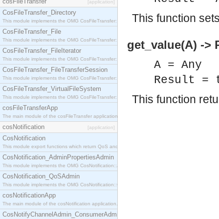
cosFileTransfer
[application]
CosFileTransfer_Directory
This function set
This module implements the OMG CosFileTransfer::Directory interface.
CosFileTransfer_File
This module implements the OMG CosFileTransfer::File interface.
get_value(A) -> 
CosFileTransfer_FileIterator
This module implements the OMG CosFileTransfer::FileIterator interface.
A = Any
CosFileTransfer_FileTransferSession
Result = 
This module implements the OMG CosFileTransfer::FileTransferSession interface.
CosFileTransfer_VirtualFileSystem
This function ret
This module implements the OMG CosFileTransfer::VirtualFileSystem interface.
cosFileTransferApp
The main module of the cosFileTransfer application.
cosNotification
[application]
CosNotification
This module export functions which return QoS and Admin Properties constants.
CosNotification_AdminPropertiesAdmin
This module implements the OMG CosNotification::AdminPropertiesAdmin interface.
CosNotification_QoSAdmin
This module implements the OMG CosNotification::QoSAdmin interface.
cosNotificationApp
The main module of the cosNotification application.
CosNotifyChannelAdmin_ConsumerAdmin