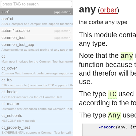
any
(
orber
)
asn1
[application]
asn1ct
the corba any type
ASN.1 compiler and compile-time support functions
autom4te.cache
[application]
This module conta
common_test
[application]
any type.
common_test_app
A framework for automated testing of any target nodes.
Note that the
any
ct
Main user interface for the Common Test framework.
function because 
ct_cover
and therefor will 
Common Test framework code coverage support module.
ct_ftp
use.
FTP client module (based on the FTP support of the Inets application).
ct_hooks
The type
used b
TC
A callback interface on top of Common Test.
according to the 
ct_master
Distributed test execution control for Common Test.
The type
used
Any
ct_netconfc
NETCONF client module.
ct_property_test
-record
(
any
,
{
t
EXPERIMENTAL support in Common Test for calling property-based tests.