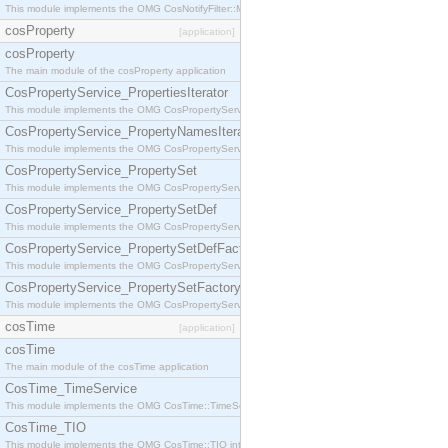
This module implements the OMG CosNotifyFilter::MappingFilter interface.
cosProperty
[application]
cosProperty
The main module of the cosProperty application
CosPropertyService_PropertiesIterator
This module implements the OMG CosPropertyService::PropertiesIterator interface.
CosPropertyService_PropertyNamesIterator
This module implements the OMG CosPropertyService::PropertyNamesIterator interface.
CosPropertyService_PropertySet
This module implements the OMG CosPropertyService::PropertySet interface.
CosPropertyService_PropertySetDef
This module implements the OMG CosPropertyService::PropertySetDef interface.
CosPropertyService_PropertySetDefFactory
This module implements the OMG CosPropertyService::PropertySetDefFactory interface.
CosPropertyService_PropertySetFactory
This module implements the OMG CosPropertyService::PropertySetFactory interface.
cosTime
[application]
cosTime
The main module of the cosTime application
CosTime_TimeService
This module implements the OMG CosTime::TimeService interface.
CosTime_TIO
This module implements the OMG CosTime::TIO interface.