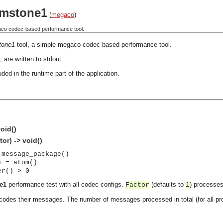
mstone1
(
megaco
)
aco codec-based performance tool.
tone1
tool, a simple megaco codec-based performance tool.
 are written to stdout.
ded in the runtime part of the application.
oid()
or) -> void()
 message_package()
) = atom()
er() > 0
e1
performance test with all codec configs.
(defaults to
) processes
Factor
1
des their messages. The number of messages processed in total (for all pr