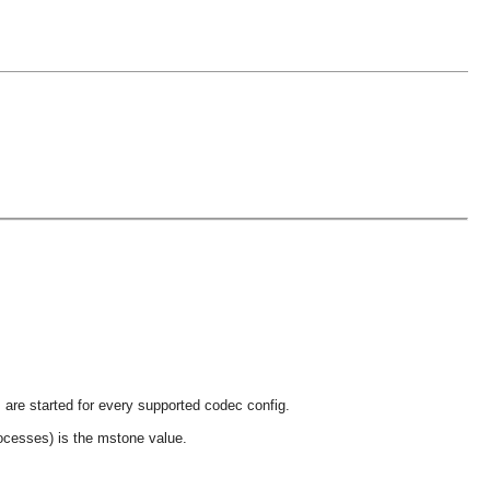
 are started for every supported codec config.
ocesses) is the mstone value.