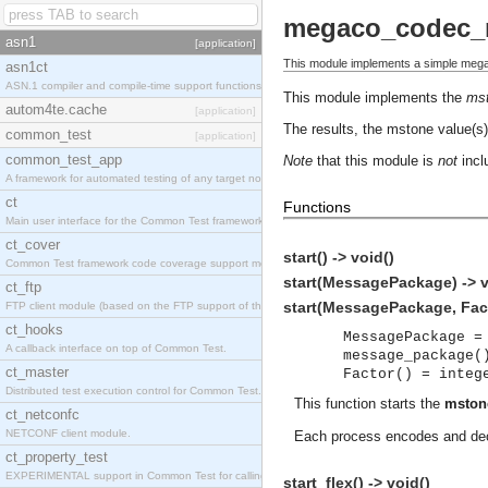
megaco_codec_
asn1
[application]
This module implements a simple meg
asn1ct
ASN.1 compiler and compile-time support functions
This module implements the
ms
autom4te.cache
[application]
The results, the mstone value(s),
common_test
[application]
common_test_app
Note
that this module is
not
inclu
A framework for automated testing of any target nodes.
ct
Functions
Main user interface for the Common Test framework.
ct_cover
start() -> void()
Common Test framework code coverage support module.
start(MessagePackage) -> v
ct_ftp
start(MessagePackage, Fact
FTP client module (based on the FTP support of the Inets application).
ct_hooks
MessagePackage =
A callback interface on top of Common Test.
message_package(
ct_master
Factor() = integ
Distributed test execution control for Common Test.
This function starts the
mston
ct_netconfc
NETCONF client module.
Each process encodes and deco
ct_property_test
EXPERIMENTAL support in Common Test for calling property-based tests.
start_flex() -> void()