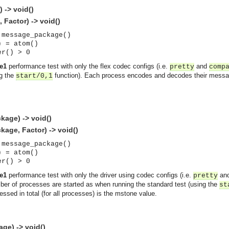
 -> void()
Factor) -> void()
 message_package()
) = atom()
er() > 0
e1
performance test with only the flex codec configs (i.e.
and
pretty
comp
ng the
function). Each process encodes and decodes their message
start/0,1
age) -> void()
age, Factor) -> void()
 message_package()
) = atom()
er() > 0
e1
performance test with only the driver using codec configs (i.e.
an
pretty
er of processes are started as when running the standard test (using the
st
ed in total (for all processes) is the mstone value.
asynchronous communication between objects and implements generic (untyped) version of the 
ge) -> void()