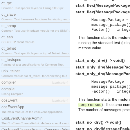
ct_rpc
start_flex(MessagePackage)
Common Test specific layer on Erlang/OTP rpc.
start_flex(MessagePackage, 
ct_slave
Common Test framework functions for starting and stopping nodes for Large-Scale Testing.
MessagePackage =
message_package(
ct_snmp
Factor() = integ
Common Test user interface module for the SNMP application.
ct_ssh
This function starts the
mston
SSH/SFTP client module.
running the standard test (usi
mstone value.
ct_telnet
Common Test specific layer on top of Telnet client ct_telnet_client.erl
ct_testspec
start_only_drv() -> void()
Parsing of test specifications for Common Test.
start_only_drv(MessagePack
unix_telnet
start_only_drv(MessagePack
Callback module for ct_telnet, for connecting to a Telnet server on a UNIX host.
MessagePackage =
compiler
[application]
message_package(
compile
Factor() = integ
Erlang Compiler
This function starts the
mston
cosEvent
[application]
). The same numb
compressed
cosEventApp
The number of messages process
The main module of the cosEvent application.
CosEventChannelAdmin
start_no_drv() -> void()
The CosEventChannelAdmin defines a set if event service interfaces that enables decoupled 
start_no_drv(MessagePacka
CosEventChannelAdmin_ConsumerAdmin