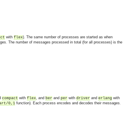
with
). The same number of processes are started as when
act
flex
s. The number of messages processed in total (for all processes) is the
d
with
, and
and
with
and
with
compact
flex
ber
per
driver
erlang
function). Each process encodes and decodes their messages.
art/0,1
OMG COSS standard event service.