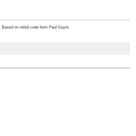
. Based on initial code from Paul Guyot.