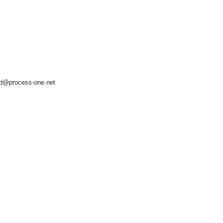
d@process-one.net
asynchronous communication between objects and implements generic (untyped) version of the 