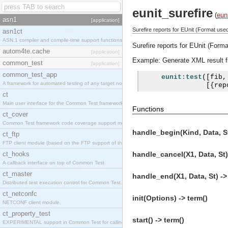
eunit_surefire
(
eun
asn1
[application]
Surefire reports for EUnit (Format use
asn1ct
ASN.1 compiler and compile-time support functions
Surefire reports for EUnit (Form
autom4te.cache
[application]
Example: Generate XML result fil
common_test
[application]
common_test_app
eunit:test
([
fib
,
A framework for automated testing of any target nodes.
[{
rep
ct
Main user interface for the Common Test framework.
Functions
ct_cover
Common Test framework code coverage support module.
handle_begin(Kind, Data, St
ct_ftp
FTP client module (based on the FTP support of the Inets application).
ct_hooks
handle_cancel(X1, Data, St)
A callback interface on top of Common Test.
ct_master
handle_end(X1, Data, St) ->
Distributed test execution control for Common Test.
ct_netconfc
init(Options) -> term()
NETCONF client module.
ct_property_test
start() -> term()
EXPERIMENTAL support in Common Test for calling property-based tests.