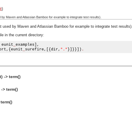
it
)
d by Maven and Atlassian Bamboo for example to integrate test results).
at used by Maven and Atlassian Bamboo for example to integrate test results)
e in the current directory:
 eunit
_
examples
],
"."
ort
,{
eunit
_
surefire
,[{
dir
,
}]}}])
.
) -> term()
 -> term()
 term()