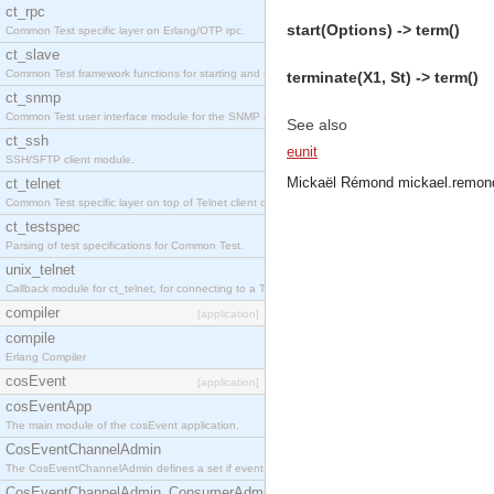
ct_rpc
start(Options) -> term()
Common Test specific layer on Erlang/OTP rpc.
ct_slave
Common Test framework functions for starting and stopping nodes for Large-Scale Testing.
terminate(X1, St) -> term()
ct_snmp
Common Test user interface module for the SNMP application.
See also
ct_ssh
eunit
SSH/SFTP client module.
Mickaël Rémond
mickael.remon
ct_telnet
Common Test specific layer on top of Telnet client ct_telnet_client.erl
ct_testspec
Parsing of test specifications for Common Test.
unix_telnet
Callback module for ct_telnet, for connecting to a Telnet server on a UNIX host.
compiler
[application]
compile
Erlang Compiler
cosEvent
[application]
cosEventApp
The main module of the cosEvent application.
CosEventChannelAdmin
The CosEventChannelAdmin defines a set if event service interfaces that enables decoupled 
CosEventChannelAdmin_ConsumerAdmin