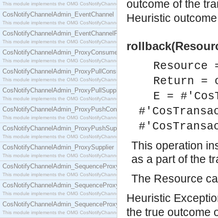
outcome of the tr
This module implements the OMG CosNotifyChannelAdmin::ConsumerAdmin interface.
CosNotifyChannelAdmin_EventChannel
Heuristic outcome 
This module implements the OMG CosNotifyChannelAdmin::EventChannel interface.
CosNotifyChannelAdmin_EventChannelFactory
This module implements the OMG CosNotifyChannelAdmin::EventChannelFactory interface.
rollback(Resourc
CosNotifyChannelAdmin_ProxyConsumer
This module implements the OMG CosNotifyChannelAdmin::ProxyConsumer interface.
Resource 
CosNotifyChannelAdmin_ProxyPullConsumer
Return = 
This module implements the OMG CosNotifyChannelAdmin::ProxyPullConsumer interface.
CosNotifyChannelAdmin_ProxyPullSupplier
E = #'Cos
This module implements the OMG CosNotifyChannelAdmin::ProxyPullSupplier interface.
#'CosTransa
CosNotifyChannelAdmin_ProxyPushConsumer
This module implements the OMG CosNotifyChannelAdmin::ProxyPushConsumer interface.
#'CosTransa
CosNotifyChannelAdmin_ProxyPushSupplier
This module implements the OMG CosNotifyChannelAdmin::ProxyPushSupplier interface.
This operation in
CosNotifyChannelAdmin_ProxySupplier
This module implements the OMG CosNotifyChannelAdmin::ProxySupplier interface.
as a part of the t
CosNotifyChannelAdmin_SequenceProxyPullConsumer
This module implements the OMG CosNotifyChannelAdmin::SequenceProxyPullConsumer interf
The Resource can
CosNotifyChannelAdmin_SequenceProxyPullSupplier
This module implements the OMG CosNotifyChannelAdmin::SequenceProxyPullSupplier interfac
Heuristic Exception
CosNotifyChannelAdmin_SequenceProxyPushConsumer
the true outcome 
This module implements the OMG CosNotifyChannelAdmin::SequenceProxyPushConsumer inter