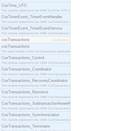
CosTime_UTO
This module implements the OMG CosTime::UTO interface.
CosTimerEvent_TimerEventHandler
This module implements the OMG CosTimerEvent::TimerEventHandler interface.
CosTimerEvent_TimerEventService
This module implements the OMG CosTimerEvent::TimerEventService interface.
cosTransactions
[application]
cosTransactions
The main module of the cosTransactions application.
CosTransactions_Control
This module implements the OMG CosTransactions::Control interface.
CosTransactions_Coordinator
This module implements the OMG CosTransactions::Coordinator interface.
CosTransactions_RecoveryCoordinator
This module implements the OMG CosTransactions::RecoveryCoordinator interface.
CosTransactions_Resource
This module implements the OMG CosTransactions::Resource interface.
CosTransactions_SubtransactionAwareResource
This module implements the OMG CosTransactions::SubtransactionAwareResource interface.
CosTransactions_Synchronization
This module implements the OMG CosTransactions::Synchronization interface.
CosTransactions_Terminator