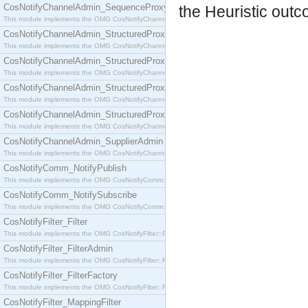
CosNotifyChannelAdmin_SequenceProxyPushSupplier
the Heuristic outc
This module implements the OMG CosNotifyChannelAdmin::SequenceProxyPushSupplier interf
CosNotifyChannelAdmin_StructuredProxyPullConsumer
This module implements the OMG CosNotifyChannelAdmin::StructuredProxyPullConsumer interf
CosNotifyChannelAdmin_StructuredProxyPullSupplier
This module implements the OMG CosNotifyChannelAdmin::StructuredProxyPullSupplier interfac
CosNotifyChannelAdmin_StructuredProxyPushConsumer
This module implements the OMG CosNotifyChannelAdmin::StructuredProxyPushConsumer inter
CosNotifyChannelAdmin_StructuredProxyPushSupplier
This module implements the OMG CosNotifyChannelAdmin::StructuredProxyPushSupplier interf
CosNotifyChannelAdmin_SupplierAdmin
This module implements the OMG CosNotifyChannelAdmin::SupplierAdmin interface.
CosNotifyComm_NotifyPublish
This module implements the OMG CosNotifyComm::NotifyPublish interface.
CosNotifyComm_NotifySubscribe
This module implements the OMG CosNotifyComm::NotifySubscribe interface.
CosNotifyFilter_Filter
This module implements the OMG CosNotifyFilter::Filter interface.
CosNotifyFilter_FilterAdmin
This module implements the OMG CosNotifyFilter::FilterAdmin interface.
CosNotifyFilter_FilterFactory
This module implements the OMG CosNotifyFilter::FilterFactory interface.
CosNotifyFilter_MappingFilter