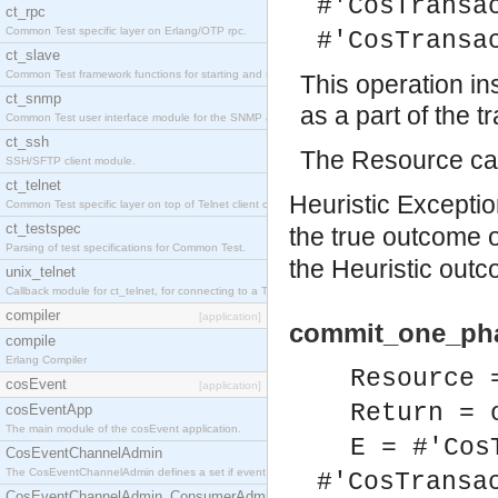
#'CosTransa
ct_rpc
Common Test specific layer on Erlang/OTP rpc.
#'CosTransa
ct_slave
Common Test framework functions for starting and stopping nodes for Large-Scale Testing.
This operation i
ct_snmp
as a part of the t
Common Test user interface module for the SNMP application.
ct_ssh
The Resource can
SSH/SFTP client module.
ct_telnet
Heuristic Exception
Common Test specific layer on top of Telnet client ct_telnet_client.erl
ct_testspec
the true outcome 
Parsing of test specifications for Common Test.
the Heuristic outc
unix_telnet
Callback module for ct_telnet, for connecting to a Telnet server on a UNIX host.
compiler
[application]
commit_one_pha
compile
Erlang Compiler
Resource 
cosEvent
[application]
Return = 
cosEventApp
The main module of the cosEvent application.
E = #'Cos
CosEventChannelAdmin
The CosEventChannelAdmin defines a set if event service interfaces that enables decoupled 
#'CosTransa
CosEventChannelAdmin_ConsumerAdmin