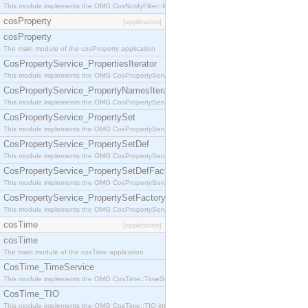
This module implements the OMG CosNotifyFilter::MappingFilter interface.
cosProperty
[application]
cosProperty
The main module of the cosProperty application
CosPropertyService_PropertiesIterator
This module implements the OMG CosPropertyService::PropertiesIterator interface.
CosPropertyService_PropertyNamesIterator
This module implements the OMG CosPropertyService::PropertyNamesIterator interface.
CosPropertyService_PropertySet
This module implements the OMG CosPropertyService::PropertySet interface.
CosPropertyService_PropertySetDef
This module implements the OMG CosPropertyService::PropertySetDef interface.
CosPropertyService_PropertySetDefFactory
This module implements the OMG CosPropertyService::PropertySetDefFactory interface.
CosPropertyService_PropertySetFactory
This module implements the OMG CosPropertyService::PropertySetFactory interface.
cosTime
[application]
cosTime
The main module of the cosTime application
CosTime_TimeService
This module implements the OMG CosTime::TimeService interface.
CosTime_TIO
This module implements the OMG CosTime::TIO interface.