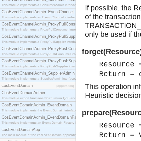
This module implements a ConsumerAdmin interface, which allows consumers to be connected t
If possible, the
CosEventChannelAdmin_EventChannel
of the transaction
This module implements an Event Channel interface, which plays the role of a mediator betwee
TRANSACTION_RO
CosEventChannelAdmin_ProxyPullConsumer
This module implements a ProxyPullConsumer interface which acts as a middleman between pull
only be used if th
CosEventChannelAdmin_ProxyPullSupplier
This module implements a ProxyPullSupplier interface which acts as a middleman between pull
CosEventChannelAdmin_ProxyPushConsumer
forget(Resource)
This module implements a ProxyPushConsumer interface which acts as a middleman between pu
CosEventChannelAdmin_ProxyPushSupplier
Resource 
This module implements a ProxyPushSupplier interface which acts as a middleman between pu
Return = 
CosEventChannelAdmin_SupplierAdmin
This module implements a SupplierAdmin interface, which allows suppliers to be connected to t
This operation inf
cosEventDomain
[application]
CosEventDomainAdmin
Heuristic decisio
This module export functions which return QoS and Admin Properties constants.
CosEventDomainAdmin_EventDomain
prepare(Resourc
This module implements the Event Domain interface.
CosEventDomainAdmin_EventDomainFactory
This module implements an Event Domain Factory interface, which is used to create new Event
Resource 
cosEventDomainApp
Return = 
The main module of the cosEventDomain application.