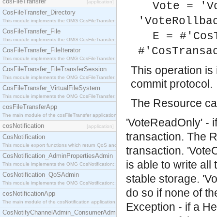
cosFileTransfer
[application]
Vote = 'V
CosFileTransfer_Directory
'VoteRollba
This module implements the OMG CosFileTransfer::Directory interface.
CosFileTransfer_File
E = #'Cos
This module implements the OMG CosFileTransfer::File interface.
#'CosTransa
CosFileTransfer_FileIterator
This module implements the OMG CosFileTransfer::FileIterator interface.
This operation i
CosFileTransfer_FileTransferSession
This module implements the OMG CosFileTransfer::FileTransferSession interface.
commit protocol.
CosFileTransfer_VirtualFileSystem
This module implements the OMG CosFileTransfer::VirtualFileSystem interface.
The Resource can
cosFileTransferApp
The main module of the cosFileTransfer application.
'VoteReadOnly' - i
cosNotification
[application]
transaction. The R
CosNotification
This module export functions which return QoS and Admin Properties constants.
transaction.
'Vote
CosNotification_AdminPropertiesAdmin
is able to write al
This module implements the OMG CosNotification::AdminPropertiesAdmin interface.
CosNotification_QoSAdmin
stable storage.
'V
This module implements the OMG CosNotification::QoSAdmin interface.
do so if none of t
cosNotificationApp
The main module of the cosNotification application.
Exception - if a He
CosNotifyChannelAdmin_ConsumerAdmin