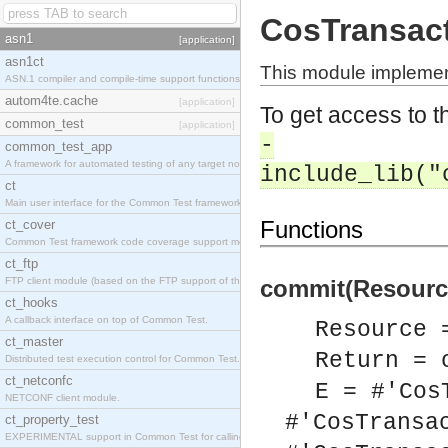
CosTransac
asn1
[application]
asn1ct
This module implemen
ASN.1 compiler and compile-time support functions
autom4te.cache
[application]
To get access to th
common_test
[application]
-
common_test_app
A framework for automated testing of any target nodes.
include_lib("
ct
Main user interface for the Common Test framework.
Functions
ct_cover
Common Test framework code coverage support module.
ct_ftp
FTP client module (based on the FTP support of the Inets application).
commit(Resource
ct_hooks
A callback interface on top of Common Test.
Resource 
ct_master
Return = 
Distributed test execution control for Common Test.
ct_netconfc
E = #'Cos
NETCONF client module.
#'CosTransa
ct_property_test
EXPERIMENTAL support in Common Test for calling property-based tests.