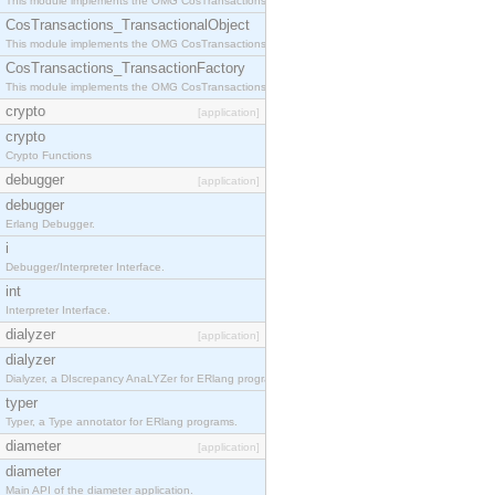
This module implements the OMG CosTransactions::Terminator interface.
CosTransactions_TransactionalObject
This module implements the OMG CosTransactions::TransactionalObject interface.
CosTransactions_TransactionFactory
This module implements the OMG CosTransactions::TransactionFactory interface.
crypto
[application]
crypto
Crypto Functions
debugger
[application]
debugger
Erlang Debugger.
i
Debugger/Interpreter Interface.
int
Interpreter Interface.
dialyzer
[application]
dialyzer
Dialyzer, a DIscrepancy AnaLYZer for ERlang programs.
typer
Typer, a Type annotator for ERlang programs.
diameter
[application]
diameter
Main API of the diameter application.