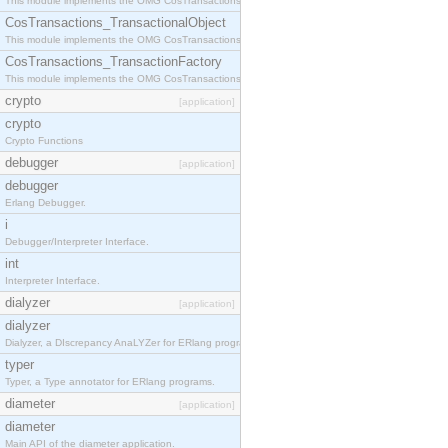
This module implements the OMG CosTransactions::Terminator interface.
CosTransactions_TransactionalObject
This module implements the OMG CosTransactions::TransactionalObject interface.
CosTransactions_TransactionFactory
This module implements the OMG CosTransactions::TransactionFactory interface.
crypto
[application]
crypto
Crypto Functions
debugger
[application]
debugger
Erlang Debugger.
i
Debugger/Interpreter Interface.
int
Interpreter Interface.
dialyzer
[application]
dialyzer
Dialyzer, a DIscrepancy AnaLYZer for ERlang programs.
typer
Typer, a Type annotator for ERlang programs.
diameter
[application]
diameter
Main API of the diameter application.