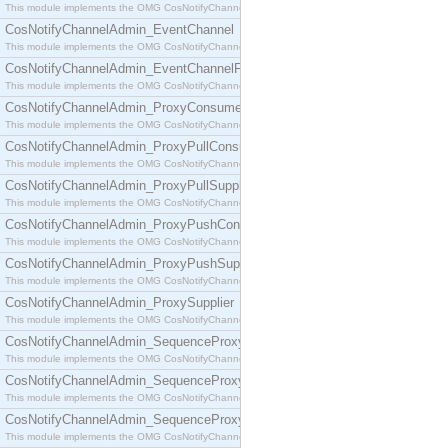
This module implements the OMG CosNotifyChannelAdmin::ConsumerAdmin interface.
CosNotifyChannelAdmin_EventChannel
This module implements the OMG CosNotifyChannelAdmin::EventChannel interface.
CosNotifyChannelAdmin_EventChannelFactory
This module implements the OMG CosNotifyChannelAdmin::EventChannelFactory interface.
CosNotifyChannelAdmin_ProxyConsumer
This module implements the OMG CosNotifyChannelAdmin::ProxyConsumer interface.
CosNotifyChannelAdmin_ProxyPullConsumer
This module implements the OMG CosNotifyChannelAdmin::ProxyPullConsumer interface.
CosNotifyChannelAdmin_ProxyPullSupplier
This module implements the OMG CosNotifyChannelAdmin::ProxyPullSupplier interface.
CosNotifyChannelAdmin_ProxyPushConsumer
This module implements the OMG CosNotifyChannelAdmin::ProxyPushConsumer interface.
CosNotifyChannelAdmin_ProxyPushSupplier
This module implements the OMG CosNotifyChannelAdmin::ProxyPushSupplier interface.
CosNotifyChannelAdmin_ProxySupplier
This module implements the OMG CosNotifyChannelAdmin::ProxySupplier interface.
CosNotifyChannelAdmin_SequenceProxyPullConsumer
This module implements the OMG CosNotifyChannelAdmin::SequenceProxyPullConsumer interf
CosNotifyChannelAdmin_SequenceProxyPullSupplier
This module implements the OMG CosNotifyChannelAdmin::SequenceProxyPullSupplier interfac
CosNotifyChannelAdmin_SequenceProxyPushConsumer
This module implements the OMG CosNotifyChannelAdmin::SequenceProxyPushConsumer inter