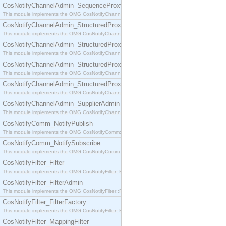
CosNotifyChannelAdmin_SequenceProxyPushSupplier
This module implements the OMG CosNotifyChannelAdmin::SequenceProxyPushSupplier interf
CosNotifyChannelAdmin_StructuredProxyPullConsumer
This module implements the OMG CosNotifyChannelAdmin::StructuredProxyPullConsumer interf
CosNotifyChannelAdmin_StructuredProxyPullSupplier
This module implements the OMG CosNotifyChannelAdmin::StructuredProxyPullSupplier interfac
CosNotifyChannelAdmin_StructuredProxyPushConsumer
This module implements the OMG CosNotifyChannelAdmin::StructuredProxyPushConsumer inter
CosNotifyChannelAdmin_StructuredProxyPushSupplier
This module implements the OMG CosNotifyChannelAdmin::StructuredProxyPushSupplier interf
CosNotifyChannelAdmin_SupplierAdmin
This module implements the OMG CosNotifyChannelAdmin::SupplierAdmin interface.
CosNotifyComm_NotifyPublish
This module implements the OMG CosNotifyComm::NotifyPublish interface.
CosNotifyComm_NotifySubscribe
This module implements the OMG CosNotifyComm::NotifySubscribe interface.
CosNotifyFilter_Filter
This module implements the OMG CosNotifyFilter::Filter interface.
CosNotifyFilter_FilterAdmin
This module implements the OMG CosNotifyFilter::FilterAdmin interface.
CosNotifyFilter_FilterFactory
This module implements the OMG CosNotifyFilter::FilterFactory interface.
CosNotifyFilter_MappingFilter