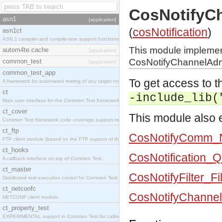
CosNotifyC
asn1
[application]
(
cosNotification
)
asn1ct
ASN.1 compiler and compile-time support functions
This module impleme
autom4te.cache
[application]
CosNotifyChannelAdmi
common_test
[application]
common_test_app
To get access to th
A framework for automated testing of any target nodes.
ct
-include_lib(
Main user interface for the Common Test framework.
ct_cover
This module also e
Common Test framework code coverage support module.
ct_ftp
CosNotifyComm_N
FTP client module (based on the FTP support of the Inets application).
ct_hooks
CosNotification_
A callback interface on top of Common Test.
ct_master
CosNotifyFilter_Fi
Distributed test execution control for Common Test.
ct_netconfc
CosNotifyChannel
NETCONF client module.
ct_property_test
EXPERIMENTAL support in Common Test for calling property-based tests.