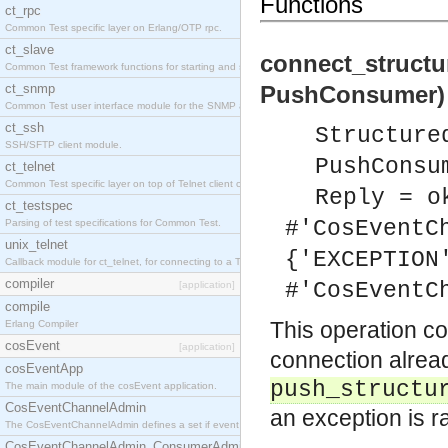
Functions
ct_rpc
Common Test specific layer on Erlang/OTP rpc.
ct_slave
connect_struct
Common Test framework functions for starting and stopping nodes for Large-Scale Testing.
ct_snmp
PushConsumer) 
Common Test user interface module for the SNMP application.
ct_ssh
Structure
SSH/SFTP client module.
PushConsu
ct_telnet
Common Test specific layer on top of Telnet client ct_telnet_client.erl
Reply = o
ct_testspec
#'CosEventC
Parsing of test specifications for Common Test.
unix_telnet
{'EXCEPTION
Callback module for ct_telnet, for connecting to a Telnet server on a UNIX host.
compiler
#'CosEventC
[application]
compile
This operation c
Erlang Compiler
cosEvent
[application]
connection alread
cosEventApp
push_structu
The main module of the cosEvent application.
CosEventChannelAdmin
an exception is r
The CosEventChannelAdmin defines a set if event service interfaces that enables decoupled 
CosEventChannelAdmin_ConsumerAdmin