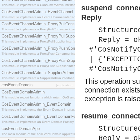
This module implements a ConsumerAdmin interface, which allows consumers to be connected t
suspend_connec
CosEventChannelAdmin_EventChannel
Reply
This module implements an Event Channel interface, which plays the role of a mediator betwee
CosEventChannelAdmin_ProxyPullConsumer
Structure
This module implements a ProxyPullConsumer interface which acts as a middleman between pull
CosEventChannelAdmin_ProxyPullSupplier
Reply = o
This module implements a ProxyPullSupplier interface which acts as a middleman between pull
#'CosNotify
CosEventChannelAdmin_ProxyPushConsumer
This module implements a ProxyPushConsumer interface which acts as a middleman between pu
| {'EXCEPTI
CosEventChannelAdmin_ProxyPushSupplier
This module implements a ProxyPushSupplier interface which acts as a middleman between pu
#'CosNotify
CosEventChannelAdmin_SupplierAdmin
This module implements a SupplierAdmin interface, which allows suppliers to be connected to t
This operation su
cosEventDomain
[application]
connection exist
CosEventDomainAdmin
exception is rais
This module export functions which return QoS and Admin Properties constants.
CosEventDomainAdmin_EventDomain
This module implements the Event Domain interface.
resume_connecti
CosEventDomainAdmin_EventDomainFactory
This module implements an Event Domain Factory interface, which is used to create new Event
Structure
cosEventDomainApp
The main module of the cosEventDomain application.
Reply = o