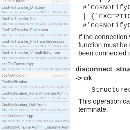
cosFileTransfer
[application]
#'CosNotify
CosFileTransfer_Directory
This module implements the OMG CosFileTransfer::Directory interface.
| {'EXCEPTI
CosFileTransfer_File
#'CosNotify
This module implements the OMG CosFileTransfer::File interface.
CosFileTransfer_FileIterator
If the connection
This module implements the OMG CosFileTransfer::FileIterator interface.
CosFileTransfer_FileTransferSession
function must be 
This module implements the OMG CosFileTransfer::FileTransferSession interface.
been connected or
CosFileTransfer_VirtualFileSystem
This module implements the OMG CosFileTransfer::VirtualFileSystem interface.
cosFileTransferApp
disconnect_stru
The main module of the cosFileTransfer application.
cosNotification
[application]
-> ok
CosNotification
This module export functions which return QoS and Admin Properties constants.
Structure
CosNotification_AdminPropertiesAdmin
This module implements the OMG CosNotification::AdminPropertiesAdmin interface.
This operation ca
CosNotification_QoSAdmin
terminate.
This module implements the OMG CosNotification::QoSAdmin interface.
cosNotificationApp
The main module of the cosNotification application.
CosNotifyChannelAdmin_ConsumerAdmin