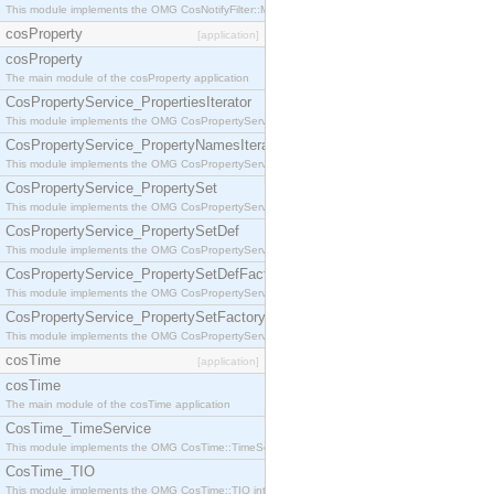
This module implements the OMG CosNotifyFilter::MappingFilter interface.
cosProperty
[application]
cosProperty
The main module of the cosProperty application
CosPropertyService_PropertiesIterator
This module implements the OMG CosPropertyService::PropertiesIterator interface.
CosPropertyService_PropertyNamesIterator
This module implements the OMG CosPropertyService::PropertyNamesIterator interface.
CosPropertyService_PropertySet
This module implements the OMG CosPropertyService::PropertySet interface.
CosPropertyService_PropertySetDef
This module implements the OMG CosPropertyService::PropertySetDef interface.
CosPropertyService_PropertySetDefFactory
This module implements the OMG CosPropertyService::PropertySetDefFactory interface.
CosPropertyService_PropertySetFactory
This module implements the OMG CosPropertyService::PropertySetFactory interface.
cosTime
[application]
cosTime
The main module of the cosTime application
CosTime_TimeService
This module implements the OMG CosTime::TimeService interface.
CosTime_TIO
This module implements the OMG CosTime::TIO interface.