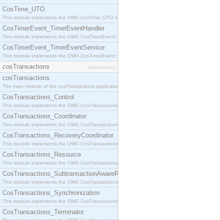
CosTime_UTO
This module implements the OMG CosTime::UTO interface.
CosTimerEvent_TimerEventHandler
This module implements the OMG CosTimerEvent::TimerEventHandler interface.
CosTimerEvent_TimerEventService
This module implements the OMG CosTimerEvent::TimerEventService interface.
cosTransactions
[application]
cosTransactions
The main module of the cosTransactions application.
CosTransactions_Control
This module implements the OMG CosTransactions::Control interface.
CosTransactions_Coordinator
This module implements the OMG CosTransactions::Coordinator interface.
CosTransactions_RecoveryCoordinator
This module implements the OMG CosTransactions::RecoveryCoordinator interface.
CosTransactions_Resource
This module implements the OMG CosTransactions::Resource interface.
CosTransactions_SubtransactionAwareResource
This module implements the OMG CosTransactions::SubtransactionAwareResource interface.
CosTransactions_Synchronization
This module implements the OMG CosTransactions::Synchronization interface.
CosTransactions_Terminator