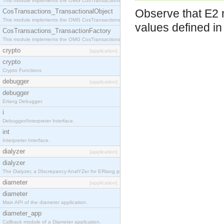
This module implements the OMG CosTransactions::Terminator interface.
Observe that E2 m
CosTransactions_TransactionalObject
This module implements the OMG CosTransactions::TransactionalObject interface.
values defined i
CosTransactions_TransactionFactory
This module implements the OMG CosTransactions::TransactionFactory interface.
crypto
[application]
crypto
Crypto Functions
debugger
[application]
debugger
Erlang Debugger.
i
Debugger/Interpreter Interface.
int
Interpreter Interface.
dialyzer
[application]
dialyzer
The Dialyzer, a DIscrepancy AnalYZer for ERlang programs
diameter
[application]
diameter
Main API of the diameter application.
diameter_app
Callback module of a Diameter application.