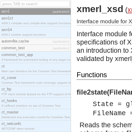
xmerl_xsd
(
x
asn1
[application]
asn1ct
Interface module for 
ASN.1 compiler and compile-time support functions
asn1rt
Interface module 
ASN.1 runtime support functions
specifications
of X
autom4te.cache
[application]
common_test
[application]
an introduction 
common_test_app
validated by xmerl
A framework for automated testing of any target nodes.
ct
Main user interface for the Common Test framework.
Functions
ct_cover
Common Test framework code coverage support module.
ct_ftp
file2state(FileNa
FTP client module (based on the FTP support of the Inets application).
ct_hooks
State = g
A callback interface on top of Common Test.
FileName 
ct_master
Distributed test execution control for Common Test.
Reads the schema 
ct_netconfc
NETCONF client module.