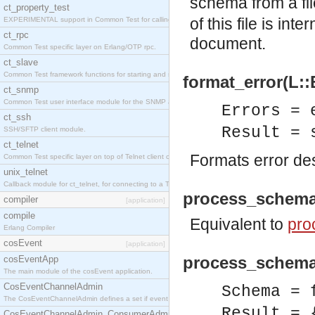
schema from a fi
ct_property_test
of this file is in
EXPERIMENTAL support in Common Test for calling property-based tests.
ct_rpc
document.
Common Test specific layer on Erlang/OTP rpc.
ct_slave
Common Test framework functions for starting and stopping nodes for Large-Scale Testing.
format_error(L::
ct_snmp
Common Test user interface module for the SNMP application.
Errors = 
ct_ssh
Result = 
SSH/SFTP client module.
ct_telnet
Formats error des
Common Test specific layer on top of Telnet client ct_telnet_client.erl
unix_telnet
Callback module for ct_telnet, for connecting to a Telnet server on a UNIX host.
process_schema
compiler
[application]
compile
Equivalent to
pro
Erlang Compiler
cosEvent
[application]
process_schema
cosEventApp
The main module of the cosEvent application.
CosEventChannelAdmin
Schema = 
The CosEventChannelAdmin defines a set if event service interfaces that enables decoupled 
Result = 
CosEventChannelAdmin_ConsumerAdmin