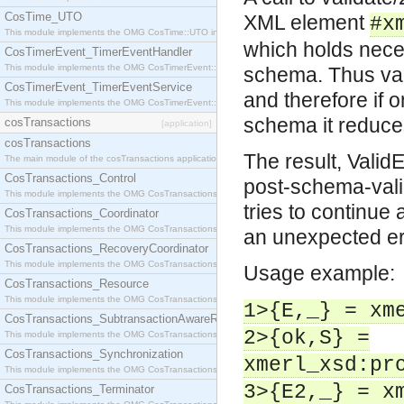
CosTime_UTO
XML element
#x
This module implements the OMG CosTime::UTO interface.
which holds nece
CosTimerEvent_TimerEventHandler
This module implements the OMG CosTimerEvent::TimerEventHandler interface.
schema. Thus val
CosTimerEvent_TimerEventService
and therefore if 
This module implements the OMG CosTimerEvent::TimerEventService interface.
schema it reduce
cosTransactions
[application]
cosTransactions
The result, Valid
The main module of the cosTransactions application.
CosTransactions_Control
post-schema-valid
This module implements the OMG CosTransactions::Control interface.
tries to continue 
CosTransactions_Coordinator
This module implements the OMG CosTransactions::Coordinator interface.
an unexpected err
CosTransactions_RecoveryCoordinator
This module implements the OMG CosTransactions::RecoveryCoordinator interface.
Usage example:
CosTransactions_Resource
This module implements the OMG CosTransactions::Resource interface.
1>{E,_} = xm
CosTransactions_SubtransactionAwareResource
2>{ok,S} =
This module implements the OMG CosTransactions::SubtransactionAwareResource interface.
CosTransactions_Synchronization
xmerl_xsd:pr
This module implements the OMG CosTransactions::Synchronization interface.
3>{E2,_} = x
CosTransactions_Terminator