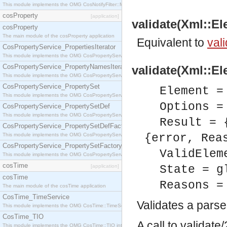
This module implements the OMG CosNotifyFilter::MappingFilter interface.
cosProperty
[application]
validate(Xml::El
cosProperty
The main module of the cosProperty application
Equivalent to
vali
CosPropertyService_PropertiesIterator
This module implements the OMG CosPropertyService::PropertiesIterator interface.
CosPropertyService_PropertyNamesIterator
validate(Xml::El
This module implements the OMG CosPropertyService::PropertyNamesIterator interface.
CosPropertyService_PropertySet
Element =
This module implements the OMG CosPropertyService::PropertySet interface.
Options =
CosPropertyService_PropertySetDef
This module implements the OMG CosPropertyService::PropertySetDef interface.
Result = 
CosPropertyService_PropertySetDefFactory
This module implements the OMG CosPropertyService::PropertySetDefFactory interface.
{error, Rea
CosPropertyService_PropertySetFactory
ValidElem
This module implements the OMG CosPropertyService::PropertySetFactory interface.
cosTime
[application]
State = g
cosTime
Reasons =
The main module of the cosTime application
CosTime_TimeService
Validates a pars
This module implements the OMG CosTime::TimeService interface.
CosTime_TIO
A call to validat
This module implements the OMG CosTime::TIO interface.