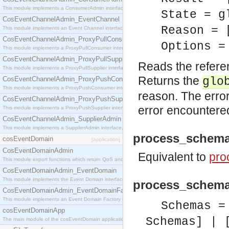
This module implements a ConsumerAdmin interface, which allows consumers to be connected t
State = g
CosEventChannelAdmin_EventChannel
Reason = 
This module implements an Event Channel interface, which plays the role of a mediator betwee
CosEventChannelAdmin_ProxyPullConsumer
Options =
This module implements a ProxyPullConsumer interface which acts as a middleman between pull
CosEventChannelAdmin_ProxyPullSupplier
Reads the refere
This module implements a ProxyPullSupplier interface which acts as a middleman between pull
Returns the
CosEventChannelAdmin_ProxyPushConsumer
glo
This module implements a ProxyPushConsumer interface which acts as a middleman between pu
reason. The error
CosEventChannelAdmin_ProxyPushSupplier
error encountere
This module implements a ProxyPushSupplier interface which acts as a middleman between pu
CosEventChannelAdmin_SupplierAdmin
This module implements a SupplierAdmin interface, which allows suppliers to be connected to t
process_schema
cosEventDomain
[application]
CosEventDomainAdmin
Equivalent to
pro
This module export functions which return QoS and Admin Properties constants.
CosEventDomainAdmin_EventDomain
This module implements the Event Domain interface.
process_schema
CosEventDomainAdmin_EventDomainFactory
This module implements an Event Domain Factory interface, which is used to create new Event
Schemas =
cosEventDomainApp
Schemas] | 
The main module of the cosEventDomain application.