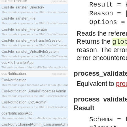
cosFileTransfer
[application]
Result = 
CosFileTransfer_Directory
Reason = 
This module implements the OMG CosFileTransfer::Directory interface.
CosFileTransfer_File
Options =
This module implements the OMG CosFileTransfer::File interface.
CosFileTransfer_FileIterator
Reads the refere
This module implements the OMG CosFileTransfer::FileIterator interface.
Returns the
CosFileTransfer_FileTransferSession
glo
This module implements the OMG CosFileTransfer::FileTransferSession interface.
reason. The error
CosFileTransfer_VirtualFileSystem
error encountere
This module implements the OMG CosFileTransfer::VirtualFileSystem interface.
cosFileTransferApp
The main module of the cosFileTransfer application.
process_validat
cosNotification
[application]
CosNotification
Equivalent to
pro
This module export functions which return QoS and Admin Properties constants.
CosNotification_AdminPropertiesAdmin
This module implements the OMG CosNotification::AdminPropertiesAdmin interface.
process_validat
CosNotification_QoSAdmin
Result
This module implements the OMG CosNotification::QoSAdmin interface.
cosNotificationApp
Schema = 
The main module of the cosNotification application.
CosNotifyChannelAdmin_ConsumerAdmin