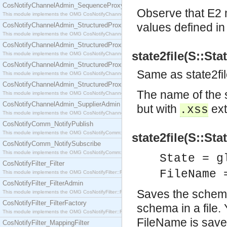
CosNotifyChannelAdmin_SequenceProxyPushSupplier
Observe that E2 m
This module implements the OMG CosNotifyChannelAdmin::SequenceProxyPushSupplier interf
values defined i
CosNotifyChannelAdmin_StructuredProxyPullConsumer
This module implements the OMG CosNotifyChannelAdmin::StructuredProxyPullConsumer interf
CosNotifyChannelAdmin_StructuredProxyPullSupplier
state2file(S::Sta
This module implements the OMG CosNotifyChannelAdmin::StructuredProxyPullSupplier interfac
CosNotifyChannelAdmin_StructuredProxyPushConsumer
Same as state2f
This module implements the OMG CosNotifyChannelAdmin::StructuredProxyPushConsumer inter
CosNotifyChannelAdmin_StructuredProxyPushSupplier
The name of the 
This module implements the OMG CosNotifyChannelAdmin::StructuredProxyPushSupplier interf
CosNotifyChannelAdmin_SupplierAdmin
but with
ext
.xss
This module implements the OMG CosNotifyChannelAdmin::SupplierAdmin interface.
CosNotifyComm_NotifyPublish
This module implements the OMG CosNotifyComm::NotifyPublish interface.
state2file(S::Sta
CosNotifyComm_NotifySubscribe
This module implements the OMG CosNotifyComm::NotifySubscribe interface.
State = g
CosNotifyFilter_Filter
FileName 
This module implements the OMG CosNotifyFilter::Filter interface.
CosNotifyFilter_FilterAdmin
Saves the schema 
This module implements the OMG CosNotifyFilter::FilterAdmin interface.
CosNotifyFilter_FilterFactory
schema in a file.
This module implements the OMG CosNotifyFilter::FilterFactory interface.
FileName is save
CosNotifyFilter_MappingFilter