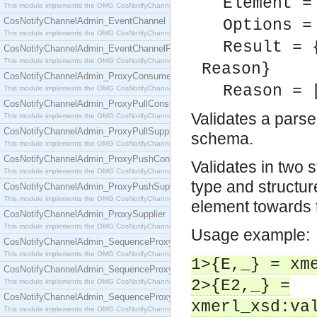
Element =
This module implements the OMG CosNotifyChannelAdmin::ConsumerAdmin interface.
CosNotifyChannelAdmin_EventChannel
Options =
This module implements the OMG CosNotifyChannelAdmin::EventChannel interface.
Result = 
CosNotifyChannelAdmin_EventChannelFactory
This module implements the OMG CosNotifyChannelAdmin::EventChannelFactory interface.
Reason}
CosNotifyChannelAdmin_ProxyConsumer
Reason = 
This module implements the OMG CosNotifyChannelAdmin::ProxyConsumer interface.
CosNotifyChannelAdmin_ProxyPullConsumer
Validates a pars
This module implements the OMG CosNotifyChannelAdmin::ProxyPullConsumer interface.
CosNotifyChannelAdmin_ProxyPullSupplier
schema.
This module implements the OMG CosNotifyChannelAdmin::ProxyPullSupplier interface.
CosNotifyChannelAdmin_ProxyPushConsumer
Validates in two 
This module implements the OMG CosNotifyChannelAdmin::ProxyPushConsumer interface.
type and structure
CosNotifyChannelAdmin_ProxyPushSupplier
This module implements the OMG CosNotifyChannelAdmin::ProxyPushSupplier interface.
element towards
CosNotifyChannelAdmin_ProxySupplier
This module implements the OMG CosNotifyChannelAdmin::ProxySupplier interface.
Usage example:
CosNotifyChannelAdmin_SequenceProxyPullConsumer
This module implements the OMG CosNotifyChannelAdmin::SequenceProxyPullConsumer interf
1>{E,_} = xm
CosNotifyChannelAdmin_SequenceProxyPullSupplier
2>{E2,_} =
This module implements the OMG CosNotifyChannelAdmin::SequenceProxyPullSupplier interfac
CosNotifyChannelAdmin_SequenceProxyPushConsumer
xmerl_xsd:va
This module implements the OMG CosNotifyChannelAdmin::SequenceProxyPushConsumer inter