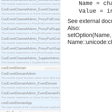
Name = ch
This module implements a ConsumerAdmin interface, which allows consumers to be connected t
CosEventChannelAdmin_EventChannel
Value = i
This module implements an Event Channel interface, which plays the role of a mediator betwee
CosEventChannelAdmin_ProxyPullConsumer
See
external do
This module implements a ProxyPullConsumer interface which acts as a middleman between pull
Also:
CosEventChannelAdmin_ProxyPullSupplier
This module implements a ProxyPullSupplier interface which acts as a middleman between pull
setOption(Name, 
CosEventChannelAdmin_ProxyPushConsumer
Name::unicode:ch
This module implements a ProxyPushConsumer interface which acts as a middleman between pu
CosEventChannelAdmin_ProxyPushSupplier
This module implements a ProxyPushSupplier interface which acts as a middleman between pu
CosEventChannelAdmin_SupplierAdmin
This module implements a SupplierAdmin interface, which allows suppliers to be connected to t
cosEventDomain
[application]
CosEventDomainAdmin
This module export functions which return QoS and Admin Properties constants.
CosEventDomainAdmin_EventDomain
This module implements the Event Domain interface.
CosEventDomainAdmin_EventDomainFactory
This module implements an Event Domain Factory interface, which is used to create new Event
cosEventDomainApp
The main module of the cosEventDomain application.