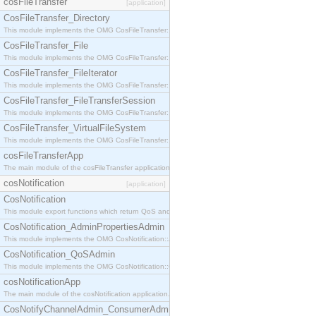
cosFileTransfer
[application]
CosFileTransfer_Directory
This module implements the OMG CosFileTransfer::Directory interface.
CosFileTransfer_File
This module implements the OMG CosFileTransfer::File interface.
CosFileTransfer_FileIterator
This module implements the OMG CosFileTransfer::FileIterator interface.
CosFileTransfer_FileTransferSession
This module implements the OMG CosFileTransfer::FileTransferSession interface.
CosFileTransfer_VirtualFileSystem
This module implements the OMG CosFileTransfer::VirtualFileSystem interface.
cosFileTransferApp
The main module of the cosFileTransfer application.
cosNotification
[application]
CosNotification
This module export functions which return QoS and Admin Properties constants.
CosNotification_AdminPropertiesAdmin
This module implements the OMG CosNotification::AdminPropertiesAdmin interface.
CosNotification_QoSAdmin
This module implements the OMG CosNotification::QoSAdmin interface.
cosNotificationApp
The main module of the cosNotification application.
CosNotifyChannelAdmin_ConsumerAdmin