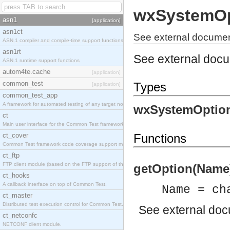
wxSystemOp
asn1
[application]
asn1ct
See external documen
ASN.1 compiler and compile-time support functions
asn1rt
See external doc
ASN.1 runtime support functions
autom4te.cache
[application]
common_test
Types
[application]
common_test_app
A framework for automated testing of any target nodes.
wxSystemOption
ct
Main user interface for the Common Test framework.
ct_cover
Functions
Common Test framework code coverage support module.
ct_ftp
FTP client module (based on the FTP support of the Inets application).
getOption(Name) 
ct_hooks
A callback interface on top of Common Test.
Name = ch
ct_master
Distributed test execution control for Common Test.
See
external do
ct_netconfc
NETCONF client module.