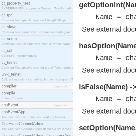
getOptionInt(Nam
ct_property_test
EXPERIMENTAL support in Common Test for calling property-based tests.
ct_rpc
Name = ch
Common Test specific layer on Erlang/OTP rpc.
ct_slave
See
external do
Common Test framework functions for starting and stopping nodes for Large-Scale Testing.
ct_snmp
hasOption(Name)
Common Test user interface module for the SNMP application.
ct_ssh
SSH/SFTP client module.
Name = ch
ct_telnet
Common Test specific layer on top of Telnet client ct_telnet_client.erl
See
external do
unix_telnet
Callback module for ct_telnet, for connecting to a Telnet server on a UNIX host.
isFalse(Name) -
compiler
[application]
compile
Name = ch
Erlang Compiler
cosEvent
[application]
See
external do
cosEventApp
The main module of the cosEvent application.
CosEventChannelAdmin
setOption(Name,
The CosEventChannelAdmin defines a set if event service interfaces that enables decoupled 
CosEventChannelAdmin_ConsumerAdmin