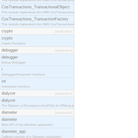
This module implements the OMG CosTransactions::Terminator interface.
CosTransactions_TransactionalObject
This module implements the OMG CosTransactions::TransactionalObject interface.
CosTransactions_TransactionFactory
This module implements the OMG CosTransactions::TransactionFactory interface.
crypto
[application]
crypto
Crypto Functions
debugger
[application]
debugger
Erlang Debugger.
i
Debugger/Interpreter Interface.
int
Interpreter Interface.
dialyzer
[application]
dialyzer
The Dialyzer, a DIscrepancy AnalYZer for ERlang programs
diameter
[application]
diameter
Main API of the diameter application.
diameter_app
Callback module of a Diameter application.