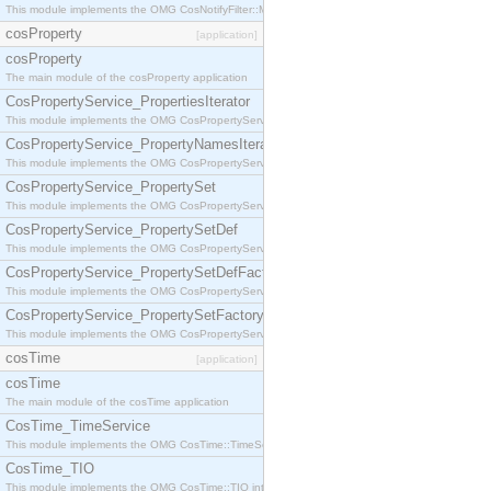
This module implements the OMG CosNotifyFilter::MappingFilter interface.
cosProperty
[application]
cosProperty
The main module of the cosProperty application
CosPropertyService_PropertiesIterator
This module implements the OMG CosPropertyService::PropertiesIterator interface.
CosPropertyService_PropertyNamesIterator
This module implements the OMG CosPropertyService::PropertyNamesIterator interface.
CosPropertyService_PropertySet
This module implements the OMG CosPropertyService::PropertySet interface.
CosPropertyService_PropertySetDef
This module implements the OMG CosPropertyService::PropertySetDef interface.
CosPropertyService_PropertySetDefFactory
This module implements the OMG CosPropertyService::PropertySetDefFactory interface.
CosPropertyService_PropertySetFactory
This module implements the OMG CosPropertyService::PropertySetFactory interface.
cosTime
[application]
cosTime
The main module of the cosTime application
CosTime_TimeService
This module implements the OMG CosTime::TimeService interface.
CosTime_TIO
This module implements the OMG CosTime::TIO interface.