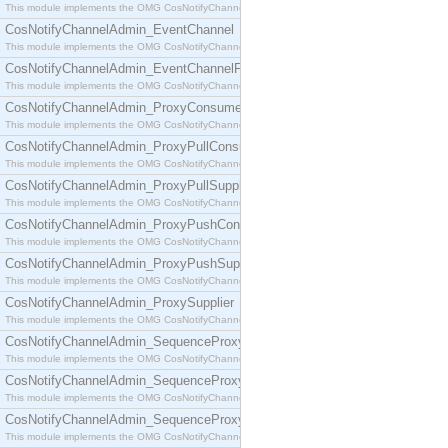
This module implements the OMG CosNotifyChannelAdmin::ConsumerAdmin interface.
CosNotifyChannelAdmin_EventChannel
This module implements the OMG CosNotifyChannelAdmin::EventChannel interface.
CosNotifyChannelAdmin_EventChannelFactory
This module implements the OMG CosNotifyChannelAdmin::EventChannelFactory interface.
CosNotifyChannelAdmin_ProxyConsumer
This module implements the OMG CosNotifyChannelAdmin::ProxyConsumer interface.
CosNotifyChannelAdmin_ProxyPullConsumer
This module implements the OMG CosNotifyChannelAdmin::ProxyPullConsumer interface.
CosNotifyChannelAdmin_ProxyPullSupplier
This module implements the OMG CosNotifyChannelAdmin::ProxyPullSupplier interface.
CosNotifyChannelAdmin_ProxyPushConsumer
This module implements the OMG CosNotifyChannelAdmin::ProxyPushConsumer interface.
CosNotifyChannelAdmin_ProxyPushSupplier
This module implements the OMG CosNotifyChannelAdmin::ProxyPushSupplier interface.
CosNotifyChannelAdmin_ProxySupplier
This module implements the OMG CosNotifyChannelAdmin::ProxySupplier interface.
CosNotifyChannelAdmin_SequenceProxyPullConsumer
This module implements the OMG CosNotifyChannelAdmin::SequenceProxyPullConsumer interf
CosNotifyChannelAdmin_SequenceProxyPullSupplier
This module implements the OMG CosNotifyChannelAdmin::SequenceProxyPullSupplier interfac
CosNotifyChannelAdmin_SequenceProxyPushConsumer
This module implements the OMG CosNotifyChannelAdmin::SequenceProxyPushConsumer inter