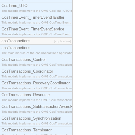
CosTime_UTO
This module implements the OMG CosTime::UTO interface.
CosTimerEvent_TimerEventHandler
This module implements the OMG CosTimerEvent::TimerEventHandler interface.
CosTimerEvent_TimerEventService
This module implements the OMG CosTimerEvent::TimerEventService interface.
cosTransactions
[application]
cosTransactions
The main module of the cosTransactions application.
CosTransactions_Control
This module implements the OMG CosTransactions::Control interface.
CosTransactions_Coordinator
This module implements the OMG CosTransactions::Coordinator interface.
CosTransactions_RecoveryCoordinator
This module implements the OMG CosTransactions::RecoveryCoordinator interface.
CosTransactions_Resource
This module implements the OMG CosTransactions::Resource interface.
CosTransactions_SubtransactionAwareResource
This module implements the OMG CosTransactions::SubtransactionAwareResource interface.
CosTransactions_Synchronization
This module implements the OMG CosTransactions::Synchronization interface.
CosTransactions_Terminator