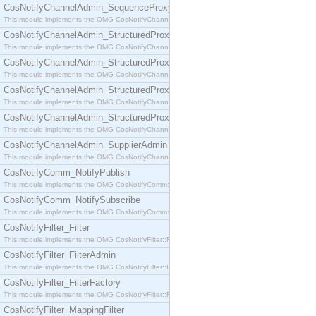
CosNotifyChannelAdmin_SequenceProxyPushSupplier
This module implements the OMG CosNotifyChannelAdmin::SequenceProxyPushSupplier interf
CosNotifyChannelAdmin_StructuredProxyPullConsumer
This module implements the OMG CosNotifyChannelAdmin::StructuredProxyPullConsumer interf
CosNotifyChannelAdmin_StructuredProxyPullSupplier
This module implements the OMG CosNotifyChannelAdmin::StructuredProxyPullSupplier interfac
CosNotifyChannelAdmin_StructuredProxyPushConsumer
This module implements the OMG CosNotifyChannelAdmin::StructuredProxyPushConsumer inter
CosNotifyChannelAdmin_StructuredProxyPushSupplier
This module implements the OMG CosNotifyChannelAdmin::StructuredProxyPushSupplier interf
CosNotifyChannelAdmin_SupplierAdmin
This module implements the OMG CosNotifyChannelAdmin::SupplierAdmin interface.
CosNotifyComm_NotifyPublish
This module implements the OMG CosNotifyComm::NotifyPublish interface.
CosNotifyComm_NotifySubscribe
This module implements the OMG CosNotifyComm::NotifySubscribe interface.
CosNotifyFilter_Filter
This module implements the OMG CosNotifyFilter::Filter interface.
CosNotifyFilter_FilterAdmin
This module implements the OMG CosNotifyFilter::FilterAdmin interface.
CosNotifyFilter_FilterFactory
This module implements the OMG CosNotifyFilter::FilterFactory interface.
CosNotifyFilter_MappingFilter