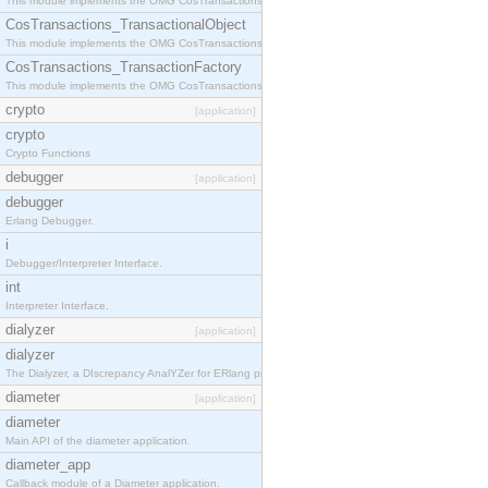
This module implements the OMG CosTransactions::Terminator interface.
CosTransactions_TransactionalObject
This module implements the OMG CosTransactions::TransactionalObject interface.
CosTransactions_TransactionFactory
This module implements the OMG CosTransactions::TransactionFactory interface.
crypto
[application]
crypto
Crypto Functions
debugger
[application]
debugger
Erlang Debugger.
i
Debugger/Interpreter Interface.
int
Interpreter Interface.
dialyzer
[application]
dialyzer
The Dialyzer, a DIscrepancy AnalYZer for ERlang programs
diameter
[application]
diameter
Main API of the diameter application.
diameter_app
Callback module of a Diameter application.