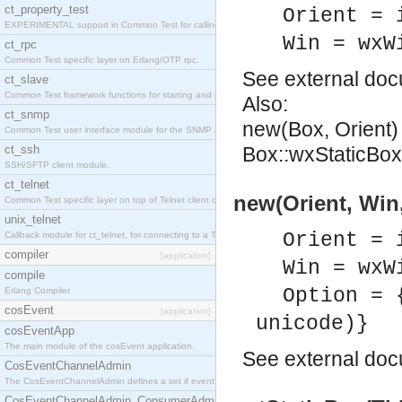
ct_property_test
Orient = 
EXPERIMENTAL support in Common Test for calling property-based tests.
Win = wxW
ct_rpc
Common Test specific layer on Erlang/OTP rpc.
See
external do
ct_slave
Common Test framework functions for starting and stopping nodes for Large-Scale Testing.
Also:
ct_snmp
new(Box, Orient)
Common Test user interface module for the SNMP application.
ct_ssh
Box::wxStaticBox:
SSH/SFTP client module.
ct_telnet
new(Orient, Win,
Common Test specific layer on top of Telnet client ct_telnet_client.erl
unix_telnet
Orient = 
Callback module for ct_telnet, for connecting to a Telnet server on a UNIX host.
compiler
[application]
Win = wxW
compile
Option = 
Erlang Compiler
cosEvent
[application]
unicode)}
cosEventApp
The main module of the cosEvent application.
See
external do
CosEventChannelAdmin
The CosEventChannelAdmin defines a set if event service interfaces that enables decoupled 
CosEventChannelAdmin_ConsumerAdmin