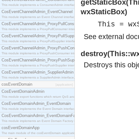
getStaticBox(Th
This module implements a ConsumerAdmin interface, which allows consumers to be connected t
wxStaticBox)
CosEventChannelAdmin_EventChannel
This module implements an Event Channel interface, which plays the role of a mediator betwee
This = wx
CosEventChannelAdmin_ProxyPullConsumer
This module implements a ProxyPullConsumer interface which acts as a middleman between pull
See
external do
CosEventChannelAdmin_ProxyPullSupplier
This module implements a ProxyPullSupplier interface which acts as a middleman between pull
CosEventChannelAdmin_ProxyPushConsumer
destroy(This::wx
This module implements a ProxyPushConsumer interface which acts as a middleman between pu
CosEventChannelAdmin_ProxyPushSupplier
Destroys this obj
This module implements a ProxyPushSupplier interface which acts as a middleman between pu
CosEventChannelAdmin_SupplierAdmin
This module implements a SupplierAdmin interface, which allows suppliers to be connected to t
cosEventDomain
[application]
CosEventDomainAdmin
This module export functions which return QoS and Admin Properties constants.
CosEventDomainAdmin_EventDomain
This module implements the Event Domain interface.
CosEventDomainAdmin_EventDomainFactory
This module implements an Event Domain Factory interface, which is used to create new Event
cosEventDomainApp
The main module of the cosEventDomain application.