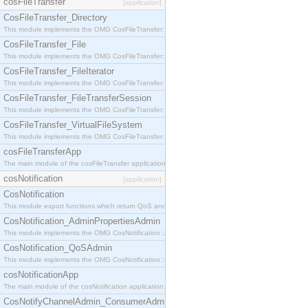
cosFileTransfer
[application]
CosFileTransfer_Directory
This module implements the OMG CosFileTransfer::Directory interface.
CosFileTransfer_File
This module implements the OMG CosFileTransfer::File interface.
CosFileTransfer_FileIterator
This module implements the OMG CosFileTransfer::FileIterator interface.
CosFileTransfer_FileTransferSession
This module implements the OMG CosFileTransfer::FileTransferSession interface.
CosFileTransfer_VirtualFileSystem
This module implements the OMG CosFileTransfer::VirtualFileSystem interface.
cosFileTransferApp
The main module of the cosFileTransfer application.
cosNotification
[application]
CosNotification
This module export functions which return QoS and Admin Properties constants.
CosNotification_AdminPropertiesAdmin
This module implements the OMG CosNotification::AdminPropertiesAdmin interface.
CosNotification_QoSAdmin
This module implements the OMG CosNotification::QoSAdmin interface.
cosNotificationApp
The main module of the cosNotification application.
CosNotifyChannelAdmin_ConsumerAdmin