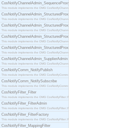
CosNotifyChannelAdmin_SequenceProxyPushSupplier
This module implements the OMG CosNotifyChannelAdmin::SequenceProxyPushSupplier interf
CosNotifyChannelAdmin_StructuredProxyPullConsumer
This module implements the OMG CosNotifyChannelAdmin::StructuredProxyPullConsumer interf
CosNotifyChannelAdmin_StructuredProxyPullSupplier
This module implements the OMG CosNotifyChannelAdmin::StructuredProxyPullSupplier interfac
CosNotifyChannelAdmin_StructuredProxyPushConsumer
This module implements the OMG CosNotifyChannelAdmin::StructuredProxyPushConsumer inter
CosNotifyChannelAdmin_StructuredProxyPushSupplier
This module implements the OMG CosNotifyChannelAdmin::StructuredProxyPushSupplier interf
CosNotifyChannelAdmin_SupplierAdmin
This module implements the OMG CosNotifyChannelAdmin::SupplierAdmin interface.
CosNotifyComm_NotifyPublish
This module implements the OMG CosNotifyComm::NotifyPublish interface.
CosNotifyComm_NotifySubscribe
This module implements the OMG CosNotifyComm::NotifySubscribe interface.
CosNotifyFilter_Filter
This module implements the OMG CosNotifyFilter::Filter interface.
CosNotifyFilter_FilterAdmin
This module implements the OMG CosNotifyFilter::FilterAdmin interface.
CosNotifyFilter_FilterFactory
This module implements the OMG CosNotifyFilter::FilterFactory interface.
CosNotifyFilter_MappingFilter