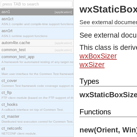
wxStaticBox
asn1
[application]
asn1ct
See external documen
ASN.1 compiler and compile-time support functions
asn1rt
See external doc
ASN.1 runtime support functions
autom4te.cache
[application]
This class is deri
common_test
[application]
wxBoxSizer
common_test_app
A framework for automated testing of any target nodes.
wxSizer
ct
Main user interface for the Common Test framework.
Types
ct_cover
Common Test framework code coverage support module.
ct_ftp
wxStaticBoxSize
FTP client module (based on the FTP support of the Inets application).
ct_hooks
Functions
A callback interface on top of Common Test.
ct_master
Distributed test execution control for Common Test.
new(Orient, Win)
ct_netconfc
NETCONF client module.