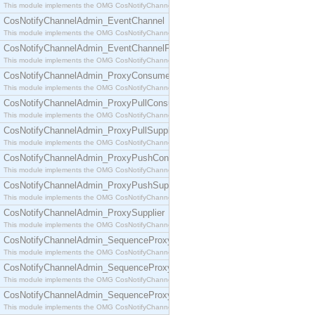
This module implements the OMG CosNotifyChannelAdmin::ConsumerAdmin interface.
CosNotifyChannelAdmin_EventChannel
This module implements the OMG CosNotifyChannelAdmin::EventChannel interface.
CosNotifyChannelAdmin_EventChannelFactory
This module implements the OMG CosNotifyChannelAdmin::EventChannelFactory interface.
CosNotifyChannelAdmin_ProxyConsumer
This module implements the OMG CosNotifyChannelAdmin::ProxyConsumer interface.
CosNotifyChannelAdmin_ProxyPullConsumer
This module implements the OMG CosNotifyChannelAdmin::ProxyPullConsumer interface.
CosNotifyChannelAdmin_ProxyPullSupplier
This module implements the OMG CosNotifyChannelAdmin::ProxyPullSupplier interface.
CosNotifyChannelAdmin_ProxyPushConsumer
This module implements the OMG CosNotifyChannelAdmin::ProxyPushConsumer interface.
CosNotifyChannelAdmin_ProxyPushSupplier
This module implements the OMG CosNotifyChannelAdmin::ProxyPushSupplier interface.
CosNotifyChannelAdmin_ProxySupplier
This module implements the OMG CosNotifyChannelAdmin::ProxySupplier interface.
CosNotifyChannelAdmin_SequenceProxyPullConsumer
This module implements the OMG CosNotifyChannelAdmin::SequenceProxyPullConsumer interf
CosNotifyChannelAdmin_SequenceProxyPullSupplier
This module implements the OMG CosNotifyChannelAdmin::SequenceProxyPullSupplier interfac
CosNotifyChannelAdmin_SequenceProxyPushConsumer
This module implements the OMG CosNotifyChannelAdmin::SequenceProxyPushConsumer inter