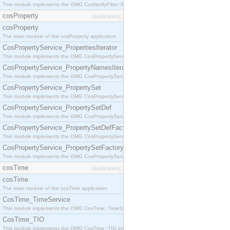
This module implements the OMG CosNotifyFilter::MappingFilter interface.
cosProperty
[application]
cosProperty
The main module of the cosProperty application
CosPropertyService_PropertiesIterator
This module implements the OMG CosPropertyService::PropertiesIterator interface.
CosPropertyService_PropertyNamesIterator
This module implements the OMG CosPropertyService::PropertyNamesIterator interface.
CosPropertyService_PropertySet
This module implements the OMG CosPropertyService::PropertySet interface.
CosPropertyService_PropertySetDef
This module implements the OMG CosPropertyService::PropertySetDef interface.
CosPropertyService_PropertySetDefFactory
This module implements the OMG CosPropertyService::PropertySetDefFactory interface.
CosPropertyService_PropertySetFactory
This module implements the OMG CosPropertyService::PropertySetFactory interface.
cosTime
[application]
cosTime
The main module of the cosTime application
CosTime_TimeService
This module implements the OMG CosTime::TimeService interface.
CosTime_TIO
This module implements the OMG CosTime::TIO interface.