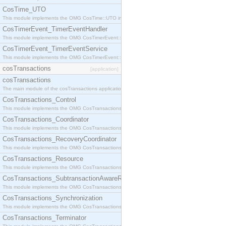
CosTime_UTO
This module implements the OMG CosTime::UTO interface.
CosTimerEvent_TimerEventHandler
This module implements the OMG CosTimerEvent::TimerEventHandler interface.
CosTimerEvent_TimerEventService
This module implements the OMG CosTimerEvent::TimerEventService interface.
cosTransactions
[application]
cosTransactions
The main module of the cosTransactions application.
CosTransactions_Control
This module implements the OMG CosTransactions::Control interface.
CosTransactions_Coordinator
This module implements the OMG CosTransactions::Coordinator interface.
CosTransactions_RecoveryCoordinator
This module implements the OMG CosTransactions::RecoveryCoordinator interface.
CosTransactions_Resource
This module implements the OMG CosTransactions::Resource interface.
CosTransactions_SubtransactionAwareResource
This module implements the OMG CosTransactions::SubtransactionAwareResource interface.
CosTransactions_Synchronization
This module implements the OMG CosTransactions::Synchronization interface.
CosTransactions_Terminator