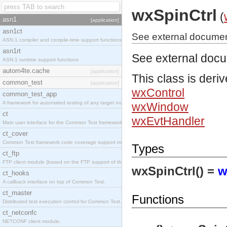
wxSpinCtrl
(
asn1
[application]
asn1ct
See external document
ASN.1 compiler and compile-time support functions
asn1rt
See external doc
ASN.1 runtime support functions
autom4te.cache
[application]
This class is deri
common_test
[application]
wxControl
common_test_app
A framework for automated testing of any target nodes.
wxWindow
ct
wxEvtHandler
Main user interface for the Common Test framework.
ct_cover
Common Test framework code coverage support module.
Types
ct_ftp
FTP client module (based on the FTP support of the Inets application).
wxSpinCtrl() =
w
ct_hooks
A callback interface on top of Common Test.
ct_master
Functions
Distributed test execution control for Common Test.
ct_netconfc
NETCONF client module.