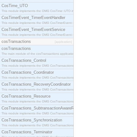
CosTime_UTO
This module implements the OMG CosTime::UTO interface.
CosTimerEvent_TimerEventHandler
This module implements the OMG CosTimerEvent::TimerEventHandler interface.
CosTimerEvent_TimerEventService
This module implements the OMG CosTimerEvent::TimerEventService interface.
cosTransactions
[application]
cosTransactions
The main module of the cosTransactions application.
CosTransactions_Control
This module implements the OMG CosTransactions::Control interface.
CosTransactions_Coordinator
This module implements the OMG CosTransactions::Coordinator interface.
CosTransactions_RecoveryCoordinator
This module implements the OMG CosTransactions::RecoveryCoordinator interface.
CosTransactions_Resource
This module implements the OMG CosTransactions::Resource interface.
CosTransactions_SubtransactionAwareResource
This module implements the OMG CosTransactions::SubtransactionAwareResource interface.
CosTransactions_Synchronization
This module implements the OMG CosTransactions::Synchronization interface.
CosTransactions_Terminator