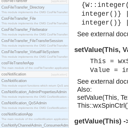
cosFileTransfer
[application]
{W::integer
CosFileTransfer_Directory
integer()} 
This module implements the OMG CosFileTransfer::Directory interface.
CosFileTransfer_File
integer()} 
This module implements the OMG CosFileTransfer::File interface.
CosFileTransfer_FileIterator
See
external do
This module implements the OMG CosFileTransfer::FileIterator interface.
CosFileTransfer_FileTransferSession
This module implements the OMG CosFileTransfer::FileTransferSession interface.
setValue(This, V
CosFileTransfer_VirtualFileSystem
This module implements the OMG CosFileTransfer::VirtualFileSystem interface.
This = wx
cosFileTransferApp
The main module of the cosFileTransfer application.
Value = i
cosNotification
[application]
See
external do
CosNotification
This module export functions which return QoS and Admin Properties constants.
Also:
CosNotification_AdminPropertiesAdmin
setValue(This, Te
This module implements the OMG CosNotification::AdminPropertiesAdmin interface.
CosNotification_QoSAdmin
This::wxSpinCtrl(
This module implements the OMG CosNotification::QoSAdmin interface.
cosNotificationApp
getValue(This) ->
The main module of the cosNotification application.
CosNotifyChannelAdmin_ConsumerAdmin