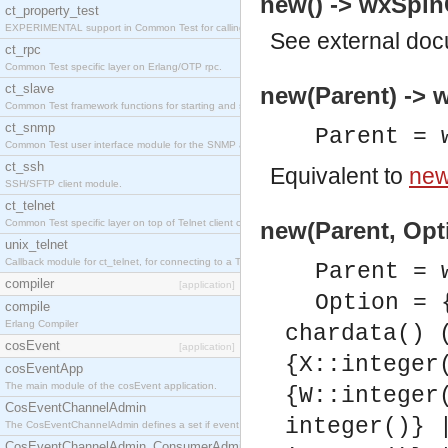
new() -> wxSpinC
ct_property_test
EXPERIMENTAL support in Common Test for calling property-based tests.
See
external do
ct_rpc
Common Test specific layer on Erlang/OTP rpc.
ct_slave
new(Parent) -> w
Common Test framework functions for starting and stopping nodes for Large-Scale Testing.
ct_snmp
Parent = 
Common Test user interface module for the SNMP application.
ct_ssh
Equivalent to
new
SSH/SFTP client module.
ct_telnet
Common Test specific layer on top of Telnet client ct_telnet_client.erl
new(Parent, Opti
unix_telnet
Callback module for ct_telnet, for connecting to a Telnet server on a UNIX host.
Parent = 
compiler
[application]
Option = 
compile
Erlang Compiler
chardata() 
cosEvent
[application]
{X::integer
cosEventApp
The main module of the cosEvent application.
{W::integer
CosEventChannelAdmin
integer()} 
The CosEventChannelAdmin defines a set if event service interfaces that enables decoupled 
CosEventChannelAdmin_ConsumerAdmin