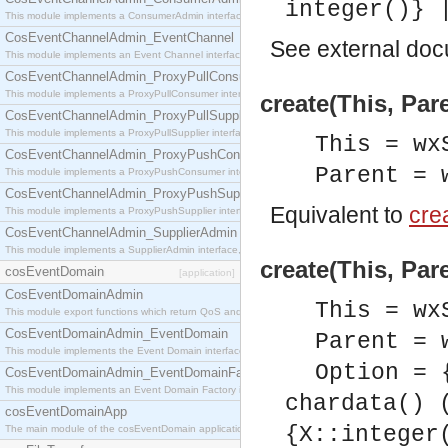
integer()} 
This module implements a ConsumerAdmin interface, which allows consumers to be connected t
CosEventChannelAdmin_EventChannel
See
external do
This module implements an Event Channel interface, which plays the role of a mediator betwee
CosEventChannelAdmin_ProxyPullConsumer
This module implements a ProxyPullConsumer interface which acts as a middleman between pull
create(This, Par
CosEventChannelAdmin_ProxyPullSupplier
This module implements a ProxyPullSupplier interface which acts as a middleman between pull
This = wx
CosEventChannelAdmin_ProxyPushConsumer
Parent = 
This module implements a ProxyPushConsumer interface which acts as a middleman between pu
CosEventChannelAdmin_ProxyPushSupplier
Equivalent to
crea
This module implements a ProxyPushSupplier interface which acts as a middleman between pu
CosEventChannelAdmin_SupplierAdmin
This module implements a SupplierAdmin interface, which allows suppliers to be connected to t
create(This, Par
cosEventDomain
[application]
CosEventDomainAdmin
This = wx
This module export functions which return QoS and Admin Properties constants.
CosEventDomainAdmin_EventDomain
Parent = 
This module implements the Event Domain interface.
Option = 
CosEventDomainAdmin_EventDomainFactory
This module implements an Event Domain Factory interface, which is used to create new Event
chardata() 
cosEventDomainApp
{X::integer
The main module of the cosEventDomain application.