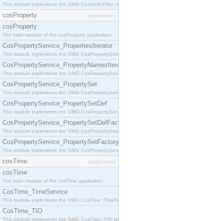
This module implements the OMG CosNotifyFilter::MappingFilter interface.
cosProperty
[application]
cosProperty
The main module of the cosProperty application
CosPropertyService_PropertiesIterator
This module implements the OMG CosPropertyService::PropertiesIterator interface.
CosPropertyService_PropertyNamesIterator
This module implements the OMG CosPropertyService::PropertyNamesIterator interface.
CosPropertyService_PropertySet
This module implements the OMG CosPropertyService::PropertySet interface.
CosPropertyService_PropertySetDef
This module implements the OMG CosPropertyService::PropertySetDef interface.
CosPropertyService_PropertySetDefFactory
This module implements the OMG CosPropertyService::PropertySetDefFactory interface.
CosPropertyService_PropertySetFactory
This module implements the OMG CosPropertyService::PropertySetFactory interface.
cosTime
[application]
cosTime
The main module of the cosTime application
CosTime_TimeService
This module implements the OMG CosTime::TimeService interface.
CosTime_TIO
This module implements the OMG CosTime::TIO interface.