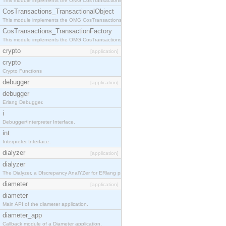
This module implements the OMG CosTransactions::Terminator interface.
CosTransactions_TransactionalObject
This module implements the OMG CosTransactions::TransactionalObject interface.
CosTransactions_TransactionFactory
This module implements the OMG CosTransactions::TransactionFactory interface.
crypto
[application]
crypto
Crypto Functions
debugger
[application]
debugger
Erlang Debugger.
i
Debugger/Interpreter Interface.
int
Interpreter Interface.
dialyzer
[application]
dialyzer
The Dialyzer, a DIscrepancy AnalYZer for ERlang programs
diameter
[application]
diameter
Main API of the diameter application.
diameter_app
Callback module of a Diameter application.