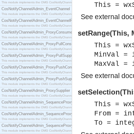
This module implements the OMG CosNotifyChannelAdmin::ConsumerAdmin interface.
This = wx
CosNotifyChannelAdmin_EventChannel
This module implements the OMG CosNotifyChannelAdmin::EventChannel interface.
See
external do
CosNotifyChannelAdmin_EventChannelFactory
This module implements the OMG CosNotifyChannelAdmin::EventChannelFactory interface.
setRange(This, M
CosNotifyChannelAdmin_ProxyConsumer
This module implements the OMG CosNotifyChannelAdmin::ProxyConsumer interface.
CosNotifyChannelAdmin_ProxyPullConsumer
This = wx
This module implements the OMG CosNotifyChannelAdmin::ProxyPullConsumer interface.
MinVal = 
CosNotifyChannelAdmin_ProxyPullSupplier
This module implements the OMG CosNotifyChannelAdmin::ProxyPullSupplier interface.
MaxVal = 
CosNotifyChannelAdmin_ProxyPushConsumer
This module implements the OMG CosNotifyChannelAdmin::ProxyPushConsumer interface.
See
external do
CosNotifyChannelAdmin_ProxyPushSupplier
This module implements the OMG CosNotifyChannelAdmin::ProxyPushSupplier interface.
setSelection(Thi
CosNotifyChannelAdmin_ProxySupplier
This module implements the OMG CosNotifyChannelAdmin::ProxySupplier interface.
CosNotifyChannelAdmin_SequenceProxyPullConsumer
This = wx
This module implements the OMG CosNotifyChannelAdmin::SequenceProxyPullConsumer interf
From = in
CosNotifyChannelAdmin_SequenceProxyPullSupplier
This module implements the OMG CosNotifyChannelAdmin::SequenceProxyPullSupplier interfac
To = inte
CosNotifyChannelAdmin_SequenceProxyPushConsumer
This module implements the OMG CosNotifyChannelAdmin::SequenceProxyPushConsumer inter