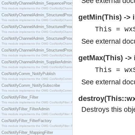
See
external do
CosNotifyChannelAdmin_SequenceProxyPushSupplier
This module implements the OMG CosNotifyChannelAdmin::SequenceProxyPushSupplier interf
CosNotifyChannelAdmin_StructuredProxyPullConsumer
getMin(This) -> i
This module implements the OMG CosNotifyChannelAdmin::StructuredProxyPullConsumer interf
CosNotifyChannelAdmin_StructuredProxyPullSupplier
This = wx
This module implements the OMG CosNotifyChannelAdmin::StructuredProxyPullSupplier interfac
CosNotifyChannelAdmin_StructuredProxyPushConsumer
See
external do
This module implements the OMG CosNotifyChannelAdmin::StructuredProxyPushConsumer inter
CosNotifyChannelAdmin_StructuredProxyPushSupplier
This module implements the OMG CosNotifyChannelAdmin::StructuredProxyPushSupplier interf
getMax(This) -> 
CosNotifyChannelAdmin_SupplierAdmin
This module implements the OMG CosNotifyChannelAdmin::SupplierAdmin interface.
This = wx
CosNotifyComm_NotifyPublish
This module implements the OMG CosNotifyComm::NotifyPublish interface.
See
external do
CosNotifyComm_NotifySubscribe
This module implements the OMG CosNotifyComm::NotifySubscribe interface.
destroy(This::wx
CosNotifyFilter_Filter
This module implements the OMG CosNotifyFilter::Filter interface.
Destroys this obj
CosNotifyFilter_FilterAdmin
This module implements the OMG CosNotifyFilter::FilterAdmin interface.
CosNotifyFilter_FilterFactory
This module implements the OMG CosNotifyFilter::FilterFactory interface.
CosNotifyFilter_MappingFilter