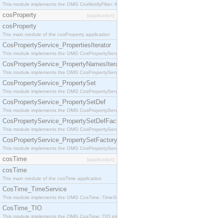
This module implements the OMG CosNotifyFilter::MappingFilter interface.
cosProperty
[application]
cosProperty
The main module of the cosProperty application
CosPropertyService_PropertiesIterator
This module implements the OMG CosPropertyService::PropertiesIterator interface.
CosPropertyService_PropertyNamesIterator
This module implements the OMG CosPropertyService::PropertyNamesIterator interface.
CosPropertyService_PropertySet
This module implements the OMG CosPropertyService::PropertySet interface.
CosPropertyService_PropertySetDef
This module implements the OMG CosPropertyService::PropertySetDef interface.
CosPropertyService_PropertySetDefFactory
This module implements the OMG CosPropertyService::PropertySetDefFactory interface.
CosPropertyService_PropertySetFactory
This module implements the OMG CosPropertyService::PropertySetFactory interface.
cosTime
[application]
cosTime
The main module of the cosTime application
CosTime_TimeService
This module implements the OMG CosTime::TimeService interface.
CosTime_TIO
This module implements the OMG CosTime::TIO interface.