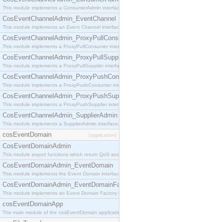
This module implements a ConsumerAdmin interface, which allows consumers to be connected t
CosEventChannelAdmin_EventChannel
This module implements an Event Channel interface, which plays the role of a mediator betwee
CosEventChannelAdmin_ProxyPullConsumer
This module implements a ProxyPullConsumer interface which acts as a middleman between pull
CosEventChannelAdmin_ProxyPullSupplier
This module implements a ProxyPullSupplier interface which acts as a middleman between pull
CosEventChannelAdmin_ProxyPushConsumer
This module implements a ProxyPushConsumer interface which acts as a middleman between pu
CosEventChannelAdmin_ProxyPushSupplier
This module implements a ProxyPushSupplier interface which acts as a middleman between pu
CosEventChannelAdmin_SupplierAdmin
This module implements a SupplierAdmin interface, which allows suppliers to be connected to t
cosEventDomain
[application]
CosEventDomainAdmin
This module export functions which return QoS and Admin Properties constants.
CosEventDomainAdmin_EventDomain
This module implements the Event Domain interface.
CosEventDomainAdmin_EventDomainFactory
This module implements an Event Domain Factory interface, which is used to create new Event
cosEventDomainApp
The main module of the cosEventDomain application.