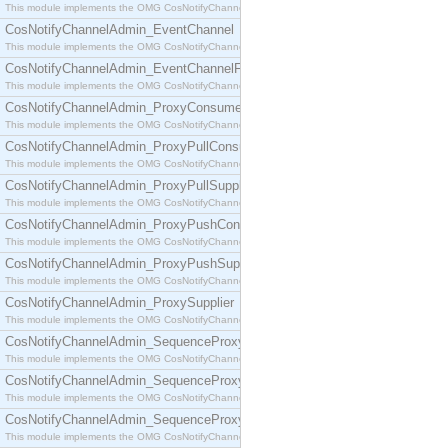
This module implements the OMG CosNotifyChannelAdmin::ConsumerAdmin interface.
CosNotifyChannelAdmin_EventChannel
This module implements the OMG CosNotifyChannelAdmin::EventChannel interface.
CosNotifyChannelAdmin_EventChannelFactory
This module implements the OMG CosNotifyChannelAdmin::EventChannelFactory interface.
CosNotifyChannelAdmin_ProxyConsumer
This module implements the OMG CosNotifyChannelAdmin::ProxyConsumer interface.
CosNotifyChannelAdmin_ProxyPullConsumer
This module implements the OMG CosNotifyChannelAdmin::ProxyPullConsumer interface.
CosNotifyChannelAdmin_ProxyPullSupplier
This module implements the OMG CosNotifyChannelAdmin::ProxyPullSupplier interface.
CosNotifyChannelAdmin_ProxyPushConsumer
This module implements the OMG CosNotifyChannelAdmin::ProxyPushConsumer interface.
CosNotifyChannelAdmin_ProxyPushSupplier
This module implements the OMG CosNotifyChannelAdmin::ProxyPushSupplier interface.
CosNotifyChannelAdmin_ProxySupplier
This module implements the OMG CosNotifyChannelAdmin::ProxySupplier interface.
CosNotifyChannelAdmin_SequenceProxyPullConsumer
This module implements the OMG CosNotifyChannelAdmin::SequenceProxyPullConsumer interf
CosNotifyChannelAdmin_SequenceProxyPullSupplier
This module implements the OMG CosNotifyChannelAdmin::SequenceProxyPullSupplier interfac
CosNotifyChannelAdmin_SequenceProxyPushConsumer
This module implements the OMG CosNotifyChannelAdmin::SequenceProxyPushConsumer inter