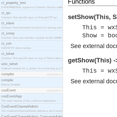
Functions
ct_property_test
EXPERIMENTAL support in Common Test for calling property-based tests.
ct_rpc
setShow(This, S
Common Test specific layer on Erlang/OTP rpc.
ct_slave
This = wx
Common Test framework functions for starting and stopping nodes for Large-Scale Testing.
ct_snmp
Show = bo
Common Test user interface module for the SNMP application.
ct_ssh
See
external do
SSH/SFTP client module.
ct_telnet
Common Test specific layer on top of Telnet client ct_telnet_client.erl
getShow(This) -
unix_telnet
Callback module for ct_telnet, for connecting to a Telnet server on a UNIX host.
This = wx
compiler
[application]
See
external do
compile
Erlang Compiler
cosEvent
[application]
cosEventApp
The main module of the cosEvent application.
CosEventChannelAdmin
The CosEventChannelAdmin defines a set if event service interfaces that enables decoupled 
CosEventChannelAdmin_ConsumerAdmin