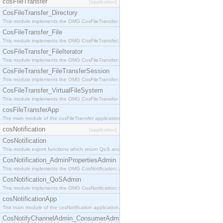
cosFileTransfer
[application]
CosFileTransfer_Directory
This module implements the OMG CosFileTransfer::Directory interface.
CosFileTransfer_File
This module implements the OMG CosFileTransfer::File interface.
CosFileTransfer_FileIterator
This module implements the OMG CosFileTransfer::FileIterator interface.
CosFileTransfer_FileTransferSession
This module implements the OMG CosFileTransfer::FileTransferSession interface.
CosFileTransfer_VirtualFileSystem
This module implements the OMG CosFileTransfer::VirtualFileSystem interface.
cosFileTransferApp
The main module of the cosFileTransfer application.
cosNotification
[application]
CosNotification
This module export functions which return QoS and Admin Properties constants.
CosNotification_AdminPropertiesAdmin
This module implements the OMG CosNotification::AdminPropertiesAdmin interface.
CosNotification_QoSAdmin
This module implements the OMG CosNotification::QoSAdmin interface.
cosNotificationApp
The main module of the cosNotification application.
CosNotifyChannelAdmin_ConsumerAdmin