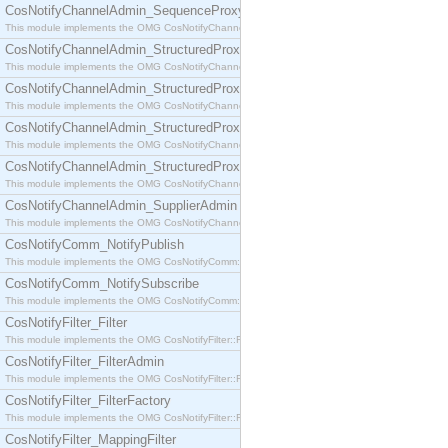
CosNotifyChannelAdmin_SequenceProxyPushSupplier
This module implements the OMG CosNotifyChannelAdmin::SequenceProxyPushSupplier interf
CosNotifyChannelAdmin_StructuredProxyPullConsumer
This module implements the OMG CosNotifyChannelAdmin::StructuredProxyPullConsumer interf
CosNotifyChannelAdmin_StructuredProxyPullSupplier
This module implements the OMG CosNotifyChannelAdmin::StructuredProxyPullSupplier interfac
CosNotifyChannelAdmin_StructuredProxyPushConsumer
This module implements the OMG CosNotifyChannelAdmin::StructuredProxyPushConsumer inter
CosNotifyChannelAdmin_StructuredProxyPushSupplier
This module implements the OMG CosNotifyChannelAdmin::StructuredProxyPushSupplier interf
CosNotifyChannelAdmin_SupplierAdmin
This module implements the OMG CosNotifyChannelAdmin::SupplierAdmin interface.
CosNotifyComm_NotifyPublish
This module implements the OMG CosNotifyComm::NotifyPublish interface.
CosNotifyComm_NotifySubscribe
This module implements the OMG CosNotifyComm::NotifySubscribe interface.
CosNotifyFilter_Filter
This module implements the OMG CosNotifyFilter::Filter interface.
CosNotifyFilter_FilterAdmin
This module implements the OMG CosNotifyFilter::FilterAdmin interface.
CosNotifyFilter_FilterFactory
This module implements the OMG CosNotifyFilter::FilterFactory interface.
CosNotifyFilter_MappingFilter