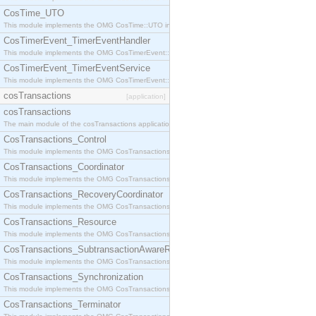
CosTime_UTO
This module implements the OMG CosTime::UTO interface.
CosTimerEvent_TimerEventHandler
This module implements the OMG CosTimerEvent::TimerEventHandler interface.
CosTimerEvent_TimerEventService
This module implements the OMG CosTimerEvent::TimerEventService interface.
cosTransactions
[application]
cosTransactions
The main module of the cosTransactions application.
CosTransactions_Control
This module implements the OMG CosTransactions::Control interface.
CosTransactions_Coordinator
This module implements the OMG CosTransactions::Coordinator interface.
CosTransactions_RecoveryCoordinator
This module implements the OMG CosTransactions::RecoveryCoordinator interface.
CosTransactions_Resource
This module implements the OMG CosTransactions::Resource interface.
CosTransactions_SubtransactionAwareResource
This module implements the OMG CosTransactions::SubtransactionAwareResource interface.
CosTransactions_Synchronization
This module implements the OMG CosTransactions::Synchronization interface.
CosTransactions_Terminator