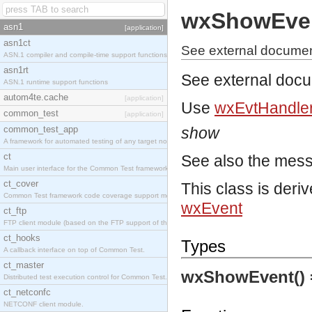
wxShowEve
asn1
[application]
asn1ct
See external docume
ASN.1 compiler and compile-time support functions
asn1rt
See external doc
ASN.1 runtime support functions
autom4te.cache
[application]
Use
wxEvtHandler
common_test
[application]
common_test_app
show
A framework for automated testing of any target nodes.
ct
See also the mes
Main user interface for the Common Test framework.
ct_cover
This class is deri
Common Test framework code coverage support module.
wxEvent
ct_ftp
FTP client module (based on the FTP support of the Inets application).
ct_hooks
Types
A callback interface on top of Common Test.
ct_master
wxShowEvent()
Distributed test execution control for Common Test.
ct_netconfc
NETCONF client module.