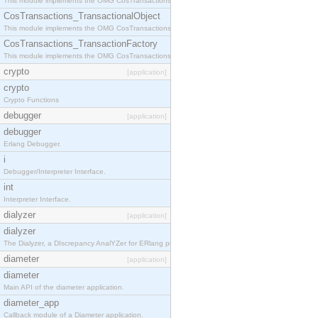
This module implements the OMG CosTransactions::Terminator interface.
CosTransactions_TransactionalObject
This module implements the OMG CosTransactions::TransactionalObject interface.
CosTransactions_TransactionFactory
This module implements the OMG CosTransactions::TransactionFactory interface.
crypto
[application]
crypto
Crypto Functions
debugger
[application]
debugger
Erlang Debugger.
i
Debugger/Interpreter Interface.
int
Interpreter Interface.
dialyzer
[application]
dialyzer
The Dialyzer, a DIscrepancy AnalYZer for ERlang programs
diameter
[application]
diameter
Main API of the diameter application.
diameter_app
Callback module of a Diameter application.