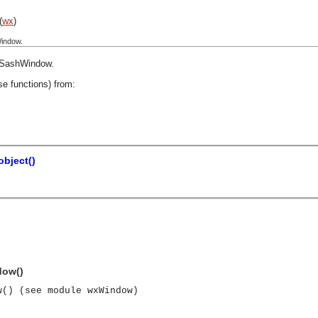
(
wx
)
indow.
SashWindow
.
se functions) from:
bject()
dow()
w() (see module wxWindow)