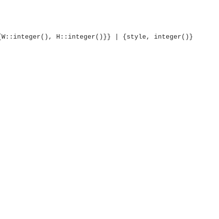
{W::integer(), H::integer()}} | {style, integer()}
OMG COSS standard event service.