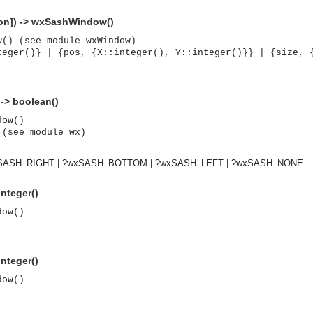
ion]) -> wxSashWindow()
w() (see module wxWindow)
teger()} | {pos, {X::integer(), Y::integer()}} | {size, 
 -> boolean()
dow()
 (see module wx)
xSASH_RIGHT | ?wxSASH_BOTTOM | ?wxSASH_LEFT | ?wxSASH_NONE
nteger()
dow()
nteger()
dow()
asynchronous communication between objects and implements generic (untyped) version of the 