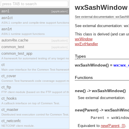
wxSashWindow
asn1
[application]
See external documentation: wxSashW
asn1ct
ASN.1 compiler and compile-time support functions
See external documentation:
wx
asn1rt
This class is derived (and can u
ASN.1 runtime support functions
wxWindow
autom4te.cache
[application]
wxEvtHandler
common_test
[application]
common_test_app
Types
A framework for automated testing of any target nodes.
ct
wxSashWindow() =
wx:wx_o
Main user interface for the Common Test framework.
ct_cover
Functions
Common Test framework code coverage support module.
ct_ftp
new() -> wxSashWindow()
FTP client module (based on the FTP support of the Inets application).
See
external documentation
.
ct_hooks
A callback interface on top of Common Test.
ct_master
new(Parent) -> wxSashWin
Distributed test execution control for Common Test.
Parent = wxWindo
ct_netconfc
Equivalent to
new(Parent, [])
.
NETCONF client module.