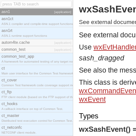
wxSashEve
asn1
[application]
asn1ct
See external documen
ASN.1 compiler and compile-time support functions
asn1rt
See external doc
ASN.1 runtime support functions
autom4te.cache
[application]
Use
wxEvtHandler
common_test
[application]
common_test_app
sash_dragged
A framework for automated testing of any target nodes.
ct
See also the mes
Main user interface for the Common Test framework.
ct_cover
This class is deri
Common Test framework code coverage support module.
wxCommandEven
ct_ftp
FTP client module (based on the FTP support of the Inets application).
wxEvent
ct_hooks
A callback interface on top of Common Test.
Types
ct_master
Distributed test execution control for Common Test.
ct_netconfc
wxSashEvent() 
NETCONF client module.