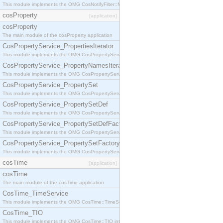
This module implements the OMG CosNotifyFilter::MappingFilter interface.
cosProperty
[application]
cosProperty
The main module of the cosProperty application
CosPropertyService_PropertiesIterator
This module implements the OMG CosPropertyService::PropertiesIterator interface.
CosPropertyService_PropertyNamesIterator
This module implements the OMG CosPropertyService::PropertyNamesIterator interface.
CosPropertyService_PropertySet
This module implements the OMG CosPropertyService::PropertySet interface.
CosPropertyService_PropertySetDef
This module implements the OMG CosPropertyService::PropertySetDef interface.
CosPropertyService_PropertySetDefFactory
This module implements the OMG CosPropertyService::PropertySetDefFactory interface.
CosPropertyService_PropertySetFactory
This module implements the OMG CosPropertyService::PropertySetFactory interface.
cosTime
[application]
cosTime
The main module of the cosTime application
CosTime_TimeService
This module implements the OMG CosTime::TimeService interface.
CosTime_TIO
This module implements the OMG CosTime::TIO interface.