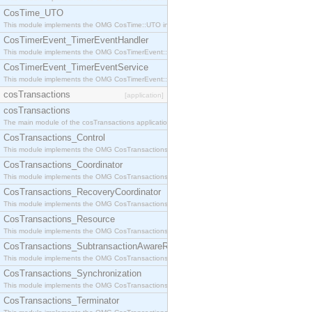
CosTime_UTO
This module implements the OMG CosTime::UTO interface.
CosTimerEvent_TimerEventHandler
This module implements the OMG CosTimerEvent::TimerEventHandler interface.
CosTimerEvent_TimerEventService
This module implements the OMG CosTimerEvent::TimerEventService interface.
cosTransactions
[application]
cosTransactions
The main module of the cosTransactions application.
CosTransactions_Control
This module implements the OMG CosTransactions::Control interface.
CosTransactions_Coordinator
This module implements the OMG CosTransactions::Coordinator interface.
CosTransactions_RecoveryCoordinator
This module implements the OMG CosTransactions::RecoveryCoordinator interface.
CosTransactions_Resource
This module implements the OMG CosTransactions::Resource interface.
CosTransactions_SubtransactionAwareResource
This module implements the OMG CosTransactions::SubtransactionAwareResource interface.
CosTransactions_Synchronization
This module implements the OMG CosTransactions::Synchronization interface.
CosTransactions_Terminator