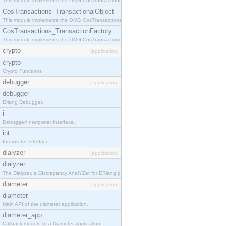
This module implements the OMG CosTransactions::Terminator interface.
CosTransactions_TransactionalObject
This module implements the OMG CosTransactions::TransactionalObject interface.
CosTransactions_TransactionFactory
This module implements the OMG CosTransactions::TransactionFactory interface.
crypto
[application]
crypto
Crypto Functions
debugger
[application]
debugger
Erlang Debugger.
i
Debugger/Interpreter Interface.
int
Interpreter Interface.
dialyzer
[application]
dialyzer
The Dialyzer, a DIscrepancy AnalYZer for ERlang programs
diameter
[application]
diameter
Main API of the diameter application.
diameter_app
Callback module of a Diameter application.