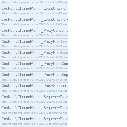
This module implements the OMG CosNotifyChannelAdmin::ConsumerAdmin interface.
CosNotifyChannelAdmin_EventChannel
This module implements the OMG CosNotifyChannelAdmin::EventChannel interface.
CosNotifyChannelAdmin_EventChannelFactory
This module implements the OMG CosNotifyChannelAdmin::EventChannelFactory interface.
CosNotifyChannelAdmin_ProxyConsumer
This module implements the OMG CosNotifyChannelAdmin::ProxyConsumer interface.
CosNotifyChannelAdmin_ProxyPullConsumer
This module implements the OMG CosNotifyChannelAdmin::ProxyPullConsumer interface.
CosNotifyChannelAdmin_ProxyPullSupplier
This module implements the OMG CosNotifyChannelAdmin::ProxyPullSupplier interface.
CosNotifyChannelAdmin_ProxyPushConsumer
This module implements the OMG CosNotifyChannelAdmin::ProxyPushConsumer interface.
CosNotifyChannelAdmin_ProxyPushSupplier
This module implements the OMG CosNotifyChannelAdmin::ProxyPushSupplier interface.
CosNotifyChannelAdmin_ProxySupplier
This module implements the OMG CosNotifyChannelAdmin::ProxySupplier interface.
CosNotifyChannelAdmin_SequenceProxyPullConsumer
This module implements the OMG CosNotifyChannelAdmin::SequenceProxyPullConsumer interf
CosNotifyChannelAdmin_SequenceProxyPullSupplier
This module implements the OMG CosNotifyChannelAdmin::SequenceProxyPullSupplier interfac
CosNotifyChannelAdmin_SequenceProxyPushConsumer
This module implements the OMG CosNotifyChannelAdmin::SequenceProxyPushConsumer inter