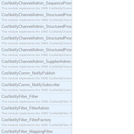
CosNotifyChannelAdmin_SequenceProxyPushSupplier
This module implements the OMG CosNotifyChannelAdmin::SequenceProxyPushSupplier interf
CosNotifyChannelAdmin_StructuredProxyPullConsumer
This module implements the OMG CosNotifyChannelAdmin::StructuredProxyPullConsumer interf
CosNotifyChannelAdmin_StructuredProxyPullSupplier
This module implements the OMG CosNotifyChannelAdmin::StructuredProxyPullSupplier interfac
CosNotifyChannelAdmin_StructuredProxyPushConsumer
This module implements the OMG CosNotifyChannelAdmin::StructuredProxyPushConsumer inter
CosNotifyChannelAdmin_StructuredProxyPushSupplier
This module implements the OMG CosNotifyChannelAdmin::StructuredProxyPushSupplier interf
CosNotifyChannelAdmin_SupplierAdmin
This module implements the OMG CosNotifyChannelAdmin::SupplierAdmin interface.
CosNotifyComm_NotifyPublish
This module implements the OMG CosNotifyComm::NotifyPublish interface.
CosNotifyComm_NotifySubscribe
This module implements the OMG CosNotifyComm::NotifySubscribe interface.
CosNotifyFilter_Filter
This module implements the OMG CosNotifyFilter::Filter interface.
CosNotifyFilter_FilterAdmin
This module implements the OMG CosNotifyFilter::FilterAdmin interface.
CosNotifyFilter_FilterFactory
This module implements the OMG CosNotifyFilter::FilterFactory interface.
CosNotifyFilter_MappingFilter