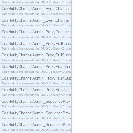
This module implements the OMG CosNotifyChannelAdmin::ConsumerAdmin interface.
CosNotifyChannelAdmin_EventChannel
This module implements the OMG CosNotifyChannelAdmin::EventChannel interface.
CosNotifyChannelAdmin_EventChannelFactory
This module implements the OMG CosNotifyChannelAdmin::EventChannelFactory interface.
CosNotifyChannelAdmin_ProxyConsumer
This module implements the OMG CosNotifyChannelAdmin::ProxyConsumer interface.
CosNotifyChannelAdmin_ProxyPullConsumer
This module implements the OMG CosNotifyChannelAdmin::ProxyPullConsumer interface.
CosNotifyChannelAdmin_ProxyPullSupplier
This module implements the OMG CosNotifyChannelAdmin::ProxyPullSupplier interface.
CosNotifyChannelAdmin_ProxyPushConsumer
This module implements the OMG CosNotifyChannelAdmin::ProxyPushConsumer interface.
CosNotifyChannelAdmin_ProxyPushSupplier
This module implements the OMG CosNotifyChannelAdmin::ProxyPushSupplier interface.
CosNotifyChannelAdmin_ProxySupplier
This module implements the OMG CosNotifyChannelAdmin::ProxySupplier interface.
CosNotifyChannelAdmin_SequenceProxyPullConsumer
This module implements the OMG CosNotifyChannelAdmin::SequenceProxyPullConsumer interf
CosNotifyChannelAdmin_SequenceProxyPullSupplier
This module implements the OMG CosNotifyChannelAdmin::SequenceProxyPullSupplier interfac
CosNotifyChannelAdmin_SequenceProxyPushConsumer
This module implements the OMG CosNotifyChannelAdmin::SequenceProxyPushConsumer inter