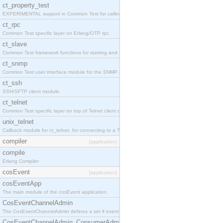
ct_property_test
EXPERIMENTAL support in Common Test for calling property-based tests.
ct_rpc
Common Test specific layer on Erlang/OTP rpc.
ct_slave
Common Test framework functions for starting and stopping nodes for Large-Scale Testing.
ct_snmp
Common Test user interface module for the SNMP application.
ct_ssh
SSH/SFTP client module.
ct_telnet
Common Test specific layer on top of Telnet client ct_telnet_client.erl
unix_telnet
Callback module for ct_telnet, for connecting to a Telnet server on a UNIX host.
compiler
[application]
compile
Erlang Compiler
cosEvent
[application]
cosEventApp
The main module of the cosEvent application.
CosEventChannelAdmin
The CosEventChannelAdmin defines a set if event service interfaces that enables decoupled 
CosEventChannelAdmin_ConsumerAdmin