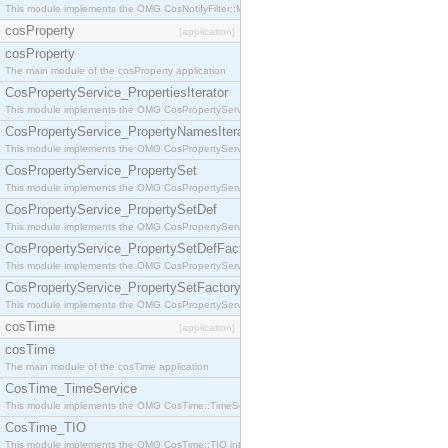
This module implements the OMG CosNotifyFilter::MappingFilter interface.
cosProperty
[application]
cosProperty
The main module of the cosProperty application
CosPropertyService_PropertiesIterator
This module implements the OMG CosPropertyService::PropertiesIterator interface.
CosPropertyService_PropertyNamesIterator
This module implements the OMG CosPropertyService::PropertyNamesIterator interface.
CosPropertyService_PropertySet
This module implements the OMG CosPropertyService::PropertySet interface.
CosPropertyService_PropertySetDef
This module implements the OMG CosPropertyService::PropertySetDef interface.
CosPropertyService_PropertySetDefFactory
This module implements the OMG CosPropertyService::PropertySetDefFactory interface.
CosPropertyService_PropertySetFactory
This module implements the OMG CosPropertyService::PropertySetFactory interface.
cosTime
[application]
cosTime
The main module of the cosTime application
CosTime_TimeService
This module implements the OMG CosTime::TimeService interface.
CosTime_TIO
This module implements the OMG CosTime::TIO interface.