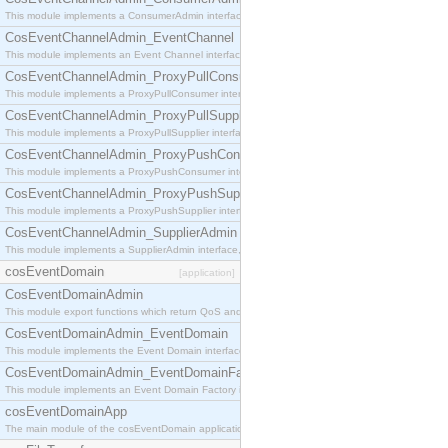
This module implements a ConsumerAdmin interface, which allows consumers to be connected t
CosEventChannelAdmin_EventChannel
This module implements an Event Channel interface, which plays the role of a mediator betwee
CosEventChannelAdmin_ProxyPullConsumer
This module implements a ProxyPullConsumer interface which acts as a middleman between pull
CosEventChannelAdmin_ProxyPullSupplier
This module implements a ProxyPullSupplier interface which acts as a middleman between pull
CosEventChannelAdmin_ProxyPushConsumer
This module implements a ProxyPushConsumer interface which acts as a middleman between pu
CosEventChannelAdmin_ProxyPushSupplier
This module implements a ProxyPushSupplier interface which acts as a middleman between pu
CosEventChannelAdmin_SupplierAdmin
This module implements a SupplierAdmin interface, which allows suppliers to be connected to t
cosEventDomain
[application]
CosEventDomainAdmin
This module export functions which return QoS and Admin Properties constants.
CosEventDomainAdmin_EventDomain
This module implements the Event Domain interface.
CosEventDomainAdmin_EventDomainFactory
This module implements an Event Domain Factory interface, which is used to create new Event
cosEventDomainApp
The main module of the cosEventDomain application.