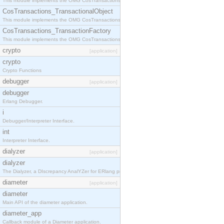
This module implements the OMG CosTransactions::Terminator interface.
CosTransactions_TransactionalObject
This module implements the OMG CosTransactions::TransactionalObject interface.
CosTransactions_TransactionFactory
This module implements the OMG CosTransactions::TransactionFactory interface.
crypto
[application]
crypto
Crypto Functions
debugger
[application]
debugger
Erlang Debugger.
i
Debugger/Interpreter Interface.
int
Interpreter Interface.
dialyzer
[application]
dialyzer
The Dialyzer, a DIscrepancy AnalYZer for ERlang programs
diameter
[application]
diameter
Main API of the diameter application.
diameter_app
Callback module of a Diameter application.