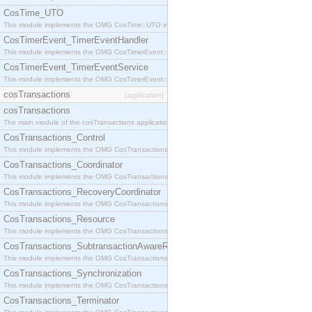
CosTime_UTO
This module implements the OMG CosTime::UTO interface.
CosTimerEvent_TimerEventHandler
This module implements the OMG CosTimerEvent::TimerEventHandler interface.
CosTimerEvent_TimerEventService
This module implements the OMG CosTimerEvent::TimerEventService interface.
cosTransactions
[application]
cosTransactions
The main module of the cosTransactions application.
CosTransactions_Control
This module implements the OMG CosTransactions::Control interface.
CosTransactions_Coordinator
This module implements the OMG CosTransactions::Coordinator interface.
CosTransactions_RecoveryCoordinator
This module implements the OMG CosTransactions::RecoveryCoordinator interface.
CosTransactions_Resource
This module implements the OMG CosTransactions::Resource interface.
CosTransactions_SubtransactionAwareResource
This module implements the OMG CosTransactions::SubtransactionAwareResource interface.
CosTransactions_Synchronization
This module implements the OMG CosTransactions::Synchronization interface.
CosTransactions_Terminator