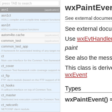
wxPaintEve
asn1
[application]
asn1ct
See external documen
ASN.1 compiler and compile-time support functions
asn1rt
See external doc
ASN.1 runtime support functions
autom4te.cache
[application]
Use
wxEvtHandler
common_test
[application]
common_test_app
paint
A framework for automated testing of any target nodes.
ct
See also the mes
Main user interface for the Common Test framework.
ct_cover
This class is deri
Common Test framework code coverage support module.
wxEvent
ct_ftp
FTP client module (based on the FTP support of the Inets application).
ct_hooks
Types
A callback interface on top of Common Test.
ct_master
wxPaintEvent() 
Distributed test execution control for Common Test.
ct_netconfc
NETCONF client module.