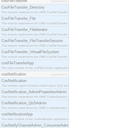
cosFileTransfer
[application]
CosFileTransfer_Directory
This module implements the OMG CosFileTransfer::Directory interface.
CosFileTransfer_File
This module implements the OMG CosFileTransfer::File interface.
CosFileTransfer_FileIterator
This module implements the OMG CosFileTransfer::FileIterator interface.
CosFileTransfer_FileTransferSession
This module implements the OMG CosFileTransfer::FileTransferSession interface.
CosFileTransfer_VirtualFileSystem
This module implements the OMG CosFileTransfer::VirtualFileSystem interface.
cosFileTransferApp
The main module of the cosFileTransfer application.
cosNotification
[application]
CosNotification
This module export functions which return QoS and Admin Properties constants.
CosNotification_AdminPropertiesAdmin
This module implements the OMG CosNotification::AdminPropertiesAdmin interface.
CosNotification_QoSAdmin
This module implements the OMG CosNotification::QoSAdmin interface.
cosNotificationApp
The main module of the cosNotification application.
CosNotifyChannelAdmin_ConsumerAdmin