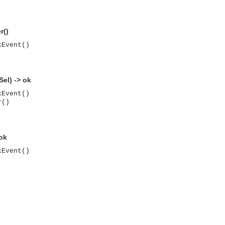
r()
kEvent()
el) -> ok
kEvent()
r()
 ok
kEvent()
asynchronous communication between objects and implements generic (untyped) version of the 