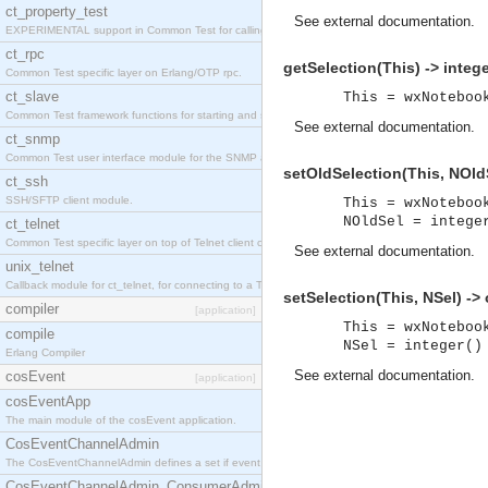
ct_property_test
See
external documentation
.
EXPERIMENTAL support in Common Test for calling property-based tests.
ct_rpc
getSelection(This) -> intege
Common Test specific layer on Erlang/OTP rpc.
ct_slave
This = wxNoteboo
Common Test framework functions for starting and stopping nodes for Large-Scale Testing.
See
external documentation
.
ct_snmp
Common Test user interface module for the SNMP application.
setOldSelection(This, NOldS
ct_ssh
SSH/SFTP client module.
This = wxNoteboo
NOldSel = intege
ct_telnet
Common Test specific layer on top of Telnet client ct_telnet_client.erl
See
external documentation
.
unix_telnet
Callback module for ct_telnet, for connecting to a Telnet server on a UNIX host.
setSelection(This, NSel) ->
compiler
[application]
This = wxNoteboo
compile
NSel = integer()
Erlang Compiler
See
external documentation
.
cosEvent
[application]
cosEventApp
The main module of the cosEvent application.
CosEventChannelAdmin
The CosEventChannelAdmin defines a set if event service interfaces that enables decoupled 
CosEventChannelAdmin_ConsumerAdmin