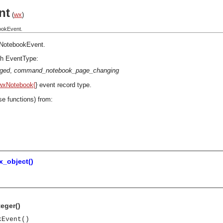
nt
(
wx
)
ookEvent.
NotebookEvent
.
h EventType:
ged
,
command_notebook_page_changing
wxNotebook{
} event record type.
se functions) from:
x_object()
teger()
kEvent()