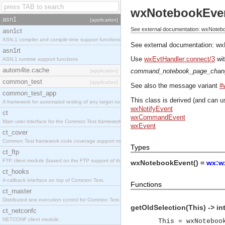
wxNotebookEve
asn1
[application]
See external documentation: wxNoteb
asn1ct
ASN.1 compiler and compile-time support functions
See external documentation:
wx
asn1rt
Use
wxEvtHandler:connect/3
wit
ASN.1 runtime support functions
autom4te.cache
command_notebook_page_chan
[application]
common_test
[application]
See also the message variant
#
common_test_app
This class is derived (and can u
A framework for automated testing of any target nodes.
wxNotifyEvent
ct
wxCommandEvent
Main user interface for the Common Test framework.
wxEvent
ct_cover
Common Test framework code coverage support module.
Types
ct_ftp
FTP client module (based on the FTP support of the Inets application).
wxNotebookEvent() =
wx:w
ct_hooks
A callback interface on top of Common Test.
Functions
ct_master
Distributed test execution control for Common Test.
getOldSelection(This) -> in
ct_netconfc
NETCONF client module.
This = wxNoteboo