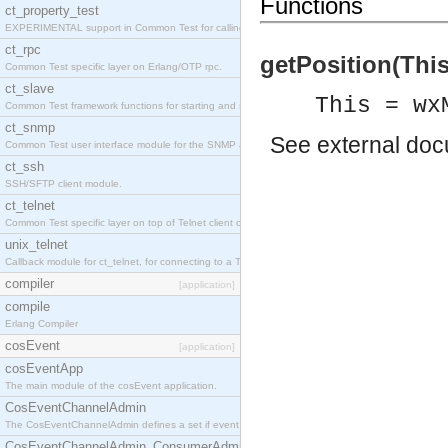
Functions
ct_property_test
EXPERIMENTAL support in Common Test for calling property-based tests.
ct_rpc
getPosition(This)
Common Test specific layer on Erlang/OTP rpc.
ct_slave
This = wx
Common Test framework functions for starting and stopping nodes for Large-Scale Testing.
ct_snmp
See
external do
Common Test user interface module for the SNMP application.
ct_ssh
SSH/SFTP client module.
ct_telnet
Common Test specific layer on top of Telnet client ct_telnet_client.erl
unix_telnet
Callback module for ct_telnet, for connecting to a Telnet server on a UNIX host.
compiler
[application]
compile
Erlang Compiler
cosEvent
[application]
cosEventApp
The main module of the cosEvent application.
CosEventChannelAdmin
The CosEventChannelAdmin defines a set if event service interfaces that enables decoupled 
CosEventChannelAdmin_ConsumerAdmin