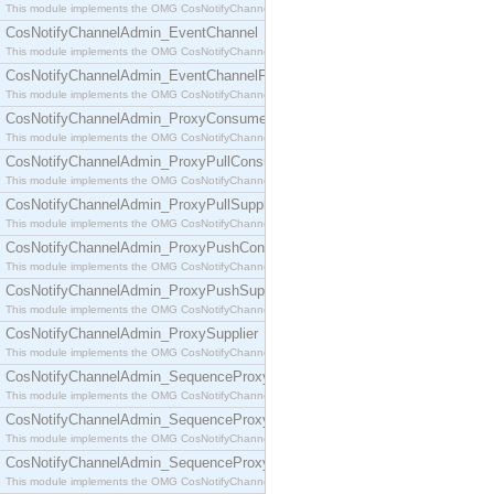
This module implements the OMG CosNotifyChannelAdmin::ConsumerAdmin interface.
CosNotifyChannelAdmin_EventChannel
This module implements the OMG CosNotifyChannelAdmin::EventChannel interface.
CosNotifyChannelAdmin_EventChannelFactory
This module implements the OMG CosNotifyChannelAdmin::EventChannelFactory interface.
CosNotifyChannelAdmin_ProxyConsumer
This module implements the OMG CosNotifyChannelAdmin::ProxyConsumer interface.
CosNotifyChannelAdmin_ProxyPullConsumer
This module implements the OMG CosNotifyChannelAdmin::ProxyPullConsumer interface.
CosNotifyChannelAdmin_ProxyPullSupplier
This module implements the OMG CosNotifyChannelAdmin::ProxyPullSupplier interface.
CosNotifyChannelAdmin_ProxyPushConsumer
This module implements the OMG CosNotifyChannelAdmin::ProxyPushConsumer interface.
CosNotifyChannelAdmin_ProxyPushSupplier
This module implements the OMG CosNotifyChannelAdmin::ProxyPushSupplier interface.
CosNotifyChannelAdmin_ProxySupplier
This module implements the OMG CosNotifyChannelAdmin::ProxySupplier interface.
CosNotifyChannelAdmin_SequenceProxyPullConsumer
This module implements the OMG CosNotifyChannelAdmin::SequenceProxyPullConsumer interf
CosNotifyChannelAdmin_SequenceProxyPullSupplier
This module implements the OMG CosNotifyChannelAdmin::SequenceProxyPullSupplier interfac
CosNotifyChannelAdmin_SequenceProxyPushConsumer
This module implements the OMG CosNotifyChannelAdmin::SequenceProxyPushConsumer inter