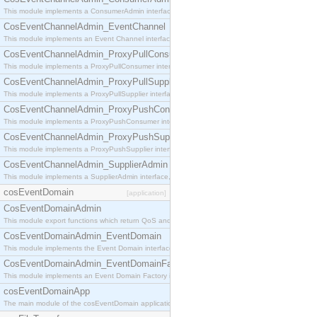
This module implements a ConsumerAdmin interface, which allows consumers to be connected t
CosEventChannelAdmin_EventChannel
This module implements an Event Channel interface, which plays the role of a mediator betwee
CosEventChannelAdmin_ProxyPullConsumer
This module implements a ProxyPullConsumer interface which acts as a middleman between pull
CosEventChannelAdmin_ProxyPullSupplier
This module implements a ProxyPullSupplier interface which acts as a middleman between pull
CosEventChannelAdmin_ProxyPushConsumer
This module implements a ProxyPushConsumer interface which acts as a middleman between pu
CosEventChannelAdmin_ProxyPushSupplier
This module implements a ProxyPushSupplier interface which acts as a middleman between pu
CosEventChannelAdmin_SupplierAdmin
This module implements a SupplierAdmin interface, which allows suppliers to be connected to t
cosEventDomain
[application]
CosEventDomainAdmin
This module export functions which return QoS and Admin Properties constants.
CosEventDomainAdmin_EventDomain
This module implements the Event Domain interface.
CosEventDomainAdmin_EventDomainFactory
This module implements an Event Domain Factory interface, which is used to create new Event
cosEventDomainApp
The main module of the cosEventDomain application.