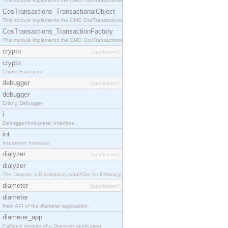
This module implements the OMG CosTransactions::Terminator interface.
CosTransactions_TransactionalObject
This module implements the OMG CosTransactions::TransactionalObject interface.
CosTransactions_TransactionFactory
This module implements the OMG CosTransactions::TransactionFactory interface.
crypto
[application]
crypto
Crypto Functions
debugger
[application]
debugger
Erlang Debugger.
i
Debugger/Interpreter Interface.
int
Interpreter Interface.
dialyzer
[application]
dialyzer
The Dialyzer, a DIscrepancy AnalYZer for ERlang programs
diameter
[application]
diameter
Main API of the diameter application.
diameter_app
Callback module of a Diameter application.