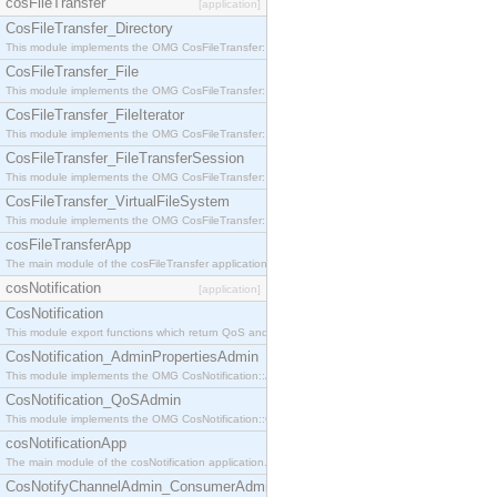
cosFileTransfer
[application]
CosFileTransfer_Directory
This module implements the OMG CosFileTransfer::Directory interface.
CosFileTransfer_File
This module implements the OMG CosFileTransfer::File interface.
CosFileTransfer_FileIterator
This module implements the OMG CosFileTransfer::FileIterator interface.
CosFileTransfer_FileTransferSession
This module implements the OMG CosFileTransfer::FileTransferSession interface.
CosFileTransfer_VirtualFileSystem
This module implements the OMG CosFileTransfer::VirtualFileSystem interface.
cosFileTransferApp
The main module of the cosFileTransfer application.
cosNotification
[application]
CosNotification
This module export functions which return QoS and Admin Properties constants.
CosNotification_AdminPropertiesAdmin
This module implements the OMG CosNotification::AdminPropertiesAdmin interface.
CosNotification_QoSAdmin
This module implements the OMG CosNotification::QoSAdmin interface.
cosNotificationApp
The main module of the cosNotification application.
CosNotifyChannelAdmin_ConsumerAdmin