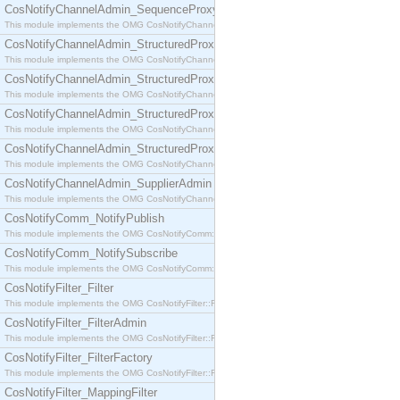
CosNotifyChannelAdmin_SequenceProxyPushSupplier
This module implements the OMG CosNotifyChannelAdmin::SequenceProxyPushSupplier interf
CosNotifyChannelAdmin_StructuredProxyPullConsumer
This module implements the OMG CosNotifyChannelAdmin::StructuredProxyPullConsumer interf
CosNotifyChannelAdmin_StructuredProxyPullSupplier
This module implements the OMG CosNotifyChannelAdmin::StructuredProxyPullSupplier interfac
CosNotifyChannelAdmin_StructuredProxyPushConsumer
This module implements the OMG CosNotifyChannelAdmin::StructuredProxyPushConsumer inter
CosNotifyChannelAdmin_StructuredProxyPushSupplier
This module implements the OMG CosNotifyChannelAdmin::StructuredProxyPushSupplier interf
CosNotifyChannelAdmin_SupplierAdmin
This module implements the OMG CosNotifyChannelAdmin::SupplierAdmin interface.
CosNotifyComm_NotifyPublish
This module implements the OMG CosNotifyComm::NotifyPublish interface.
CosNotifyComm_NotifySubscribe
This module implements the OMG CosNotifyComm::NotifySubscribe interface.
CosNotifyFilter_Filter
This module implements the OMG CosNotifyFilter::Filter interface.
CosNotifyFilter_FilterAdmin
This module implements the OMG CosNotifyFilter::FilterAdmin interface.
CosNotifyFilter_FilterFactory
This module implements the OMG CosNotifyFilter::FilterFactory interface.
CosNotifyFilter_MappingFilter