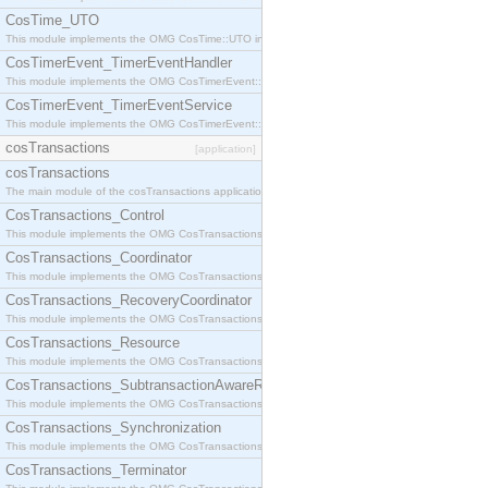
CosTime_UTO
This module implements the OMG CosTime::UTO interface.
CosTimerEvent_TimerEventHandler
This module implements the OMG CosTimerEvent::TimerEventHandler interface.
CosTimerEvent_TimerEventService
This module implements the OMG CosTimerEvent::TimerEventService interface.
cosTransactions
[application]
cosTransactions
The main module of the cosTransactions application.
CosTransactions_Control
This module implements the OMG CosTransactions::Control interface.
CosTransactions_Coordinator
This module implements the OMG CosTransactions::Coordinator interface.
CosTransactions_RecoveryCoordinator
This module implements the OMG CosTransactions::RecoveryCoordinator interface.
CosTransactions_Resource
This module implements the OMG CosTransactions::Resource interface.
CosTransactions_SubtransactionAwareResource
This module implements the OMG CosTransactions::SubtransactionAwareResource interface.
CosTransactions_Synchronization
This module implements the OMG CosTransactions::Synchronization interface.
CosTransactions_Terminator