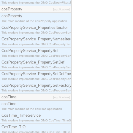
This module implements the OMG CosNotifyFilter::MappingFilter interface.
cosProperty
[application]
cosProperty
The main module of the cosProperty application
CosPropertyService_PropertiesIterator
This module implements the OMG CosPropertyService::PropertiesIterator interface.
CosPropertyService_PropertyNamesIterator
This module implements the OMG CosPropertyService::PropertyNamesIterator interface.
CosPropertyService_PropertySet
This module implements the OMG CosPropertyService::PropertySet interface.
CosPropertyService_PropertySetDef
This module implements the OMG CosPropertyService::PropertySetDef interface.
CosPropertyService_PropertySetDefFactory
This module implements the OMG CosPropertyService::PropertySetDefFactory interface.
CosPropertyService_PropertySetFactory
This module implements the OMG CosPropertyService::PropertySetFactory interface.
cosTime
[application]
cosTime
The main module of the cosTime application
CosTime_TimeService
This module implements the OMG CosTime::TimeService interface.
CosTime_TIO
This module implements the OMG CosTime::TIO interface.