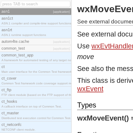
wxMoveEve
asn1
[application]
asn1ct
See external docume
ASN.1 compiler and compile-time support functions
asn1rt
See external doc
ASN.1 runtime support functions
autom4te.cache
[application]
Use
wxEvtHandler
common_test
[application]
common_test_app
move
A framework for automated testing of any target nodes.
ct
See also the mes
Main user interface for the Common Test framework.
ct_cover
This class is deri
Common Test framework code coverage support module.
wxEvent
ct_ftp
FTP client module (based on the FTP support of the Inets application).
ct_hooks
Types
A callback interface on top of Common Test.
ct_master
wxMoveEvent()
Distributed test execution control for Common Test.
ct_netconfc
NETCONF client module.