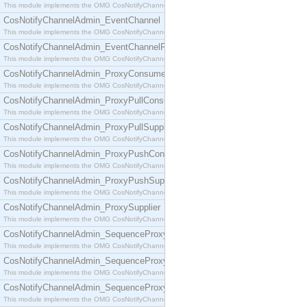
This module implements the OMG CosNotifyChannelAdmin::ConsumerAdmin interface.
CosNotifyChannelAdmin_EventChannel
This module implements the OMG CosNotifyChannelAdmin::EventChannel interface.
CosNotifyChannelAdmin_EventChannelFactory
This module implements the OMG CosNotifyChannelAdmin::EventChannelFactory interface.
CosNotifyChannelAdmin_ProxyConsumer
This module implements the OMG CosNotifyChannelAdmin::ProxyConsumer interface.
CosNotifyChannelAdmin_ProxyPullConsumer
This module implements the OMG CosNotifyChannelAdmin::ProxyPullConsumer interface.
CosNotifyChannelAdmin_ProxyPullSupplier
This module implements the OMG CosNotifyChannelAdmin::ProxyPullSupplier interface.
CosNotifyChannelAdmin_ProxyPushConsumer
This module implements the OMG CosNotifyChannelAdmin::ProxyPushConsumer interface.
CosNotifyChannelAdmin_ProxyPushSupplier
This module implements the OMG CosNotifyChannelAdmin::ProxyPushSupplier interface.
CosNotifyChannelAdmin_ProxySupplier
This module implements the OMG CosNotifyChannelAdmin::ProxySupplier interface.
CosNotifyChannelAdmin_SequenceProxyPullConsumer
This module implements the OMG CosNotifyChannelAdmin::SequenceProxyPullConsumer interf
CosNotifyChannelAdmin_SequenceProxyPullSupplier
This module implements the OMG CosNotifyChannelAdmin::SequenceProxyPullSupplier interfac
CosNotifyChannelAdmin_SequenceProxyPushConsumer
This module implements the OMG CosNotifyChannelAdmin::SequenceProxyPushConsumer inter