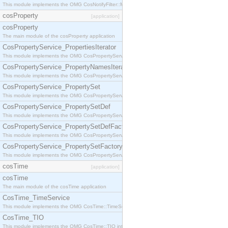
This module implements the OMG CosNotifyFilter::MappingFilter interface.
cosProperty
[application]
cosProperty
The main module of the cosProperty application
CosPropertyService_PropertiesIterator
This module implements the OMG CosPropertyService::PropertiesIterator interface.
CosPropertyService_PropertyNamesIterator
This module implements the OMG CosPropertyService::PropertyNamesIterator interface.
CosPropertyService_PropertySet
This module implements the OMG CosPropertyService::PropertySet interface.
CosPropertyService_PropertySetDef
This module implements the OMG CosPropertyService::PropertySetDef interface.
CosPropertyService_PropertySetDefFactory
This module implements the OMG CosPropertyService::PropertySetDefFactory interface.
CosPropertyService_PropertySetFactory
This module implements the OMG CosPropertyService::PropertySetFactory interface.
cosTime
[application]
cosTime
The main module of the cosTime application
CosTime_TimeService
This module implements the OMG CosTime::TimeService interface.
CosTime_TIO
This module implements the OMG CosTime::TIO interface.