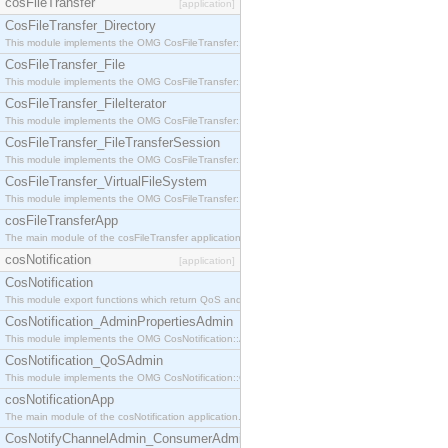
cosFileTransfer
[application]
CosFileTransfer_Directory
This module implements the OMG CosFileTransfer::Directory interface.
CosFileTransfer_File
This module implements the OMG CosFileTransfer::File interface.
CosFileTransfer_FileIterator
This module implements the OMG CosFileTransfer::FileIterator interface.
CosFileTransfer_FileTransferSession
This module implements the OMG CosFileTransfer::FileTransferSession interface.
CosFileTransfer_VirtualFileSystem
This module implements the OMG CosFileTransfer::VirtualFileSystem interface.
cosFileTransferApp
The main module of the cosFileTransfer application.
cosNotification
[application]
CosNotification
This module export functions which return QoS and Admin Properties constants.
CosNotification_AdminPropertiesAdmin
This module implements the OMG CosNotification::AdminPropertiesAdmin interface.
CosNotification_QoSAdmin
This module implements the OMG CosNotification::QoSAdmin interface.
cosNotificationApp
The main module of the cosNotification application.
CosNotifyChannelAdmin_ConsumerAdmin