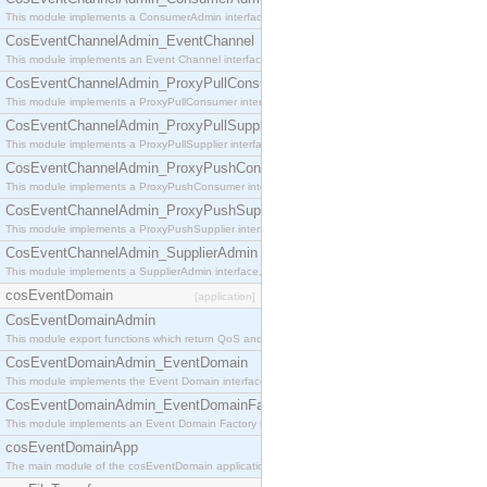
This module implements a ConsumerAdmin interface, which allows consumers to be connected t
CosEventChannelAdmin_EventChannel
This module implements an Event Channel interface, which plays the role of a mediator betwee
CosEventChannelAdmin_ProxyPullConsumer
This module implements a ProxyPullConsumer interface which acts as a middleman between pull
CosEventChannelAdmin_ProxyPullSupplier
This module implements a ProxyPullSupplier interface which acts as a middleman between pull
CosEventChannelAdmin_ProxyPushConsumer
This module implements a ProxyPushConsumer interface which acts as a middleman between pu
CosEventChannelAdmin_ProxyPushSupplier
This module implements a ProxyPushSupplier interface which acts as a middleman between pu
CosEventChannelAdmin_SupplierAdmin
This module implements a SupplierAdmin interface, which allows suppliers to be connected to t
cosEventDomain
[application]
CosEventDomainAdmin
This module export functions which return QoS and Admin Properties constants.
CosEventDomainAdmin_EventDomain
This module implements the Event Domain interface.
CosEventDomainAdmin_EventDomainFactory
This module implements an Event Domain Factory interface, which is used to create new Event
cosEventDomainApp
The main module of the cosEventDomain application.