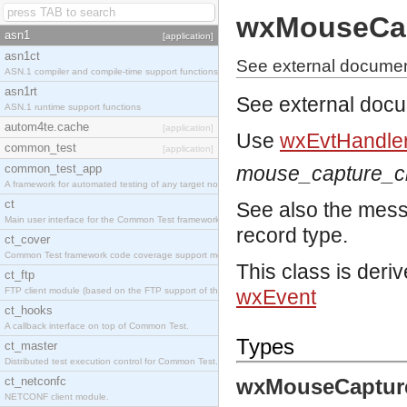
wxMouseCa
asn1
[application]
asn1ct
See external docume
ASN.1 compiler and compile-time support functions
asn1rt
See external doc
ASN.1 runtime support functions
autom4te.cache
[application]
Use
wxEvtHandler
common_test
[application]
common_test_app
mouse_capture_
A framework for automated testing of any target nodes.
ct
See also the mes
Main user interface for the Common Test framework.
record type.
ct_cover
Common Test framework code coverage support module.
This class is deri
ct_ftp
FTP client module (based on the FTP support of the Inets application).
wxEvent
ct_hooks
A callback interface on top of Common Test.
Types
ct_master
Distributed test execution control for Common Test.
ct_netconfc
wxMouseCaptur
NETCONF client module.