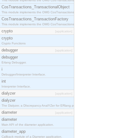
This module implements the OMG CosTransactions::Terminator interface.
CosTransactions_TransactionalObject
This module implements the OMG CosTransactions::TransactionalObject interface.
CosTransactions_TransactionFactory
This module implements the OMG CosTransactions::TransactionFactory interface.
crypto
[application]
crypto
Crypto Functions
debugger
[application]
debugger
Erlang Debugger.
i
Debugger/Interpreter Interface.
int
Interpreter Interface.
dialyzer
[application]
dialyzer
The Dialyzer, a DIscrepancy AnalYZer for ERlang programs
diameter
[application]
diameter
Main API of the diameter application.
diameter_app
Callback module of a Diameter application.