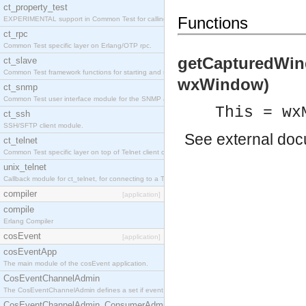
ct_property_test
Functions
EXPERIMENTAL support in Common Test for calling property-based tests.
ct_rpc
Common Test specific layer on Erlang/OTP rpc.
getCapturedWin
ct_slave
Common Test framework functions for starting and stopping nodes for Large-Scale Testing.
wxWindow)
ct_snmp
Common Test user interface module for the SNMP application.
This = wx
ct_ssh
SSH/SFTP client module.
See
external do
ct_telnet
Common Test specific layer on top of Telnet client ct_telnet_client.erl
unix_telnet
Callback module for ct_telnet, for connecting to a Telnet server on a UNIX host.
compiler
[application]
compile
Erlang Compiler
cosEvent
[application]
cosEventApp
The main module of the cosEvent application.
CosEventChannelAdmin
The CosEventChannelAdmin defines a set if event service interfaces that enables decoupled 
CosEventChannelAdmin_ConsumerAdmin