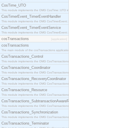
CosTime_UTO
This module implements the OMG CosTime::UTO interface.
CosTimerEvent_TimerEventHandler
This module implements the OMG CosTimerEvent::TimerEventHandler interface.
CosTimerEvent_TimerEventService
This module implements the OMG CosTimerEvent::TimerEventService interface.
cosTransactions
[application]
cosTransactions
The main module of the cosTransactions application.
CosTransactions_Control
This module implements the OMG CosTransactions::Control interface.
CosTransactions_Coordinator
This module implements the OMG CosTransactions::Coordinator interface.
CosTransactions_RecoveryCoordinator
This module implements the OMG CosTransactions::RecoveryCoordinator interface.
CosTransactions_Resource
This module implements the OMG CosTransactions::Resource interface.
CosTransactions_SubtransactionAwareResource
This module implements the OMG CosTransactions::SubtransactionAwareResource interface.
CosTransactions_Synchronization
This module implements the OMG CosTransactions::Synchronization interface.
CosTransactions_Terminator