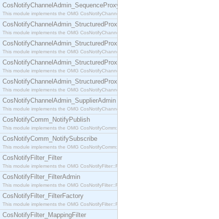
CosNotifyChannelAdmin_SequenceProxyPushSupplier
This module implements the OMG CosNotifyChannelAdmin::SequenceProxyPushSupplier interf
CosNotifyChannelAdmin_StructuredProxyPullConsumer
This module implements the OMG CosNotifyChannelAdmin::StructuredProxyPullConsumer interf
CosNotifyChannelAdmin_StructuredProxyPullSupplier
This module implements the OMG CosNotifyChannelAdmin::StructuredProxyPullSupplier interfac
CosNotifyChannelAdmin_StructuredProxyPushConsumer
This module implements the OMG CosNotifyChannelAdmin::StructuredProxyPushConsumer inter
CosNotifyChannelAdmin_StructuredProxyPushSupplier
This module implements the OMG CosNotifyChannelAdmin::StructuredProxyPushSupplier interf
CosNotifyChannelAdmin_SupplierAdmin
This module implements the OMG CosNotifyChannelAdmin::SupplierAdmin interface.
CosNotifyComm_NotifyPublish
This module implements the OMG CosNotifyComm::NotifyPublish interface.
CosNotifyComm_NotifySubscribe
This module implements the OMG CosNotifyComm::NotifySubscribe interface.
CosNotifyFilter_Filter
This module implements the OMG CosNotifyFilter::Filter interface.
CosNotifyFilter_FilterAdmin
This module implements the OMG CosNotifyFilter::FilterAdmin interface.
CosNotifyFilter_FilterFactory
This module implements the OMG CosNotifyFilter::FilterFactory interface.
CosNotifyFilter_MappingFilter