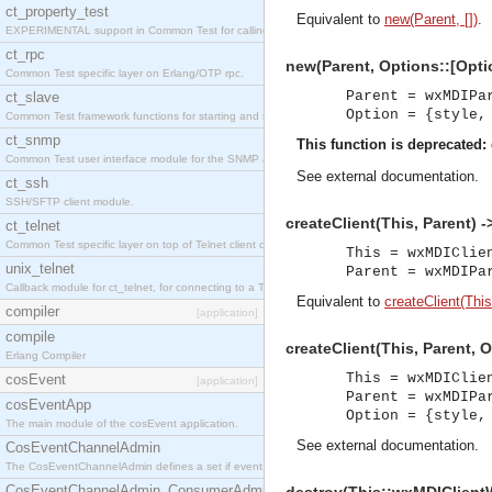
ct_property_test
Equivalent to
new(Parent, [])
.
EXPERIMENTAL support in Common Test for calling property-based tests.
ct_rpc
new(Parent, Options::[Opti
Common Test specific layer on Erlang/OTP rpc.
Parent = wxMDIPa
ct_slave
Option = {style,
Common Test framework functions for starting and stopping nodes for Large-Scale Testing.
ct_snmp
This function is deprecated:
Common Test user interface module for the SNMP application.
See
external documentation
.
ct_ssh
SSH/SFTP client module.
createClient(This, Parent) -
ct_telnet
Common Test specific layer on top of Telnet client ct_telnet_client.erl
This = wxMDIClie
unix_telnet
Parent = wxMDIPa
Callback module for ct_telnet, for connecting to a Telnet server on a UNIX host.
Equivalent to
createClient(This
compiler
[application]
compile
createClient(This, Parent, 
Erlang Compiler
This = wxMDIClie
cosEvent
[application]
Parent = wxMDIPa
cosEventApp
Option = {style,
The main module of the cosEvent application.
See
external documentation
.
CosEventChannelAdmin
The CosEventChannelAdmin defines a set if event service interfaces that enables decoupled 
CosEventChannelAdmin_ConsumerAdmin