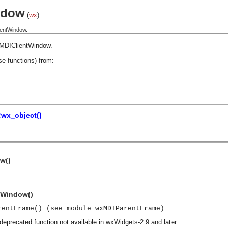
ndow
(
wx
)
ientWindow.
MDIClientWindow
.
se functions) from:
:wx_object()
w()
tWindow()
rentFrame() (see module wxMDIParentFrame)
deprecated function not available in wxWidgets-2.9 and later