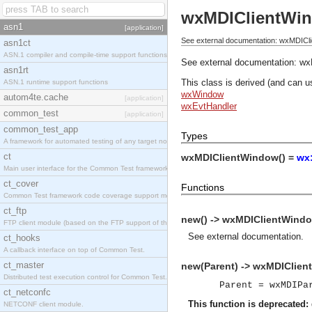
wxMDIClientWi
asn1
[application]
See external documentation: wxMDICl
asn1ct
ASN.1 compiler and compile-time support functions
See external documentation:
wx
asn1rt
This class is derived (and can u
ASN.1 runtime support functions
wxWindow
autom4te.cache
[application]
wxEvtHandler
common_test
[application]
common_test_app
Types
A framework for automated testing of any target nodes.
ct
wxMDIClientWindow() =
wx
Main user interface for the Common Test framework.
ct_cover
Functions
Common Test framework code coverage support module.
ct_ftp
new() -> wxMDIClientWindo
FTP client module (based on the FTP support of the Inets application).
See
external documentation
.
ct_hooks
A callback interface on top of Common Test.
ct_master
new(Parent) -> wxMDIClien
Distributed test execution control for Common Test.
Parent = wxMDIPa
ct_netconfc
This function is deprecated:
NETCONF client module.