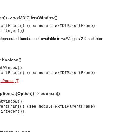
on]) -> wxMDIClientWindow()
rentFrame() (see module wxMDIParentFrame)
 integer()}
deprecated function not available in wxWidgets-2.9 and later
> boolean()
ntWindow()
rentFrame() (see module wxMDIParentFrame)
, Parent, [])
.
Options::[Option]) -> boolean()
ntWindow()
rentFrame() (see module wxMDIParentFrame)
 integer()}
asynchronous communication between objects and implements generic (untyped) version of the 