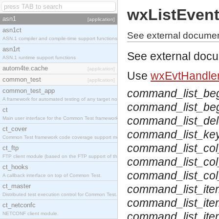
wxListEven
asn1
[application]
asn1ct
See external documen
ASN.1 compiler and compile-time support functions
asn1rt
See external doc
ASN.1 runtime support functions
autom4te.cache
[application]
Use
wxEvtHandler
common_test
[application]
common_test_app
command_list_be
A framework for automated testing of any target nodes.
command_list_beg
ct
command_list_del
Main user interface for the Common Test framework.
ct_cover
command_list_ke
Common Test framework code coverage support module.
command_list_col
ct_ftp
FTP client module (based on the FTP support of the Inets application).
command_list_col
ct_hooks
command_list_co
A callback interface on top of Common Test.
ct_master
command_list_ite
Distributed test execution control for Common Test.
command_list_ite
ct_netconfc
command_list_it
NETCONF client module.