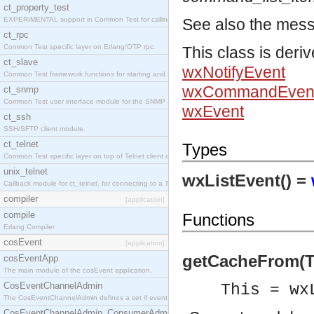
ct_property_test
EXPERIMENTAL support in Common Test for calling property-based tests.
See also the mes
ct_rpc
Common Test specific layer on Erlang/OTP rpc.
This class is deri
ct_slave
wxNotifyEvent
Common Test framework functions for starting and stopping nodes for Large-Scale Testing.
wxCommandEven
ct_snmp
Common Test user interface module for the SNMP application.
wxEvent
ct_ssh
SSH/SFTP client module.
ct_telnet
Types
Common Test specific layer on top of Telnet client ct_telnet_client.erl
unix_telnet
wxListEvent() =
Callback module for ct_telnet, for connecting to a Telnet server on a UNIX host.
compiler
[application]
compile
Functions
Erlang Compiler
cosEvent
[application]
getCacheFrom(Th
cosEventApp
The main module of the cosEvent application.
CosEventChannelAdmin
This = wx
The CosEventChannelAdmin defines a set if event service interfaces that enables decoupled 
CosEventChannelAdmin_ConsumerAdmin