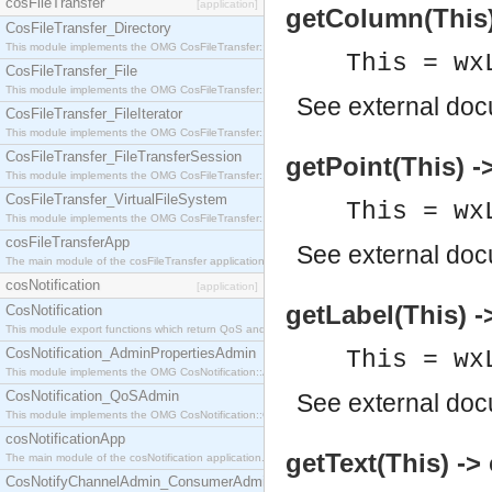
cosFileTransfer
[application]
getColumn(This) 
CosFileTransfer_Directory
This module implements the OMG CosFileTransfer::Directory interface.
This = wx
CosFileTransfer_File
This module implements the OMG CosFileTransfer::File interface.
See
external do
CosFileTransfer_FileIterator
This module implements the OMG CosFileTransfer::FileIterator interface.
CosFileTransfer_FileTransferSession
getPoint(This) ->
This module implements the OMG CosFileTransfer::FileTransferSession interface.
CosFileTransfer_VirtualFileSystem
This = wx
This module implements the OMG CosFileTransfer::VirtualFileSystem interface.
cosFileTransferApp
See
external do
The main module of the cosFileTransfer application.
cosNotification
[application]
getLabel(This) -
CosNotification
This module export functions which return QoS and Admin Properties constants.
CosNotification_AdminPropertiesAdmin
This = wx
This module implements the OMG CosNotification::AdminPropertiesAdmin interface.
CosNotification_QoSAdmin
See
external do
This module implements the OMG CosNotification::QoSAdmin interface.
cosNotificationApp
getText(This) ->
The main module of the cosNotification application.
CosNotifyChannelAdmin_ConsumerAdmin