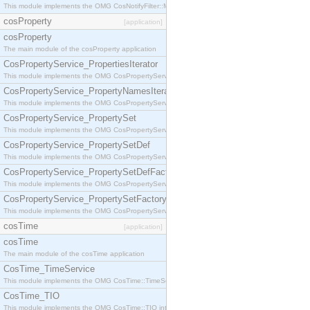
This module implements the OMG CosNotifyFilter::MappingFilter interface.
cosProperty
[application]
cosProperty
The main module of the cosProperty application
CosPropertyService_PropertiesIterator
This module implements the OMG CosPropertyService::PropertiesIterator interface.
CosPropertyService_PropertyNamesIterator
This module implements the OMG CosPropertyService::PropertyNamesIterator interface.
CosPropertyService_PropertySet
This module implements the OMG CosPropertyService::PropertySet interface.
CosPropertyService_PropertySetDef
This module implements the OMG CosPropertyService::PropertySetDef interface.
CosPropertyService_PropertySetDefFactory
This module implements the OMG CosPropertyService::PropertySetDefFactory interface.
CosPropertyService_PropertySetFactory
This module implements the OMG CosPropertyService::PropertySetFactory interface.
cosTime
[application]
cosTime
The main module of the cosTime application
CosTime_TimeService
This module implements the OMG CosTime::TimeService interface.
CosTime_TIO
This module implements the OMG CosTime::TIO interface.