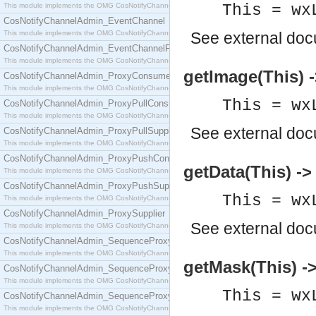
This module implements the OMG CosNotifyChannelAdmin::ConsumerAdmin interface.
This = wx
CosNotifyChannelAdmin_EventChannel
This module implements the OMG CosNotifyChannelAdmin::EventChannel interface.
See
external do
CosNotifyChannelAdmin_EventChannelFactory
This module implements the OMG CosNotifyChannelAdmin::EventChannelFactory interface.
getImage(This) -
CosNotifyChannelAdmin_ProxyConsumer
This module implements the OMG CosNotifyChannelAdmin::ProxyConsumer interface.
This = wx
CosNotifyChannelAdmin_ProxyPullConsumer
This module implements the OMG CosNotifyChannelAdmin::ProxyPullConsumer interface.
See
external do
CosNotifyChannelAdmin_ProxyPullSupplier
This module implements the OMG CosNotifyChannelAdmin::ProxyPullSupplier interface.
CosNotifyChannelAdmin_ProxyPushConsumer
getData(This) -> 
This module implements the OMG CosNotifyChannelAdmin::ProxyPushConsumer interface.
CosNotifyChannelAdmin_ProxyPushSupplier
This = wx
This module implements the OMG CosNotifyChannelAdmin::ProxyPushSupplier interface.
CosNotifyChannelAdmin_ProxySupplier
See
external do
This module implements the OMG CosNotifyChannelAdmin::ProxySupplier interface.
CosNotifyChannelAdmin_SequenceProxyPullConsumer
This module implements the OMG CosNotifyChannelAdmin::SequenceProxyPullConsumer interf
getMask(This) ->
CosNotifyChannelAdmin_SequenceProxyPullSupplier
This module implements the OMG CosNotifyChannelAdmin::SequenceProxyPullSupplier interfac
This = wx
CosNotifyChannelAdmin_SequenceProxyPushConsumer
This module implements the OMG CosNotifyChannelAdmin::SequenceProxyPushConsumer inter