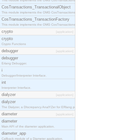
This module implements the OMG CosTransactions::Terminator interface.
CosTransactions_TransactionalObject
This module implements the OMG CosTransactions::TransactionalObject interface.
CosTransactions_TransactionFactory
This module implements the OMG CosTransactions::TransactionFactory interface.
crypto
[application]
crypto
Crypto Functions
debugger
[application]
debugger
Erlang Debugger.
i
Debugger/Interpreter Interface.
int
Interpreter Interface.
dialyzer
[application]
dialyzer
The Dialyzer, a DIscrepancy AnalYZer for ERlang programs
diameter
[application]
diameter
Main API of the diameter application.
diameter_app
Callback module of a Diameter application.