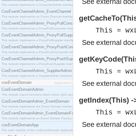
See
external do
This module implements a ConsumerAdmin interface, which allows consumers to be connected t
CosEventChannelAdmin_EventChannel
getCacheTo(This)
This module implements an Event Channel interface, which plays the role of a mediator betwee
CosEventChannelAdmin_ProxyPullConsumer
This module implements a ProxyPullConsumer interface which acts as a middleman between pull
This = wx
CosEventChannelAdmin_ProxyPullSupplier
This module implements a ProxyPullSupplier interface which acts as a middleman between pull
See
external do
CosEventChannelAdmin_ProxyPushConsumer
This module implements a ProxyPushConsumer interface which acts as a middleman between pu
getKeyCode(This)
CosEventChannelAdmin_ProxyPushSupplier
This module implements a ProxyPushSupplier interface which acts as a middleman between pu
This = wx
CosEventChannelAdmin_SupplierAdmin
This module implements a SupplierAdmin interface, which allows suppliers to be connected to t
See
external do
cosEventDomain
[application]
CosEventDomainAdmin
This module export functions which return QoS and Admin Properties constants.
getIndex(This) ->
CosEventDomainAdmin_EventDomain
This module implements the Event Domain interface.
This = wx
CosEventDomainAdmin_EventDomainFactory
This module implements an Event Domain Factory interface, which is used to create new Event
See
external do
cosEventDomainApp
The main module of the cosEventDomain application.