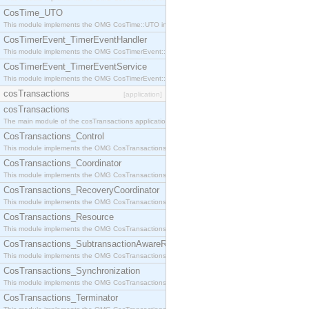
CosTime_UTO
This module implements the OMG CosTime::UTO interface.
CosTimerEvent_TimerEventHandler
This module implements the OMG CosTimerEvent::TimerEventHandler interface.
CosTimerEvent_TimerEventService
This module implements the OMG CosTimerEvent::TimerEventService interface.
cosTransactions
[application]
cosTransactions
The main module of the cosTransactions application.
CosTransactions_Control
This module implements the OMG CosTransactions::Control interface.
CosTransactions_Coordinator
This module implements the OMG CosTransactions::Coordinator interface.
CosTransactions_RecoveryCoordinator
This module implements the OMG CosTransactions::RecoveryCoordinator interface.
CosTransactions_Resource
This module implements the OMG CosTransactions::Resource interface.
CosTransactions_SubtransactionAwareResource
This module implements the OMG CosTransactions::SubtransactionAwareResource interface.
CosTransactions_Synchronization
This module implements the OMG CosTransactions::Synchronization interface.
CosTransactions_Terminator