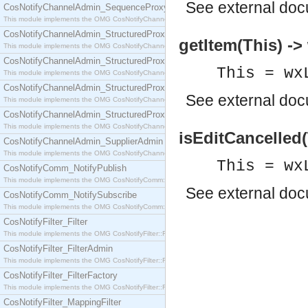
See
external do
CosNotifyChannelAdmin_SequenceProxyPushSupplier
This module implements the OMG CosNotifyChannelAdmin::SequenceProxyPushSupplier interf
CosNotifyChannelAdmin_StructuredProxyPullConsumer
getItem(This) ->
This module implements the OMG CosNotifyChannelAdmin::StructuredProxyPullConsumer interf
CosNotifyChannelAdmin_StructuredProxyPullSupplier
This = wx
This module implements the OMG CosNotifyChannelAdmin::StructuredProxyPullSupplier interfac
CosNotifyChannelAdmin_StructuredProxyPushConsumer
See
external do
This module implements the OMG CosNotifyChannelAdmin::StructuredProxyPushConsumer inter
CosNotifyChannelAdmin_StructuredProxyPushSupplier
This module implements the OMG CosNotifyChannelAdmin::StructuredProxyPushSupplier interf
isEditCancelled(
CosNotifyChannelAdmin_SupplierAdmin
This module implements the OMG CosNotifyChannelAdmin::SupplierAdmin interface.
This = wx
CosNotifyComm_NotifyPublish
This module implements the OMG CosNotifyComm::NotifyPublish interface.
See
external do
CosNotifyComm_NotifySubscribe
This module implements the OMG CosNotifyComm::NotifySubscribe interface.
CosNotifyFilter_Filter
This module implements the OMG CosNotifyFilter::Filter interface.
CosNotifyFilter_FilterAdmin
This module implements the OMG CosNotifyFilter::FilterAdmin interface.
CosNotifyFilter_FilterFactory
This module implements the OMG CosNotifyFilter::FilterFactory interface.
CosNotifyFilter_MappingFilter