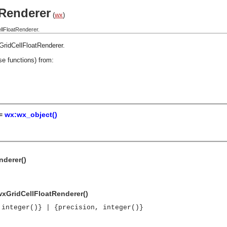
Renderer
(
wx
)
llFloatRenderer.
GridCellFloatRenderer
.
se functions) from:
 =
wx:wx_object()
nderer()
wxGridCellFloatRenderer()
 integer()} | {precision, integer()}