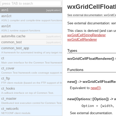
wxGridCellFloat
asn1
[application]
See external documentation: wxGridCe
asn1ct
ASN.1 compiler and compile-time support functions
See external documentation:
wx
asn1rt
This class is derived (and can u
ASN.1 runtime support functions
wxGridCellStringRenderer
autom4te.cache
[application]
wxGridCellRenderer
common_test
[application]
common_test_app
Types
A framework for automated testing of any target nodes.
ct
wxGridCellFloatRenderer()
Main user interface for the Common Test framework.
ct_cover
Functions
Common Test framework code coverage support module.
ct_ftp
new() -> wxGridCellFloatRe
FTP client module (based on the FTP support of the Inets application).
Equivalent to
new([])
.
ct_hooks
A callback interface on top of Common Test.
ct_master
new(Options::[Option]) -> 
Distributed test execution control for Common Test.
Option = {width,
ct_netconfc
See
external documentation
.
NETCONF client module.