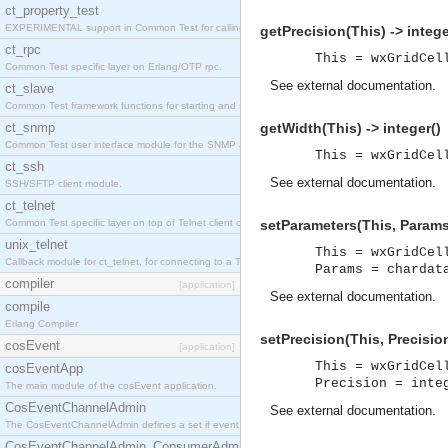
ct_property_test
EXPERIMENTAL support in Common Test for calling property-based tests.
getPrecision(This) -> intege
ct_rpc
This = wxGridCel
Common Test specific layer on Erlang/OTP rpc.
See
external documentation
.
ct_slave
Common Test framework functions for starting and stopping nodes for Large-Scale Testing.
ct_snmp
getWidth(This) -> integer()
Common Test user interface module for the SNMP application.
This = wxGridCel
ct_ssh
See
external documentation
.
SSH/SFTP client module.
ct_telnet
Common Test specific layer on top of Telnet client ct_telnet_client.erl
setParameters(This, Params
unix_telnet
This = wxGridCel
Callback module for ct_telnet, for connecting to a Telnet server on a UNIX host.
Params = chardat
compiler
[application]
See
external documentation
.
compile
Erlang Compiler
setPrecision(This, Precision
cosEvent
[application]
This = wxGridCel
cosEventApp
Precision = inte
The main module of the cosEvent application.
CosEventChannelAdmin
See
external documentation
.
The CosEventChannelAdmin defines a set if event service interfaces that enables decoupled 
CosEventChannelAdmin_ConsumerAdmin