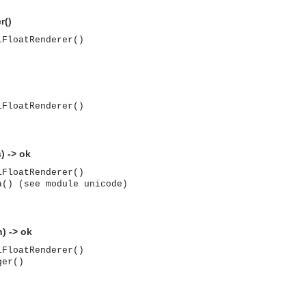
r()
lFloatRenderer()
lFloatRenderer()
) -> ok
lFloatRenderer()
a() (see module unicode)
) -> ok
lFloatRenderer()
ger()
asynchronous communication between objects and implements generic (untyped) version of the 