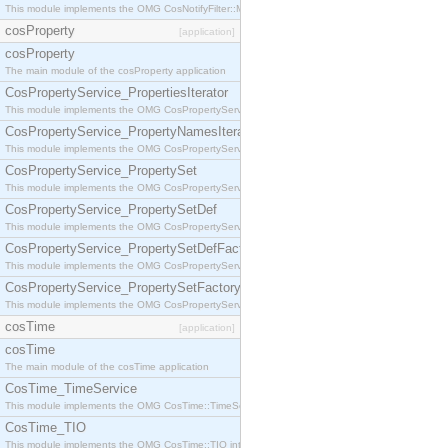
This module implements the OMG CosNotifyFilter::MappingFilter interface.
cosProperty
[application]
cosProperty
The main module of the cosProperty application
CosPropertyService_PropertiesIterator
This module implements the OMG CosPropertyService::PropertiesIterator interface.
CosPropertyService_PropertyNamesIterator
This module implements the OMG CosPropertyService::PropertyNamesIterator interface.
CosPropertyService_PropertySet
This module implements the OMG CosPropertyService::PropertySet interface.
CosPropertyService_PropertySetDef
This module implements the OMG CosPropertyService::PropertySetDef interface.
CosPropertyService_PropertySetDefFactory
This module implements the OMG CosPropertyService::PropertySetDefFactory interface.
CosPropertyService_PropertySetFactory
This module implements the OMG CosPropertyService::PropertySetFactory interface.
cosTime
[application]
cosTime
The main module of the cosTime application
CosTime_TimeService
This module implements the OMG CosTime::TimeService interface.
CosTime_TIO
This module implements the OMG CosTime::TIO interface.