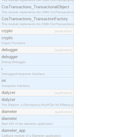
This module implements the OMG CosTransactions::Terminator interface.
CosTransactions_TransactionalObject
This module implements the OMG CosTransactions::TransactionalObject interface.
CosTransactions_TransactionFactory
This module implements the OMG CosTransactions::TransactionFactory interface.
crypto
[application]
crypto
Crypto Functions
debugger
[application]
debugger
Erlang Debugger.
i
Debugger/Interpreter Interface.
int
Interpreter Interface.
dialyzer
[application]
dialyzer
The Dialyzer, a DIscrepancy AnalYZer for ERlang programs
diameter
[application]
diameter
Main API of the diameter application.
diameter_app
Callback module of a Diameter application.