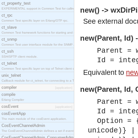
ct_property_test
new() -> wxDirPi
EXPERIMENTAL support in Common Test for calling property-based tests.
ct_rpc
See
external do
Common Test specific layer on Erlang/OTP rpc.
ct_slave
Common Test framework functions for starting and stopping nodes for Large-Scale Testing.
new(Parent, Id) 
ct_snmp
Common Test user interface module for the SNMP application.
Parent = 
ct_ssh
SSH/SFTP client module.
Id = inte
ct_telnet
Common Test specific layer on top of Telnet client ct_telnet_client.erl
Equivalent to
new(
unix_telnet
Callback module for ct_telnet, for connecting to a Telnet server on a UNIX host.
compiler
new(Parent, Id, 
[application]
compile
Erlang Compiler
Parent = 
cosEvent
[application]
Id = inte
cosEventApp
The main module of the cosEvent application.
Option = 
CosEventChannelAdmin
unicode)} |
The CosEventChannelAdmin defines a set if event service interfaces that enables decoupled 
CosEventChannelAdmin_ConsumerAdmin