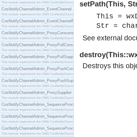
setPath(This, Str
This module implements the OMG CosNotifyChannelAdmin::ConsumerAdmin interface.
CosNotifyChannelAdmin_EventChannel
This module implements the OMG CosNotifyChannelAdmin::EventChannel interface.
This = wx
CosNotifyChannelAdmin_EventChannelFactory
Str = cha
This module implements the OMG CosNotifyChannelAdmin::EventChannelFactory interface.
CosNotifyChannelAdmin_ProxyConsumer
See
external do
This module implements the OMG CosNotifyChannelAdmin::ProxyConsumer interface.
CosNotifyChannelAdmin_ProxyPullConsumer
This module implements the OMG CosNotifyChannelAdmin::ProxyPullConsumer interface.
destroy(This::wx
CosNotifyChannelAdmin_ProxyPullSupplier
This module implements the OMG CosNotifyChannelAdmin::ProxyPullSupplier interface.
Destroys this obj
CosNotifyChannelAdmin_ProxyPushConsumer
This module implements the OMG CosNotifyChannelAdmin::ProxyPushConsumer interface.
CosNotifyChannelAdmin_ProxyPushSupplier
This module implements the OMG CosNotifyChannelAdmin::ProxyPushSupplier interface.
CosNotifyChannelAdmin_ProxySupplier
This module implements the OMG CosNotifyChannelAdmin::ProxySupplier interface.
CosNotifyChannelAdmin_SequenceProxyPullConsumer
This module implements the OMG CosNotifyChannelAdmin::SequenceProxyPullConsumer interf
CosNotifyChannelAdmin_SequenceProxyPullSupplier
This module implements the OMG CosNotifyChannelAdmin::SequenceProxyPullSupplier interfac
CosNotifyChannelAdmin_SequenceProxyPushConsumer
This module implements the OMG CosNotifyChannelAdmin::SequenceProxyPushConsumer inter