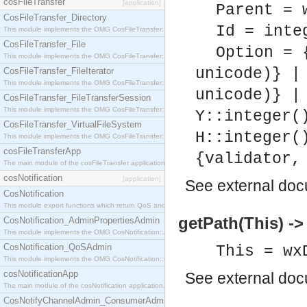
cosFileTransfer
[application]
Parent = 
CosFileTransfer_Directory
Id = inte
This module implements the OMG CosFileTransfer::Directory interface.
CosFileTransfer_File
Option = 
This module implements the OMG CosFileTransfer::File interface.
unicode)} |
CosFileTransfer_FileIterator
This module implements the OMG CosFileTransfer::FileIterator interface.
unicode)} |
CosFileTransfer_FileTransferSession
This module implements the OMG CosFileTransfer::FileTransferSession interface.
Y::integer(
CosFileTransfer_VirtualFileSystem
H::integer(
This module implements the OMG CosFileTransfer::VirtualFileSystem interface.
cosFileTransferApp
{validator,
The main module of the cosFileTransfer application.
cosNotification
[application]
See
external do
CosNotification
This module export functions which return QoS and Admin Properties constants.
getPath(This) ->
CosNotification_AdminPropertiesAdmin
This module implements the OMG CosNotification::AdminPropertiesAdmin interface.
CosNotification_QoSAdmin
This = wx
This module implements the OMG CosNotification::QoSAdmin interface.
cosNotificationApp
See
external do
The main module of the cosNotification application.
CosNotifyChannelAdmin_ConsumerAdmin