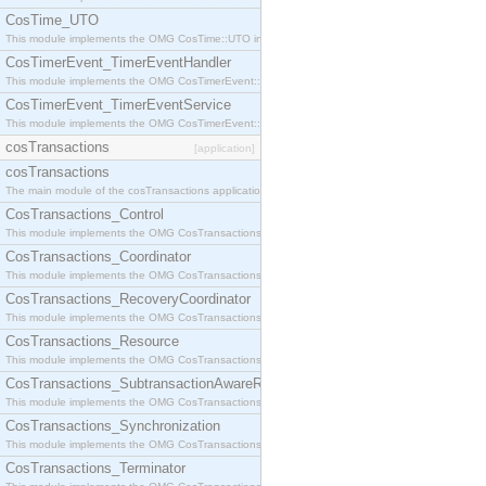
CosTime_UTO
This module implements the OMG CosTime::UTO interface.
CosTimerEvent_TimerEventHandler
This module implements the OMG CosTimerEvent::TimerEventHandler interface.
CosTimerEvent_TimerEventService
This module implements the OMG CosTimerEvent::TimerEventService interface.
cosTransactions
[application]
cosTransactions
The main module of the cosTransactions application.
CosTransactions_Control
This module implements the OMG CosTransactions::Control interface.
CosTransactions_Coordinator
This module implements the OMG CosTransactions::Coordinator interface.
CosTransactions_RecoveryCoordinator
This module implements the OMG CosTransactions::RecoveryCoordinator interface.
CosTransactions_Resource
This module implements the OMG CosTransactions::Resource interface.
CosTransactions_SubtransactionAwareResource
This module implements the OMG CosTransactions::SubtransactionAwareResource interface.
CosTransactions_Synchronization
This module implements the OMG CosTransactions::Synchronization interface.
CosTransactions_Terminator