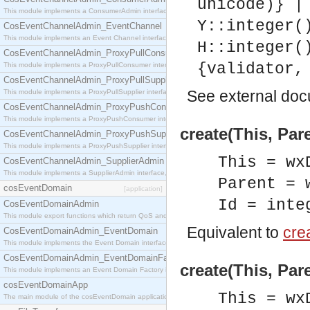
unicode)} |
This module implements a ConsumerAdmin interface, which allows consumers to be connected t
Y::integer(
CosEventChannelAdmin_EventChannel
This module implements an Event Channel interface, which plays the role of a mediator betwee
H::integer(
CosEventChannelAdmin_ProxyPullConsumer
{validator,
This module implements a ProxyPullConsumer interface which acts as a middleman between pull
CosEventChannelAdmin_ProxyPullSupplier
See
external do
This module implements a ProxyPullSupplier interface which acts as a middleman between pull
CosEventChannelAdmin_ProxyPushConsumer
This module implements a ProxyPushConsumer interface which acts as a middleman between pu
create(This, Pare
CosEventChannelAdmin_ProxyPushSupplier
This module implements a ProxyPushSupplier interface which acts as a middleman between pu
This = wx
CosEventChannelAdmin_SupplierAdmin
This module implements a SupplierAdmin interface, which allows suppliers to be connected to t
Parent = 
cosEventDomain
[application]
Id = inte
CosEventDomainAdmin
This module export functions which return QoS and Admin Properties constants.
Equivalent to
crea
CosEventDomainAdmin_EventDomain
This module implements the Event Domain interface.
CosEventDomainAdmin_EventDomainFactory
create(This, Par
This module implements an Event Domain Factory interface, which is used to create new Event
cosEventDomainApp
This = wx
The main module of the cosEventDomain application.