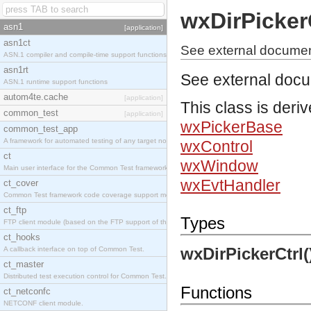
wxDirPicker
asn1
[application]
asn1ct
See external document
ASN.1 compiler and compile-time support functions
asn1rt
See external doc
ASN.1 runtime support functions
autom4te.cache
[application]
This class is deri
common_test
[application]
wxPickerBase
common_test_app
A framework for automated testing of any target nodes.
wxControl
ct
wxWindow
Main user interface for the Common Test framework.
wxEvtHandler
ct_cover
Common Test framework code coverage support module.
ct_ftp
Types
FTP client module (based on the FTP support of the Inets application).
ct_hooks
wxDirPickerCtrl(
A callback interface on top of Common Test.
ct_master
Distributed test execution control for Common Test.
Functions
ct_netconfc
NETCONF client module.