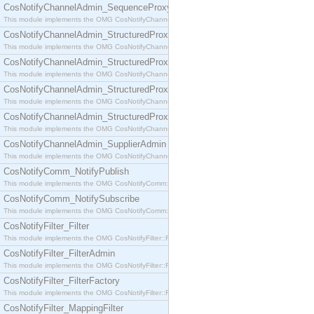
CosNotifyChannelAdmin_SequenceProxyPushSupplier
This module implements the OMG CosNotifyChannelAdmin::SequenceProxyPushSupplier interf
CosNotifyChannelAdmin_StructuredProxyPullConsumer
This module implements the OMG CosNotifyChannelAdmin::StructuredProxyPullConsumer interf
CosNotifyChannelAdmin_StructuredProxyPullSupplier
This module implements the OMG CosNotifyChannelAdmin::StructuredProxyPullSupplier interfac
CosNotifyChannelAdmin_StructuredProxyPushConsumer
This module implements the OMG CosNotifyChannelAdmin::StructuredProxyPushConsumer inter
CosNotifyChannelAdmin_StructuredProxyPushSupplier
This module implements the OMG CosNotifyChannelAdmin::StructuredProxyPushSupplier interf
CosNotifyChannelAdmin_SupplierAdmin
This module implements the OMG CosNotifyChannelAdmin::SupplierAdmin interface.
CosNotifyComm_NotifyPublish
This module implements the OMG CosNotifyComm::NotifyPublish interface.
CosNotifyComm_NotifySubscribe
This module implements the OMG CosNotifyComm::NotifySubscribe interface.
CosNotifyFilter_Filter
This module implements the OMG CosNotifyFilter::Filter interface.
CosNotifyFilter_FilterAdmin
This module implements the OMG CosNotifyFilter::FilterAdmin interface.
CosNotifyFilter_FilterFactory
This module implements the OMG CosNotifyFilter::FilterFactory interface.
CosNotifyFilter_MappingFilter