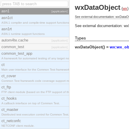
wxDataObject
(
wx
)
asn1
[application]
See external documentation: wxDataOb
asn1ct
ASN.1 compiler and compile-time support functions
See external documentation:
wx
asn1rt
ASN.1 runtime support functions
Types
autom4te.cache
[application]
common_test
wxDataObject() =
wx:wx_obj
[application]
common_test_app
A framework for automated testing of any target nodes.
ct
Main user interface for the Common Test framework.
ct_cover
Common Test framework code coverage support module.
ct_ftp
FTP client module (based on the FTP support of the Inets application).
ct_hooks
A callback interface on top of Common Test.
ct_master
Distributed test execution control for Common Test.
ct_netconfc
NETCONF client module.