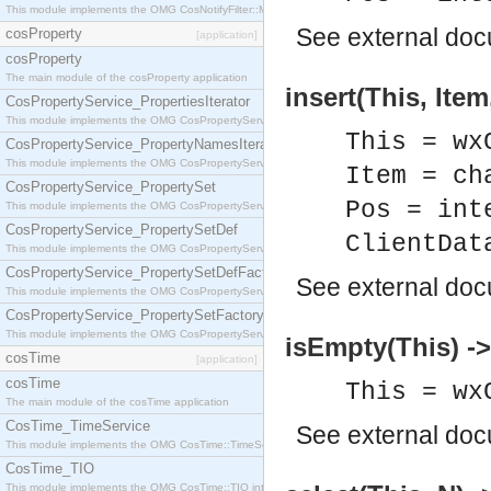
This module implements the OMG CosNotifyFilter::MappingFilter interface.
See
external do
cosProperty
[application]
cosProperty
The main module of the cosProperty application
insert(This, Item
CosPropertyService_PropertiesIterator
This module implements the OMG CosPropertyService::PropertiesIterator interface.
This = wx
CosPropertyService_PropertyNamesIterator
This module implements the OMG CosPropertyService::PropertyNamesIterator interface.
Item = ch
CosPropertyService_PropertySet
Pos = int
This module implements the OMG CosPropertyService::PropertySet interface.
CosPropertyService_PropertySetDef
ClientDat
This module implements the OMG CosPropertyService::PropertySetDef interface.
CosPropertyService_PropertySetDefFactory
See
external do
This module implements the OMG CosPropertyService::PropertySetDefFactory interface.
CosPropertyService_PropertySetFactory
This module implements the OMG CosPropertyService::PropertySetFactory interface.
isEmpty(This) ->
cosTime
[application]
cosTime
This = wx
The main module of the cosTime application
CosTime_TimeService
See
external do
This module implements the OMG CosTime::TimeService interface.
CosTime_TIO
This module implements the OMG CosTime::TIO interface.