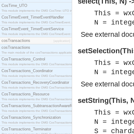
select(This, N) -
CosTime_UTO
This module implements the OMG CosTime::UTO interface.
This = wx
CosTimerEvent_TimerEventHandler
N = integ
This module implements the OMG CosTimerEvent::TimerEventHandler interface.
CosTimerEvent_TimerEventService
See
external do
This module implements the OMG CosTimerEvent::TimerEventService interface.
cosTransactions
[application]
cosTransactions
setSelection(Thi
The main module of the cosTransactions application.
CosTransactions_Control
This = wx
This module implements the OMG CosTransactions::Control interface.
CosTransactions_Coordinator
N = integ
This module implements the OMG CosTransactions::Coordinator interface.
CosTransactions_RecoveryCoordinator
See
external do
This module implements the OMG CosTransactions::RecoveryCoordinator interface.
CosTransactions_Resource
setString(This, N
This module implements the OMG CosTransactions::Resource interface.
CosTransactions_SubtransactionAwareResource
This = wx
This module implements the OMG CosTransactions::SubtransactionAwareResource interface.
CosTransactions_Synchronization
N = integ
This module implements the OMG CosTransactions::Synchronization interface.
CosTransactions_Terminator
S = chard