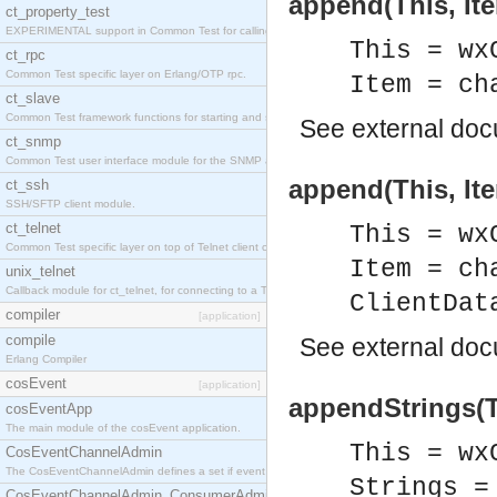
append(This, Ite
ct_property_test
EXPERIMENTAL support in Common Test for calling property-based tests.
This = wx
ct_rpc
Common Test specific layer on Erlang/OTP rpc.
Item = ch
ct_slave
Common Test framework functions for starting and stopping nodes for Large-Scale Testing.
See
external do
ct_snmp
Common Test user interface module for the SNMP application.
append(This, Ite
ct_ssh
SSH/SFTP client module.
ct_telnet
This = wx
Common Test specific layer on top of Telnet client ct_telnet_client.erl
Item = ch
unix_telnet
Callback module for ct_telnet, for connecting to a Telnet server on a UNIX host.
ClientDat
compiler
[application]
compile
See
external do
Erlang Compiler
cosEvent
[application]
appendStrings(Th
cosEventApp
The main module of the cosEvent application.
This = wx
CosEventChannelAdmin
The CosEventChannelAdmin defines a set if event service interfaces that enables decoupled 
Strings =
CosEventChannelAdmin_ConsumerAdmin