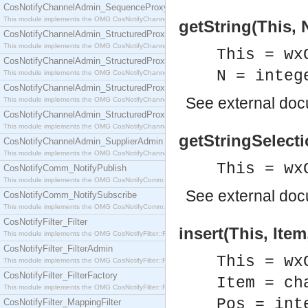
CosNotifyChannelAdmin_SequenceProxyPushSupplier
This module implements the OMG CosNotifyChannelAdmin::SequenceProxyPushSupplier interf
getString(This, 
CosNotifyChannelAdmin_StructuredProxyPullConsumer
This module implements the OMG CosNotifyChannelAdmin::StructuredProxyPullConsumer interf
This = wx
CosNotifyChannelAdmin_StructuredProxyPullSupplier
N = integ
This module implements the OMG CosNotifyChannelAdmin::StructuredProxyPullSupplier interfac
CosNotifyChannelAdmin_StructuredProxyPushConsumer
See
external do
This module implements the OMG CosNotifyChannelAdmin::StructuredProxyPushConsumer inter
CosNotifyChannelAdmin_StructuredProxyPushSupplier
This module implements the OMG CosNotifyChannelAdmin::StructuredProxyPushSupplier interf
getStringSelecti
CosNotifyChannelAdmin_SupplierAdmin
This module implements the OMG CosNotifyChannelAdmin::SupplierAdmin interface.
This = wx
CosNotifyComm_NotifyPublish
This module implements the OMG CosNotifyComm::NotifyPublish interface.
See
external do
CosNotifyComm_NotifySubscribe
This module implements the OMG CosNotifyComm::NotifySubscribe interface.
CosNotifyFilter_Filter
insert(This, Item
This module implements the OMG CosNotifyFilter::Filter interface.
CosNotifyFilter_FilterAdmin
This = wx
This module implements the OMG CosNotifyFilter::FilterAdmin interface.
CosNotifyFilter_FilterFactory
Item = ch
This module implements the OMG CosNotifyFilter::FilterFactory interface.
Pos = int
CosNotifyFilter_MappingFilter