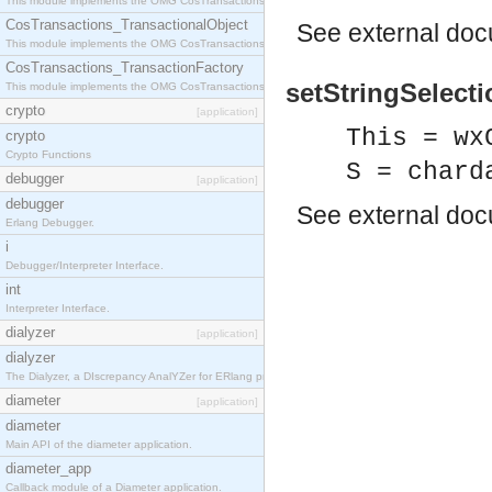
This module implements the OMG CosTransactions::Terminator interface.
CosTransactions_TransactionalObject
See
external do
This module implements the OMG CosTransactions::TransactionalObject interface.
CosTransactions_TransactionFactory
setStringSelecti
This module implements the OMG CosTransactions::TransactionFactory interface.
crypto
[application]
This = wx
crypto
Crypto Functions
S = chard
debugger
[application]
debugger
See
external do
Erlang Debugger.
i
Debugger/Interpreter Interface.
int
Interpreter Interface.
dialyzer
[application]
dialyzer
The Dialyzer, a DIscrepancy AnalYZer for ERlang programs
diameter
[application]
diameter
Main API of the diameter application.
diameter_app
Callback module of a Diameter application.