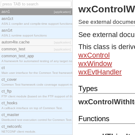
wxControlW
asn1
[application]
asn1ct
See external documen
ASN.1 compiler and compile-time support functions
asn1rt
See external doc
ASN.1 runtime support functions
autom4te.cache
[application]
This class is deri
common_test
[application]
wxControl
common_test_app
A framework for automated testing of any target nodes.
wxWindow
ct
wxEvtHandler
Main user interface for the Common Test framework.
ct_cover
Common Test framework code coverage support module.
Types
ct_ftp
FTP client module (based on the FTP support of the Inets application).
wxControlWithI
ct_hooks
A callback interface on top of Common Test.
ct_master
Functions
Distributed test execution control for Common Test.
ct_netconfc
NETCONF client module.