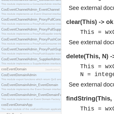
This module implements a ConsumerAdmin interface, which allows consumers to be connected t
See
external do
CosEventChannelAdmin_EventChannel
This module implements an Event Channel interface, which plays the role of a mediator betwee
CosEventChannelAdmin_ProxyPullConsumer
clear(This) -> ok
This module implements a ProxyPullConsumer interface which acts as a middleman between pull
CosEventChannelAdmin_ProxyPullSupplier
This = wx
This module implements a ProxyPullSupplier interface which acts as a middleman between pull
CosEventChannelAdmin_ProxyPushConsumer
See
external do
This module implements a ProxyPushConsumer interface which acts as a middleman between pu
CosEventChannelAdmin_ProxyPushSupplier
This module implements a ProxyPushSupplier interface which acts as a middleman between pu
delete(This, N) -
CosEventChannelAdmin_SupplierAdmin
This module implements a SupplierAdmin interface, which allows suppliers to be connected to t
This = wx
cosEventDomain
[application]
N = integ
CosEventDomainAdmin
This module export functions which return QoS and Admin Properties constants.
See
external do
CosEventDomainAdmin_EventDomain
This module implements the Event Domain interface.
CosEventDomainAdmin_EventDomainFactory
findString(This, 
This module implements an Event Domain Factory interface, which is used to create new Event
cosEventDomainApp
This = wx
The main module of the cosEventDomain application.