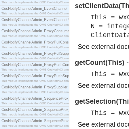
This module implements the OMG CosNotifyChannelAdmin::ConsumerAdmin interface.
setClientData(Th
CosNotifyChannelAdmin_EventChannel
This module implements the OMG CosNotifyChannelAdmin::EventChannel interface.
This = wx
CosNotifyChannelAdmin_EventChannelFactory
N = integ
This module implements the OMG CosNotifyChannelAdmin::EventChannelFactory interface.
CosNotifyChannelAdmin_ProxyConsumer
ClientDat
This module implements the OMG CosNotifyChannelAdmin::ProxyConsumer interface.
CosNotifyChannelAdmin_ProxyPullConsumer
See
external do
This module implements the OMG CosNotifyChannelAdmin::ProxyPullConsumer interface.
CosNotifyChannelAdmin_ProxyPullSupplier
This module implements the OMG CosNotifyChannelAdmin::ProxyPullSupplier interface.
getCount(This) -
CosNotifyChannelAdmin_ProxyPushConsumer
This module implements the OMG CosNotifyChannelAdmin::ProxyPushConsumer interface.
This = wx
CosNotifyChannelAdmin_ProxyPushSupplier
This module implements the OMG CosNotifyChannelAdmin::ProxyPushSupplier interface.
See
external do
CosNotifyChannelAdmin_ProxySupplier
This module implements the OMG CosNotifyChannelAdmin::ProxySupplier interface.
CosNotifyChannelAdmin_SequenceProxyPullConsumer
getSelection(This
This module implements the OMG CosNotifyChannelAdmin::SequenceProxyPullConsumer interf
CosNotifyChannelAdmin_SequenceProxyPullSupplier
This = wx
This module implements the OMG CosNotifyChannelAdmin::SequenceProxyPullSupplier interfac
CosNotifyChannelAdmin_SequenceProxyPushConsumer
See
external do
This module implements the OMG CosNotifyChannelAdmin::SequenceProxyPushConsumer inter