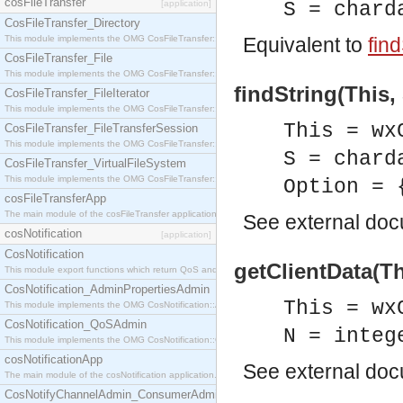
cosFileTransfer
[application]
S = chard
CosFileTransfer_Directory
This module implements the OMG CosFileTransfer::Directory interface.
Equivalent to
find
CosFileTransfer_File
This module implements the OMG CosFileTransfer::File interface.
findString(This, 
CosFileTransfer_FileIterator
This module implements the OMG CosFileTransfer::FileIterator interface.
This = wx
CosFileTransfer_FileTransferSession
This module implements the OMG CosFileTransfer::FileTransferSession interface.
S = chard
CosFileTransfer_VirtualFileSystem
This module implements the OMG CosFileTransfer::VirtualFileSystem interface.
Option = 
cosFileTransferApp
The main module of the cosFileTransfer application.
See
external do
cosNotification
[application]
CosNotification
getClientData(Th
This module export functions which return QoS and Admin Properties constants.
CosNotification_AdminPropertiesAdmin
This = wx
This module implements the OMG CosNotification::AdminPropertiesAdmin interface.
CosNotification_QoSAdmin
N = integ
This module implements the OMG CosNotification::QoSAdmin interface.
cosNotificationApp
See
external do
The main module of the cosNotification application.
CosNotifyChannelAdmin_ConsumerAdmin