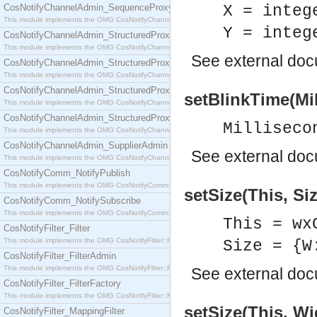
CosNotifyChannelAdmin_SequenceProxyPushSupplier
X = integ
This module implements the OMG CosNotifyChannelAdmin::SequenceProxyPushSupplier interf
Y = integ
CosNotifyChannelAdmin_StructuredProxyPullConsumer
This module implements the OMG CosNotifyChannelAdmin::StructuredProxyPullConsumer interf
See
external do
CosNotifyChannelAdmin_StructuredProxyPullSupplier
This module implements the OMG CosNotifyChannelAdmin::StructuredProxyPullSupplier interfac
CosNotifyChannelAdmin_StructuredProxyPushConsumer
setBlinkTime(Mil
This module implements the OMG CosNotifyChannelAdmin::StructuredProxyPushConsumer inter
CosNotifyChannelAdmin_StructuredProxyPushSupplier
Milliseco
This module implements the OMG CosNotifyChannelAdmin::StructuredProxyPushSupplier interf
CosNotifyChannelAdmin_SupplierAdmin
See
external do
This module implements the OMG CosNotifyChannelAdmin::SupplierAdmin interface.
CosNotifyComm_NotifyPublish
This module implements the OMG CosNotifyComm::NotifyPublish interface.
setSize(This, Siz
CosNotifyComm_NotifySubscribe
This module implements the OMG CosNotifyComm::NotifySubscribe interface.
This = wx
CosNotifyFilter_Filter
This module implements the OMG CosNotifyFilter::Filter interface.
Size = {W
CosNotifyFilter_FilterAdmin
This module implements the OMG CosNotifyFilter::FilterAdmin interface.
See
external do
CosNotifyFilter_FilterFactory
This module implements the OMG CosNotifyFilter::FilterFactory interface.
setSize(This, Wi
CosNotifyFilter_MappingFilter