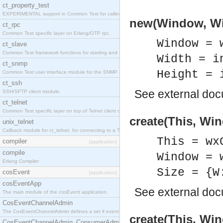
ct_property_test
EXPERIMENTAL support in Common Test for calling property-based tests.
new(Window, Wid
ct_rpc
Common Test specific layer on Erlang/OTP rpc.
Window = 
ct_slave
Common Test framework functions for starting and stopping nodes for Large-Scale Testing.
Width = i
ct_snmp
Height = 
Common Test user interface module for the SNMP application.
ct_ssh
See
external do
SSH/SFTP client module.
ct_telnet
Common Test specific layer on top of Telnet client ct_telnet_client.erl
create(This, Win
unix_telnet
Callback module for ct_telnet, for connecting to a Telnet server on a UNIX host.
This = wx
compiler
[application]
compile
Window = 
Erlang Compiler
Size = {W
cosEvent
[application]
cosEventApp
See
external do
The main module of the cosEvent application.
CosEventChannelAdmin
The CosEventChannelAdmin defines a set if event service interfaces that enables decoupled 
create(This, Win
CosEventChannelAdmin_ConsumerAdmin