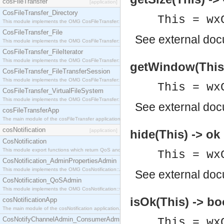
cosFileTransfer
[application]
CosFileTransfer_Directory
This = wx
This module implements the OMG CosFileTransfer::Directory interface.
CosFileTransfer_File
See
external do
This module implements the OMG CosFileTransfer::File interface.
CosFileTransfer_FileIterator
This module implements the OMG CosFileTransfer::FileIterator interface.
getWindow(This
CosFileTransfer_FileTransferSession
This module implements the OMG CosFileTransfer::FileTransferSession interface.
This = wx
CosFileTransfer_VirtualFileSystem
This module implements the OMG CosFileTransfer::VirtualFileSystem interface.
See
external do
cosFileTransferApp
The main module of the cosFileTransfer application.
cosNotification
[application]
hide(This) -> ok
CosNotification
This module export functions which return QoS and Admin Properties constants.
This = wx
CosNotification_AdminPropertiesAdmin
This module implements the OMG CosNotification::AdminPropertiesAdmin interface.
See
external do
CosNotification_QoSAdmin
This module implements the OMG CosNotification::QoSAdmin interface.
isOk(This) -> bo
cosNotificationApp
The main module of the cosNotification application.
CosNotifyChannelAdmin_ConsumerAdmin
This = wx