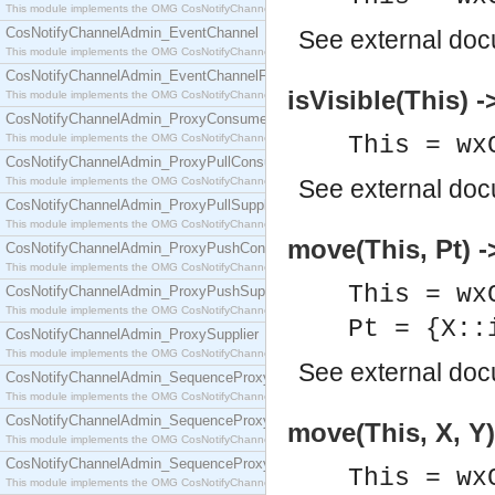
This module implements the OMG CosNotifyChannelAdmin::ConsumerAdmin interface.
CosNotifyChannelAdmin_EventChannel
See
external do
This module implements the OMG CosNotifyChannelAdmin::EventChannel interface.
CosNotifyChannelAdmin_EventChannelFactory
isVisible(This) -
This module implements the OMG CosNotifyChannelAdmin::EventChannelFactory interface.
CosNotifyChannelAdmin_ProxyConsumer
This module implements the OMG CosNotifyChannelAdmin::ProxyConsumer interface.
This = wx
CosNotifyChannelAdmin_ProxyPullConsumer
This module implements the OMG CosNotifyChannelAdmin::ProxyPullConsumer interface.
See
external do
CosNotifyChannelAdmin_ProxyPullSupplier
This module implements the OMG CosNotifyChannelAdmin::ProxyPullSupplier interface.
move(This, Pt) -
CosNotifyChannelAdmin_ProxyPushConsumer
This module implements the OMG CosNotifyChannelAdmin::ProxyPushConsumer interface.
This = wx
CosNotifyChannelAdmin_ProxyPushSupplier
This module implements the OMG CosNotifyChannelAdmin::ProxyPushSupplier interface.
Pt = {X::
CosNotifyChannelAdmin_ProxySupplier
This module implements the OMG CosNotifyChannelAdmin::ProxySupplier interface.
See
external do
CosNotifyChannelAdmin_SequenceProxyPullConsumer
This module implements the OMG CosNotifyChannelAdmin::SequenceProxyPullConsumer interf
CosNotifyChannelAdmin_SequenceProxyPullSupplier
move(This, X, Y)
This module implements the OMG CosNotifyChannelAdmin::SequenceProxyPullSupplier interfac
CosNotifyChannelAdmin_SequenceProxyPushConsumer
This = wx
This module implements the OMG CosNotifyChannelAdmin::SequenceProxyPushConsumer inter