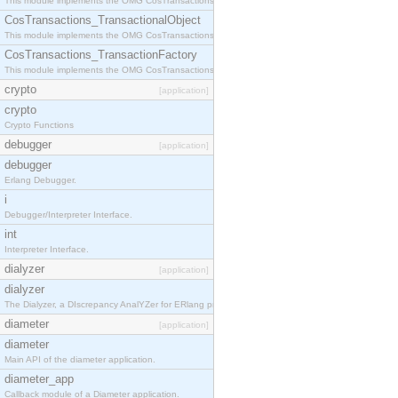
This module implements the OMG CosTransactions::Terminator interface.
CosTransactions_TransactionalObject
This module implements the OMG CosTransactions::TransactionalObject interface.
CosTransactions_TransactionFactory
This module implements the OMG CosTransactions::TransactionFactory interface.
crypto
[application]
crypto
Crypto Functions
debugger
[application]
debugger
Erlang Debugger.
i
Debugger/Interpreter Interface.
int
Interpreter Interface.
dialyzer
[application]
dialyzer
The Dialyzer, a DIscrepancy AnalYZer for ERlang programs
diameter
[application]
diameter
Main API of the diameter application.
diameter_app
Callback module of a Diameter application.