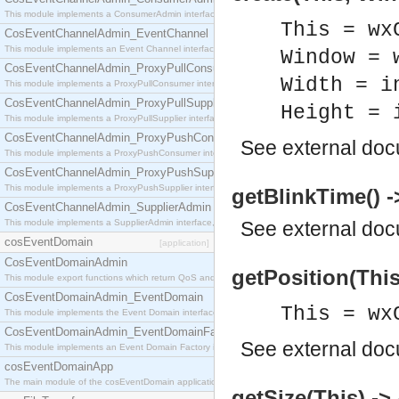
This module implements a ConsumerAdmin interface, which allows consumers to be connected t
This = wx
CosEventChannelAdmin_EventChannel
This module implements an Event Channel interface, which plays the role of a mediator betwee
Window = 
CosEventChannelAdmin_ProxyPullConsumer
Width = i
This module implements a ProxyPullConsumer interface which acts as a middleman between pull
CosEventChannelAdmin_ProxyPullSupplier
Height = 
This module implements a ProxyPullSupplier interface which acts as a middleman between pull
CosEventChannelAdmin_ProxyPushConsumer
See
external do
This module implements a ProxyPushConsumer interface which acts as a middleman between pu
CosEventChannelAdmin_ProxyPushSupplier
This module implements a ProxyPushSupplier interface which acts as a middleman between pu
getBlinkTime() -
CosEventChannelAdmin_SupplierAdmin
This module implements a SupplierAdmin interface, which allows suppliers to be connected to t
See
external do
cosEventDomain
[application]
CosEventDomainAdmin
getPosition(This)
This module export functions which return QoS and Admin Properties constants.
CosEventDomainAdmin_EventDomain
This = wx
This module implements the Event Domain interface.
CosEventDomainAdmin_EventDomainFactory
See
external do
This module implements an Event Domain Factory interface, which is used to create new Event
cosEventDomainApp
The main module of the cosEventDomain application.
getSize(This) -> 