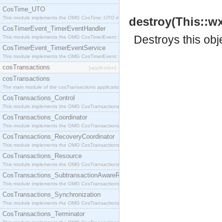
CosTime_UTO
This module implements the OMG CosTime::UTO interface.
destroy(This::wx
CosTimerEvent_TimerEventHandler
Destroys this obj
This module implements the OMG CosTimerEvent::TimerEventHandler interface.
CosTimerEvent_TimerEventService
This module implements the OMG CosTimerEvent::TimerEventService interface.
cosTransactions
[application]
cosTransactions
The main module of the cosTransactions application.
CosTransactions_Control
This module implements the OMG CosTransactions::Control interface.
CosTransactions_Coordinator
This module implements the OMG CosTransactions::Coordinator interface.
CosTransactions_RecoveryCoordinator
This module implements the OMG CosTransactions::RecoveryCoordinator interface.
CosTransactions_Resource
This module implements the OMG CosTransactions::Resource interface.
CosTransactions_SubtransactionAwareResource
This module implements the OMG CosTransactions::SubtransactionAwareResource interface.
CosTransactions_Synchronization
This module implements the OMG CosTransactions::Synchronization interface.
CosTransactions_Terminator