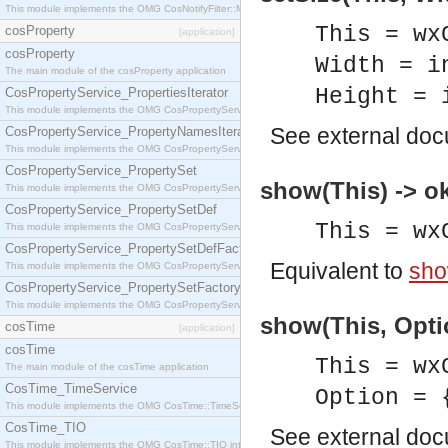
This module implements the OMG CosNotifyFilter::MappingFilter interface.
This = wx
cosProperty
[application]
cosProperty
Width = i
The main module of the cosProperty application
Height = 
CosPropertyService_PropertiesIterator
This module implements the OMG CosPropertyService::PropertiesIterator interface.
See
external do
CosPropertyService_PropertyNamesIterator
This module implements the OMG CosPropertyService::PropertyNamesIterator interface.
CosPropertyService_PropertySet
show(This) -> o
This module implements the OMG CosPropertyService::PropertySet interface.
CosPropertyService_PropertySetDef
This = wx
This module implements the OMG CosPropertyService::PropertySetDef interface.
CosPropertyService_PropertySetDefFactory
Equivalent to
sho
This module implements the OMG CosPropertyService::PropertySetDefFactory interface.
CosPropertyService_PropertySetFactory
This module implements the OMG CosPropertyService::PropertySetFactory interface.
show(This, Optio
cosTime
[application]
cosTime
This = wx
The main module of the cosTime application
CosTime_TimeService
Option = 
This module implements the OMG CosTime::TimeService interface.
CosTime_TIO
See
external do
This module implements the OMG CosTime::TIO interface.