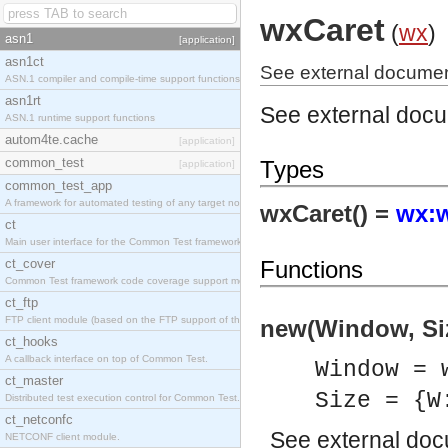
wxCaret
(
wx
)
asn1
[application]
asn1ct
See external documen
ASN.1 compiler and compile-time support functions
asn1rt
See external doc
ASN.1 runtime support functions
autom4te.cache
[application]
common_test
Types
[application]
common_test_app
A framework for automated testing of any target nodes.
wxCaret() =
wx:w
ct
Main user interface for the Common Test framework.
ct_cover
Functions
Common Test framework code coverage support module.
ct_ftp
FTP client module (based on the FTP support of the Inets application).
new(Window, Siz
ct_hooks
A callback interface on top of Common Test.
Window = 
ct_master
Size = {W
Distributed test execution control for Common Test.
ct_netconfc
See
external do
NETCONF client module.