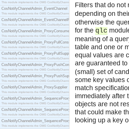
This module implements the OMG CosNotifyChannelAdmin::ConsumerAdmin interface.
Filters that do not
CosNotifyChannelAdmin_EventChannel
depending on their s
This module implements the OMG CosNotifyChannelAdmin::EventChannel interface.
CosNotifyChannelAdmin_EventChannelFactory
otherwise the quer
This module implements the OMG CosNotifyChannelAdmin::EventChannelFactory interface.
for the
module 
qlc
CosNotifyChannelAdmin_ProxyConsumer
This module implements the OMG CosNotifyChannelAdmin::ProxyConsumer interface.
meaning of a quer
CosNotifyChannelAdmin_ProxyPullConsumer
table and one or m
This module implements the OMG CosNotifyChannelAdmin::ProxyPullConsumer interface.
CosNotifyChannelAdmin_ProxyPullSupplier
equal values are c
This module implements the OMG CosNotifyChannelAdmin::ProxyPullSupplier interface.
are guaranteed to 
CosNotifyChannelAdmin_ProxyPushConsumer
This module implements the OMG CosNotifyChannelAdmin::ProxyPushConsumer interface.
(small) set of can
CosNotifyChannelAdmin_ProxyPushSupplier
some key values of
This module implements the OMG CosNotifyChannelAdmin::ProxyPushSupplier interface.
match specification
CosNotifyChannelAdmin_ProxySupplier
This module implements the OMG CosNotifyChannelAdmin::ProxySupplier interface.
immediately after 
CosNotifyChannelAdmin_SequenceProxyPullConsumer
objects are not res
This module implements the OMG CosNotifyChannelAdmin::SequenceProxyPullConsumer interf
CosNotifyChannelAdmin_SequenceProxyPullSupplier
that could make th
This module implements the OMG CosNotifyChannelAdmin::SequenceProxyPullSupplier interfac
looking up a key o
CosNotifyChannelAdmin_SequenceProxyPushConsumer
This module implements the OMG CosNotifyChannelAdmin::SequenceProxyPushConsumer inter