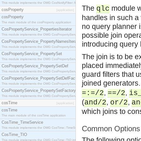
This module implements the OMG CosNotifyFilter::MappingFilter interface.
The
module wa
qlc
cosProperty
[application]
handles in such a 
cosProperty
The main module of the cosProperty application
no query planner 
CosPropertyService_PropertiesIterator
possible join opera
This module implements the OMG CosPropertyService::PropertiesIterator interface.
CosPropertyService_PropertyNamesIterator
introducing query
This module implements the OMG CosPropertyService::PropertyNamesIterator interface.
CosPropertyService_PropertySet
The join is to be e
This module implements the OMG CosPropertyService::PropertySet interface.
placed immediately
CosPropertyService_PropertySetDef
This module implements the OMG CosPropertyService::PropertySetDef interface.
guard filters that
CosPropertyService_PropertySetDefFactory
joined generators
This module implements the OMG CosPropertyService::PropertySetDefFactory interface.
CosPropertyService_PropertySetFactory
,
,
=:=/2
==/2
is
This module implements the OMG CosPropertyService::PropertySetFactory interface.
(
,
,
and/2
or/2
an
cosTime
[application]
which joins to con
cosTime
The main module of the cosTime application
CosTime_TimeService
Common Options
This module implements the OMG CosTime::TimeService interface.
CosTime_TIO
The following opt
This module implements the OMG CosTime::TIO interface.