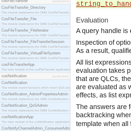
cosFileTransfer
[application]
string_to_han
CosFileTransfer_Directory
This module implements the OMG CosFileTransfer::Directory interface.
Evaluation
CosFileTransfer_File
This module implements the OMG CosFileTransfer::File interface.
A query handle is 
CosFileTransfer_FileIterator
This module implements the OMG CosFileTransfer::FileIterator interface.
Inspection of optio
CosFileTransfer_FileTransferSession
This module implements the OMG CosFileTransfer::FileTransferSession interface.
As a result, qualif
CosFileTransfer_VirtualFileSystem
This module implements the OMG CosFileTransfer::VirtualFileSystem interface.
All list expressio
cosFileTransferApp
evaluation takes p
The main module of the cosFileTransfer application.
cosNotification
[application]
that are QLCs, the
CosNotification
are evaluated as we
This module export functions which return QoS and Admin Properties constants.
effects, as list ex
CosNotification_AdminPropertiesAdmin
This module implements the OMG CosNotification::AdminPropertiesAdmin interface.
The answers are fou
CosNotification_QoSAdmin
This module implements the OMG CosNotification::QoSAdmin interface.
backtracking when
cosNotificationApp
template when all f
The main module of the cosNotification application.
CosNotifyChannelAdmin_ConsumerAdmin