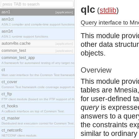
qlc
(
stdlib
)
asn1
[application]
asn1ct
Query interface to Mn
ASN.1 compiler and compile-time support functions
asn1rt
This module provi
ASN.1 runtime support functions
other data structur
autom4te.cache
[application]
common_test
[application]
objects.
common_test_app
A framework for automated testing of any target nodes.
Overview
ct
Main user interface for the Common Test framework.
This module provi
ct_cover
Common Test framework code coverage support module.
tables are Mnesia,
ct_ftp
for user-defined t
FTP client module (based on the FTP support of the Inets application).
query
is expresse
ct_hooks
A callback interface on top of Common Test.
answers to a query
ct_master
the constraints e
Distributed test execution control for Common Test.
ct_netconfc
similar to ordinar
NETCONF client module.