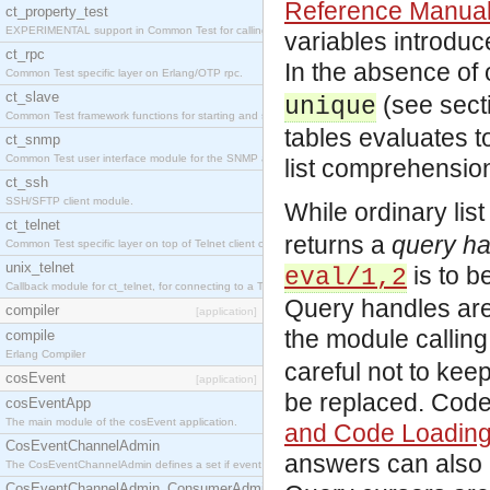
Reference Manua
ct_property_test
EXPERIMENTAL support in Common Test for calling property-based tests.
variables introduc
ct_rpc
In the absence of
Common Test specific layer on Erlang/OTP rpc.
ct_slave
(see sect
unique
Common Test framework functions for starting and stopping nodes for Large-Scale Testing.
tables evaluates t
ct_snmp
Common Test user interface module for the SNMP application.
list comprehensio
ct_ssh
SSH/SFTP client module.
While ordinary lis
ct_telnet
returns a
query ha
Common Test specific layer on top of Telnet client ct_telnet_client.erl
unix_telnet
is to b
eval/1,2
Callback module for ct_telnet, for connecting to a Telnet server on a UNIX host.
Query handles are 
compiler
[application]
the module callin
compile
Erlang Compiler
careful not to kee
cosEvent
[application]
be replaced. Code
cosEventApp
The main module of the cosEvent application.
and Code Loadin
CosEventChannelAdmin
answers can also 
The CosEventChannelAdmin defines a set if event service interfaces that enables decoupled 
CosEventChannelAdmin_ConsumerAdmin