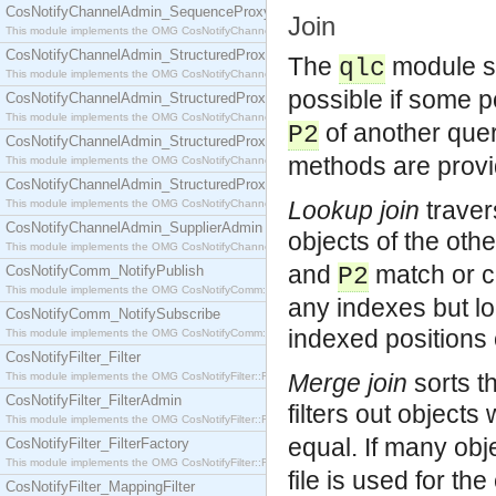
CosNotifyChannelAdmin_SequenceProxyPushSupplier
Join
This module implements the OMG CosNotifyChannelAdmin::SequenceProxyPushSupplier interf
CosNotifyChannelAdmin_StructuredProxyPullConsumer
The
module su
qlc
This module implements the OMG CosNotifyChannelAdmin::StructuredProxyPullConsumer interf
possible if some p
CosNotifyChannelAdmin_StructuredProxyPullSupplier
This module implements the OMG CosNotifyChannelAdmin::StructuredProxyPullSupplier interfac
of another query
P2
CosNotifyChannelAdmin_StructuredProxyPushConsumer
methods are provi
This module implements the OMG CosNotifyChannelAdmin::StructuredProxyPushConsumer inter
CosNotifyChannelAdmin_StructuredProxyPushSupplier
Lookup join
traver
This module implements the OMG CosNotifyChannelAdmin::StructuredProxyPushSupplier interf
CosNotifyChannelAdmin_SupplierAdmin
objects of the oth
This module implements the OMG CosNotifyChannelAdmin::SupplierAdmin interface.
and
match or 
CosNotifyComm_NotifyPublish
P2
This module implements the OMG CosNotifyComm::NotifyPublish interface.
any indexes but lo
CosNotifyComm_NotifySubscribe
indexed positions 
This module implements the OMG CosNotifyComm::NotifySubscribe interface.
CosNotifyFilter_Filter
Merge join
sorts t
This module implements the OMG CosNotifyFilter::Filter interface.
CosNotifyFilter_FilterAdmin
filters out object
This module implements the OMG CosNotifyFilter::FilterAdmin interface.
equal. If many obj
CosNotifyFilter_FilterFactory
This module implements the OMG CosNotifyFilter::FilterFactory interface.
file is used for th
CosNotifyFilter_MappingFilter