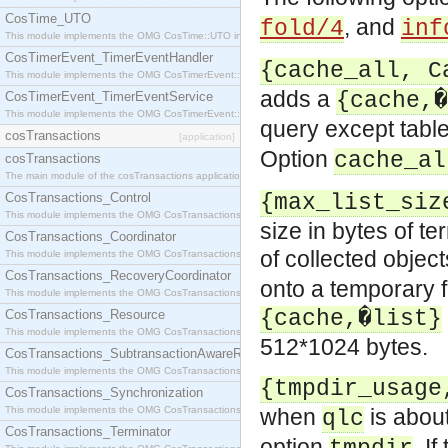
CosTime_UTO
, and
fold/4
inf
This module implements the OMG CosTime::UTO interface.
CosTimerEvent_TimerEventHandler
{cache_all, C
This module implements the OMG CosTimerEvent::TimerEventHandler interface.
adds a
{cache,�
CosTimerEvent_TimerEventService
This module implements the OMG CosTimerEvent::TimerEventService interface.
query except table
cosTransactions
[application]
Option
cache_al
cosTransactions
The main module of the cosTransactions application.
CosTransactions_Control
{max_list_siz
This module implements the OMG CosTransactions::Control interface.
size in bytes of t
CosTransactions_Coordinator
of collected obje
This module implements the OMG CosTransactions::Coordinator interface.
CosTransactions_RecoveryCoordinator
onto a temporary f
This module implements the OMG CosTransactions::RecoveryCoordinator interface.
{cache,�list}
CosTransactions_Resource
This module implements the OMG CosTransactions::Resource interface.
512*1024 bytes.
CosTransactions_SubtransactionAwareResource
This module implements the OMG CosTransactions::SubtransactionAwareResource interface.
{tmpdir_usage
CosTransactions_Synchronization
This module implements the OMG CosTransactions::Synchronization interface.
when
is about
qlc
CosTransactions_Terminator
option
. I