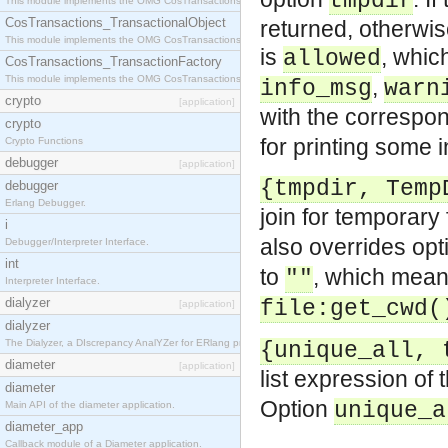
tmpdir
This module implements the OMG CosTransactions::Terminator interface.
CosTransactions_TransactionalObject
returned, otherwis
This module implements the OMG CosTransactions::TransactionalObject interface.
is
, whic
allowed
CosTransactions_TransactionFactory
This module implements the OMG CosTransactions::TransactionFactory interface.
,
info_msg
warn
crypto
[application]
with the corresp
crypto
for printing some i
Crypto Functions
debugger
[application]
{tmpdir, Temp
debugger
Erlang Debugger.
join for temporary
i
also overrides op
Debugger/Interpreter Interface.
int
to
, which means
""
Interpreter Interface.
dialyzer
file:get_cwd(
[application]
dialyzer
The Dialyzer, a DIscrepancy AnalYZer for ERlang programs
{unique_all, 
diameter
[application]
list expression of 
diameter
Option
unique_a
Main API of the diameter application.
diameter_app
Callback module of a Diameter application.