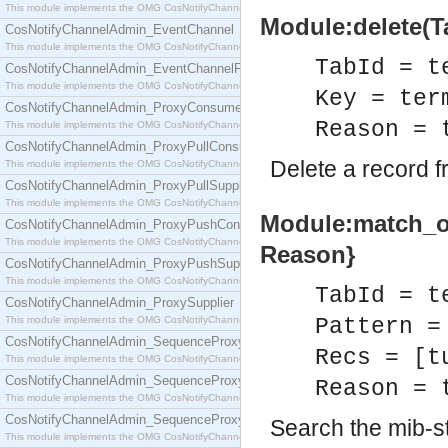
This module implements the OMG CosNotifyChannelAdmin::ConsumerAdmin interface.
Module:delete(Ta
CosNotifyChannelAdmin_EventChannel
This module implements the OMG CosNotifyChannelAdmin::EventChannel interface.
TabId = t
CosNotifyChannelAdmin_EventChannelFactory
This module implements the OMG CosNotifyChannelAdmin::EventChannelFactory interface.
Key = ter
CosNotifyChannelAdmin_ProxyConsumer
Reason = 
This module implements the OMG CosNotifyChannelAdmin::ProxyConsumer interface.
CosNotifyChannelAdmin_ProxyPullConsumer
Delete a record f
This module implements the OMG CosNotifyChannelAdmin::ProxyPullConsumer interface.
CosNotifyChannelAdmin_ProxyPullSupplier
This module implements the OMG CosNotifyChannelAdmin::ProxyPullSupplier interface.
Module:match_obj
CosNotifyChannelAdmin_ProxyPushConsumer
This module implements the OMG CosNotifyChannelAdmin::ProxyPushConsumer interface.
Reason}
CosNotifyChannelAdmin_ProxyPushSupplier
This module implements the OMG CosNotifyChannelAdmin::ProxyPushSupplier interface.
TabId = t
CosNotifyChannelAdmin_ProxySupplier
This module implements the OMG CosNotifyChannelAdmin::ProxySupplier interface.
Pattern =
CosNotifyChannelAdmin_SequenceProxyPullConsumer
Recs = [t
This module implements the OMG CosNotifyChannelAdmin::SequenceProxyPullConsumer interf
CosNotifyChannelAdmin_SequenceProxyPullSupplier
Reason = 
This module implements the OMG CosNotifyChannelAdmin::SequenceProxyPullSupplier interfac
CosNotifyChannelAdmin_SequenceProxyPushConsumer
Search the mib-st
This module implements the OMG CosNotifyChannelAdmin::SequenceProxyPushConsumer inter