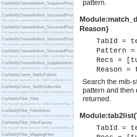
pattern.
CosNotifyChannelAdmin_SequenceProxyPushSupplier
This module implements the OMG CosNotifyChannelAdmin::SequenceProxyPushSupplier interf
CosNotifyChannelAdmin_StructuredProxyPullConsumer
Module:match_del
This module implements the OMG CosNotifyChannelAdmin::StructuredProxyPullConsumer interf
Reason}
CosNotifyChannelAdmin_StructuredProxyPullSupplier
This module implements the OMG CosNotifyChannelAdmin::StructuredProxyPullSupplier interfac
CosNotifyChannelAdmin_StructuredProxyPushConsumer
TabId = t
This module implements the OMG CosNotifyChannelAdmin::StructuredProxyPushConsumer inter
Pattern =
CosNotifyChannelAdmin_StructuredProxyPushSupplier
This module implements the OMG CosNotifyChannelAdmin::StructuredProxyPushSupplier interf
Recs = [t
CosNotifyChannelAdmin_SupplierAdmin
Reason = 
This module implements the OMG CosNotifyChannelAdmin::SupplierAdmin interface.
CosNotifyComm_NotifyPublish
Search the mib-st
This module implements the OMG CosNotifyComm::NotifyPublish interface.
CosNotifyComm_NotifySubscribe
pattern and then 
This module implements the OMG CosNotifyComm::NotifySubscribe interface.
returned.
CosNotifyFilter_Filter
This module implements the OMG CosNotifyFilter::Filter interface.
CosNotifyFilter_FilterAdmin
Module:tab2list(
This module implements the OMG CosNotifyFilter::FilterAdmin interface.
CosNotifyFilter_FilterFactory
TabId = t
This module implements the OMG CosNotifyFilter::FilterFactory interface.
CosNotifyFilter_MappingFilter