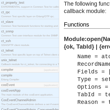
The following fun
ct_property_test
EXPERIMENTAL support in Common Test for calling property-based tests.
callback module:
ct_rpc
Common Test specific layer on Erlang/OTP rpc.
ct_slave
Functions
Common Test framework functions for starting and stopping nodes for Large-Scale Testing.
ct_snmp
Common Test user interface module for the SNMP application.
Module:open(Nam
ct_ssh
{ok, TabId} | {er
SSH/SFTP client module.
ct_telnet
Common Test specific layer on top of Telnet client ct_telnet_client.erl
Name = at
unix_telnet
RecordNam
Callback module for ct_telnet, for connecting to a Telnet server on a UNIX host.
compiler
[application]
Fields = 
compile
Type = se
Erlang Compiler
cosEvent
[application]
Options =
cosEventApp
TabId = t
The main module of the cosEvent application.
CosEventChannelAdmin
Reason = 
The CosEventChannelAdmin defines a set if event service interfaces that enables decoupled 
CosEventChannelAdmin_ConsumerAdmin