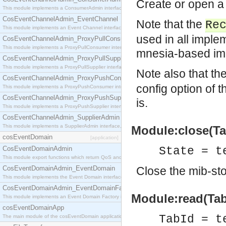
Create or open a 
This module implements a ConsumerAdmin interface, which allows consumers to be connected t
CosEventChannelAdmin_EventChannel
Note that the
Re
This module implements an Event Channel interface, which plays the role of a mediator betwee
used in all imple
CosEventChannelAdmin_ProxyPullConsumer
This module implements a ProxyPullConsumer interface which acts as a middleman between pull
mnesia-based im
CosEventChannelAdmin_ProxyPullSupplier
This module implements a ProxyPullSupplier interface which acts as a middleman between pull
Note also that th
CosEventChannelAdmin_ProxyPushConsumer
config option of 
This module implements a ProxyPushConsumer interface which acts as a middleman between pu
CosEventChannelAdmin_ProxyPushSupplier
is.
This module implements a ProxyPushSupplier interface which acts as a middleman between pu
CosEventChannelAdmin_SupplierAdmin
This module implements a SupplierAdmin interface, which allows suppliers to be connected to t
Module:close(Tab
cosEventDomain
[application]
CosEventDomainAdmin
State = t
This module export functions which return QoS and Admin Properties constants.
CosEventDomainAdmin_EventDomain
Close the mib-sto
This module implements the Event Domain interface.
CosEventDomainAdmin_EventDomainFactory
Module:read(TabI
This module implements an Event Domain Factory interface, which is used to create new Event
cosEventDomainApp
TabId = t
The main module of the cosEventDomain application.