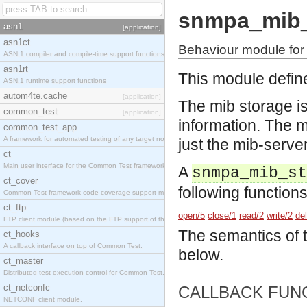
snmpa_mib_
asn1
[application]
asn1ct
Behaviour module for
ASN.1 compiler and compile-time support functions
asn1rt
This module defin
ASN.1 runtime support functions
autom4te.cache
[application]
The mib storage is
common_test
[application]
information. The m
common_test_app
A framework for automated testing of any target nodes.
just the mib-server
ct
Main user interface for the Common Test framework.
A
snmpa_mib_st
ct_cover
following functions
Common Test framework code coverage support module.
ct_ftp
open/5
close/1
read/2
write/2
de
FTP client module (based on the FTP support of the Inets application).
The semantics of 
ct_hooks
A callback interface on top of Common Test.
below.
ct_master
Distributed test execution control for Common Test.
ct_netconfc
CALLBACK FUN
NETCONF client module.