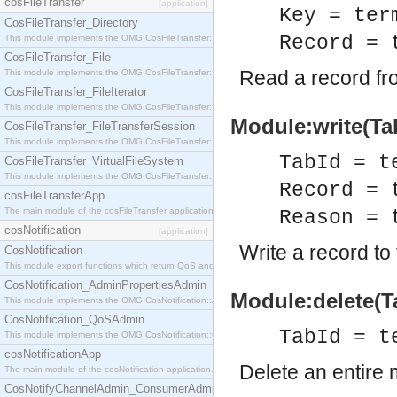
cosFileTransfer
[application]
Key = ter
CosFileTransfer_Directory
Record = 
This module implements the OMG CosFileTransfer::Directory interface.
CosFileTransfer_File
Read a record fro
This module implements the OMG CosFileTransfer::File interface.
CosFileTransfer_FileIterator
This module implements the OMG CosFileTransfer::FileIterator interface.
Module:write(Tab
CosFileTransfer_FileTransferSession
This module implements the OMG CosFileTransfer::FileTransferSession interface.
TabId = t
CosFileTransfer_VirtualFileSystem
This module implements the OMG CosFileTransfer::VirtualFileSystem interface.
Record = 
cosFileTransferApp
The main module of the cosFileTransfer application.
Reason = 
cosNotification
[application]
Write a record to
CosNotification
This module export functions which return QoS and Admin Properties constants.
CosNotification_AdminPropertiesAdmin
Module:delete(Ta
This module implements the OMG CosNotification::AdminPropertiesAdmin interface.
CosNotification_QoSAdmin
TabId = t
This module implements the OMG CosNotification::QoSAdmin interface.
cosNotificationApp
Delete an entire 
The main module of the cosNotification application.
CosNotifyChannelAdmin_ConsumerAdmin