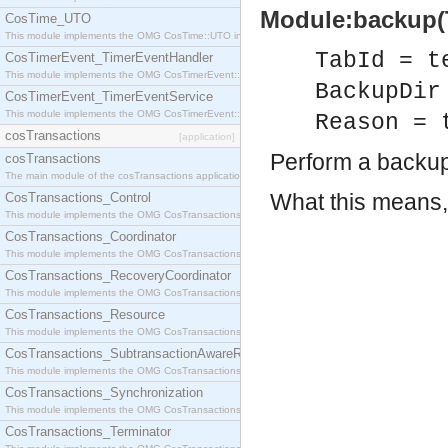
Module:backup(Ta
CosTime_UTO
This module implements the OMG CosTime::UTO interface.
TabId = t
CosTimerEvent_TimerEventHandler
This module implements the OMG CosTimerEvent::TimerEventHandler interface.
BackupDir
CosTimerEvent_TimerEventService
This module implements the OMG CosTimerEvent::TimerEventService interface.
Reason = 
cosTransactions
[application]
Perform a backup 
cosTransactions
The main module of the cosTransactions application.
What this means, 
CosTransactions_Control
This module implements the OMG CosTransactions::Control interface.
CosTransactions_Coordinator
This module implements the OMG CosTransactions::Coordinator interface.
CosTransactions_RecoveryCoordinator
This module implements the OMG CosTransactions::RecoveryCoordinator interface.
CosTransactions_Resource
This module implements the OMG CosTransactions::Resource interface.
CosTransactions_SubtransactionAwareResource
This module implements the OMG CosTransactions::SubtransactionAwareResource interface.
CosTransactions_Synchronization
This module implements the OMG CosTransactions::Synchronization interface.
CosTransactions_Terminator