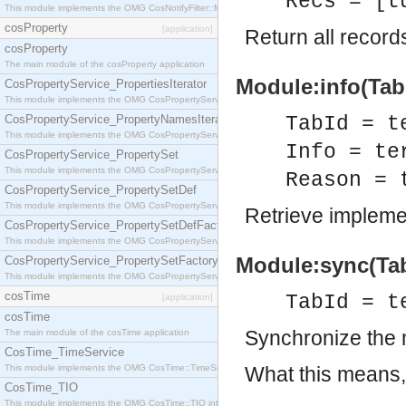
Recs = [t
This module implements the OMG CosNotifyFilter::MappingFilter interface.
cosProperty
[application]
Return all records
cosProperty
The main module of the cosProperty application
Module:info(TabId
CosPropertyService_PropertiesIterator
This module implements the OMG CosPropertyService::PropertiesIterator interface.
CosPropertyService_PropertyNamesIterator
TabId = t
This module implements the OMG CosPropertyService::PropertyNamesIterator interface.
Info = te
CosPropertyService_PropertySet
This module implements the OMG CosPropertyService::PropertySet interface.
Reason = 
CosPropertyService_PropertySetDef
This module implements the OMG CosPropertyService::PropertySetDef interface.
Retrieve impleme
CosPropertyService_PropertySetDefFactory
This module implements the OMG CosPropertyService::PropertySetDefFactory interface.
Module:sync(TabI
CosPropertyService_PropertySetFactory
This module implements the OMG CosPropertyService::PropertySetFactory interface.
cosTime
TabId = t
[application]
cosTime
Synchronize the 
The main module of the cosTime application
CosTime_TimeService
This module implements the OMG CosTime::TimeService interface.
What this means, 
CosTime_TIO
This module implements the OMG CosTime::TIO interface.