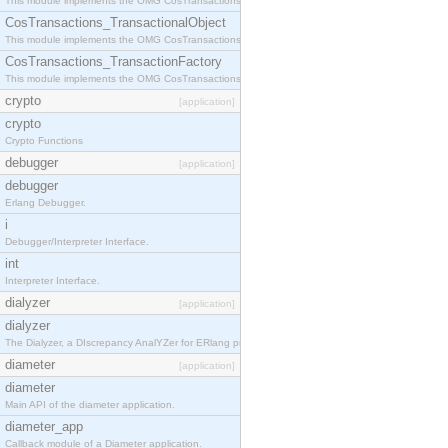
This module implements the OMG CosTransactions::Terminator interface.
CosTransactions_TransactionalObject
This module implements the OMG CosTransactions::TransactionalObject interface.
CosTransactions_TransactionFactory
This module implements the OMG CosTransactions::TransactionFactory interface.
crypto
[application]
crypto
Crypto Functions
debugger
[application]
debugger
Erlang Debugger.
i
Debugger/Interpreter Interface.
int
Interpreter Interface.
dialyzer
[application]
dialyzer
The Dialyzer, a DIscrepancy AnalYZer for ERlang programs
diameter
[application]
diameter
Main API of the diameter application.
diameter_app
Callback module of a Diameter application.