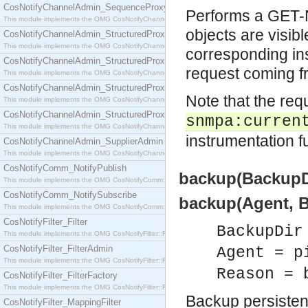
CosNotifyChannelAdmin_SequenceProxyPushSupplier
Performs a GET-N
This module implements the OMG CosNotifyChannelAdmin::SequenceProxyPushSupplier interf
objects are visibl
CosNotifyChannelAdmin_StructuredProxyPullConsumer
This module implements the OMG CosNotifyChannelAdmin::StructuredProxyPullConsumer interf
corresponding ins
CosNotifyChannelAdmin_StructuredProxyPullSupplier
request coming f
This module implements the OMG CosNotifyChannelAdmin::StructuredProxyPullSupplier interfac
CosNotifyChannelAdmin_StructuredProxyPushConsumer
Note that the req
This module implements the OMG CosNotifyChannelAdmin::StructuredProxyPushConsumer inter
CosNotifyChannelAdmin_StructuredProxyPushSupplier
snmpa:curren
This module implements the OMG CosNotifyChannelAdmin::StructuredProxyPushSupplier interf
instrumentation fu
CosNotifyChannelAdmin_SupplierAdmin
This module implements the OMG CosNotifyChannelAdmin::SupplierAdmin interface.
CosNotifyComm_NotifyPublish
backup(BackupDir
This module implements the OMG CosNotifyComm::NotifyPublish interface.
CosNotifyComm_NotifySubscribe
backup(Agent, Ba
This module implements the OMG CosNotifyComm::NotifySubscribe interface.
CosNotifyFilter_Filter
BackupDir
This module implements the OMG CosNotifyFilter::Filter interface.
CosNotifyFilter_FilterAdmin
Agent = p
This module implements the OMG CosNotifyFilter::FilterAdmin interface.
Reason = 
CosNotifyFilter_FilterFactory
This module implements the OMG CosNotifyFilter::FilterFactory interface.
Backup persisten
CosNotifyFilter_MappingFilter