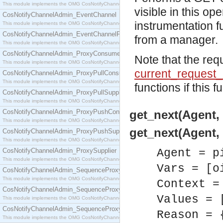
This module implements the OMG CosNotifyChannelAdmin::ConsumerAdmin interface.
visible in this o
CosNotifyChannelAdmin_EventChannel
instrumentation f
This module implements the OMG CosNotifyChannelAdmin::EventChannel interface.
CosNotifyChannelAdmin_EventChannelFactory
from a manager.
This module implements the OMG CosNotifyChannelAdmin::EventChannelFactory interface.
CosNotifyChannelAdmin_ProxyConsumer
Note that the req
This module implements the OMG CosNotifyChannelAdmin::ProxyConsumer interface.
current_request_
CosNotifyChannelAdmin_ProxyPullConsumer
This module implements the OMG CosNotifyChannelAdmin::ProxyPullConsumer interface.
functions if this f
CosNotifyChannelAdmin_ProxyPullSupplier
This module implements the OMG CosNotifyChannelAdmin::ProxyPullSupplier interface.
CosNotifyChannelAdmin_ProxyPushConsumer
get_next(Agent, 
This module implements the OMG CosNotifyChannelAdmin::ProxyPushConsumer interface.
get_next(Agent, 
CosNotifyChannelAdmin_ProxyPushSupplier
This module implements the OMG CosNotifyChannelAdmin::ProxyPushSupplier interface.
CosNotifyChannelAdmin_ProxySupplier
Agent = p
This module implements the OMG CosNotifyChannelAdmin::ProxySupplier interface.
Vars = [o
CosNotifyChannelAdmin_SequenceProxyPullConsumer
This module implements the OMG CosNotifyChannelAdmin::SequenceProxyPullConsumer interf
Context =
CosNotifyChannelAdmin_SequenceProxyPullSupplier
Values = 
This module implements the OMG CosNotifyChannelAdmin::SequenceProxyPullSupplier interfac
CosNotifyChannelAdmin_SequenceProxyPushConsumer
Reason = 
This module implements the OMG CosNotifyChannelAdmin::SequenceProxyPushConsumer inter