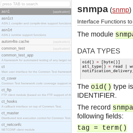
snmpa
(
snmp
)
asn1
[application]
asn1ct
Interface Functions t
ASN.1 compiler and compile-time support functions
asn1rt
The module
snmp
ASN.1 runtime support functions
autom4te.cache
[application]
common_test
[application]
DATA TYPES
common_test_app
A framework for automated testing of any target nodes.
oid
()
=
[
byte
()]
ct
atl
_
type
()
=
 read 
|
 w
notification
_
delivery
Main user interface for the Common Test framework.
ct_cover
Common Test framework code coverage support module.
The
type i
oid()
ct_ftp
IDENTIFIER.
FTP client module (based on the FTP support of the Inets application).
ct_hooks
The record
snmp
A callback interface on top of Common Test.
ct_master
following fields:
Distributed test execution control for Common Test.
ct_netconfc
tag = term()
NETCONF client module.