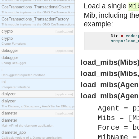
This module implements the OMG CosTransactions::Terminator interface.
Load a single
Mi
CosTransactions_TransactionalObject
This module implements the OMG CosTransactions::TransactionalObject interface.
Mib, including th
CosTransactions_TransactionFactory
example:
This module implements the OMG CosTransactions::TransactionFactory interface.
crypto
[application]
          Dir 
=
code:
crypto
snmpa:load_
Crypto Functions
debugger
[application]
debugger
load_mibs(Mibs) 
Erlang Debugger.
i
load_mibs(Mibs, 
Debugger/Interpreter Interface.
int
load_mibs(Agent,
Interpreter Interface.
dialyzer
load_mibs(Agent,
[application]
dialyzer
The Dialyzer, a DIscrepancy AnalYZer for ERlang programs
Agent = p
diameter
[application]
Mibs = [M
diameter
Main API of the diameter application.
Force = b
diameter_app
MibName =
Callback module of a Diameter application.