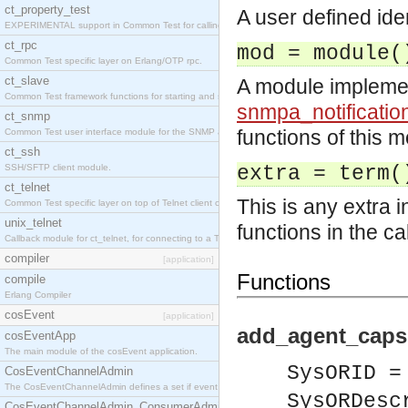
ct_property_test
A user defined iden
EXPERIMENTAL support in Common Test for calling property-based tests.
ct_rpc
mod = module(
Common Test specific layer on Erlang/OTP rpc.
ct_slave
A module impleme
Common Test framework functions for starting and stopping nodes for Large-Scale Testing.
snmpa_notificatio
ct_snmp
functions of this m
Common Test user interface module for the SNMP application.
ct_ssh
SSH/SFTP client module.
extra = term(
ct_telnet
This is any extra 
Common Test specific layer on top of Telnet client ct_telnet_client.erl
unix_telnet
functions in the ca
Callback module for ct_telnet, for connecting to a Telnet server on a UNIX host.
compiler
[application]
Functions
compile
Erlang Compiler
cosEvent
[application]
add_agent_caps
cosEventApp
The main module of the cosEvent application.
SysORID =
CosEventChannelAdmin
The CosEventChannelAdmin defines a set if event service interfaces that enables decoupled 
SysORDesc
CosEventChannelAdmin_ConsumerAdmin