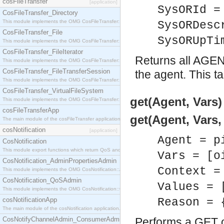
cosFileTransfer
[application]
SysORId =
CosFileTransfer_Directory
This module implements the OMG CosFileTransfer::Directory interface.
SysORDesc
CosFileTransfer_File
SysORUpTi
This module implements the OMG CosFileTransfer::File interface.
CosFileTransfer_FileIterator
Returns all AGE
This module implements the OMG CosFileTransfer::FileIterator interface.
CosFileTransfer_FileTransferSession
the agent. This t
This module implements the OMG CosFileTransfer::FileTransferSession interface.
CosFileTransfer_VirtualFileSystem
get(Agent, Vars)
This module implements the OMG CosFileTransfer::VirtualFileSystem interface.
cosFileTransferApp
get(Agent, Vars,
The main module of the cosFileTransfer application.
cosNotification
[application]
Agent = p
CosNotification
This module export functions which return QoS and Admin Properties constants.
Vars = [o
CosNotification_AdminPropertiesAdmin
Context =
This module implements the OMG CosNotification::AdminPropertiesAdmin interface.
CosNotification_QoSAdmin
Values = 
This module implements the OMG CosNotification::QoSAdmin interface.
cosNotificationApp
Reason = 
The main module of the cosNotification application.
CosNotifyChannelAdmin_ConsumerAdmin
Performs a GET o