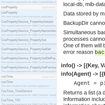
This module implements the OMG CosNotifyFilter::MappingFilter interface.
local-db, mib-da
cosProperty
[application]
Data stored by m
cosProperty
The main module of the cosProperty application
CosPropertyService_PropertiesIterator
BackupDir cannot 
This module implements the OMG CosPropertyService::PropertiesIterator interface.
CosPropertyService_PropertyNamesIterator
Simultaneous bac
This module implements the OMG CosPropertyService::PropertyNamesIterator interface.
processes cannot 
CosPropertyService_PropertySet
One of them will b
This module implements the OMG CosPropertyService::PropertySet interface.
CosPropertyService_PropertySetDef
error reason
bac
This module implements the OMG CosPropertyService::PropertySetDef interface.
CosPropertyService_PropertySetDefFactory
This module implements the OMG CosPropertyService::PropertySetDefFactory interface.
info() -> [{Key, V
CosPropertyService_PropertySetFactory
This module implements the OMG CosPropertyService::PropertySetFactory interface.
info(Agent) -> [{
cosTime
[application]
cosTime
Agent = p
The main module of the cosTime application
CosTime_TimeService
Returns a list (a 
This module implements the OMG CosTime::TimeService interface.
Information incl
CosTime_TIO
This module implements the OMG CosTime::TIO interface.