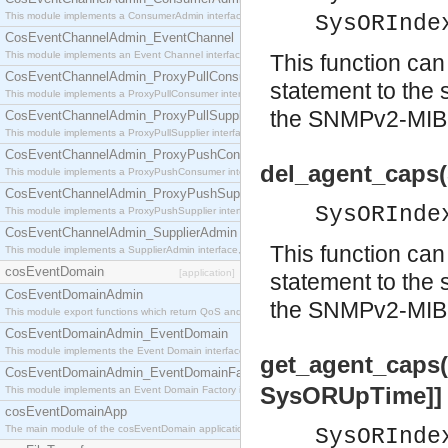
This module implements a ConsumerAdmin interface, which allows consumers to be connected t
SysORInde
CosEventChannelAdmin_EventChannel
This module implements an Event Channel interface, which plays the role of a mediator betwee
This function c
CosEventChannelAdmin_ProxyPullConsumer
statement to the 
This module implements a ProxyPullConsumer interface which acts as a middleman between pull
the SNMPv2-MIB
CosEventChannelAdmin_ProxyPullSupplier
This module implements a ProxyPullSupplier interface which acts as a middleman between pull
CosEventChannelAdmin_ProxyPushConsumer
del_agent_caps(
This module implements a ProxyPushConsumer interface which acts as a middleman between pu
CosEventChannelAdmin_ProxyPushSupplier
SysORInde
This module implements a ProxyPushSupplier interface which acts as a middleman between pu
CosEventChannelAdmin_SupplierAdmin
This function ca
This module implements a SupplierAdmin interface, which allows suppliers to be connected to t
cosEventDomain
[application]
statement to the 
CosEventDomainAdmin
the SNMPv2-MIB
This module export functions which return QoS and Admin Properties constants.
CosEventDomainAdmin_EventDomain
This module implements the Event Domain interface.
get_agent_caps(
CosEventDomainAdmin_EventDomainFactory
SysORUpTime]]
This module implements an Event Domain Factory interface, which is used to create new Event
cosEventDomainApp
The main module of the cosEventDomain application.
SysORInde