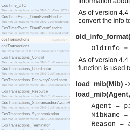
information about
CosTime_UTO
This module implements the OMG CosTime::UTO interface.
As of version 4.4
CosTimerEvent_TimerEventHandler
convert the info t
This module implements the OMG CosTimerEvent::TimerEventHandler interface.
CosTimerEvent_TimerEventService
This module implements the OMG CosTimerEvent::TimerEventService interface.
old_info_format
cosTransactions
[application]
cosTransactions
OldInfo =
The main module of the cosTransactions application.
CosTransactions_Control
As of version 4.4
This module implements the OMG CosTransactions::Control interface.
function is used t
CosTransactions_Coordinator
This module implements the OMG CosTransactions::Coordinator interface.
CosTransactions_RecoveryCoordinator
load_mib(Mib) ->
This module implements the OMG CosTransactions::RecoveryCoordinator interface.
CosTransactions_Resource
load_mib(Agent, 
This module implements the OMG CosTransactions::Resource interface.
CosTransactions_SubtransactionAwareResource
Agent = p
This module implements the OMG CosTransactions::SubtransactionAwareResource interface.
MibName =
CosTransactions_Synchronization
This module implements the OMG CosTransactions::Synchronization interface.
Reason = 
CosTransactions_Terminator