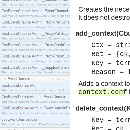
This module implements a ConsumerAdmin interface, which allows consumers to be connected t
Creates the neces
CosEventChannelAdmin_EventChannel
It does not destr
This module implements an Event Channel interface, which plays the role of a mediator betwee
CosEventChannelAdmin_ProxyPullConsumer
This module implements a ProxyPullConsumer interface which acts as a middleman between pull
add_context(Ctx)
CosEventChannelAdmin_ProxyPullSupplier
This module implements a ProxyPullSupplier interface which acts as a middleman between pull
Ctx = str
CosEventChannelAdmin_ProxyPushConsumer
This module implements a ProxyPushConsumer interface which acts as a middleman between pu
Ret = {ok
CosEventChannelAdmin_ProxyPushSupplier
This module implements a ProxyPushSupplier interface which acts as a middleman between pu
Key = ter
CosEventChannelAdmin_SupplierAdmin
Reason = 
This module implements a SupplierAdmin interface, which allows suppliers to be connected to t
cosEventDomain
[application]
Adds a context to 
CosEventDomainAdmin
f
context.conf
This module export functions which return QoS and Admin Properties constants.
CosEventDomainAdmin_EventDomain
This module implements the Event Domain interface.
delete_context(K
CosEventDomainAdmin_EventDomainFactory
This module implements an Event Domain Factory interface, which is used to create new Event
Key = ter
cosEventDomainApp
The main module of the cosEventDomain application.
Ret = ok 