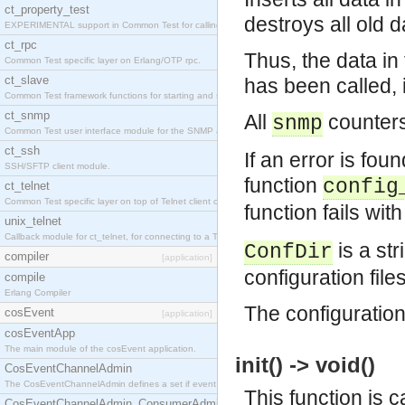
ct_property_test
destroys all old d
EXPERIMENTAL support in Common Test for calling property-based tests.
ct_rpc
Thus, the data i
Common Test specific layer on Erlang/OTP rpc.
ct_slave
has been called, i
Common Test framework functions for starting and stopping nodes for Large-Scale Testing.
ct_snmp
All
counters
snmp
Common Test user interface module for the SNMP application.
ct_ssh
If an error is foun
SSH/SFTP client module.
function
config
ct_telnet
Common Test specific layer on top of Telnet client ct_telnet_client.erl
function fails wi
unix_telnet
Callback module for ct_telnet, for connecting to a Telnet server on a UNIX host.
is a str
ConfDir
compiler
[application]
configuration file
compile
Erlang Compiler
The configuration 
cosEvent
[application]
cosEventApp
The main module of the cosEvent application.
init() -> void()
CosEventChannelAdmin
The CosEventChannelAdmin defines a set if event service interfaces that enables decoupled 
This function is c
CosEventChannelAdmin_ConsumerAdmin