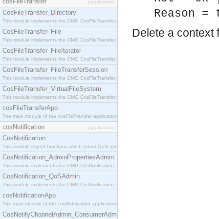
cosFileTransfer
[application]
Reason = 
CosFileTransfer_Directory
This module implements the OMG CosFileTransfer::Directory interface.
Delete a context 
CosFileTransfer_File
This module implements the OMG CosFileTransfer::File interface.
CosFileTransfer_FileIterator
This module implements the OMG CosFileTransfer::FileIterator interface.
CosFileTransfer_FileTransferSession
This module implements the OMG CosFileTransfer::FileTransferSession interface.
CosFileTransfer_VirtualFileSystem
This module implements the OMG CosFileTransfer::VirtualFileSystem interface.
cosFileTransferApp
The main module of the cosFileTransfer application.
cosNotification
[application]
CosNotification
This module export functions which return QoS and Admin Properties constants.
CosNotification_AdminPropertiesAdmin
This module implements the OMG CosNotification::AdminPropertiesAdmin interface.
CosNotification_QoSAdmin
This module implements the OMG CosNotification::QoSAdmin interface.
cosNotificationApp
The main module of the cosNotification application.
CosNotifyChannelAdmin_ConsumerAdmin