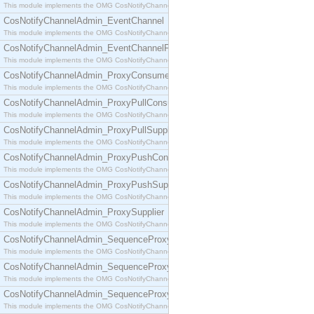
This module implements the OMG CosNotifyChannelAdmin::ConsumerAdmin interface.
CosNotifyChannelAdmin_EventChannel
This module implements the OMG CosNotifyChannelAdmin::EventChannel interface.
CosNotifyChannelAdmin_EventChannelFactory
This module implements the OMG CosNotifyChannelAdmin::EventChannelFactory interface.
CosNotifyChannelAdmin_ProxyConsumer
This module implements the OMG CosNotifyChannelAdmin::ProxyConsumer interface.
CosNotifyChannelAdmin_ProxyPullConsumer
This module implements the OMG CosNotifyChannelAdmin::ProxyPullConsumer interface.
CosNotifyChannelAdmin_ProxyPullSupplier
This module implements the OMG CosNotifyChannelAdmin::ProxyPullSupplier interface.
CosNotifyChannelAdmin_ProxyPushConsumer
This module implements the OMG CosNotifyChannelAdmin::ProxyPushConsumer interface.
CosNotifyChannelAdmin_ProxyPushSupplier
This module implements the OMG CosNotifyChannelAdmin::ProxyPushSupplier interface.
CosNotifyChannelAdmin_ProxySupplier
This module implements the OMG CosNotifyChannelAdmin::ProxySupplier interface.
CosNotifyChannelAdmin_SequenceProxyPullConsumer
This module implements the OMG CosNotifyChannelAdmin::SequenceProxyPullConsumer interf
CosNotifyChannelAdmin_SequenceProxyPullSupplier
This module implements the OMG CosNotifyChannelAdmin::SequenceProxyPullSupplier interfac
CosNotifyChannelAdmin_SequenceProxyPushConsumer
This module implements the OMG CosNotifyChannelAdmin::SequenceProxyPushConsumer inter