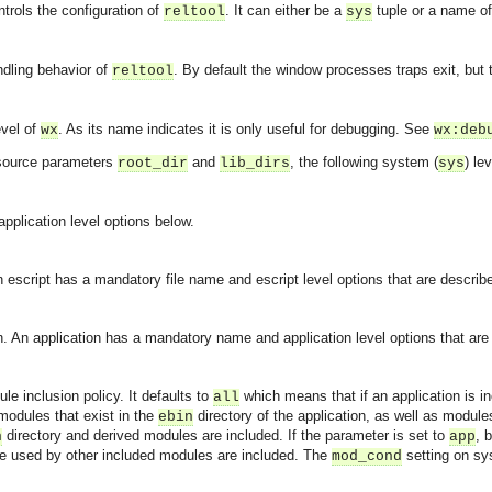
ntrols the configuration of
. It can either be a
tuple or a name o
reltool
sys
ndling behavior of
. By default the window processes traps exit, but 
reltool
evel of
. As its name indicates it is only useful for debugging. See
wx
wx:deb
 source parameters
and
, the following system (
) le
root_dir
lib_dirs
sys
application level options below.
An escript has a mandatory file name and escript level options that are describ
on. An application has a mandatory name and application level options that are
le inclusion policy. It defaults to
which means that if an application is incl
all
 modules that exist in the
directory of the application, as well as modul
ebin
directory and derived modules are included. If the parameter is set to
, 
n
app
e used by other included modules are included. The
setting on sys
mod_cond
asynchronous communication between objects and implements generic (untyped) version of the 