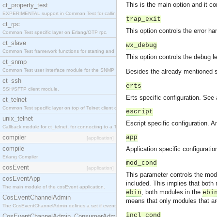
This is the main option and it co
ct_property_test
EXPERIMENTAL support in Common Test for calling property-based tests.
trap_exit
ct_rpc
This option controls the error ha
Common Test specific layer on Erlang/OTP rpc.
ct_slave
wx_debug
Common Test framework functions for starting and stopping nodes for Large-Scale Testing.
This option controls the debug l
ct_snmp
Common Test user interface module for the SNMP application.
Besides the already mentioned
ct_ssh
erts
SSH/SFTP client module.
Erts specific configuration. See 
ct_telnet
Common Test specific layer on top of Telnet client ct_telnet_client.erl
escript
unix_telnet
Escript specific configuration. 
Callback module for ct_telnet, for connecting to a Telnet server on a UNIX host.
compiler
app
[application]
compile
Application specific configurati
Erlang Compiler
mod_cond
cosEvent
[application]
This parameter controls the modu
cosEventApp
included. This implies that both
The main module of the cosEvent application.
, both modules in the
ebin
ebi
CosEventChannelAdmin
means that only modules that ar
The CosEventChannelAdmin defines a set if event service interfaces that enables decoupled 
incl_cond
CosEventChannelAdmin_ConsumerAdmin