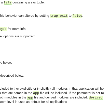
f a
containing a sys tuple.
file
this behavior can altered by setting
to
.
trap_exit
false
for more info.
ug/1
vel options are supported:
ed below.
 described below.
uded (either explicitly or implicitly) all modules in that application will be
es that are named in the
file will be included. If the parameter is set to
app
both modules in the
file and derived modules are included.
app
derived
tem level is used as default for all applications.
OMG COSS standard event service.