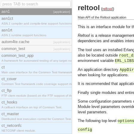
reltool
(
reltool
)
asn1
[application]
Main API of the Reltool application
asn1ct
ASN.1 compiler and compile-time support functions
This is an interface module for t
asn1rt
Reltool
is a release management 
ASN.1 runtime support functions
dependencies and enables intera
autom4te.cache
[application]
common_test
[application]
The tool uses an installed Erla
also be located outside
common_test_app
root_d
environment variable
ERL_LIBS
A framework for automated testing of any target nodes.
ct
An application directory
AppDir
Main user interface for the Common Test framework.
when looking for applications.
ct_cover
It is recommended that applicat
Common Test framework code coverage support module.
ct_ftp
Finally single modules and entir
FTP client module (based on the FTP support of the Inets application).
Some configuration parameters c
ct_hooks
Module level parameters override
A callback interface on top of Common Test.
level parameters.
ct_master
Distributed test execution control for Common Test.
The following top level
option
ct_netconfc
config
NETCONF client module.