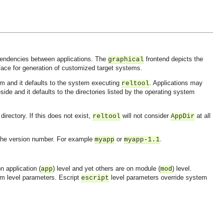
ependencies between applications. The
frontend depicts the
graphical
face for generation of customized target systems.
em and it defaults to the system executing
. Applications may
reltool
side and it defaults to the directories listed by the operating system
directory. If this does not exist,
will not consider
at all
reltool
AppDir
d the version number. For example
or
.
myapp
myapp-1.1
n application (
) level and yet others are on module (
) level.
app
mod
em level parameters. Escript
level parameters override system
escript