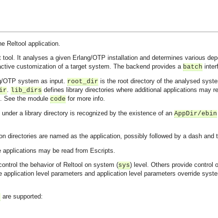
he Reltool application.
tool. It analyses a given Erlang/OTP installation and determines various d
ctive customization of a target system. The backend provides a
inter
batch
ng/OTP system as input.
is the root directory of the analysed syst
root_dir
.
defines library directories where additional applications may re
ir
lib_dirs
. See the module
for more info.
code
under a library directory is recognized by the existence of an
AppDir/ebin
ion directories are named as the application, possibly followed by a dash an
e applications may be read from Escripts.
ontrol the behavior of Reltool on system (
) level. Others provide control o
sys
 application level parameters and application level parameters override syst
are supported:
s