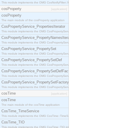
This module implements the OMG CosNotifyFilter::MappingFilter interface.
cosProperty
[application]
cosProperty
The main module of the cosProperty application
CosPropertyService_PropertiesIterator
This module implements the OMG CosPropertyService::PropertiesIterator interface.
CosPropertyService_PropertyNamesIterator
This module implements the OMG CosPropertyService::PropertyNamesIterator interface.
CosPropertyService_PropertySet
This module implements the OMG CosPropertyService::PropertySet interface.
CosPropertyService_PropertySetDef
This module implements the OMG CosPropertyService::PropertySetDef interface.
CosPropertyService_PropertySetDefFactory
This module implements the OMG CosPropertyService::PropertySetDefFactory interface.
CosPropertyService_PropertySetFactory
This module implements the OMG CosPropertyService::PropertySetFactory interface.
cosTime
[application]
cosTime
The main module of the cosTime application
CosTime_TimeService
This module implements the OMG CosTime::TimeService interface.
CosTime_TIO
This module implements the OMG CosTime::TIO interface.