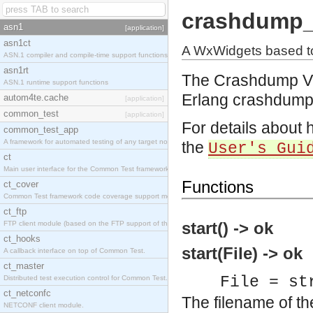
crashdump_
asn1
[application]
asn1ct
A WxWidgets based to
ASN.1 compiler and compile-time support functions
asn1rt
The Crashdump Vi
ASN.1 runtime support functions
Erlang crashdump
autom4te.cache
[application]
common_test
[application]
For details about 
common_test_app
A framework for automated testing of any target nodes.
the
User's Gui
ct
Main user interface for the Common Test framework.
Functions
ct_cover
Common Test framework code coverage support module.
ct_ftp
start() -> ok
FTP client module (based on the FTP support of the Inets application).
ct_hooks
start(File) -> ok
A callback interface on top of Common Test.
ct_master
File = st
Distributed test execution control for Common Test.
ct_netconfc
The filename of t
NETCONF client module.