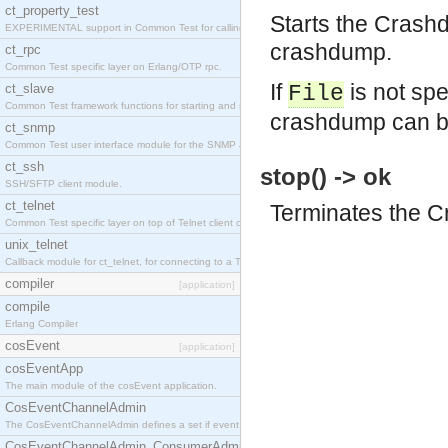
ct_property_test
Starts the Crash
EXPERIMENTAL support in Common Test for calling property-based tests.
crashdump.
ct_rpc
Common Test specific layer on Erlang/OTP rpc.
If
is not spe
ct_slave
File
Common Test framework functions for starting and stopping nodes for Large-Scale Testing.
crashdump can b
ct_snmp
Common Test user interface module for the SNMP application.
ct_ssh
stop() -> ok
SSH/SFTP client module.
ct_telnet
Terminates the C
Common Test specific layer on top of Telnet client ct_telnet_client.erl
unix_telnet
Callback module for ct_telnet, for connecting to a Telnet server on a UNIX host.
compiler
[application]
compile
Erlang Compiler
cosEvent
[application]
cosEventApp
The main module of the cosEvent application.
CosEventChannelAdmin
The CosEventChannelAdmin defines a set if event service interfaces that enables decoupled 
CosEventChannelAdmin_ConsumerAdmin