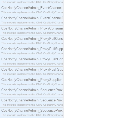
This module implements the OMG CosNotifyChannelAdmin::ConsumerAdmin interface.
CosNotifyChannelAdmin_EventChannel
This module implements the OMG CosNotifyChannelAdmin::EventChannel interface.
CosNotifyChannelAdmin_EventChannelFactory
This module implements the OMG CosNotifyChannelAdmin::EventChannelFactory interface.
CosNotifyChannelAdmin_ProxyConsumer
This module implements the OMG CosNotifyChannelAdmin::ProxyConsumer interface.
CosNotifyChannelAdmin_ProxyPullConsumer
This module implements the OMG CosNotifyChannelAdmin::ProxyPullConsumer interface.
CosNotifyChannelAdmin_ProxyPullSupplier
This module implements the OMG CosNotifyChannelAdmin::ProxyPullSupplier interface.
CosNotifyChannelAdmin_ProxyPushConsumer
This module implements the OMG CosNotifyChannelAdmin::ProxyPushConsumer interface.
CosNotifyChannelAdmin_ProxyPushSupplier
This module implements the OMG CosNotifyChannelAdmin::ProxyPushSupplier interface.
CosNotifyChannelAdmin_ProxySupplier
This module implements the OMG CosNotifyChannelAdmin::ProxySupplier interface.
CosNotifyChannelAdmin_SequenceProxyPullConsumer
This module implements the OMG CosNotifyChannelAdmin::SequenceProxyPullConsumer interf
CosNotifyChannelAdmin_SequenceProxyPullSupplier
This module implements the OMG CosNotifyChannelAdmin::SequenceProxyPullSupplier interfac
CosNotifyChannelAdmin_SequenceProxyPushConsumer
This module implements the OMG CosNotifyChannelAdmin::SequenceProxyPushConsumer inter