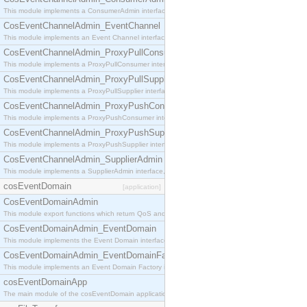
This module implements a ConsumerAdmin interface, which allows consumers to be connected t
CosEventChannelAdmin_EventChannel
This module implements an Event Channel interface, which plays the role of a mediator betwee
CosEventChannelAdmin_ProxyPullConsumer
This module implements a ProxyPullConsumer interface which acts as a middleman between pull
CosEventChannelAdmin_ProxyPullSupplier
This module implements a ProxyPullSupplier interface which acts as a middleman between pull
CosEventChannelAdmin_ProxyPushConsumer
This module implements a ProxyPushConsumer interface which acts as a middleman between pu
CosEventChannelAdmin_ProxyPushSupplier
This module implements a ProxyPushSupplier interface which acts as a middleman between pu
CosEventChannelAdmin_SupplierAdmin
This module implements a SupplierAdmin interface, which allows suppliers to be connected to t
cosEventDomain
[application]
CosEventDomainAdmin
This module export functions which return QoS and Admin Properties constants.
CosEventDomainAdmin_EventDomain
This module implements the Event Domain interface.
CosEventDomainAdmin_EventDomainFactory
This module implements an Event Domain Factory interface, which is used to create new Event
cosEventDomainApp
The main module of the cosEventDomain application.