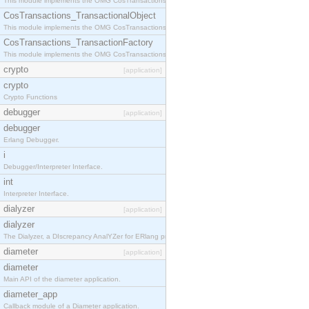
This module implements the OMG CosTransactions::Terminator interface.
CosTransactions_TransactionalObject
This module implements the OMG CosTransactions::TransactionalObject interface.
CosTransactions_TransactionFactory
This module implements the OMG CosTransactions::TransactionFactory interface.
crypto
[application]
crypto
Crypto Functions
debugger
[application]
debugger
Erlang Debugger.
i
Debugger/Interpreter Interface.
int
Interpreter Interface.
dialyzer
[application]
dialyzer
The Dialyzer, a DIscrepancy AnalYZer for ERlang programs
diameter
[application]
diameter
Main API of the diameter application.
diameter_app
Callback module of a Diameter application.