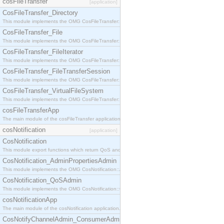
cosFileTransfer
[application]
CosFileTransfer_Directory
This module implements the OMG CosFileTransfer::Directory interface.
CosFileTransfer_File
This module implements the OMG CosFileTransfer::File interface.
CosFileTransfer_FileIterator
This module implements the OMG CosFileTransfer::FileIterator interface.
CosFileTransfer_FileTransferSession
This module implements the OMG CosFileTransfer::FileTransferSession interface.
CosFileTransfer_VirtualFileSystem
This module implements the OMG CosFileTransfer::VirtualFileSystem interface.
cosFileTransferApp
The main module of the cosFileTransfer application.
cosNotification
[application]
CosNotification
This module export functions which return QoS and Admin Properties constants.
CosNotification_AdminPropertiesAdmin
This module implements the OMG CosNotification::AdminPropertiesAdmin interface.
CosNotification_QoSAdmin
This module implements the OMG CosNotification::QoSAdmin interface.
cosNotificationApp
The main module of the cosNotification application.
CosNotifyChannelAdmin_ConsumerAdmin