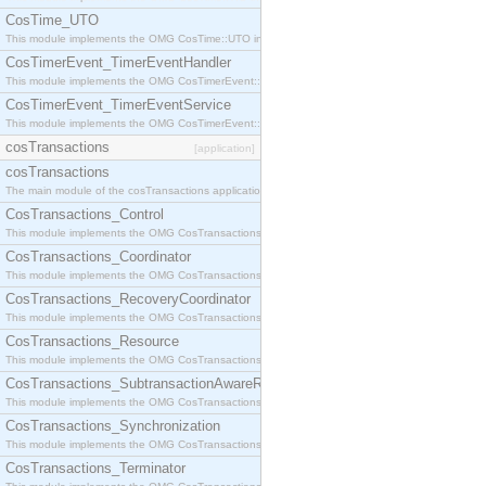
CosTime_UTO
This module implements the OMG CosTime::UTO interface.
CosTimerEvent_TimerEventHandler
This module implements the OMG CosTimerEvent::TimerEventHandler interface.
CosTimerEvent_TimerEventService
This module implements the OMG CosTimerEvent::TimerEventService interface.
cosTransactions
[application]
cosTransactions
The main module of the cosTransactions application.
CosTransactions_Control
This module implements the OMG CosTransactions::Control interface.
CosTransactions_Coordinator
This module implements the OMG CosTransactions::Coordinator interface.
CosTransactions_RecoveryCoordinator
This module implements the OMG CosTransactions::RecoveryCoordinator interface.
CosTransactions_Resource
This module implements the OMG CosTransactions::Resource interface.
CosTransactions_SubtransactionAwareResource
This module implements the OMG CosTransactions::SubtransactionAwareResource interface.
CosTransactions_Synchronization
This module implements the OMG CosTransactions::Synchronization interface.
CosTransactions_Terminator