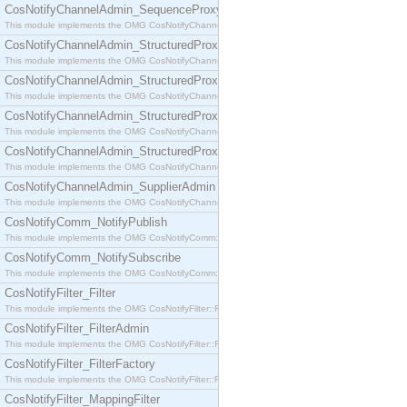
CosNotifyChannelAdmin_SequenceProxyPushSupplier
This module implements the OMG CosNotifyChannelAdmin::SequenceProxyPushSupplier interf
CosNotifyChannelAdmin_StructuredProxyPullConsumer
This module implements the OMG CosNotifyChannelAdmin::StructuredProxyPullConsumer interf
CosNotifyChannelAdmin_StructuredProxyPullSupplier
This module implements the OMG CosNotifyChannelAdmin::StructuredProxyPullSupplier interfac
CosNotifyChannelAdmin_StructuredProxyPushConsumer
This module implements the OMG CosNotifyChannelAdmin::StructuredProxyPushConsumer inter
CosNotifyChannelAdmin_StructuredProxyPushSupplier
This module implements the OMG CosNotifyChannelAdmin::StructuredProxyPushSupplier interf
CosNotifyChannelAdmin_SupplierAdmin
This module implements the OMG CosNotifyChannelAdmin::SupplierAdmin interface.
CosNotifyComm_NotifyPublish
This module implements the OMG CosNotifyComm::NotifyPublish interface.
CosNotifyComm_NotifySubscribe
This module implements the OMG CosNotifyComm::NotifySubscribe interface.
CosNotifyFilter_Filter
This module implements the OMG CosNotifyFilter::Filter interface.
CosNotifyFilter_FilterAdmin
This module implements the OMG CosNotifyFilter::FilterAdmin interface.
CosNotifyFilter_FilterFactory
This module implements the OMG CosNotifyFilter::FilterFactory interface.
CosNotifyFilter_MappingFilter