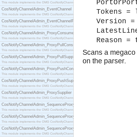
PortOrPor
This module implements the OMG CosNotifyChannelAdmin::ConsumerAdmin interface.
CosNotifyChannelAdmin_EventChannel
Tokens = 
This module implements the OMG CosNotifyChannelAdmin::EventChannel interface.
Version =
CosNotifyChannelAdmin_EventChannelFactory
This module implements the OMG CosNotifyChannelAdmin::EventChannelFactory interface.
LatestLin
CosNotifyChannelAdmin_ProxyConsumer
This module implements the OMG CosNotifyChannelAdmin::ProxyConsumer interface.
Reason = 
CosNotifyChannelAdmin_ProxyPullConsumer
This module implements the OMG CosNotifyChannelAdmin::ProxyPullConsumer interface.
Scans a megaco m
CosNotifyChannelAdmin_ProxyPullSupplier
on the parser.
This module implements the OMG CosNotifyChannelAdmin::ProxyPullSupplier interface.
CosNotifyChannelAdmin_ProxyPushConsumer
This module implements the OMG CosNotifyChannelAdmin::ProxyPushConsumer interface.
CosNotifyChannelAdmin_ProxyPushSupplier
This module implements the OMG CosNotifyChannelAdmin::ProxyPushSupplier interface.
CosNotifyChannelAdmin_ProxySupplier
This module implements the OMG CosNotifyChannelAdmin::ProxySupplier interface.
CosNotifyChannelAdmin_SequenceProxyPullConsumer
This module implements the OMG CosNotifyChannelAdmin::SequenceProxyPullConsumer interf
CosNotifyChannelAdmin_SequenceProxyPullSupplier
This module implements the OMG CosNotifyChannelAdmin::SequenceProxyPullSupplier interfac
CosNotifyChannelAdmin_SequenceProxyPushConsumer
This module implements the OMG CosNotifyChannelAdmin::SequenceProxyPushConsumer inter