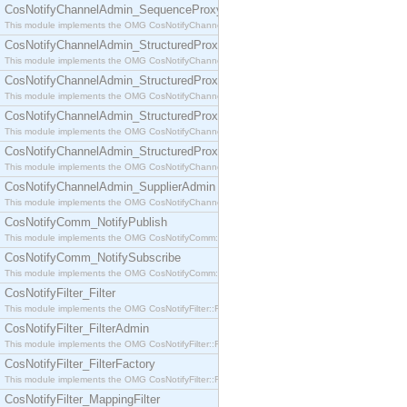
CosNotifyChannelAdmin_SequenceProxyPushSupplier
This module implements the OMG CosNotifyChannelAdmin::SequenceProxyPushSupplier interf
CosNotifyChannelAdmin_StructuredProxyPullConsumer
This module implements the OMG CosNotifyChannelAdmin::StructuredProxyPullConsumer interf
CosNotifyChannelAdmin_StructuredProxyPullSupplier
This module implements the OMG CosNotifyChannelAdmin::StructuredProxyPullSupplier interfac
CosNotifyChannelAdmin_StructuredProxyPushConsumer
This module implements the OMG CosNotifyChannelAdmin::StructuredProxyPushConsumer inter
CosNotifyChannelAdmin_StructuredProxyPushSupplier
This module implements the OMG CosNotifyChannelAdmin::StructuredProxyPushSupplier interf
CosNotifyChannelAdmin_SupplierAdmin
This module implements the OMG CosNotifyChannelAdmin::SupplierAdmin interface.
CosNotifyComm_NotifyPublish
This module implements the OMG CosNotifyComm::NotifyPublish interface.
CosNotifyComm_NotifySubscribe
This module implements the OMG CosNotifyComm::NotifySubscribe interface.
CosNotifyFilter_Filter
This module implements the OMG CosNotifyFilter::Filter interface.
CosNotifyFilter_FilterAdmin
This module implements the OMG CosNotifyFilter::FilterAdmin interface.
CosNotifyFilter_FilterFactory
This module implements the OMG CosNotifyFilter::FilterFactory interface.
CosNotifyFilter_MappingFilter