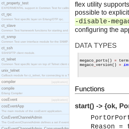
flex utility support
ct_property_test
EXPERIMENTAL support in Common Test for calling property-based tests.
possible to explic
ct_rpc
Common Test specific layer on Erlang/OTP rpc.
-disable-mega
ct_slave
configuring the app
Common Test framework functions for starting and stopping nodes for Large-Scale Testing.
ct_snmp
Common Test user interface module for the SNMP application.
DATA TYPES
ct_ssh
SSH/SFTP client module.
ct_telnet
megaco
_
ports
()
=
 term
Common Test specific layer on top of Telnet client ct_telnet_client.erl
megaco
_
version
()
=
in
unix_telnet
Callback module for ct_telnet, for connecting to a Telnet server on a UNIX host.
compiler
[application]
Functions
compile
Erlang Compiler
cosEvent
[application]
start() -> {ok, P
cosEventApp
The main module of the cosEvent application.
PortOrPor
CosEventChannelAdmin
The CosEventChannelAdmin defines a set if event service interfaces that enables decoupled 
Reason = 
CosEventChannelAdmin_ConsumerAdmin