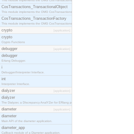
This module implements the OMG CosTransactions::Terminator interface.
CosTransactions_TransactionalObject
This module implements the OMG CosTransactions::TransactionalObject interface.
CosTransactions_TransactionFactory
This module implements the OMG CosTransactions::TransactionFactory interface.
crypto
[application]
crypto
Crypto Functions
debugger
[application]
debugger
Erlang Debugger.
i
Debugger/Interpreter Interface.
int
Interpreter Interface.
dialyzer
[application]
dialyzer
The Dialyzer, a DIscrepancy AnalYZer for ERlang programs
diameter
[application]
diameter
Main API of the diameter application.
diameter_app
Callback module of a Diameter application.