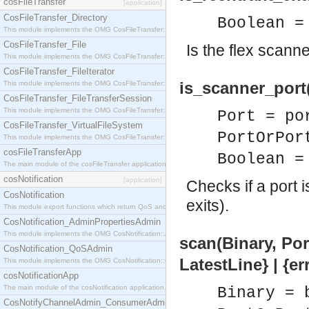
cosFileTransfer
[application]
CosFileTransfer_Directory
Boolean =
This module implements the OMG CosFileTransfer::Directory interface.
CosFileTransfer_File
Is the flex scanne
This module implements the OMG CosFileTransfer::File interface.
CosFileTransfer_FileIterator
is_scanner_port
This module implements the OMG CosFileTransfer::FileIterator interface.
CosFileTransfer_FileTransferSession
This module implements the OMG CosFileTransfer::FileTransferSession interface.
Port = po
CosFileTransfer_VirtualFileSystem
PortOrPor
This module implements the OMG CosFileTransfer::VirtualFileSystem interface.
cosFileTransferApp
Boolean =
The main module of the cosFileTransfer application.
cosNotification
[application]
Checks if a port i
CosNotification
exits).
This module export functions which return QoS and Admin Properties constants.
CosNotification_AdminPropertiesAdmin
This module implements the OMG CosNotification::AdminPropertiesAdmin interface.
scan(Binary, Por
CosNotification_QoSAdmin
LatestLine} | {e
This module implements the OMG CosNotification::QoSAdmin interface.
cosNotificationApp
The main module of the cosNotification application.
Binary = 
CosNotifyChannelAdmin_ConsumerAdmin