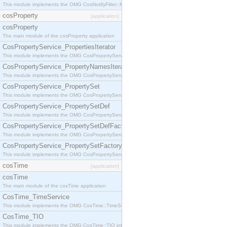
This module implements the OMG CosNotifyFilter::MappingFilter interface.
cosProperty
[application]
cosProperty
The main module of the cosProperty application
CosPropertyService_PropertiesIterator
This module implements the OMG CosPropertyService::PropertiesIterator interface.
CosPropertyService_PropertyNamesIterator
This module implements the OMG CosPropertyService::PropertyNamesIterator interface.
CosPropertyService_PropertySet
This module implements the OMG CosPropertyService::PropertySet interface.
CosPropertyService_PropertySetDef
This module implements the OMG CosPropertyService::PropertySetDef interface.
CosPropertyService_PropertySetDefFactory
This module implements the OMG CosPropertyService::PropertySetDefFactory interface.
CosPropertyService_PropertySetFactory
This module implements the OMG CosPropertyService::PropertySetFactory interface.
cosTime
[application]
cosTime
The main module of the cosTime application
CosTime_TimeService
This module implements the OMG CosTime::TimeService interface.
CosTime_TIO
This module implements the OMG CosTime::TIO interface.