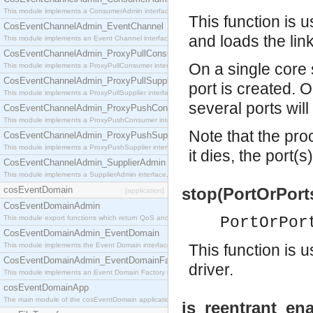
This module implements a ConsumerAdmin interface, which allows consumers to be connected t
This function is u
CosEventChannelAdmin_EventChannel
and loads the link
This module implements an Event Channel interface, which plays the role of a mediator betwee
CosEventChannelAdmin_ProxyPullConsumer
On a single core s
This module implements a ProxyPullConsumer interface which acts as a middleman between pull
CosEventChannelAdmin_ProxyPullSupplier
port is created. 
This module implements a ProxyPullSupplier interface which acts as a middleman between pull
several ports wil
CosEventChannelAdmin_ProxyPushConsumer
This module implements a ProxyPushConsumer interface which acts as a middleman between pu
Note that the proc
CosEventChannelAdmin_ProxyPushSupplier
This module implements a ProxyPushSupplier interface which acts as a middleman between pu
it dies, the port(s
CosEventChannelAdmin_SupplierAdmin
This module implements a SupplierAdmin interface, which allows suppliers to be connected to t
cosEventDomain
stop(PortOrPort
[application]
CosEventDomainAdmin
This module export functions which return QoS and Admin Properties constants.
PortOrPor
CosEventDomainAdmin_EventDomain
This module implements the Event Domain interface.
This function is u
CosEventDomainAdmin_EventDomainFactory
driver.
This module implements an Event Domain Factory interface, which is used to create new Event
cosEventDomainApp
The main module of the cosEventDomain application.
is_reentrant_ena