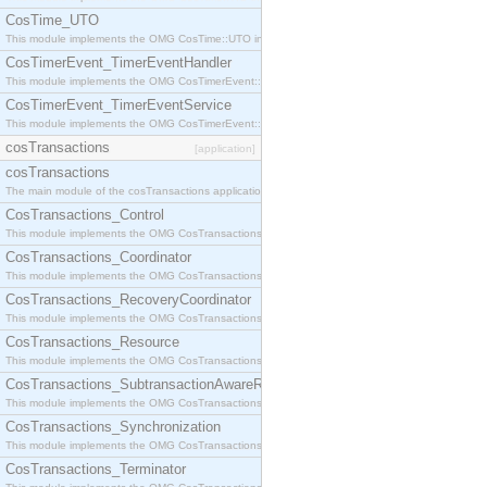
CosTime_UTO
This module implements the OMG CosTime::UTO interface.
CosTimerEvent_TimerEventHandler
This module implements the OMG CosTimerEvent::TimerEventHandler interface.
CosTimerEvent_TimerEventService
This module implements the OMG CosTimerEvent::TimerEventService interface.
cosTransactions
[application]
cosTransactions
The main module of the cosTransactions application.
CosTransactions_Control
This module implements the OMG CosTransactions::Control interface.
CosTransactions_Coordinator
This module implements the OMG CosTransactions::Coordinator interface.
CosTransactions_RecoveryCoordinator
This module implements the OMG CosTransactions::RecoveryCoordinator interface.
CosTransactions_Resource
This module implements the OMG CosTransactions::Resource interface.
CosTransactions_SubtransactionAwareResource
This module implements the OMG CosTransactions::SubtransactionAwareResource interface.
CosTransactions_Synchronization
This module implements the OMG CosTransactions::Synchronization interface.
CosTransactions_Terminator