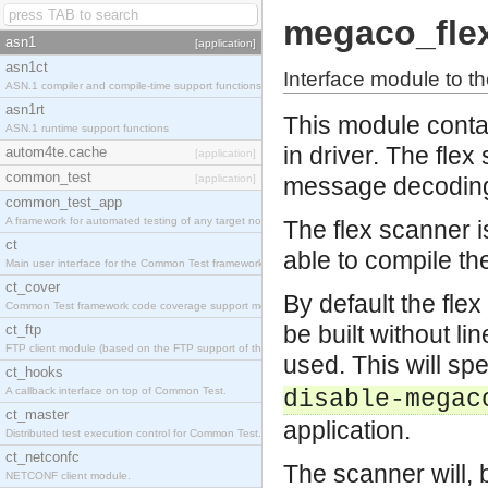
megaco_fle
asn1
[application]
asn1ct
Interface module to the
ASN.1 compiler and compile-time support functions
asn1rt
This module contai
ASN.1 runtime support functions
in driver. The fle
autom4te.cache
[application]
common_test
[application]
message decodin
common_test_app
A framework for automated testing of any target nodes.
The flex scanner i
ct
able to compile the
Main user interface for the Common Test framework.
ct_cover
By default the flex
Common Test framework code coverage support module.
be built without l
ct_ftp
FTP client module (based on the FTP support of the Inets application).
used. This will s
ct_hooks
A callback interface on top of Common Test.
disable-megac
ct_master
application.
Distributed test execution control for Common Test.
ct_netconfc
The scanner will, 
NETCONF client module.