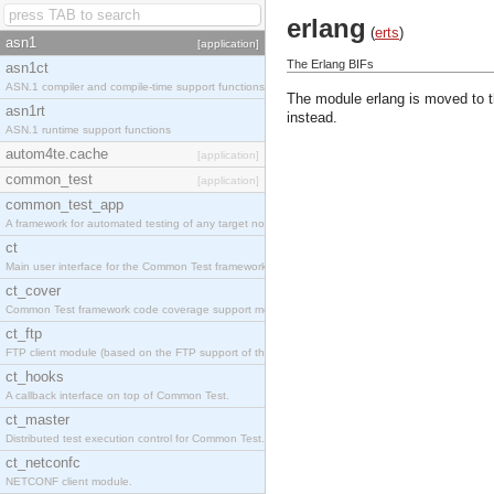
erlang
(
erts
)
asn1
[application]
The Erlang BIFs
asn1ct
ASN.1 compiler and compile-time support functions
The module erlang is moved to 
asn1rt
instead.
ASN.1 runtime support functions
autom4te.cache
[application]
common_test
[application]
common_test_app
A framework for automated testing of any target nodes.
ct
Main user interface for the Common Test framework.
ct_cover
Common Test framework code coverage support module.
ct_ftp
FTP client module (based on the FTP support of the Inets application).
ct_hooks
A callback interface on top of Common Test.
ct_master
Distributed test execution control for Common Test.
ct_netconfc
NETCONF client module.