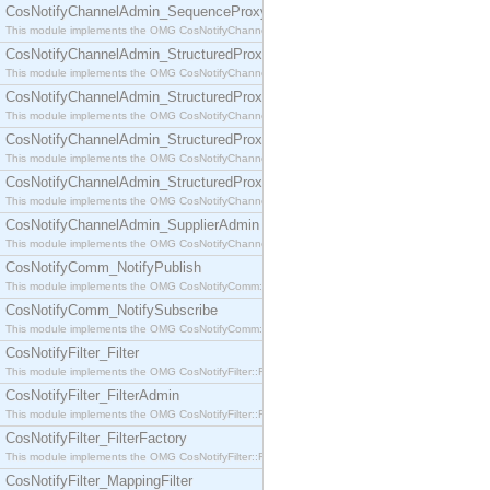
CosNotifyChannelAdmin_SequenceProxyPushSupplier
This module implements the OMG CosNotifyChannelAdmin::SequenceProxyPushSupplier interf
CosNotifyChannelAdmin_StructuredProxyPullConsumer
This module implements the OMG CosNotifyChannelAdmin::StructuredProxyPullConsumer interf
CosNotifyChannelAdmin_StructuredProxyPullSupplier
This module implements the OMG CosNotifyChannelAdmin::StructuredProxyPullSupplier interfac
CosNotifyChannelAdmin_StructuredProxyPushConsumer
This module implements the OMG CosNotifyChannelAdmin::StructuredProxyPushConsumer inter
CosNotifyChannelAdmin_StructuredProxyPushSupplier
This module implements the OMG CosNotifyChannelAdmin::StructuredProxyPushSupplier interf
CosNotifyChannelAdmin_SupplierAdmin
This module implements the OMG CosNotifyChannelAdmin::SupplierAdmin interface.
CosNotifyComm_NotifyPublish
This module implements the OMG CosNotifyComm::NotifyPublish interface.
CosNotifyComm_NotifySubscribe
This module implements the OMG CosNotifyComm::NotifySubscribe interface.
CosNotifyFilter_Filter
This module implements the OMG CosNotifyFilter::Filter interface.
CosNotifyFilter_FilterAdmin
This module implements the OMG CosNotifyFilter::FilterAdmin interface.
CosNotifyFilter_FilterFactory
This module implements the OMG CosNotifyFilter::FilterFactory interface.
CosNotifyFilter_MappingFilter