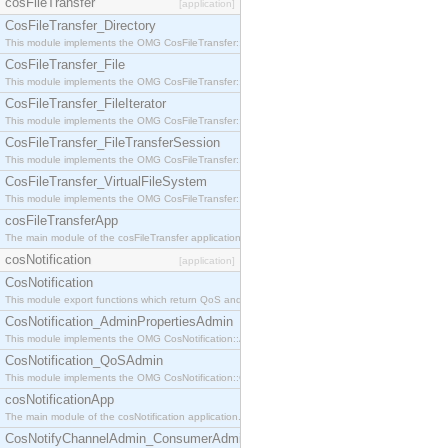
cosFileTransfer
[application]
CosFileTransfer_Directory
This module implements the OMG CosFileTransfer::Directory interface.
CosFileTransfer_File
This module implements the OMG CosFileTransfer::File interface.
CosFileTransfer_FileIterator
This module implements the OMG CosFileTransfer::FileIterator interface.
CosFileTransfer_FileTransferSession
This module implements the OMG CosFileTransfer::FileTransferSession interface.
CosFileTransfer_VirtualFileSystem
This module implements the OMG CosFileTransfer::VirtualFileSystem interface.
cosFileTransferApp
The main module of the cosFileTransfer application.
cosNotification
[application]
CosNotification
This module export functions which return QoS and Admin Properties constants.
CosNotification_AdminPropertiesAdmin
This module implements the OMG CosNotification::AdminPropertiesAdmin interface.
CosNotification_QoSAdmin
This module implements the OMG CosNotification::QoSAdmin interface.
cosNotificationApp
The main module of the cosNotification application.
CosNotifyChannelAdmin_ConsumerAdmin