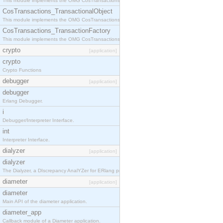
This module implements the OMG CosTransactions::Terminator interface.
CosTransactions_TransactionalObject
This module implements the OMG CosTransactions::TransactionalObject interface.
CosTransactions_TransactionFactory
This module implements the OMG CosTransactions::TransactionFactory interface.
crypto
[application]
crypto
Crypto Functions
debugger
[application]
debugger
Erlang Debugger.
i
Debugger/Interpreter Interface.
int
Interpreter Interface.
dialyzer
[application]
dialyzer
The Dialyzer, a DIscrepancy AnalYZer for ERlang programs
diameter
[application]
diameter
Main API of the diameter application.
diameter_app
Callback module of a Diameter application.