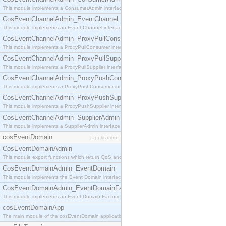
This module implements a ConsumerAdmin interface, which allows consumers to be connected t
CosEventChannelAdmin_EventChannel
This module implements an Event Channel interface, which plays the role of a mediator betwee
CosEventChannelAdmin_ProxyPullConsumer
This module implements a ProxyPullConsumer interface which acts as a middleman between pull
CosEventChannelAdmin_ProxyPullSupplier
This module implements a ProxyPullSupplier interface which acts as a middleman between pull
CosEventChannelAdmin_ProxyPushConsumer
This module implements a ProxyPushConsumer interface which acts as a middleman between pu
CosEventChannelAdmin_ProxyPushSupplier
This module implements a ProxyPushSupplier interface which acts as a middleman between pu
CosEventChannelAdmin_SupplierAdmin
This module implements a SupplierAdmin interface, which allows suppliers to be connected to t
cosEventDomain
[application]
CosEventDomainAdmin
This module export functions which return QoS and Admin Properties constants.
CosEventDomainAdmin_EventDomain
This module implements the Event Domain interface.
CosEventDomainAdmin_EventDomainFactory
This module implements an Event Domain Factory interface, which is used to create new Event
cosEventDomainApp
The main module of the cosEventDomain application.