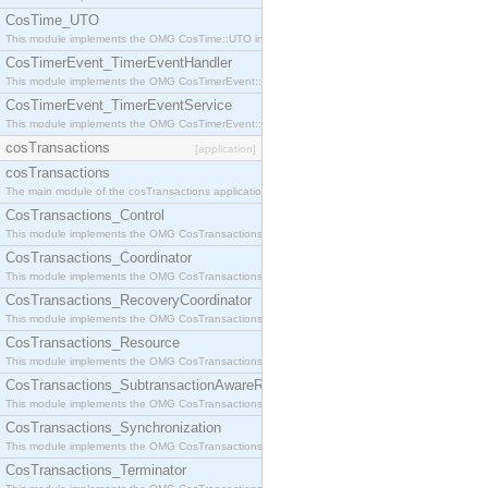
CosTime_UTO
This module implements the OMG CosTime::UTO interface.
CosTimerEvent_TimerEventHandler
This module implements the OMG CosTimerEvent::TimerEventHandler interface.
CosTimerEvent_TimerEventService
This module implements the OMG CosTimerEvent::TimerEventService interface.
cosTransactions
[application]
cosTransactions
The main module of the cosTransactions application.
CosTransactions_Control
This module implements the OMG CosTransactions::Control interface.
CosTransactions_Coordinator
This module implements the OMG CosTransactions::Coordinator interface.
CosTransactions_RecoveryCoordinator
This module implements the OMG CosTransactions::RecoveryCoordinator interface.
CosTransactions_Resource
This module implements the OMG CosTransactions::Resource interface.
CosTransactions_SubtransactionAwareResource
This module implements the OMG CosTransactions::SubtransactionAwareResource interface.
CosTransactions_Synchronization
This module implements the OMG CosTransactions::Synchronization interface.
CosTransactions_Terminator