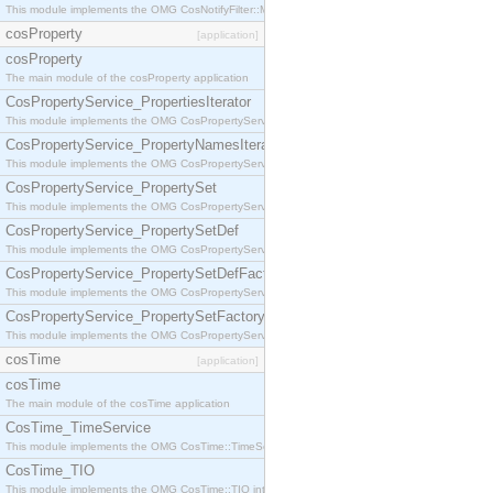
This module implements the OMG CosNotifyFilter::MappingFilter interface.
cosProperty
[application]
cosProperty
The main module of the cosProperty application
CosPropertyService_PropertiesIterator
This module implements the OMG CosPropertyService::PropertiesIterator interface.
CosPropertyService_PropertyNamesIterator
This module implements the OMG CosPropertyService::PropertyNamesIterator interface.
CosPropertyService_PropertySet
This module implements the OMG CosPropertyService::PropertySet interface.
CosPropertyService_PropertySetDef
This module implements the OMG CosPropertyService::PropertySetDef interface.
CosPropertyService_PropertySetDefFactory
This module implements the OMG CosPropertyService::PropertySetDefFactory interface.
CosPropertyService_PropertySetFactory
This module implements the OMG CosPropertyService::PropertySetFactory interface.
cosTime
[application]
cosTime
The main module of the cosTime application
CosTime_TimeService
This module implements the OMG CosTime::TimeService interface.
CosTime_TIO
This module implements the OMG CosTime::TIO interface.