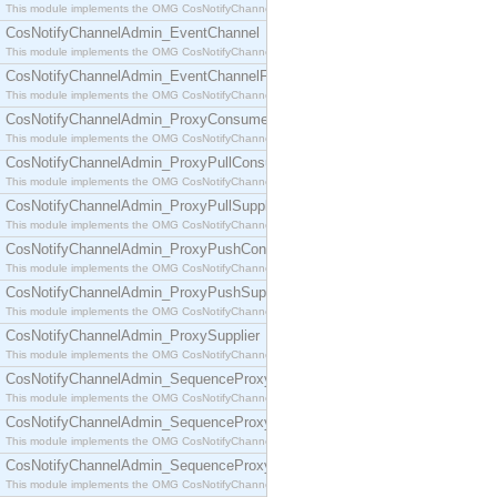
This module implements the OMG CosNotifyChannelAdmin::ConsumerAdmin interface.
CosNotifyChannelAdmin_EventChannel
This module implements the OMG CosNotifyChannelAdmin::EventChannel interface.
CosNotifyChannelAdmin_EventChannelFactory
This module implements the OMG CosNotifyChannelAdmin::EventChannelFactory interface.
CosNotifyChannelAdmin_ProxyConsumer
This module implements the OMG CosNotifyChannelAdmin::ProxyConsumer interface.
CosNotifyChannelAdmin_ProxyPullConsumer
This module implements the OMG CosNotifyChannelAdmin::ProxyPullConsumer interface.
CosNotifyChannelAdmin_ProxyPullSupplier
This module implements the OMG CosNotifyChannelAdmin::ProxyPullSupplier interface.
CosNotifyChannelAdmin_ProxyPushConsumer
This module implements the OMG CosNotifyChannelAdmin::ProxyPushConsumer interface.
CosNotifyChannelAdmin_ProxyPushSupplier
This module implements the OMG CosNotifyChannelAdmin::ProxyPushSupplier interface.
CosNotifyChannelAdmin_ProxySupplier
This module implements the OMG CosNotifyChannelAdmin::ProxySupplier interface.
CosNotifyChannelAdmin_SequenceProxyPullConsumer
This module implements the OMG CosNotifyChannelAdmin::SequenceProxyPullConsumer interf
CosNotifyChannelAdmin_SequenceProxyPullSupplier
This module implements the OMG CosNotifyChannelAdmin::SequenceProxyPullSupplier interfac
CosNotifyChannelAdmin_SequenceProxyPushConsumer
This module implements the OMG CosNotifyChannelAdmin::SequenceProxyPushConsumer inter