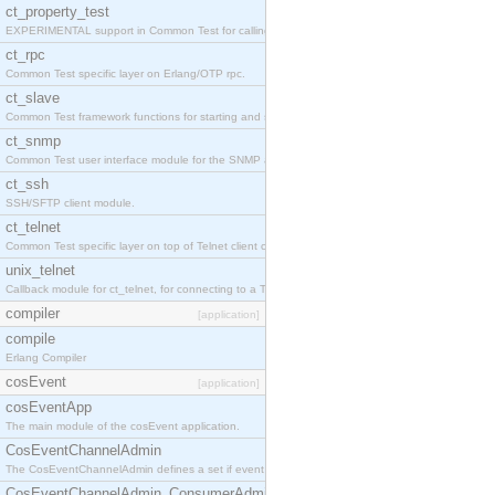
ct_property_test
EXPERIMENTAL support in Common Test for calling property-based tests.
ct_rpc
Common Test specific layer on Erlang/OTP rpc.
ct_slave
Common Test framework functions for starting and stopping nodes for Large-Scale Testing.
ct_snmp
Common Test user interface module for the SNMP application.
ct_ssh
SSH/SFTP client module.
ct_telnet
Common Test specific layer on top of Telnet client ct_telnet_client.erl
unix_telnet
Callback module for ct_telnet, for connecting to a Telnet server on a UNIX host.
compiler
[application]
compile
Erlang Compiler
cosEvent
[application]
cosEventApp
The main module of the cosEvent application.
CosEventChannelAdmin
The CosEventChannelAdmin defines a set if event service interfaces that enables decoupled 
CosEventChannelAdmin_ConsumerAdmin