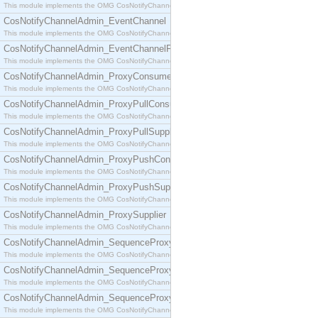
This module implements the OMG CosNotifyChannelAdmin::ConsumerAdmin interface.
CosNotifyChannelAdmin_EventChannel
This module implements the OMG CosNotifyChannelAdmin::EventChannel interface.
CosNotifyChannelAdmin_EventChannelFactory
This module implements the OMG CosNotifyChannelAdmin::EventChannelFactory interface.
CosNotifyChannelAdmin_ProxyConsumer
This module implements the OMG CosNotifyChannelAdmin::ProxyConsumer interface.
CosNotifyChannelAdmin_ProxyPullConsumer
This module implements the OMG CosNotifyChannelAdmin::ProxyPullConsumer interface.
CosNotifyChannelAdmin_ProxyPullSupplier
This module implements the OMG CosNotifyChannelAdmin::ProxyPullSupplier interface.
CosNotifyChannelAdmin_ProxyPushConsumer
This module implements the OMG CosNotifyChannelAdmin::ProxyPushConsumer interface.
CosNotifyChannelAdmin_ProxyPushSupplier
This module implements the OMG CosNotifyChannelAdmin::ProxyPushSupplier interface.
CosNotifyChannelAdmin_ProxySupplier
This module implements the OMG CosNotifyChannelAdmin::ProxySupplier interface.
CosNotifyChannelAdmin_SequenceProxyPullConsumer
This module implements the OMG CosNotifyChannelAdmin::SequenceProxyPullConsumer interf
CosNotifyChannelAdmin_SequenceProxyPullSupplier
This module implements the OMG CosNotifyChannelAdmin::SequenceProxyPullSupplier interfac
CosNotifyChannelAdmin_SequenceProxyPushConsumer
This module implements the OMG CosNotifyChannelAdmin::SequenceProxyPushConsumer inter