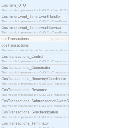
CosTime_UTO
This module implements the OMG CosTime::UTO interface.
CosTimerEvent_TimerEventHandler
This module implements the OMG CosTimerEvent::TimerEventHandler interface.
CosTimerEvent_TimerEventService
This module implements the OMG CosTimerEvent::TimerEventService interface.
cosTransactions
[application]
cosTransactions
The main module of the cosTransactions application.
CosTransactions_Control
This module implements the OMG CosTransactions::Control interface.
CosTransactions_Coordinator
This module implements the OMG CosTransactions::Coordinator interface.
CosTransactions_RecoveryCoordinator
This module implements the OMG CosTransactions::RecoveryCoordinator interface.
CosTransactions_Resource
This module implements the OMG CosTransactions::Resource interface.
CosTransactions_SubtransactionAwareResource
This module implements the OMG CosTransactions::SubtransactionAwareResource interface.
CosTransactions_Synchronization
This module implements the OMG CosTransactions::Synchronization interface.
CosTransactions_Terminator