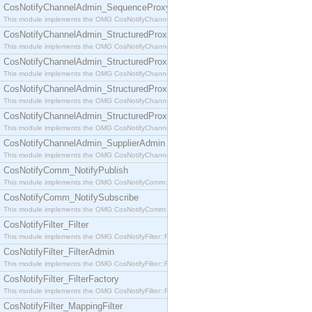
CosNotifyChannelAdmin_SequenceProxyPushSupplier
This module implements the OMG CosNotifyChannelAdmin::SequenceProxyPushSupplier interf
CosNotifyChannelAdmin_StructuredProxyPullConsumer
This module implements the OMG CosNotifyChannelAdmin::StructuredProxyPullConsumer interf
CosNotifyChannelAdmin_StructuredProxyPullSupplier
This module implements the OMG CosNotifyChannelAdmin::StructuredProxyPullSupplier interfac
CosNotifyChannelAdmin_StructuredProxyPushConsumer
This module implements the OMG CosNotifyChannelAdmin::StructuredProxyPushConsumer inter
CosNotifyChannelAdmin_StructuredProxyPushSupplier
This module implements the OMG CosNotifyChannelAdmin::StructuredProxyPushSupplier interf
CosNotifyChannelAdmin_SupplierAdmin
This module implements the OMG CosNotifyChannelAdmin::SupplierAdmin interface.
CosNotifyComm_NotifyPublish
This module implements the OMG CosNotifyComm::NotifyPublish interface.
CosNotifyComm_NotifySubscribe
This module implements the OMG CosNotifyComm::NotifySubscribe interface.
CosNotifyFilter_Filter
This module implements the OMG CosNotifyFilter::Filter interface.
CosNotifyFilter_FilterAdmin
This module implements the OMG CosNotifyFilter::FilterAdmin interface.
CosNotifyFilter_FilterFactory
This module implements the OMG CosNotifyFilter::FilterFactory interface.
CosNotifyFilter_MappingFilter