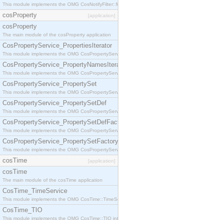
This module implements the OMG CosNotifyFilter::MappingFilter interface.
cosProperty
[application]
cosProperty
The main module of the cosProperty application
CosPropertyService_PropertiesIterator
This module implements the OMG CosPropertyService::PropertiesIterator interface.
CosPropertyService_PropertyNamesIterator
This module implements the OMG CosPropertyService::PropertyNamesIterator interface.
CosPropertyService_PropertySet
This module implements the OMG CosPropertyService::PropertySet interface.
CosPropertyService_PropertySetDef
This module implements the OMG CosPropertyService::PropertySetDef interface.
CosPropertyService_PropertySetDefFactory
This module implements the OMG CosPropertyService::PropertySetDefFactory interface.
CosPropertyService_PropertySetFactory
This module implements the OMG CosPropertyService::PropertySetFactory interface.
cosTime
[application]
cosTime
The main module of the cosTime application
CosTime_TimeService
This module implements the OMG CosTime::TimeService interface.
CosTime_TIO
This module implements the OMG CosTime::TIO interface.