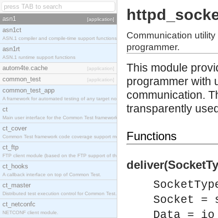
httpd_socke
asn1
[application]
asn1ct
Communication utility
ASN.1 compiler and compile-time support functions
programmer.
asn1rt
ASN.1 runtime support functions
This module provi
autom4te.cache
[application]
programmer with ut
common_test
[application]
common_test_app
communication. T
A framework for automated testing of any target nodes.
transparently used,
ct
Main user interface for the Common Test framework.
ct_cover
Functions
Common Test framework code coverage support module.
ct_ftp
FTP client module (based on the FTP support of the Inets application).
deliver(SocketTy
ct_hooks
A callback interface on top of Common Test.
SocketTyp
ct_master
Distributed test execution control for Common Test.
Socket = 
ct_netconfc
Data = io
NETCONF client module.