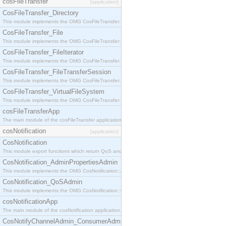
cosFileTransfer
[application]
CosFileTransfer_Directory
This module implements the OMG CosFileTransfer::Directory interface.
CosFileTransfer_File
This module implements the OMG CosFileTransfer::File interface.
CosFileTransfer_FileIterator
This module implements the OMG CosFileTransfer::FileIterator interface.
CosFileTransfer_FileTransferSession
This module implements the OMG CosFileTransfer::FileTransferSession interface.
CosFileTransfer_VirtualFileSystem
This module implements the OMG CosFileTransfer::VirtualFileSystem interface.
cosFileTransferApp
The main module of the cosFileTransfer application.
cosNotification
[application]
CosNotification
This module export functions which return QoS and Admin Properties constants.
CosNotification_AdminPropertiesAdmin
This module implements the OMG CosNotification::AdminPropertiesAdmin interface.
CosNotification_QoSAdmin
This module implements the OMG CosNotification::QoSAdmin interface.
cosNotificationApp
The main module of the cosNotification application.
CosNotifyChannelAdmin_ConsumerAdmin