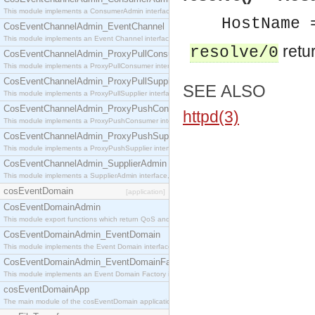
This module implements a ConsumerAdmin interface, which allows consumers to be connected t
HostName 
CosEventChannelAdmin_EventChannel
This module implements an Event Channel interface, which plays the role of a mediator betwee
retur
resolve/0
CosEventChannelAdmin_ProxyPullConsumer
This module implements a ProxyPullConsumer interface which acts as a middleman between pull
CosEventChannelAdmin_ProxyPullSupplier
SEE ALSO
This module implements a ProxyPullSupplier interface which acts as a middleman between pull
CosEventChannelAdmin_ProxyPushConsumer
httpd(3)
This module implements a ProxyPushConsumer interface which acts as a middleman between pu
CosEventChannelAdmin_ProxyPushSupplier
This module implements a ProxyPushSupplier interface which acts as a middleman between pu
CosEventChannelAdmin_SupplierAdmin
This module implements a SupplierAdmin interface, which allows suppliers to be connected to t
cosEventDomain
[application]
CosEventDomainAdmin
This module export functions which return QoS and Admin Properties constants.
CosEventDomainAdmin_EventDomain
This module implements the Event Domain interface.
CosEventDomainAdmin_EventDomainFactory
This module implements an Event Domain Factory interface, which is used to create new Event
cosEventDomainApp
The main module of the cosEventDomain application.