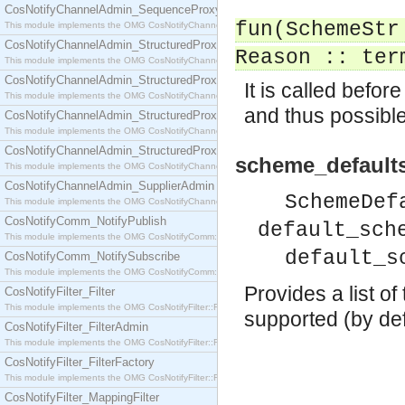
CosNotifyChannelAdmin_SequenceProxyPushSupplier
fun(SchemeStr
This module implements the OMG CosNotifyChannelAdmin::SequenceProxyPushSupplier interf
CosNotifyChannelAdmin_StructuredProxyPullConsumer
Reason :: ter
This module implements the OMG CosNotifyChannelAdmin::StructuredProxyPullConsumer interf
CosNotifyChannelAdmin_StructuredProxyPullSupplier
It is called befo
This module implements the OMG CosNotifyChannelAdmin::StructuredProxyPullSupplier interfac
and thus possibl
CosNotifyChannelAdmin_StructuredProxyPushConsumer
This module implements the OMG CosNotifyChannelAdmin::StructuredProxyPushConsumer inter
CosNotifyChannelAdmin_StructuredProxyPushSupplier
scheme_defaults
This module implements the OMG CosNotifyChannelAdmin::StructuredProxyPushSupplier interf
CosNotifyChannelAdmin_SupplierAdmin
SchemeDef
This module implements the OMG CosNotifyChannelAdmin::SupplierAdmin interface.
CosNotifyComm_NotifyPublish
default_sch
This module implements the OMG CosNotifyComm::NotifyPublish interface.
default_s
CosNotifyComm_NotifySubscribe
This module implements the OMG CosNotifyComm::NotifySubscribe interface.
Provides a list o
CosNotifyFilter_Filter
This module implements the OMG CosNotifyFilter::Filter interface.
supported (by defau
CosNotifyFilter_FilterAdmin
This module implements the OMG CosNotifyFilter::FilterAdmin interface.
CosNotifyFilter_FilterFactory
This module implements the OMG CosNotifyFilter::FilterFactory interface.
CosNotifyFilter_MappingFilter