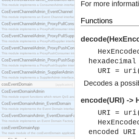
For more informat
This module implements a ConsumerAdmin interface, which allows consumers to be connected t
CosEventChannelAdmin_EventChannel
This module implements an Event Channel interface, which plays the role of a mediator betwee
Functions
CosEventChannelAdmin_ProxyPullConsumer
This module implements a ProxyPullConsumer interface which acts as a middleman between pull
CosEventChannelAdmin_ProxyPullSupplier
decode(HexEnco
This module implements a ProxyPullSupplier interface which acts as a middleman between pull
CosEventChannelAdmin_ProxyPushConsumer
HexEncode
This module implements a ProxyPushConsumer interface which acts as a middleman between pu
hexadecimal
CosEventChannelAdmin_ProxyPushSupplier
This module implements a ProxyPushSupplier interface which acts as a middleman between pu
URI = uri
CosEventChannelAdmin_SupplierAdmin
This module implements a SupplierAdmin interface, which allows suppliers to be connected to t
Decodes a possi
cosEventDomain
[application]
CosEventDomainAdmin
This module export functions which return QoS and Admin Properties constants.
encode(URI) ->
CosEventDomainAdmin_EventDomain
This module implements the Event Domain interface.
URI = uri
CosEventDomainAdmin_EventDomainFactory
HexEncode
This module implements an Event Domain Factory interface, which is used to create new Event
cosEventDomainApp
encoded URI
The main module of the cosEventDomain application.