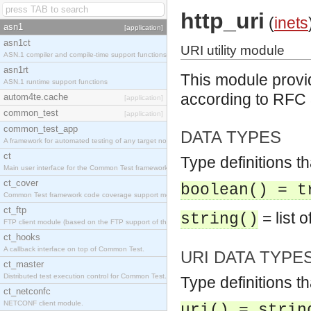
http_uri
(
inets
asn1
[application]
asn1ct
URI utility module
ASN.1 compiler and compile-time support functions
asn1rt
This module provid
ASN.1 runtime support functions
according to
RFC 
autom4te.cache
[application]
common_test
[application]
common_test_app
DATA TYPES
A framework for automated testing of any target nodes.
ct
Type definitions t
Main user interface for the Common Test framework.
ct_cover
boolean() = t
Common Test framework code coverage support module.
ct_ftp
= list 
string()
FTP client module (based on the FTP support of the Inets application).
ct_hooks
A callback interface on top of Common Test.
URI DATA TYPE
ct_master
Distributed test execution control for Common Test.
Type definitions th
ct_netconfc
NETCONF client module.
uri() = strin