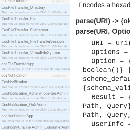
cosFileTransfer
[application]
Encodes a hexad
CosFileTransfer_Directory
This module implements the OMG CosFileTransfer::Directory interface.
CosFileTransfer_File
parse(URI) -> {ok
This module implements the OMG CosFileTransfer::File interface.
parse(URI, Optio
CosFileTransfer_FileIterator
This module implements the OMG CosFileTransfer::FileIterator interface.
CosFileTransfer_FileTransferSession
URI = uri
This module implements the OMG CosFileTransfer::FileTransferSession interface.
Options =
CosFileTransfer_VirtualFileSystem
This module implements the OMG CosFileTransfer::VirtualFileSystem interface.
Option = 
cosFileTransferApp
boolean()} 
The main module of the cosFileTransfer application.
cosNotification
[application]
scheme_defa
CosNotification
{schema_val
This module export functions which return QoS and Admin Properties constants.
CosNotification_AdminPropertiesAdmin
Result = 
This module implements the OMG CosNotification::AdminPropertiesAdmin interface.
CosNotification_QoSAdmin
Path, Query
This module implements the OMG CosNotification::QoSAdmin interface.
Path, Query
cosNotificationApp
The main module of the cosNotification application.
UserInfo 
CosNotifyChannelAdmin_ConsumerAdmin