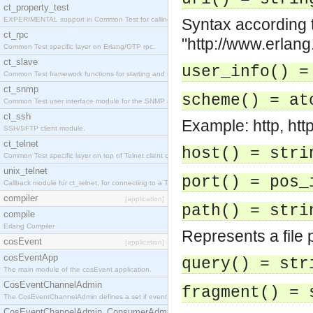
ct_property_test
EXPERIMENTAL support in Common Test for calling property-based tests.
Syntax according t
ct_rpc
"http://www.erlang
Common Test specific layer on Erlang/OTP rpc.
ct_slave
user_info() =
Common Test framework functions for starting and stopping nodes for Large-Scale Testing.
ct_snmp
scheme() = at
Common Test user interface module for the SNMP application.
ct_ssh
Example: http, htt
SSH/SFTP client module.
ct_telnet
host() = stri
Common Test specific layer on top of Telnet client ct_telnet_client.erl
unix_telnet
port() = pos_
Callback module for ct_telnet, for connecting to a Telnet server on a UNIX host.
compiler
[application]
path() = stri
compile
Erlang Compiler
Represents a file 
cosEvent
[application]
cosEventApp
query() = str
The main module of the cosEvent application.
CosEventChannelAdmin
fragment() = 
The CosEventChannelAdmin defines a set if event service interfaces that enables decoupled 
CosEventChannelAdmin_ConsumerAdmin