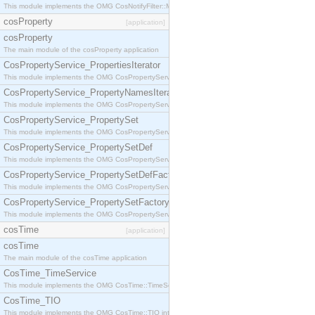
This module implements the OMG CosNotifyFilter::MappingFilter interface.
cosProperty
[application]
cosProperty
The main module of the cosProperty application
CosPropertyService_PropertiesIterator
This module implements the OMG CosPropertyService::PropertiesIterator interface.
CosPropertyService_PropertyNamesIterator
This module implements the OMG CosPropertyService::PropertyNamesIterator interface.
CosPropertyService_PropertySet
This module implements the OMG CosPropertyService::PropertySet interface.
CosPropertyService_PropertySetDef
This module implements the OMG CosPropertyService::PropertySetDef interface.
CosPropertyService_PropertySetDefFactory
This module implements the OMG CosPropertyService::PropertySetDefFactory interface.
CosPropertyService_PropertySetFactory
This module implements the OMG CosPropertyService::PropertySetFactory interface.
cosTime
[application]
cosTime
The main module of the cosTime application
CosTime_TimeService
This module implements the OMG CosTime::TimeService interface.
CosTime_TIO
This module implements the OMG CosTime::TIO interface.