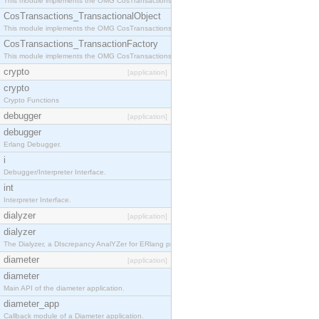
This module implements the OMG CosTransactions::Terminator interface.
CosTransactions_TransactionalObject
This module implements the OMG CosTransactions::TransactionalObject interface.
CosTransactions_TransactionFactory
This module implements the OMG CosTransactions::TransactionFactory interface.
crypto
[application]
crypto
Crypto Functions
debugger
[application]
debugger
Erlang Debugger.
i
Debugger/Interpreter Interface.
int
Interpreter Interface.
dialyzer
[application]
dialyzer
The Dialyzer, a DIscrepancy AnalYZer for ERlang programs
diameter
[application]
diameter
Main API of the diameter application.
diameter_app
Callback module of a Diameter application.