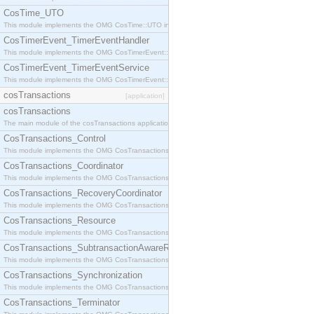
CosTime_UTO
This module implements the OMG CosTime::UTO interface.
CosTimerEvent_TimerEventHandler
This module implements the OMG CosTimerEvent::TimerEventHandler interface.
CosTimerEvent_TimerEventService
This module implements the OMG CosTimerEvent::TimerEventService interface.
cosTransactions
[application]
cosTransactions
The main module of the cosTransactions application.
CosTransactions_Control
This module implements the OMG CosTransactions::Control interface.
CosTransactions_Coordinator
This module implements the OMG CosTransactions::Coordinator interface.
CosTransactions_RecoveryCoordinator
This module implements the OMG CosTransactions::RecoveryCoordinator interface.
CosTransactions_Resource
This module implements the OMG CosTransactions::Resource interface.
CosTransactions_SubtransactionAwareResource
This module implements the OMG CosTransactions::SubtransactionAwareResource interface.
CosTransactions_Synchronization
This module implements the OMG CosTransactions::Synchronization interface.
CosTransactions_Terminator