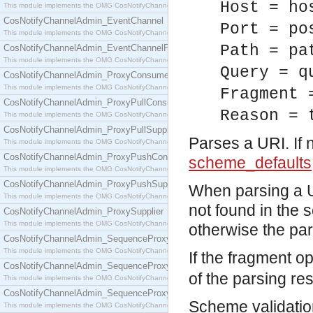
Host = ho
This module implements the OMG CosNotifyChannelAdmin::ConsumerAdmin interface.
CosNotifyChannelAdmin_EventChannel
Port = po
This module implements the OMG CosNotifyChannelAdmin::EventChannel interface.
Path = pa
CosNotifyChannelAdmin_EventChannelFactory
This module implements the OMG CosNotifyChannelAdmin::EventChannelFactory interface.
Query = q
CosNotifyChannelAdmin_ProxyConsumer
This module implements the OMG CosNotifyChannelAdmin::ProxyConsumer interface.
Fragment 
CosNotifyChannelAdmin_ProxyPullConsumer
Reason = 
This module implements the OMG CosNotifyChannelAdmin::ProxyPullConsumer interface.
CosNotifyChannelAdmin_ProxyPullSupplier
Parses a URI. If 
This module implements the OMG CosNotifyChannelAdmin::ProxyPullSupplier interface.
CosNotifyChannelAdmin_ProxyPushConsumer
scheme_defaults
This module implements the OMG CosNotifyChannelAdmin::ProxyPushConsumer interface.
CosNotifyChannelAdmin_ProxyPushSupplier
When parsing a U
This module implements the OMG CosNotifyChannelAdmin::ProxyPushSupplier interface.
not found in the 
CosNotifyChannelAdmin_ProxySupplier
This module implements the OMG CosNotifyChannelAdmin::ProxySupplier interface.
otherwise the pars
CosNotifyChannelAdmin_SequenceProxyPullConsumer
This module implements the OMG CosNotifyChannelAdmin::SequenceProxyPullConsumer interf
If the fragment op
CosNotifyChannelAdmin_SequenceProxyPullSupplier
of the parsing res
This module implements the OMG CosNotifyChannelAdmin::SequenceProxyPullSupplier interfac
CosNotifyChannelAdmin_SequenceProxyPushConsumer
Scheme validation
This module implements the OMG CosNotifyChannelAdmin::SequenceProxyPushConsumer inter