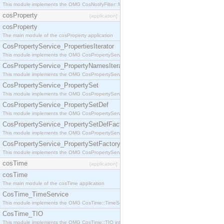
This module implements the OMG CosNotifyFilter::MappingFilter interface.
cosProperty
[application]
cosProperty
The main module of the cosProperty application
CosPropertyService_PropertiesIterator
This module implements the OMG CosPropertyService::PropertiesIterator interface.
CosPropertyService_PropertyNamesIterator
This module implements the OMG CosPropertyService::PropertyNamesIterator interface.
CosPropertyService_PropertySet
This module implements the OMG CosPropertyService::PropertySet interface.
CosPropertyService_PropertySetDef
This module implements the OMG CosPropertyService::PropertySetDef interface.
CosPropertyService_PropertySetDefFactory
This module implements the OMG CosPropertyService::PropertySetDefFactory interface.
CosPropertyService_PropertySetFactory
This module implements the OMG CosPropertyService::PropertySetFactory interface.
cosTime
[application]
cosTime
The main module of the cosTime application
CosTime_TimeService
This module implements the OMG CosTime::TimeService interface.
CosTime_TIO
This module implements the OMG CosTime::TIO interface.