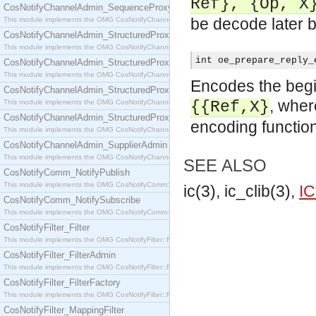
Ref}, {Op, X
CosNotifyChannelAdmin_SequenceProxyPushSupplier
be decode later b
This module implements the OMG CosNotifyChannelAdmin::SequenceProxyPushSupplier interf
CosNotifyChannelAdmin_StructuredProxyPullConsumer
This module implements the OMG CosNotifyChannelAdmin::StructuredProxyPullConsumer interf
int oe_prepare_reply_
CosNotifyChannelAdmin_StructuredProxyPullSupplier
This module implements the OMG CosNotifyChannelAdmin::StructuredProxyPullSupplier interfac
Encodes the begin
CosNotifyChannelAdmin_StructuredProxyPushConsumer
, whe
This module implements the OMG CosNotifyChannelAdmin::StructuredProxyPushConsumer inter
{{Ref,X}
CosNotifyChannelAdmin_StructuredProxyPushSupplier
encoding function
This module implements the OMG CosNotifyChannelAdmin::StructuredProxyPushSupplier interf
CosNotifyChannelAdmin_SupplierAdmin
This module implements the OMG CosNotifyChannelAdmin::SupplierAdmin interface.
SEE ALSO
CosNotifyComm_NotifyPublish
This module implements the OMG CosNotifyComm::NotifyPublish interface.
ic(3), ic_clib(3),
IC
CosNotifyComm_NotifySubscribe
This module implements the OMG CosNotifyComm::NotifySubscribe interface.
CosNotifyFilter_Filter
This module implements the OMG CosNotifyFilter::Filter interface.
CosNotifyFilter_FilterAdmin
This module implements the OMG CosNotifyFilter::FilterAdmin interface.
CosNotifyFilter_FilterFactory
This module implements the OMG CosNotifyFilter::FilterFactory interface.
CosNotifyFilter_MappingFilter