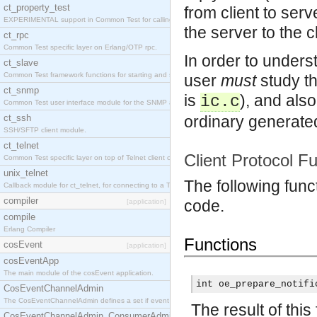
ct_property_test
from client to ser
EXPERIMENTAL support in Common Test for calling property-based tests.
the server to the cl
ct_rpc
Common Test specific layer on Erlang/OTP rpc.
In order to under
ct_slave
Common Test framework functions for starting and stopping nodes for Large-Scale Testing.
user
must
study th
ct_snmp
is
), and als
ic.c
Common Test user interface module for the SNMP application.
ct_ssh
ordinary generated
SSH/SFTP client module.
ct_telnet
Client Protocol F
Common Test specific layer on top of Telnet client ct_telnet_client.erl
unix_telnet
The following func
Callback module for ct_telnet, for connecting to a Telnet server on a UNIX host.
compiler
code.
[application]
compile
Erlang Compiler
Functions
cosEvent
[application]
cosEventApp
The main module of the cosEvent application.
int oe_prepare_notifi
CosEventChannelAdmin
The CosEventChannelAdmin defines a set if event service interfaces that enables decoupled 
The result of this
CosEventChannelAdmin_ConsumerAdmin