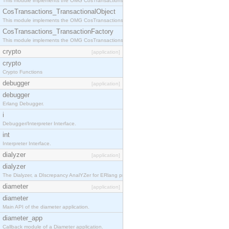
This module implements the OMG CosTransactions::Terminator interface.
CosTransactions_TransactionalObject
This module implements the OMG CosTransactions::TransactionalObject interface.
CosTransactions_TransactionFactory
This module implements the OMG CosTransactions::TransactionFactory interface.
crypto
[application]
crypto
Crypto Functions
debugger
[application]
debugger
Erlang Debugger.
i
Debugger/Interpreter Interface.
int
Interpreter Interface.
dialyzer
[application]
dialyzer
The Dialyzer, a DIscrepancy AnalYZer for ERlang programs
diameter
[application]
diameter
Main API of the diameter application.
diameter_app
Callback module of a Diameter application.