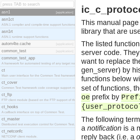
ic_c_protoc
asn1
[application]
asn1ct
This manual page l
ASN.1 compiler and compile-time support functions
library that are us
asn1rt
ASN.1 runtime support functions
The listed functio
autom4te.cache
[application]
common_test
server code. They
[application]
common_test_app
want to replace the
A framework for automated testing of any target nodes.
gen_server) by his
ct
Main user interface for the Common Test framework.
functions below wi
ct_cover
set of functions, 
Common Test framework code coverage support module.
ct_ftp
prefix by
oe
Pref
FTP client module (based on the FTP support of the Inets application).
{user_protoco
ct_hooks
A callback interface on top of Common Test.
The following term
ct_master
Distributed test execution control for Common Test.
a
notification
is a 
ct_netconfc
reply back (i.e. a
NETCONF client module.