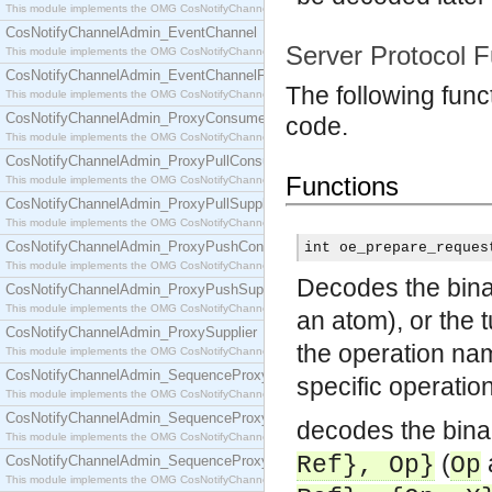
This module implements the OMG CosNotifyChannelAdmin::ConsumerAdmin interface.
CosNotifyChannelAdmin_EventChannel
Server Protocol F
This module implements the OMG CosNotifyChannelAdmin::EventChannel interface.
CosNotifyChannelAdmin_EventChannelFactory
The following func
This module implements the OMG CosNotifyChannelAdmin::EventChannelFactory interface.
CosNotifyChannelAdmin_ProxyConsumer
code.
This module implements the OMG CosNotifyChannelAdmin::ProxyConsumer interface.
CosNotifyChannelAdmin_ProxyPullConsumer
Functions
This module implements the OMG CosNotifyChannelAdmin::ProxyPullConsumer interface.
CosNotifyChannelAdmin_ProxyPullSupplier
This module implements the OMG CosNotifyChannelAdmin::ProxyPullSupplier interface.
CosNotifyChannelAdmin_ProxyPushConsumer
int oe_prepare_reques
This module implements the OMG CosNotifyChannelAdmin::ProxyPushConsumer interface.
Decodes the binar
CosNotifyChannelAdmin_ProxyPushSupplier
This module implements the OMG CosNotifyChannelAdmin::ProxyPushSupplier interface.
an atom), or the 
CosNotifyChannelAdmin_ProxySupplier
the operation n
This module implements the OMG CosNotifyChannelAdmin::ProxySupplier interface.
CosNotifyChannelAdmin_SequenceProxyPullConsumer
specific operatio
This module implements the OMG CosNotifyChannelAdmin::SequenceProxyPullConsumer interf
CosNotifyChannelAdmin_SequenceProxyPullSupplier
decodes the binar
This module implements the OMG CosNotifyChannelAdmin::SequenceProxyPullSupplier interfac
(
Ref}, Op}
Op
CosNotifyChannelAdmin_SequenceProxyPushConsumer
This module implements the OMG CosNotifyChannelAdmin::SequenceProxyPushConsumer inter