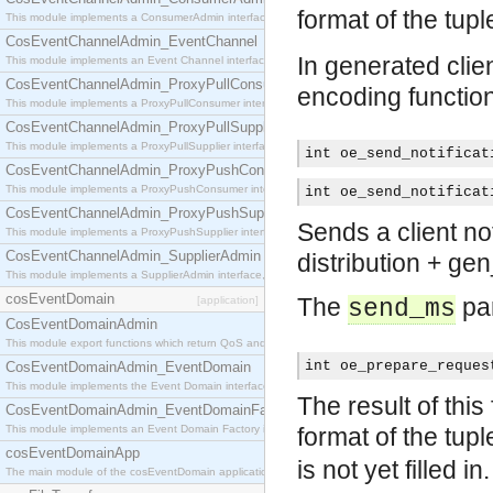
format of the tup
This module implements a ConsumerAdmin interface, which allows consumers to be connected t
CosEventChannelAdmin_EventChannel
In generated clien
This module implements an Event Channel interface, which plays the role of a mediator betwee
CosEventChannelAdmin_ProxyPullConsumer
encoding functio
This module implements a ProxyPullConsumer interface which acts as a middleman between pull
CosEventChannelAdmin_ProxyPullSupplier
This module implements a ProxyPullSupplier interface which acts as a middleman between pull
int oe_send_notificat
CosEventChannelAdmin_ProxyPushConsumer
This module implements a ProxyPushConsumer interface which acts as a middleman between pu
int oe_send_notificat
CosEventChannelAdmin_ProxyPushSupplier
Sends a client not
This module implements a ProxyPushSupplier interface which acts as a middleman between pu
CosEventChannelAdmin_SupplierAdmin
distribution + ge
This module implements a SupplierAdmin interface, which allows suppliers to be connected to t
cosEventDomain
The
par
[application]
send_ms
CosEventDomainAdmin
This module export functions which return QoS and Admin Properties constants.
int oe_prepare_reques
CosEventDomainAdmin_EventDomain
This module implements the Event Domain interface.
The result of this
CosEventDomainAdmin_EventDomainFactory
This module implements an Event Domain Factory interface, which is used to create new Event
format of the tup
cosEventDomainApp
is not yet filled in.
The main module of the cosEventDomain application.