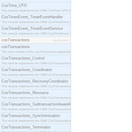
CosTime_UTO
This module implements the OMG CosTime::UTO interface.
CosTimerEvent_TimerEventHandler
This module implements the OMG CosTimerEvent::TimerEventHandler interface.
CosTimerEvent_TimerEventService
This module implements the OMG CosTimerEvent::TimerEventService interface.
cosTransactions
[application]
cosTransactions
The main module of the cosTransactions application.
CosTransactions_Control
This module implements the OMG CosTransactions::Control interface.
CosTransactions_Coordinator
This module implements the OMG CosTransactions::Coordinator interface.
CosTransactions_RecoveryCoordinator
This module implements the OMG CosTransactions::RecoveryCoordinator interface.
CosTransactions_Resource
This module implements the OMG CosTransactions::Resource interface.
CosTransactions_SubtransactionAwareResource
This module implements the OMG CosTransactions::SubtransactionAwareResource interface.
CosTransactions_Synchronization
This module implements the OMG CosTransactions::Synchronization interface.
CosTransactions_Terminator