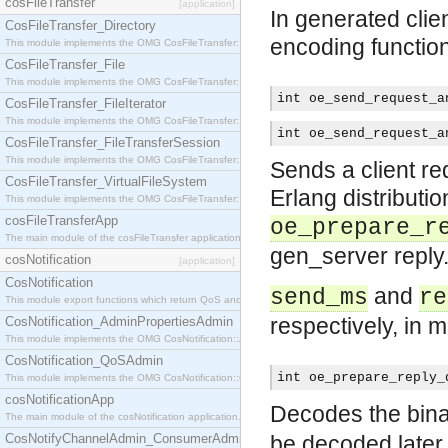
cosFileTransfer
[application]
In generated clien
CosFileTransfer_Directory
encoding functio
This module implements the OMG CosFileTransfer::Directory interface.
CosFileTransfer_File
This module implements the OMG CosFileTransfer::File interface.
int oe_send_request_a
CosFileTransfer_FileIterator
This module implements the OMG CosFileTransfer::FileIterator interface.
int oe_send_request_a
CosFileTransfer_FileTransferSession
This module implements the OMG CosFileTransfer::FileTransferSession interface.
Sends a client re
CosFileTransfer_VirtualFileSystem
Erlang distributio
This module implements the OMG CosFileTransfer::VirtualFileSystem interface.
cosFileTransferApp
oe_prepare_r
The main module of the cosFileTransfer application.
gen_server reply
cosNotification
[application]
CosNotification
and
send_ms
re
This module export functions which return QoS and Admin Properties constants.
respectively, in m
CosNotification_AdminPropertiesAdmin
This module implements the OMG CosNotification::AdminPropertiesAdmin interface.
CosNotification_QoSAdmin
int oe_prepare_reply_
This module implements the OMG CosNotification::QoSAdmin interface.
cosNotificationApp
Decodes the binar
The main module of the cosNotification application.
CosNotifyChannelAdmin_ConsumerAdmin
be decoded later 