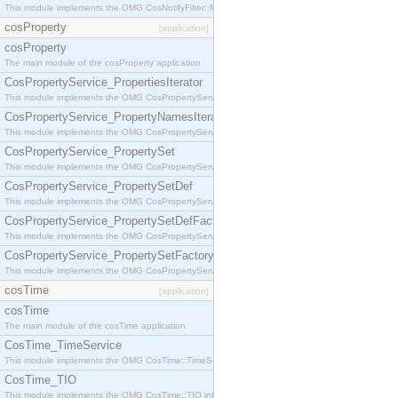
This module implements the OMG CosNotifyFilter::MappingFilter interface.
cosProperty
[application]
cosProperty
The main module of the cosProperty application
CosPropertyService_PropertiesIterator
This module implements the OMG CosPropertyService::PropertiesIterator interface.
CosPropertyService_PropertyNamesIterator
This module implements the OMG CosPropertyService::PropertyNamesIterator interface.
CosPropertyService_PropertySet
This module implements the OMG CosPropertyService::PropertySet interface.
CosPropertyService_PropertySetDef
This module implements the OMG CosPropertyService::PropertySetDef interface.
CosPropertyService_PropertySetDefFactory
This module implements the OMG CosPropertyService::PropertySetDefFactory interface.
CosPropertyService_PropertySetFactory
This module implements the OMG CosPropertyService::PropertySetFactory interface.
cosTime
[application]
cosTime
The main module of the cosTime application
CosTime_TimeService
This module implements the OMG CosTime::TimeService interface.
CosTime_TIO
This module implements the OMG CosTime::TIO interface.