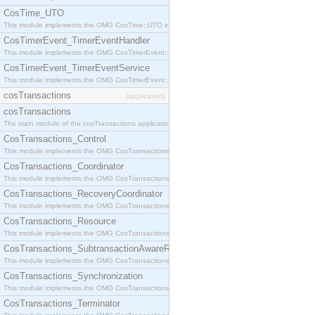
CosTime_UTO
This module implements the OMG CosTime::UTO interface.
CosTimerEvent_TimerEventHandler
This module implements the OMG CosTimerEvent::TimerEventHandler interface.
CosTimerEvent_TimerEventService
This module implements the OMG CosTimerEvent::TimerEventService interface.
cosTransactions
[application]
cosTransactions
The main module of the cosTransactions application.
CosTransactions_Control
This module implements the OMG CosTransactions::Control interface.
CosTransactions_Coordinator
This module implements the OMG CosTransactions::Coordinator interface.
CosTransactions_RecoveryCoordinator
This module implements the OMG CosTransactions::RecoveryCoordinator interface.
CosTransactions_Resource
This module implements the OMG CosTransactions::Resource interface.
CosTransactions_SubtransactionAwareResource
This module implements the OMG CosTransactions::SubtransactionAwareResource interface.
CosTransactions_Synchronization
This module implements the OMG CosTransactions::Synchronization interface.
CosTransactions_Terminator