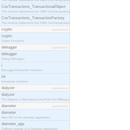
This module implements the OMG CosTransactions::Terminator interface.
CosTransactions_TransactionalObject
This module implements the OMG CosTransactions::TransactionalObject interface.
CosTransactions_TransactionFactory
This module implements the OMG CosTransactions::TransactionFactory interface.
crypto
[application]
crypto
Crypto Functions
debugger
[application]
debugger
Erlang Debugger.
i
Debugger/Interpreter Interface.
int
Interpreter Interface.
dialyzer
[application]
dialyzer
The Dialyzer, a DIscrepancy AnalYZer for ERlang programs
diameter
[application]
diameter
Main API of the diameter application.
diameter_app
Callback module of a Diameter application.