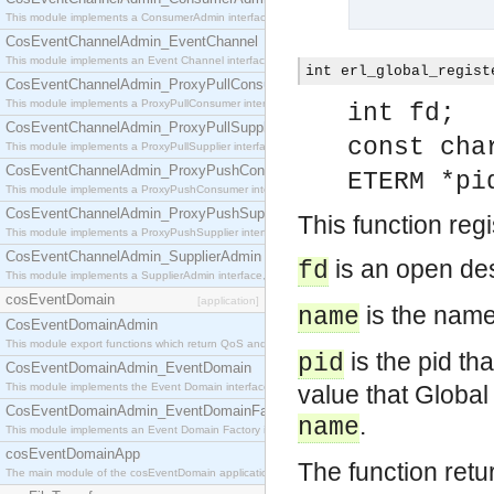
This module implements a ConsumerAdmin interface, which allows consumers to be connected t
CosEventChannelAdmin_EventChannel
This module implements an Event Channel interface, which plays the role of a mediator betwee
int erl_global_regist
CosEventChannelAdmin_ProxyPullConsumer
This module implements a ProxyPullConsumer interface which acts as a middleman between pull
int fd;
CosEventChannelAdmin_ProxyPullSupplier
const cha
This module implements a ProxyPullSupplier interface which acts as a middleman between pull
CosEventChannelAdmin_ProxyPushConsumer
ETERM *pi
This module implements a ProxyPushConsumer interface which acts as a middleman between pu
CosEventChannelAdmin_ProxyPushSupplier
This function reg
This module implements a ProxyPushSupplier interface which acts as a middleman between pu
CosEventChannelAdmin_SupplierAdmin
is an open des
fd
This module implements a SupplierAdmin interface, which allows suppliers to be connected to t
cosEventDomain
[application]
is the name 
name
CosEventDomainAdmin
This module export functions which return QoS and Admin Properties constants.
is the pid th
pid
CosEventDomainAdmin_EventDomain
This module implements the Event Domain interface.
value that Global
CosEventDomainAdmin_EventDomainFactory
.
name
This module implements an Event Domain Factory interface, which is used to create new Event
cosEventDomainApp
The function retu
The main module of the cosEventDomain application.