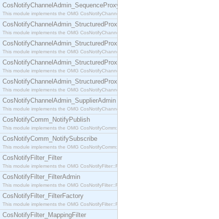
CosNotifyChannelAdmin_SequenceProxyPushSupplier
This module implements the OMG CosNotifyChannelAdmin::SequenceProxyPushSupplier interf
CosNotifyChannelAdmin_StructuredProxyPullConsumer
This module implements the OMG CosNotifyChannelAdmin::StructuredProxyPullConsumer interf
CosNotifyChannelAdmin_StructuredProxyPullSupplier
This module implements the OMG CosNotifyChannelAdmin::StructuredProxyPullSupplier interfac
CosNotifyChannelAdmin_StructuredProxyPushConsumer
This module implements the OMG CosNotifyChannelAdmin::StructuredProxyPushConsumer inter
CosNotifyChannelAdmin_StructuredProxyPushSupplier
This module implements the OMG CosNotifyChannelAdmin::StructuredProxyPushSupplier interf
CosNotifyChannelAdmin_SupplierAdmin
This module implements the OMG CosNotifyChannelAdmin::SupplierAdmin interface.
CosNotifyComm_NotifyPublish
This module implements the OMG CosNotifyComm::NotifyPublish interface.
CosNotifyComm_NotifySubscribe
This module implements the OMG CosNotifyComm::NotifySubscribe interface.
CosNotifyFilter_Filter
This module implements the OMG CosNotifyFilter::Filter interface.
CosNotifyFilter_FilterAdmin
This module implements the OMG CosNotifyFilter::FilterAdmin interface.
CosNotifyFilter_FilterFactory
This module implements the OMG CosNotifyFilter::FilterFactory interface.
CosNotifyFilter_MappingFilter