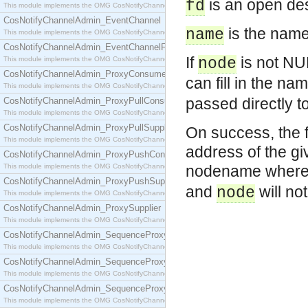
is an open des
fd
This module implements the OMG CosNotifyChannelAdmin::ConsumerAdmin interface.
CosNotifyChannelAdmin_EventChannel
is the name 
name
This module implements the OMG CosNotifyChannelAdmin::EventChannel interface.
CosNotifyChannelAdmin_EventChannelFactory
If
is not NUL
This module implements the OMG CosNotifyChannelAdmin::EventChannelFactory interface.
node
CosNotifyChannelAdmin_ProxyConsumer
can fill in the n
This module implements the OMG CosNotifyChannelAdmin::ProxyConsumer interface.
passed directly t
CosNotifyChannelAdmin_ProxyPullConsumer
This module implements the OMG CosNotifyChannelAdmin::ProxyPullConsumer interface.
CosNotifyChannelAdmin_ProxyPullSupplier
On success, the f
This module implements the OMG CosNotifyChannelAdmin::ProxyPullSupplier interface.
address of the gi
CosNotifyChannelAdmin_ProxyPushConsumer
This module implements the OMG CosNotifyChannelAdmin::ProxyPushConsumer interface.
nodename wher
CosNotifyChannelAdmin_ProxyPushSupplier
and
will no
node
This module implements the OMG CosNotifyChannelAdmin::ProxyPushSupplier interface.
CosNotifyChannelAdmin_ProxySupplier
This module implements the OMG CosNotifyChannelAdmin::ProxySupplier interface.
CosNotifyChannelAdmin_SequenceProxyPullConsumer
This module implements the OMG CosNotifyChannelAdmin::SequenceProxyPullConsumer interf
CosNotifyChannelAdmin_SequenceProxyPullSupplier
This module implements the OMG CosNotifyChannelAdmin::SequenceProxyPullSupplier interfac
CosNotifyChannelAdmin_SequenceProxyPushConsumer
This module implements the OMG CosNotifyChannelAdmin::SequenceProxyPushConsumer inter