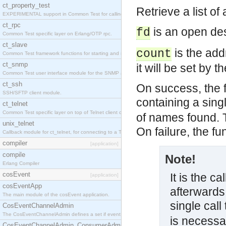
ct_property_test
Retrieve a list o
EXPERIMENTAL support in Common Test for calling property-based tests.
ct_rpc
is an open des
fd
Common Test specific layer on Erlang/OTP rpc.
ct_slave
is the add
count
Common Test framework functions for starting and stopping nodes for Large-Scale Testing.
ct_snmp
it will be set by 
Common Test user interface module for the SNMP application.
ct_ssh
On success, the f
SSH/SFTP client module.
containing a sin
ct_telnet
Common Test specific layer on top of Telnet client ct_telnet_client.erl
of names found. T
unix_telnet
On failure, the f
Callback module for ct_telnet, for connecting to a Telnet server on a UNIX host.
compiler
[application]
compile
Note!
Erlang Compiler
cosEvent
It is the ca
[application]
cosEventApp
afterwards.
The main module of the cosEvent application.
single call
CosEventChannelAdmin
The CosEventChannelAdmin defines a set if event service interfaces that enables decoupled 
is necessa
CosEventChannelAdmin_ConsumerAdmin