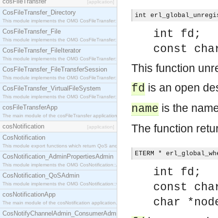
cosFileTransfer
[application]
CosFileTransfer_Directory
int erl_global_unregi
This module implements the OMG CosFileTransfer::Directory interface.
CosFileTransfer_File
int fd;
This module implements the OMG CosFileTransfer::File interface.
const cha
CosFileTransfer_FileIterator
This module implements the OMG CosFileTransfer::FileIterator interface.
This function unr
CosFileTransfer_FileTransferSession
This module implements the OMG CosFileTransfer::FileTransferSession interface.
is an open des
fd
CosFileTransfer_VirtualFileSystem
This module implements the OMG CosFileTransfer::VirtualFileSystem interface.
is the name
name
cosFileTransferApp
The main module of the cosFileTransfer application.
The function retu
cosNotification
[application]
CosNotification
This module export functions which return QoS and Admin Properties constants.
ETERM * erl_global_wh
CosNotification_AdminPropertiesAdmin
This module implements the OMG CosNotification::AdminPropertiesAdmin interface.
int fd;
CosNotification_QoSAdmin
This module implements the OMG CosNotification::QoSAdmin interface.
const cha
cosNotificationApp
char *nod
The main module of the cosNotification application.
CosNotifyChannelAdmin_ConsumerAdmin