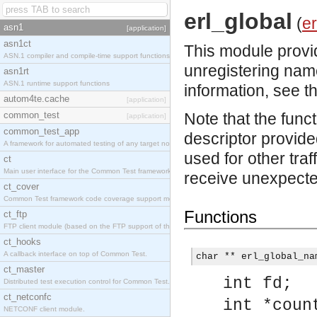
erl_global
(
er
asn1
[application]
asn1ct
This module provid
ASN.1 compiler and compile-time support functions
unregistering nam
asn1rt
ASN.1 runtime support functions
information, see t
autom4te.cache
[application]
common_test
Note that the func
[application]
common_test_app
descriptor provided
A framework for automated testing of any target nodes.
used for other traf
ct
Main user interface for the Common Test framework.
receive unexpected
ct_cover
Common Test framework code coverage support module.
Functions
ct_ftp
FTP client module (based on the FTP support of the Inets application).
ct_hooks
A callback interface on top of Common Test.
char ** erl_global_na
ct_master
int fd;
Distributed test execution control for Common Test.
ct_netconfc
int *coun
NETCONF client module.