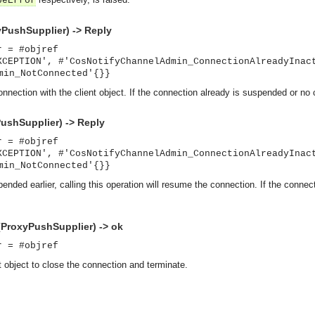
peError
PushSupplier) -> Reply
r = #objref
XCEPTION', #'CosNotifyChannelAdmin_ConnectionAlreadyInac
min_NotConnected'{}}
nnection with the client object. If the connection already is suspended or no 
shSupplier) -> Reply
r = #objref
XCEPTION', #'CosNotifyChannelAdmin_ConnectionAlreadyInac
min_NotConnected'{}}
nded earlier, calling this operation will resume the connection. If the connec
ProxyPushSupplier) -> ok
r = #objref
t object to close the connection and terminate.
asynchronous communication between objects and implements generic (untyped) version of the 