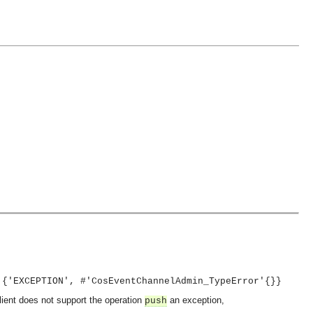
 {'EXCEPTION', #'CosEventChannelAdmin_TypeError'{}}
client does not support the operation
an exception,
push