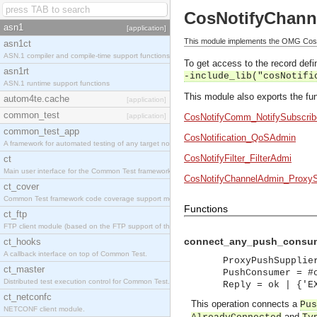
CosNotifyChann
asn1
[application]
This module implements the OMG CosN
asn1ct
ASN.1 compiler and compile-time support functions
To get access to the record defin
asn1rt
-include_lib("cosNotifi
ASN.1 runtime support functions
This module also exports the fun
autom4te.cache
[application]
common_test
[application]
CosNotifyComm_NotifySubscrib
common_test_app
CosNotification_QoSAdmin
A framework for automated testing of any target nodes.
CosNotifyFilter_FilterAdmi
ct
Main user interface for the Common Test framework.
CosNotifyChannelAdmin_ProxyS
ct_cover
Common Test framework code coverage support module.
Functions
ct_ftp
FTP client module (based on the FTP support of the Inets application).
connect_any_push_consume
ct_hooks
A callback interface on top of Common Test.
ProxyPushSupplie
ct_master
PushConsumer = #
Distributed test execution control for Common Test.
Reply = ok | {'E
ct_netconfc
This operation connects a
Pus
NETCONF client module.
and