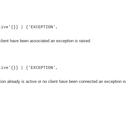
tive'{}} | {'EXCEPTION',
client have been associated an exception is raised.
tive'{}} | {'EXCEPTION',
tion already is active or no client have been connected an exception is
OMG COSS standard event service.