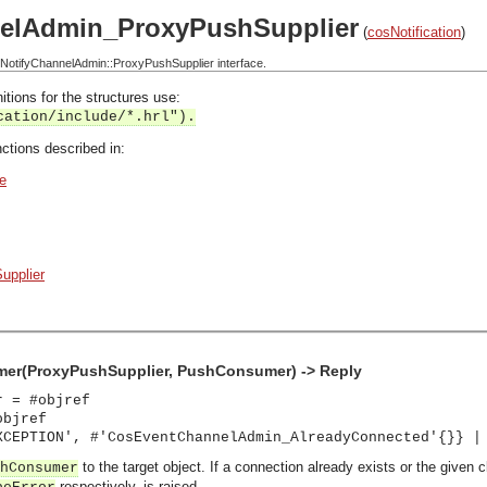
elAdmin_ProxyPushSupplier
(
cosNotification
)
otifyChannelAdmin::ProxyPushSupplier interface.
itions for the structures use:
cation/include/*.hrl").
ctions described in:
e
upplier
r(ProxyPushSupplier, PushConsumer) -> Reply
r = #objref
objref
XCEPTION', #'CosEventChannelAdmin_AlreadyConnected'{}} |
to the target object. If a connection already exists or the given 
hConsumer
respectively, is raised.