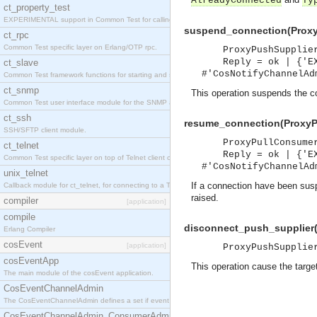
AlreadyConnected
Ty
ct_property_test
EXPERIMENTAL support in Common Test for calling property-based tests.
suspend_connection(Proxy
ct_rpc
Common Test specific layer on Erlang/OTP rpc.
ProxyPushSupplie
Reply = ok | {'E
ct_slave
#'CosNotifyChannelAd
Common Test framework functions for starting and stopping nodes for Large-Scale Testing.
ct_snmp
This operation suspends the co
Common Test user interface module for the SNMP application.
ct_ssh
resume_connection(ProxyPu
SSH/SFTP client module.
ProxyPullConsume
ct_telnet
Reply = ok | {'E
Common Test specific layer on top of Telnet client ct_telnet_client.erl
#'CosNotifyChannelAd
unix_telnet
If a connection have been suspe
Callback module for ct_telnet, for connecting to a Telnet server on a UNIX host.
raised.
compiler
[application]
compile
disconnect_push_supplier(
Erlang Compiler
cosEvent
[application]
ProxyPushSupplie
cosEventApp
This operation cause the targe
The main module of the cosEvent application.
CosEventChannelAdmin
The CosEventChannelAdmin defines a set if event service interfaces that enables decoupled 
CosEventChannelAdmin_ConsumerAdmin