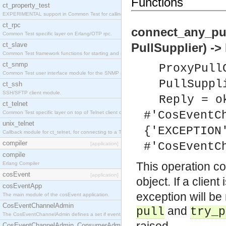
Functions
ct_property_test
EXPERIMENTAL support in Common Test for calling property-based tests.
ct_rpc
connect_any_pu
Common Test specific layer on Erlang/OTP rpc.
ct_slave
PullSupplier) ->
Common Test framework functions for starting and stopping nodes for Large-Scale Testing.
ct_snmp
ProxyPull
Common Test user interface module for the SNMP application.
PullSuppl
ct_ssh
SSH/SFTP client module.
Reply = o
ct_telnet
#'CosEventC
Common Test specific layer on top of Telnet client ct_telnet_client.erl
unix_telnet
{'EXCEPTION
Callback module for ct_telnet, for connecting to a Telnet server on a UNIX host.
compiler
#'CosEventC
[application]
compile
This operation c
Erlang Compiler
cosEvent
[application]
object. If a clien
cosEventApp
exception will be
The main module of the cosEvent application.
CosEventChannelAdmin
and
pull
try_p
The CosEventChannelAdmin defines a set if event service interfaces that enables decoupled 
CosEventChannelAdmin_ConsumerAdmin