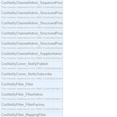
CosNotifyChannelAdmin_SequenceProxyPushSupplier
This module implements the OMG CosNotifyChannelAdmin::SequenceProxyPushSupplier interf
CosNotifyChannelAdmin_StructuredProxyPullConsumer
This module implements the OMG CosNotifyChannelAdmin::StructuredProxyPullConsumer interf
CosNotifyChannelAdmin_StructuredProxyPullSupplier
This module implements the OMG CosNotifyChannelAdmin::StructuredProxyPullSupplier interfac
CosNotifyChannelAdmin_StructuredProxyPushConsumer
This module implements the OMG CosNotifyChannelAdmin::StructuredProxyPushConsumer inter
CosNotifyChannelAdmin_StructuredProxyPushSupplier
This module implements the OMG CosNotifyChannelAdmin::StructuredProxyPushSupplier interf
CosNotifyChannelAdmin_SupplierAdmin
This module implements the OMG CosNotifyChannelAdmin::SupplierAdmin interface.
CosNotifyComm_NotifyPublish
This module implements the OMG CosNotifyComm::NotifyPublish interface.
CosNotifyComm_NotifySubscribe
This module implements the OMG CosNotifyComm::NotifySubscribe interface.
CosNotifyFilter_Filter
This module implements the OMG CosNotifyFilter::Filter interface.
CosNotifyFilter_FilterAdmin
This module implements the OMG CosNotifyFilter::FilterAdmin interface.
CosNotifyFilter_FilterFactory
This module implements the OMG CosNotifyFilter::FilterFactory interface.
CosNotifyFilter_MappingFilter