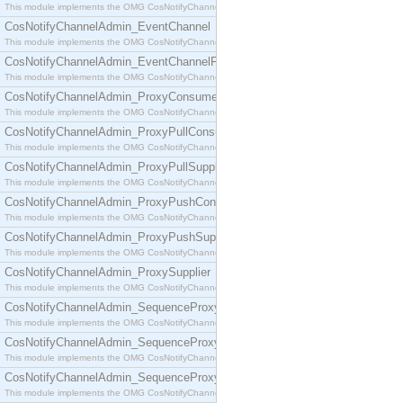
This module implements the OMG CosNotifyChannelAdmin::ConsumerAdmin interface.
CosNotifyChannelAdmin_EventChannel
This module implements the OMG CosNotifyChannelAdmin::EventChannel interface.
CosNotifyChannelAdmin_EventChannelFactory
This module implements the OMG CosNotifyChannelAdmin::EventChannelFactory interface.
CosNotifyChannelAdmin_ProxyConsumer
This module implements the OMG CosNotifyChannelAdmin::ProxyConsumer interface.
CosNotifyChannelAdmin_ProxyPullConsumer
This module implements the OMG CosNotifyChannelAdmin::ProxyPullConsumer interface.
CosNotifyChannelAdmin_ProxyPullSupplier
This module implements the OMG CosNotifyChannelAdmin::ProxyPullSupplier interface.
CosNotifyChannelAdmin_ProxyPushConsumer
This module implements the OMG CosNotifyChannelAdmin::ProxyPushConsumer interface.
CosNotifyChannelAdmin_ProxyPushSupplier
This module implements the OMG CosNotifyChannelAdmin::ProxyPushSupplier interface.
CosNotifyChannelAdmin_ProxySupplier
This module implements the OMG CosNotifyChannelAdmin::ProxySupplier interface.
CosNotifyChannelAdmin_SequenceProxyPullConsumer
This module implements the OMG CosNotifyChannelAdmin::SequenceProxyPullConsumer interf
CosNotifyChannelAdmin_SequenceProxyPullSupplier
This module implements the OMG CosNotifyChannelAdmin::SequenceProxyPullSupplier interfac
CosNotifyChannelAdmin_SequenceProxyPushConsumer
This module implements the OMG CosNotifyChannelAdmin::SequenceProxyPushConsumer inter