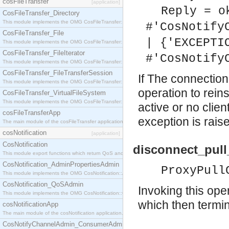
cosFileTransfer
[application]
Reply = o
CosFileTransfer_Directory
This module implements the OMG CosFileTransfer::Directory interface.
#'CosNotify
CosFileTransfer_File
| {'EXCEPTI
This module implements the OMG CosFileTransfer::File interface.
CosFileTransfer_FileIterator
#'CosNotify
This module implements the OMG CosFileTransfer::FileIterator interface.
CosFileTransfer_FileTransferSession
If The connectio
This module implements the OMG CosFileTransfer::FileTransferSession interface.
operation to reins
CosFileTransfer_VirtualFileSystem
This module implements the OMG CosFileTransfer::VirtualFileSystem interface.
active or no clie
cosFileTransferApp
exception is rais
The main module of the cosFileTransfer application.
cosNotification
[application]
CosNotification
disconnect_pul
This module export functions which return QoS and Admin Properties constants.
CosNotification_AdminPropertiesAdmin
ProxyPull
This module implements the OMG CosNotification::AdminPropertiesAdmin interface.
CosNotification_QoSAdmin
Invoking this ope
This module implements the OMG CosNotification::QoSAdmin interface.
which then termin
cosNotificationApp
The main module of the cosNotification application.
CosNotifyChannelAdmin_ConsumerAdmin