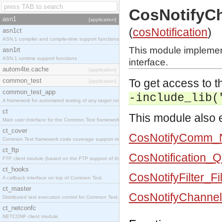
CosNotifyC
asn1
[application]
(
cosNotification
)
asn1ct
ASN.1 compiler and compile-time support functions
This module impleme
asn1rt
ASN.1 runtime support functions
interface.
autom4te.cache
[application]
common_test
To get access to th
[application]
common_test_app
-include_lib(
A framework for automated testing of any target nodes.
ct
This module also e
Main user interface for the Common Test framework.
ct_cover
CosNotifyComm_No
Common Test framework code coverage support module.
ct_ftp
CosNotification_
FTP client module (based on the FTP support of the Inets application).
ct_hooks
CosNotifyFilter_Fi
A callback interface on top of Common Test.
ct_master
CosNotifyChanne
Distributed test execution control for Common Test.
ct_netconfc
NETCONF client module.