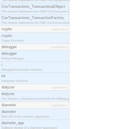
This module implements the OMG CosTransactions::Terminator interface.
CosTransactions_TransactionalObject
This module implements the OMG CosTransactions::TransactionalObject interface.
CosTransactions_TransactionFactory
This module implements the OMG CosTransactions::TransactionFactory interface.
crypto
[application]
crypto
Crypto Functions
debugger
[application]
debugger
Erlang Debugger.
i
Debugger/Interpreter Interface.
int
Interpreter Interface.
dialyzer
[application]
dialyzer
The Dialyzer, a DIscrepancy AnalYZer for ERlang programs
diameter
[application]
diameter
Main API of the diameter application.
diameter_app
Callback module of a Diameter application.