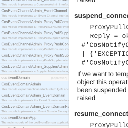
raised.
This module implements a ConsumerAdmin interface, which allows consumers to be connected t
CosEventChannelAdmin_EventChannel
suspend_connec
This module implements an Event Channel interface, which plays the role of a mediator betwee
CosEventChannelAdmin_ProxyPullConsumer
ProxyPull
This module implements a ProxyPullConsumer interface which acts as a middleman between pull
CosEventChannelAdmin_ProxyPullSupplier
Reply = o
This module implements a ProxyPullSupplier interface which acts as a middleman between pull
#'CosNotify
CosEventChannelAdmin_ProxyPushConsumer
This module implements a ProxyPushConsumer interface which acts as a middleman between pu
| {'EXCEPTI
CosEventChannelAdmin_ProxyPushSupplier
This module implements a ProxyPushSupplier interface which acts as a middleman between pu
#'CosNotify
CosEventChannelAdmin_SupplierAdmin
This module implements a SupplierAdmin interface, which allows suppliers to be connected to t
If we want to tem
cosEventDomain
[application]
object this opera
CosEventDomainAdmin
been suspended o
This module export functions which return QoS and Admin Properties constants.
CosEventDomainAdmin_EventDomain
raised.
This module implements the Event Domain interface.
CosEventDomainAdmin_EventDomainFactory
This module implements an Event Domain Factory interface, which is used to create new Event
resume_connect
cosEventDomainApp
The main module of the cosEventDomain application.
ProxyPull