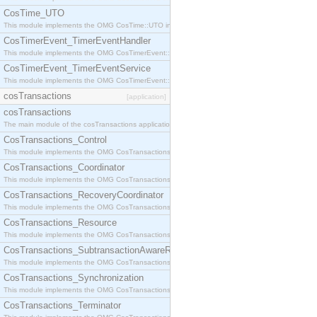
CosTime_UTO
This module implements the OMG CosTime::UTO interface.
CosTimerEvent_TimerEventHandler
This module implements the OMG CosTimerEvent::TimerEventHandler interface.
CosTimerEvent_TimerEventService
This module implements the OMG CosTimerEvent::TimerEventService interface.
cosTransactions
[application]
cosTransactions
The main module of the cosTransactions application.
CosTransactions_Control
This module implements the OMG CosTransactions::Control interface.
CosTransactions_Coordinator
This module implements the OMG CosTransactions::Coordinator interface.
CosTransactions_RecoveryCoordinator
This module implements the OMG CosTransactions::RecoveryCoordinator interface.
CosTransactions_Resource
This module implements the OMG CosTransactions::Resource interface.
CosTransactions_SubtransactionAwareResource
This module implements the OMG CosTransactions::SubtransactionAwareResource interface.
CosTransactions_Synchronization
This module implements the OMG CosTransactions::Synchronization interface.
CosTransactions_Terminator