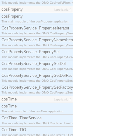
This module implements the OMG CosNotifyFilter::MappingFilter interface.
cosProperty
[application]
cosProperty
The main module of the cosProperty application
CosPropertyService_PropertiesIterator
This module implements the OMG CosPropertyService::PropertiesIterator interface.
CosPropertyService_PropertyNamesIterator
This module implements the OMG CosPropertyService::PropertyNamesIterator interface.
CosPropertyService_PropertySet
This module implements the OMG CosPropertyService::PropertySet interface.
CosPropertyService_PropertySetDef
This module implements the OMG CosPropertyService::PropertySetDef interface.
CosPropertyService_PropertySetDefFactory
This module implements the OMG CosPropertyService::PropertySetDefFactory interface.
CosPropertyService_PropertySetFactory
This module implements the OMG CosPropertyService::PropertySetFactory interface.
cosTime
[application]
cosTime
The main module of the cosTime application
CosTime_TimeService
This module implements the OMG CosTime::TimeService interface.
CosTime_TIO
This module implements the OMG CosTime::TIO interface.