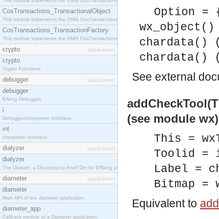
This module implements the OMG CosTransactions::Terminator interface.
Option = 
CosTransactions_TransactionalObject
This module implements the OMG CosTransactions::TransactionalObject interface.
wx_object()
CosTransactions_TransactionFactory
This module implements the OMG CosTransactions::TransactionFactory interface.
chardata() 
crypto
[application]
chardata() 
crypto
Crypto Functions
See
external do
debugger
[application]
debugger
Erlang Debugger.
addCheckTool(Thi
i
(see module wx)
Debugger/Interpreter Interface.
int
This = wx
Interpreter Interface.
dialyzer
[application]
Toolid = 
dialyzer
Label = c
The Dialyzer, a DIscrepancy AnalYZer for ERlang programs
diameter
[application]
Bitmap = 
diameter
Main API of the diameter application.
Equivalent to
add
diameter_app
Callback module of a Diameter application.