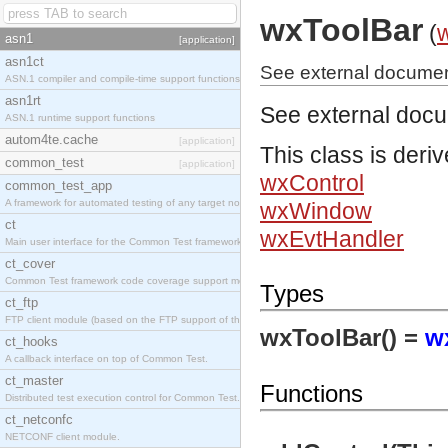
wxToolBar
(
asn1
[application]
asn1ct
See external documen
ASN.1 compiler and compile-time support functions
asn1rt
See external doc
ASN.1 runtime support functions
autom4te.cache
[application]
This class is deri
common_test
[application]
wxControl
common_test_app
A framework for automated testing of any target nodes.
wxWindow
ct
wxEvtHandler
Main user interface for the Common Test framework.
ct_cover
Common Test framework code coverage support module.
Types
ct_ftp
FTP client module (based on the FTP support of the Inets application).
wxToolBar() =
w
ct_hooks
A callback interface on top of Common Test.
ct_master
Functions
Distributed test execution control for Common Test.
ct_netconfc
NETCONF client module.