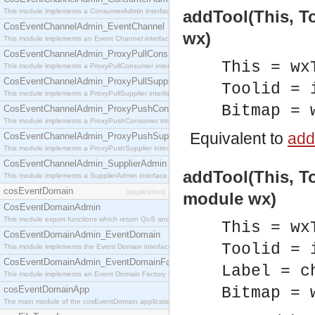
This module implements a ConsumerAdmin interface, which allows consumers to be connected t
addTool(This, To
CosEventChannelAdmin_EventChannel
wx)
This module implements an Event Channel interface, which plays the role of a mediator betwee
CosEventChannelAdmin_ProxyPullConsumer
This = wx
This module implements a ProxyPullConsumer interface which acts as a middleman between pull
CosEventChannelAdmin_ProxyPullSupplier
Toolid = 
This module implements a ProxyPullSupplier interface which acts as a middleman between pull
Bitmap = 
CosEventChannelAdmin_ProxyPushConsumer
This module implements a ProxyPushConsumer interface which acts as a middleman between pu
Equivalent to
addT
CosEventChannelAdmin_ProxyPushSupplier
This module implements a ProxyPushSupplier interface which acts as a middleman between pu
CosEventChannelAdmin_SupplierAdmin
addTool(This, To
This module implements a SupplierAdmin interface, which allows suppliers to be connected to t
cosEventDomain
[application]
module wx)
CosEventDomainAdmin
This module export functions which return QoS and Admin Properties constants.
This = wx
CosEventDomainAdmin_EventDomain
Toolid = 
This module implements the Event Domain interface.
CosEventDomainAdmin_EventDomainFactory
Label = c
This module implements an Event Domain Factory interface, which is used to create new Event
cosEventDomainApp
Bitmap = 
The main module of the cosEventDomain application.