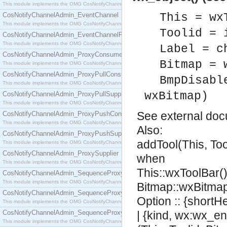
This module implements the OMG CosNotifyChannelAdmin::ConsumerAdmin interface.
CosNotifyChannelAdmin_EventChannel
This = wx
This module implements the OMG CosNotifyChannelAdmin::EventChannel interface.
Toolid = 
CosNotifyChannelAdmin_EventChannelFactory
This module implements the OMG CosNotifyChannelAdmin::EventChannelFactory interface.
Label = c
CosNotifyChannelAdmin_ProxyConsumer
Bitmap = 
This module implements the OMG CosNotifyChannelAdmin::ProxyConsumer interface.
CosNotifyChannelAdmin_ProxyPullConsumer
BmpDisabl
This module implements the OMG CosNotifyChannelAdmin::ProxyPullConsumer interface.
wxBitmap)
CosNotifyChannelAdmin_ProxyPullSupplier
This module implements the OMG CosNotifyChannelAdmin::ProxyPullSupplier interface.
See
external do
CosNotifyChannelAdmin_ProxyPushConsumer
This module implements the OMG CosNotifyChannelAdmin::ProxyPushConsumer interface.
Also:
CosNotifyChannelAdmin_ProxyPushSupplier
addTool(This, Too
This module implements the OMG CosNotifyChannelAdmin::ProxyPushSupplier interface.
CosNotifyChannelAdmin_ProxySupplier
when
This module implements the OMG CosNotifyChannelAdmin::ProxySupplier interface.
This::wxToolBar(),
CosNotifyChannelAdmin_SequenceProxyPullConsumer
This module implements the OMG CosNotifyChannelAdmin::SequenceProxyPullConsumer interf
Bitmap::wxBitmap
CosNotifyChannelAdmin_SequenceProxyPullSupplier
Option :: {shortH
This module implements the OMG CosNotifyChannelAdmin::SequenceProxyPullSupplier interfac
CosNotifyChannelAdmin_SequenceProxyPushConsumer
| {kind, wx:wx_en
This module implements the OMG CosNotifyChannelAdmin::SequenceProxyPushConsumer inter