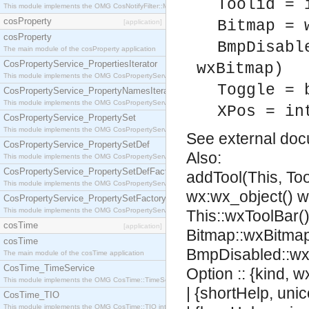
Toolid = 
This module implements the OMG CosNotifyFilter::MappingFilter interface.
cosProperty
Bitmap = 
[application]
cosProperty
BmpDisabl
The main module of the cosProperty application
CosPropertyService_PropertiesIterator
wxBitmap)
This module implements the OMG CosPropertyService::PropertiesIterator interface.
Toggle = 
CosPropertyService_PropertyNamesIterator
This module implements the OMG CosPropertyService::PropertyNamesIterator interface.
XPos = in
CosPropertyService_PropertySet
This module implements the OMG CosPropertyService::PropertySet interface.
See
external do
CosPropertyService_PropertySetDef
Also:
This module implements the OMG CosPropertyService::PropertySetDef interface.
CosPropertyService_PropertySetDefFactory
addTool(This, Too
This module implements the OMG CosPropertyService::PropertySetDefFactory interface.
wx:wx_object() 
CosPropertyService_PropertySetFactory
This module implements the OMG CosPropertyService::PropertySetFactory interface.
This::wxToolBar(),
cosTime
[application]
Bitmap::wxBitmap
cosTime
BmpDisabled::wx
The main module of the cosTime application
CosTime_TimeService
Option :: {kind, 
This module implements the OMG CosTime::TimeService interface.
| {shortHelp, uni
CosTime_TIO
This module implements the OMG CosTime::TIO interface.