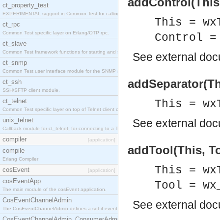
addControl(This,
ct_property_test
EXPERIMENTAL support in Common Test for calling property-based tests.
This = wx
ct_rpc
Common Test specific layer on Erlang/OTP rpc.
Control =
ct_slave
Common Test framework functions for starting and stopping nodes for Large-Scale Testing.
See
external do
ct_snmp
Common Test user interface module for the SNMP application.
addSeparator(Th
ct_ssh
SSH/SFTP client module.
ct_telnet
This = wx
Common Test specific layer on top of Telnet client ct_telnet_client.erl
unix_telnet
See
external do
Callback module for ct_telnet, for connecting to a Telnet server on a UNIX host.
compiler
[application]
addTool(This, To
compile
Erlang Compiler
This = wx
cosEvent
[application]
cosEventApp
Tool = wx
The main module of the cosEvent application.
CosEventChannelAdmin
See
external do
The CosEventChannelAdmin defines a set if event service interfaces that enables decoupled 
CosEventChannelAdmin_ConsumerAdmin