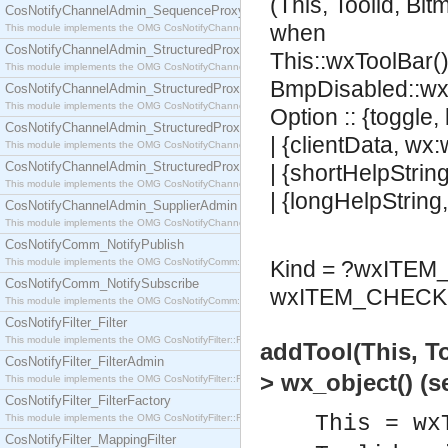
(This, Toolid, Bi
CosNotifyChannelAdmin_SequenceProxyPushSupplier
when
This module implements the OMG CosNotifyChannelAdmin::SequenceProxyPushSupplier interf
CosNotifyChannelAdmin_StructuredProxyPullConsumer
This::wxToolBar()
This module implements the OMG CosNotifyChannelAdmin::StructuredProxyPullConsumer interf
BmpDisabled::wx
CosNotifyChannelAdmin_StructuredProxyPullSupplier
This module implements the OMG CosNotifyChannelAdmin::StructuredProxyPullSupplier interfac
Option :: {toggle,
CosNotifyChannelAdmin_StructuredProxyPushConsumer
| {clientData, wx
This module implements the OMG CosNotifyChannelAdmin::StructuredProxyPushConsumer inter
CosNotifyChannelAdmin_StructuredProxyPushSupplier
| {shortHelpStrin
This module implements the OMG CosNotifyChannelAdmin::StructuredProxyPushSupplier interf
| {longHelpString
CosNotifyChannelAdmin_SupplierAdmin
This module implements the OMG CosNotifyChannelAdmin::SupplierAdmin interface.
CosNotifyComm_NotifyPublish
This module implements the OMG CosNotifyComm::NotifyPublish interface.
Kind = ?wxITE
CosNotifyComm_NotifySubscribe
wxITEM_CHECK 
This module implements the OMG CosNotifyComm::NotifySubscribe interface.
CosNotifyFilter_Filter
This module implements the OMG CosNotifyFilter::Filter interface.
addTool(This, T
CosNotifyFilter_FilterAdmin
> wx_object() (
This module implements the OMG CosNotifyFilter::FilterAdmin interface.
CosNotifyFilter_FilterFactory
This = wx
This module implements the OMG CosNotifyFilter::FilterFactory interface.
CosNotifyFilter_MappingFilter