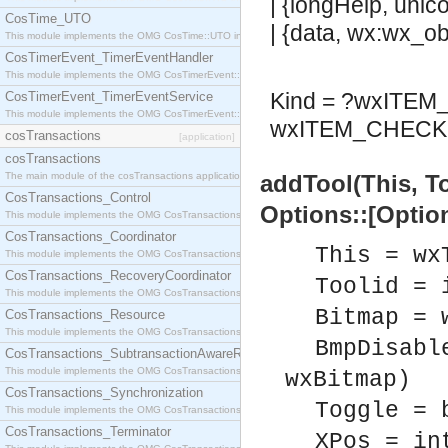
| {longHelp, unic
CosTime_UTO
| {data, wx:wx_obj
This module implements the OMG CosTime::UTO interface.
CosTimerEvent_TimerEventHandler
This module implements the OMG CosTimerEvent::TimerEventHandler interface.
Kind = ?wxITE
CosTimerEvent_TimerEventService
This module implements the OMG CosTimerEvent::TimerEventService interface.
wxITEM_CHECK 
cosTransactions
[application]
cosTransactions
The main module of the cosTransactions application.
addTool(This, T
CosTransactions_Control
Options::[Option
This module implements the OMG CosTransactions::Control interface.
CosTransactions_Coordinator
This = wx
This module implements the OMG CosTransactions::Coordinator interface.
CosTransactions_RecoveryCoordinator
Toolid = 
This module implements the OMG CosTransactions::RecoveryCoordinator interface.
Bitmap = 
CosTransactions_Resource
This module implements the OMG CosTransactions::Resource interface.
BmpDisabl
CosTransactions_SubtransactionAwareResource
This module implements the OMG CosTransactions::SubtransactionAwareResource interface.
wxBitmap)
CosTransactions_Synchronization
Toggle = 
This module implements the OMG CosTransactions::Synchronization interface.
CosTransactions_Terminator
XPos = in