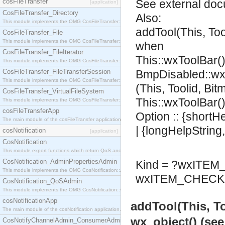
cosFileTransfer
See
external do
[application]
CosFileTransfer_Directory
Also:
This module implements the OMG CosFileTransfer::Directory interface.
addTool(This, To
CosFileTransfer_File
This module implements the OMG CosFileTransfer::File interface.
when
CosFileTransfer_FileIterator
This::wxToolBar()
This module implements the OMG CosFileTransfer::FileIterator interface.
CosFileTransfer_FileTransferSession
BmpDisabled::wx
This module implements the OMG CosFileTransfer::FileTransferSession interface.
(This, Toolid, Bi
CosFileTransfer_VirtualFileSystem
This::wxToolBar()
This module implements the OMG CosFileTransfer::VirtualFileSystem interface.
cosFileTransferApp
Option :: {shortH
The main module of the cosFileTransfer application.
| {longHelpString
cosNotification
[application]
CosNotification
This module export functions which return QoS and Admin Properties constants.
CosNotification_AdminPropertiesAdmin
Kind = ?wxITE
This module implements the OMG CosNotification::AdminPropertiesAdmin interface.
wxITEM_CHECK 
CosNotification_QoSAdmin
This module implements the OMG CosNotification::QoSAdmin interface.
cosNotificationApp
addTool(This, T
The main module of the cosNotification application.
wx_object() (se
CosNotifyChannelAdmin_ConsumerAdmin