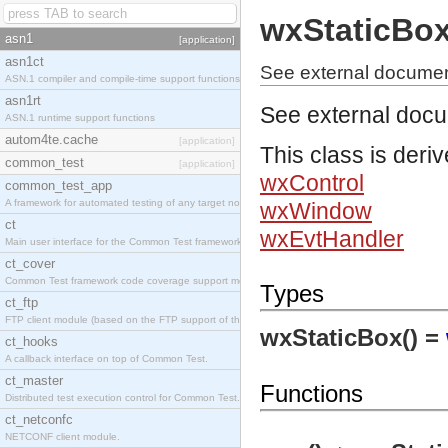
wxStaticBo
asn1
[application]
asn1ct
See external documen
ASN.1 compiler and compile-time support functions
asn1rt
See external doc
ASN.1 runtime support functions
autom4te.cache
[application]
This class is deri
common_test
[application]
wxControl
common_test_app
A framework for automated testing of any target nodes.
wxWindow
ct
wxEvtHandler
Main user interface for the Common Test framework.
ct_cover
Common Test framework code coverage support module.
Types
ct_ftp
FTP client module (based on the FTP support of the Inets application).
wxStaticBox() =
ct_hooks
A callback interface on top of Common Test.
ct_master
Functions
Distributed test execution control for Common Test.
ct_netconfc
NETCONF client module.