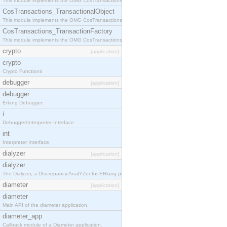
This module implements the OMG CosTransactions::Terminator interface.
CosTransactions_TransactionalObject
This module implements the OMG CosTransactions::TransactionalObject interface.
CosTransactions_TransactionFactory
This module implements the OMG CosTransactions::TransactionFactory interface.
crypto
[application]
crypto
Crypto Functions
debugger
[application]
debugger
Erlang Debugger.
i
Debugger/Interpreter Interface.
int
Interpreter Interface.
dialyzer
[application]
dialyzer
The Dialyzer, a DIscrepancy AnalYZer for ERlang programs
diameter
[application]
diameter
Main API of the diameter application.
diameter_app
Callback module of a Diameter application.