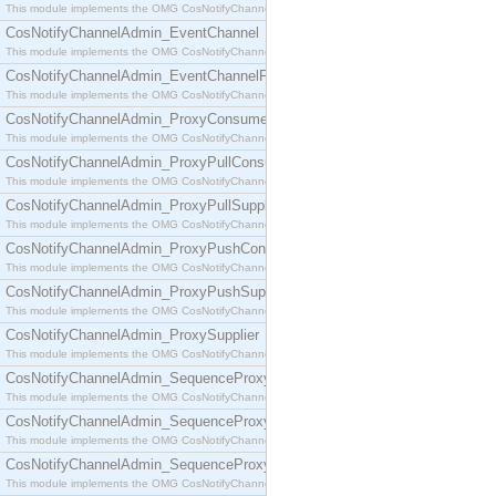
This module implements the OMG CosNotifyChannelAdmin::ConsumerAdmin interface.
CosNotifyChannelAdmin_EventChannel
This module implements the OMG CosNotifyChannelAdmin::EventChannel interface.
CosNotifyChannelAdmin_EventChannelFactory
This module implements the OMG CosNotifyChannelAdmin::EventChannelFactory interface.
CosNotifyChannelAdmin_ProxyConsumer
This module implements the OMG CosNotifyChannelAdmin::ProxyConsumer interface.
CosNotifyChannelAdmin_ProxyPullConsumer
This module implements the OMG CosNotifyChannelAdmin::ProxyPullConsumer interface.
CosNotifyChannelAdmin_ProxyPullSupplier
This module implements the OMG CosNotifyChannelAdmin::ProxyPullSupplier interface.
CosNotifyChannelAdmin_ProxyPushConsumer
This module implements the OMG CosNotifyChannelAdmin::ProxyPushConsumer interface.
CosNotifyChannelAdmin_ProxyPushSupplier
This module implements the OMG CosNotifyChannelAdmin::ProxyPushSupplier interface.
CosNotifyChannelAdmin_ProxySupplier
This module implements the OMG CosNotifyChannelAdmin::ProxySupplier interface.
CosNotifyChannelAdmin_SequenceProxyPullConsumer
This module implements the OMG CosNotifyChannelAdmin::SequenceProxyPullConsumer interf
CosNotifyChannelAdmin_SequenceProxyPullSupplier
This module implements the OMG CosNotifyChannelAdmin::SequenceProxyPullSupplier interfac
CosNotifyChannelAdmin_SequenceProxyPushConsumer
This module implements the OMG CosNotifyChannelAdmin::SequenceProxyPushConsumer inter