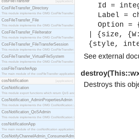
cosFileTransfer
[application]
Id = inte
CosFileTransfer_Directory
Label = c
This module implements the OMG CosFileTransfer::Directory interface.
CosFileTransfer_File
Option = 
This module implements the OMG CosFileTransfer::File interface.
CosFileTransfer_FileIterator
| {size, {W
This module implements the OMG CosFileTransfer::FileIterator interface.
{style, int
CosFileTransfer_FileTransferSession
This module implements the OMG CosFileTransfer::FileTransferSession interface.
See
external do
CosFileTransfer_VirtualFileSystem
This module implements the OMG CosFileTransfer::VirtualFileSystem interface.
cosFileTransferApp
destroy(This::wx
The main module of the cosFileTransfer application.
cosNotification
[application]
Destroys this obj
CosNotification
This module export functions which return QoS and Admin Properties constants.
CosNotification_AdminPropertiesAdmin
This module implements the OMG CosNotification::AdminPropertiesAdmin interface.
CosNotification_QoSAdmin
This module implements the OMG CosNotification::QoSAdmin interface.
cosNotificationApp
The main module of the cosNotification application.
CosNotifyChannelAdmin_ConsumerAdmin