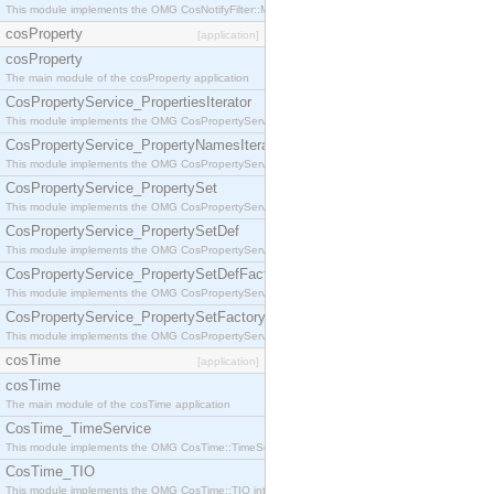
This module implements the OMG CosNotifyFilter::MappingFilter interface.
cosProperty
[application]
cosProperty
The main module of the cosProperty application
CosPropertyService_PropertiesIterator
This module implements the OMG CosPropertyService::PropertiesIterator interface.
CosPropertyService_PropertyNamesIterator
This module implements the OMG CosPropertyService::PropertyNamesIterator interface.
CosPropertyService_PropertySet
This module implements the OMG CosPropertyService::PropertySet interface.
CosPropertyService_PropertySetDef
This module implements the OMG CosPropertyService::PropertySetDef interface.
CosPropertyService_PropertySetDefFactory
This module implements the OMG CosPropertyService::PropertySetDefFactory interface.
CosPropertyService_PropertySetFactory
This module implements the OMG CosPropertyService::PropertySetFactory interface.
cosTime
[application]
cosTime
The main module of the cosTime application
CosTime_TimeService
This module implements the OMG CosTime::TimeService interface.
CosTime_TIO
This module implements the OMG CosTime::TIO interface.