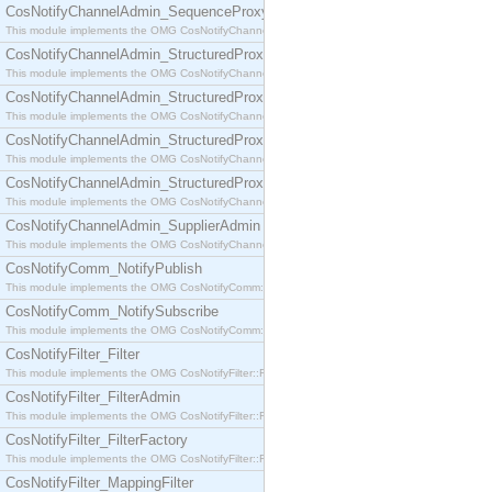
CosNotifyChannelAdmin_SequenceProxyPushSupplier
This module implements the OMG CosNotifyChannelAdmin::SequenceProxyPushSupplier interf
CosNotifyChannelAdmin_StructuredProxyPullConsumer
This module implements the OMG CosNotifyChannelAdmin::StructuredProxyPullConsumer interf
CosNotifyChannelAdmin_StructuredProxyPullSupplier
This module implements the OMG CosNotifyChannelAdmin::StructuredProxyPullSupplier interfac
CosNotifyChannelAdmin_StructuredProxyPushConsumer
This module implements the OMG CosNotifyChannelAdmin::StructuredProxyPushConsumer inter
CosNotifyChannelAdmin_StructuredProxyPushSupplier
This module implements the OMG CosNotifyChannelAdmin::StructuredProxyPushSupplier interf
CosNotifyChannelAdmin_SupplierAdmin
This module implements the OMG CosNotifyChannelAdmin::SupplierAdmin interface.
CosNotifyComm_NotifyPublish
This module implements the OMG CosNotifyComm::NotifyPublish interface.
CosNotifyComm_NotifySubscribe
This module implements the OMG CosNotifyComm::NotifySubscribe interface.
CosNotifyFilter_Filter
This module implements the OMG CosNotifyFilter::Filter interface.
CosNotifyFilter_FilterAdmin
This module implements the OMG CosNotifyFilter::FilterAdmin interface.
CosNotifyFilter_FilterFactory
This module implements the OMG CosNotifyFilter::FilterFactory interface.
CosNotifyFilter_MappingFilter