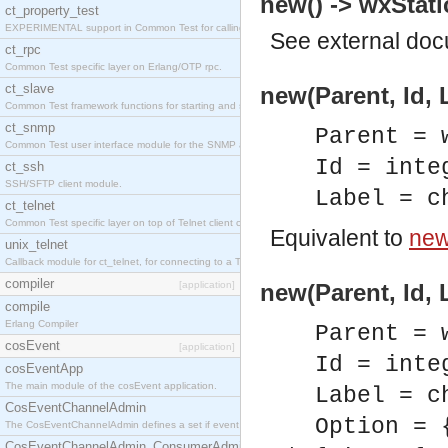
new() -> wxStati
ct_property_test
EXPERIMENTAL support in Common Test for calling property-based tests.
See
external do
ct_rpc
Common Test specific layer on Erlang/OTP rpc.
ct_slave
new(Parent, Id, 
Common Test framework functions for starting and stopping nodes for Large-Scale Testing.
ct_snmp
Parent = 
Common Test user interface module for the SNMP application.
Id = inte
ct_ssh
SSH/SFTP client module.
Label = c
ct_telnet
Common Test specific layer on top of Telnet client ct_telnet_client.erl
Equivalent to
new(
unix_telnet
Callback module for ct_telnet, for connecting to a Telnet server on a UNIX host.
compiler
[application]
new(Parent, Id, 
compile
Erlang Compiler
Parent = 
cosEvent
[application]
Id = inte
cosEventApp
The main module of the cosEvent application.
Label = c
CosEventChannelAdmin
Option = 
The CosEventChannelAdmin defines a set if event service interfaces that enables decoupled 
CosEventChannelAdmin_ConsumerAdmin