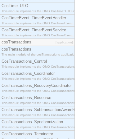
CosTime_UTO
This module implements the OMG CosTime::UTO interface.
CosTimerEvent_TimerEventHandler
This module implements the OMG CosTimerEvent::TimerEventHandler interface.
CosTimerEvent_TimerEventService
This module implements the OMG CosTimerEvent::TimerEventService interface.
cosTransactions
[application]
cosTransactions
The main module of the cosTransactions application.
CosTransactions_Control
This module implements the OMG CosTransactions::Control interface.
CosTransactions_Coordinator
This module implements the OMG CosTransactions::Coordinator interface.
CosTransactions_RecoveryCoordinator
This module implements the OMG CosTransactions::RecoveryCoordinator interface.
CosTransactions_Resource
This module implements the OMG CosTransactions::Resource interface.
CosTransactions_SubtransactionAwareResource
This module implements the OMG CosTransactions::SubtransactionAwareResource interface.
CosTransactions_Synchronization
This module implements the OMG CosTransactions::Synchronization interface.
CosTransactions_Terminator