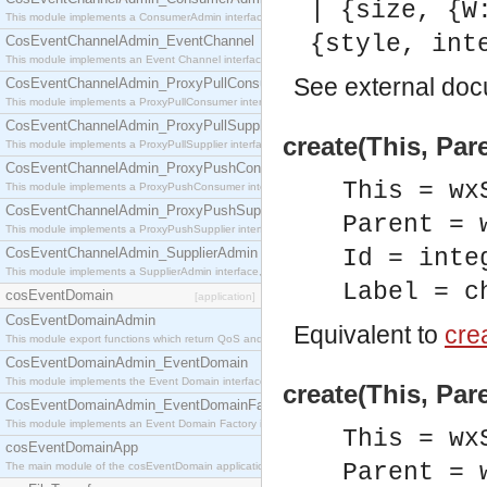
| {size, {W
This module implements a ConsumerAdmin interface, which allows consumers to be connected t
{style, int
CosEventChannelAdmin_EventChannel
This module implements an Event Channel interface, which plays the role of a mediator betwee
See
external do
CosEventChannelAdmin_ProxyPullConsumer
This module implements a ProxyPullConsumer interface which acts as a middleman between pull
CosEventChannelAdmin_ProxyPullSupplier
create(This, Pare
This module implements a ProxyPullSupplier interface which acts as a middleman between pull
CosEventChannelAdmin_ProxyPushConsumer
This = wx
This module implements a ProxyPushConsumer interface which acts as a middleman between pu
CosEventChannelAdmin_ProxyPushSupplier
Parent = 
This module implements a ProxyPushSupplier interface which acts as a middleman between pu
CosEventChannelAdmin_SupplierAdmin
Id = inte
This module implements a SupplierAdmin interface, which allows suppliers to be connected to t
Label = c
cosEventDomain
[application]
CosEventDomainAdmin
Equivalent to
crea
This module export functions which return QoS and Admin Properties constants.
CosEventDomainAdmin_EventDomain
This module implements the Event Domain interface.
create(This, Par
CosEventDomainAdmin_EventDomainFactory
This module implements an Event Domain Factory interface, which is used to create new Event
This = wx
cosEventDomainApp
Parent = 
The main module of the cosEventDomain application.