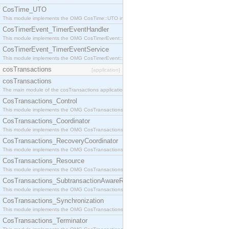
CosTime_UTO
This module implements the OMG CosTime::UTO interface.
CosTimerEvent_TimerEventHandler
This module implements the OMG CosTimerEvent::TimerEventHandler interface.
CosTimerEvent_TimerEventService
This module implements the OMG CosTimerEvent::TimerEventService interface.
cosTransactions
[application]
cosTransactions
The main module of the cosTransactions application.
CosTransactions_Control
This module implements the OMG CosTransactions::Control interface.
CosTransactions_Coordinator
This module implements the OMG CosTransactions::Coordinator interface.
CosTransactions_RecoveryCoordinator
This module implements the OMG CosTransactions::RecoveryCoordinator interface.
CosTransactions_Resource
This module implements the OMG CosTransactions::Resource interface.
CosTransactions_SubtransactionAwareResource
This module implements the OMG CosTransactions::SubtransactionAwareResource interface.
CosTransactions_Synchronization
This module implements the OMG CosTransactions::Synchronization interface.
CosTransactions_Terminator