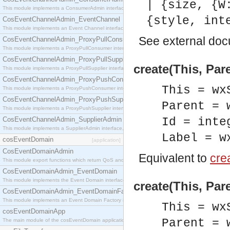
| {size, {W
This module implements a ConsumerAdmin interface, which allows consumers to be connected t
{style, int
CosEventChannelAdmin_EventChannel
This module implements an Event Channel interface, which plays the role of a mediator betwee
See
external do
CosEventChannelAdmin_ProxyPullConsumer
This module implements a ProxyPullConsumer interface which acts as a middleman between pull
CosEventChannelAdmin_ProxyPullSupplier
create(This, Pare
This module implements a ProxyPullSupplier interface which acts as a middleman between pull
CosEventChannelAdmin_ProxyPushConsumer
This = wx
This module implements a ProxyPushConsumer interface which acts as a middleman between pu
CosEventChannelAdmin_ProxyPushSupplier
Parent = 
This module implements a ProxyPushSupplier interface which acts as a middleman between pu
CosEventChannelAdmin_SupplierAdmin
Id = inte
This module implements a SupplierAdmin interface, which allows suppliers to be connected to t
Label = w
cosEventDomain
[application]
CosEventDomainAdmin
Equivalent to
crea
This module export functions which return QoS and Admin Properties constants.
CosEventDomainAdmin_EventDomain
This module implements the Event Domain interface.
create(This, Par
CosEventDomainAdmin_EventDomainFactory
This module implements an Event Domain Factory interface, which is used to create new Event
This = wx
cosEventDomainApp
Parent = 
The main module of the cosEventDomain application.