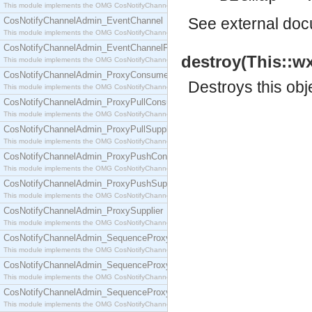
This module implements the OMG CosNotifyChannelAdmin::ConsumerAdmin interface.
See
external do
CosNotifyChannelAdmin_EventChannel
This module implements the OMG CosNotifyChannelAdmin::EventChannel interface.
CosNotifyChannelAdmin_EventChannelFactory
destroy(This::wx
This module implements the OMG CosNotifyChannelAdmin::EventChannelFactory interface.
CosNotifyChannelAdmin_ProxyConsumer
Destroys this obj
This module implements the OMG CosNotifyChannelAdmin::ProxyConsumer interface.
CosNotifyChannelAdmin_ProxyPullConsumer
This module implements the OMG CosNotifyChannelAdmin::ProxyPullConsumer interface.
CosNotifyChannelAdmin_ProxyPullSupplier
This module implements the OMG CosNotifyChannelAdmin::ProxyPullSupplier interface.
CosNotifyChannelAdmin_ProxyPushConsumer
This module implements the OMG CosNotifyChannelAdmin::ProxyPushConsumer interface.
CosNotifyChannelAdmin_ProxyPushSupplier
This module implements the OMG CosNotifyChannelAdmin::ProxyPushSupplier interface.
CosNotifyChannelAdmin_ProxySupplier
This module implements the OMG CosNotifyChannelAdmin::ProxySupplier interface.
CosNotifyChannelAdmin_SequenceProxyPullConsumer
This module implements the OMG CosNotifyChannelAdmin::SequenceProxyPullConsumer interf
CosNotifyChannelAdmin_SequenceProxyPullSupplier
This module implements the OMG CosNotifyChannelAdmin::SequenceProxyPullSupplier interfac
CosNotifyChannelAdmin_SequenceProxyPushConsumer
This module implements the OMG CosNotifyChannelAdmin::SequenceProxyPushConsumer inter