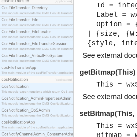
cosFileTransfer
[application]
Id = inte
CosFileTransfer_Directory
Label = w
This module implements the OMG CosFileTransfer::Directory interface.
CosFileTransfer_File
Option = 
This module implements the OMG CosFileTransfer::File interface.
CosFileTransfer_FileIterator
| {size, {W
This module implements the OMG CosFileTransfer::FileIterator interface.
{style, int
CosFileTransfer_FileTransferSession
This module implements the OMG CosFileTransfer::FileTransferSession interface.
See
external do
CosFileTransfer_VirtualFileSystem
This module implements the OMG CosFileTransfer::VirtualFileSystem interface.
cosFileTransferApp
getBitmap(This)
The main module of the cosFileTransfer application.
cosNotification
[application]
This = wx
CosNotification
This module export functions which return QoS and Admin Properties constants.
See
external do
CosNotification_AdminPropertiesAdmin
This module implements the OMG CosNotification::AdminPropertiesAdmin interface.
CosNotification_QoSAdmin
setBitmap(This, 
This module implements the OMG CosNotification::QoSAdmin interface.
cosNotificationApp
This = wx
The main module of the cosNotification application.
Bitmap = 
CosNotifyChannelAdmin_ConsumerAdmin