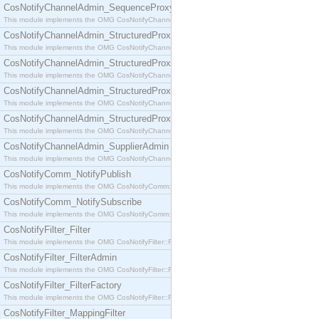
CosNotifyChannelAdmin_SequenceProxyPushSupplier
This module implements the OMG CosNotifyChannelAdmin::SequenceProxyPushSupplier interf
CosNotifyChannelAdmin_StructuredProxyPullConsumer
This module implements the OMG CosNotifyChannelAdmin::StructuredProxyPullConsumer interf
CosNotifyChannelAdmin_StructuredProxyPullSupplier
This module implements the OMG CosNotifyChannelAdmin::StructuredProxyPullSupplier interfac
CosNotifyChannelAdmin_StructuredProxyPushConsumer
This module implements the OMG CosNotifyChannelAdmin::StructuredProxyPushConsumer inter
CosNotifyChannelAdmin_StructuredProxyPushSupplier
This module implements the OMG CosNotifyChannelAdmin::StructuredProxyPushSupplier interf
CosNotifyChannelAdmin_SupplierAdmin
This module implements the OMG CosNotifyChannelAdmin::SupplierAdmin interface.
CosNotifyComm_NotifyPublish
This module implements the OMG CosNotifyComm::NotifyPublish interface.
CosNotifyComm_NotifySubscribe
This module implements the OMG CosNotifyComm::NotifySubscribe interface.
CosNotifyFilter_Filter
This module implements the OMG CosNotifyFilter::Filter interface.
CosNotifyFilter_FilterAdmin
This module implements the OMG CosNotifyFilter::FilterAdmin interface.
CosNotifyFilter_FilterFactory
This module implements the OMG CosNotifyFilter::FilterFactory interface.
CosNotifyFilter_MappingFilter