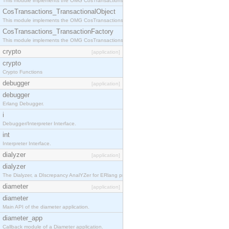
This module implements the OMG CosTransactions::Terminator interface.
CosTransactions_TransactionalObject
This module implements the OMG CosTransactions::TransactionalObject interface.
CosTransactions_TransactionFactory
This module implements the OMG CosTransactions::TransactionFactory interface.
crypto
[application]
crypto
Crypto Functions
debugger
[application]
debugger
Erlang Debugger.
i
Debugger/Interpreter Interface.
int
Interpreter Interface.
dialyzer
[application]
dialyzer
The Dialyzer, a DIscrepancy AnalYZer for ERlang programs
diameter
[application]
diameter
Main API of the diameter application.
diameter_app
Callback module of a Diameter application.