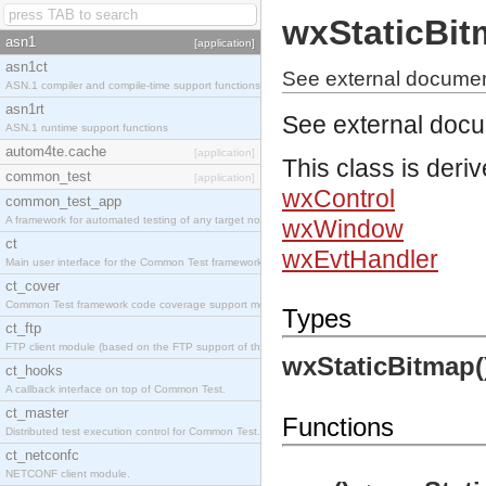
wxStaticBi
asn1
[application]
asn1ct
See external documen
ASN.1 compiler and compile-time support functions
asn1rt
See external doc
ASN.1 runtime support functions
autom4te.cache
[application]
This class is deri
common_test
[application]
wxControl
common_test_app
A framework for automated testing of any target nodes.
wxWindow
ct
wxEvtHandler
Main user interface for the Common Test framework.
ct_cover
Common Test framework code coverage support module.
Types
ct_ftp
FTP client module (based on the FTP support of the Inets application).
wxStaticBitmap(
ct_hooks
A callback interface on top of Common Test.
ct_master
Functions
Distributed test execution control for Common Test.
ct_netconfc
NETCONF client module.