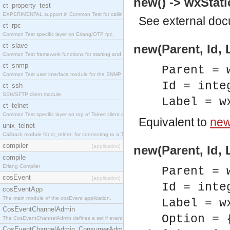
new() -> wxStati
ct_property_test
EXPERIMENTAL support in Common Test for calling property-based tests.
See
external do
ct_rpc
Common Test specific layer on Erlang/OTP rpc.
ct_slave
new(Parent, Id, 
Common Test framework functions for starting and stopping nodes for Large-Scale Testing.
ct_snmp
Parent = 
Common Test user interface module for the SNMP application.
Id = inte
ct_ssh
SSH/SFTP client module.
Label = w
ct_telnet
Common Test specific layer on top of Telnet client ct_telnet_client.erl
Equivalent to
new(
unix_telnet
Callback module for ct_telnet, for connecting to a Telnet server on a UNIX host.
compiler
[application]
new(Parent, Id, 
compile
Erlang Compiler
Parent = 
cosEvent
[application]
Id = inte
cosEventApp
The main module of the cosEvent application.
Label = w
CosEventChannelAdmin
Option = 
The CosEventChannelAdmin defines a set if event service interfaces that enables decoupled 
CosEventChannelAdmin_ConsumerAdmin