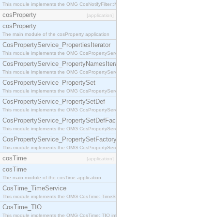
This module implements the OMG CosNotifyFilter::MappingFilter interface.
cosProperty
[application]
cosProperty
The main module of the cosProperty application
CosPropertyService_PropertiesIterator
This module implements the OMG CosPropertyService::PropertiesIterator interface.
CosPropertyService_PropertyNamesIterator
This module implements the OMG CosPropertyService::PropertyNamesIterator interface.
CosPropertyService_PropertySet
This module implements the OMG CosPropertyService::PropertySet interface.
CosPropertyService_PropertySetDef
This module implements the OMG CosPropertyService::PropertySetDef interface.
CosPropertyService_PropertySetDefFactory
This module implements the OMG CosPropertyService::PropertySetDefFactory interface.
CosPropertyService_PropertySetFactory
This module implements the OMG CosPropertyService::PropertySetFactory interface.
cosTime
[application]
cosTime
The main module of the cosTime application
CosTime_TimeService
This module implements the OMG CosTime::TimeService interface.
CosTime_TIO
This module implements the OMG CosTime::TIO interface.