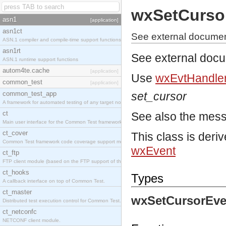
wxSetCurso
asn1
[application]
asn1ct
See external documen
ASN.1 compiler and compile-time support functions
asn1rt
See external doc
ASN.1 runtime support functions
autom4te.cache
[application]
Use
wxEvtHandler
common_test
[application]
common_test_app
set_cursor
A framework for automated testing of any target nodes.
ct
See also the mes
Main user interface for the Common Test framework.
ct_cover
This class is deri
Common Test framework code coverage support module.
wxEvent
ct_ftp
FTP client module (based on the FTP support of the Inets application).
ct_hooks
Types
A callback interface on top of Common Test.
ct_master
wxSetCursorEve
Distributed test execution control for Common Test.
ct_netconfc
NETCONF client module.