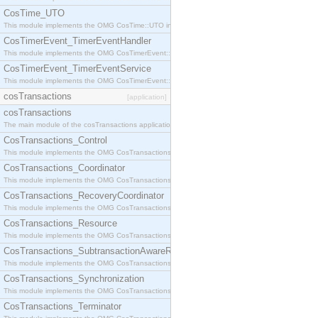
CosTime_UTO
This module implements the OMG CosTime::UTO interface.
CosTimerEvent_TimerEventHandler
This module implements the OMG CosTimerEvent::TimerEventHandler interface.
CosTimerEvent_TimerEventService
This module implements the OMG CosTimerEvent::TimerEventService interface.
cosTransactions
[application]
cosTransactions
The main module of the cosTransactions application.
CosTransactions_Control
This module implements the OMG CosTransactions::Control interface.
CosTransactions_Coordinator
This module implements the OMG CosTransactions::Coordinator interface.
CosTransactions_RecoveryCoordinator
This module implements the OMG CosTransactions::RecoveryCoordinator interface.
CosTransactions_Resource
This module implements the OMG CosTransactions::Resource interface.
CosTransactions_SubtransactionAwareResource
This module implements the OMG CosTransactions::SubtransactionAwareResource interface.
CosTransactions_Synchronization
This module implements the OMG CosTransactions::Synchronization interface.
CosTransactions_Terminator