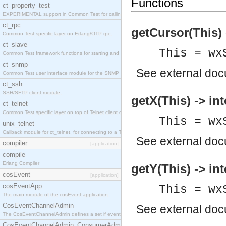
Functions
ct_property_test
EXPERIMENTAL support in Common Test for calling property-based tests.
ct_rpc
getCursor(This)
Common Test specific layer on Erlang/OTP rpc.
ct_slave
This = wx
Common Test framework functions for starting and stopping nodes for Large-Scale Testing.
ct_snmp
See
external do
Common Test user interface module for the SNMP application.
ct_ssh
SSH/SFTP client module.
getX(This) -> int
ct_telnet
Common Test specific layer on top of Telnet client ct_telnet_client.erl
This = wx
unix_telnet
Callback module for ct_telnet, for connecting to a Telnet server on a UNIX host.
See
external do
compiler
[application]
compile
Erlang Compiler
getY(This) -> int
cosEvent
[application]
cosEventApp
This = wx
The main module of the cosEvent application.
CosEventChannelAdmin
See
external do
The CosEventChannelAdmin defines a set if event service interfaces that enables decoupled 
CosEventChannelAdmin_ConsumerAdmin