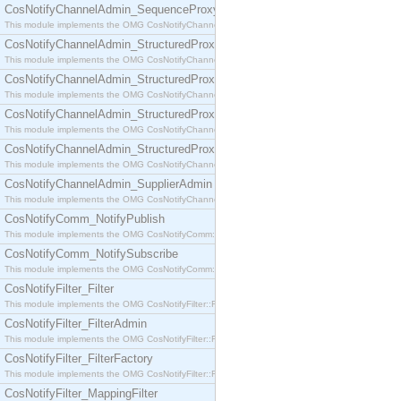
CosNotifyChannelAdmin_SequenceProxyPushSupplier
This module implements the OMG CosNotifyChannelAdmin::SequenceProxyPushSupplier interf
CosNotifyChannelAdmin_StructuredProxyPullConsumer
This module implements the OMG CosNotifyChannelAdmin::StructuredProxyPullConsumer interf
CosNotifyChannelAdmin_StructuredProxyPullSupplier
This module implements the OMG CosNotifyChannelAdmin::StructuredProxyPullSupplier interfac
CosNotifyChannelAdmin_StructuredProxyPushConsumer
This module implements the OMG CosNotifyChannelAdmin::StructuredProxyPushConsumer inter
CosNotifyChannelAdmin_StructuredProxyPushSupplier
This module implements the OMG CosNotifyChannelAdmin::StructuredProxyPushSupplier interf
CosNotifyChannelAdmin_SupplierAdmin
This module implements the OMG CosNotifyChannelAdmin::SupplierAdmin interface.
CosNotifyComm_NotifyPublish
This module implements the OMG CosNotifyComm::NotifyPublish interface.
CosNotifyComm_NotifySubscribe
This module implements the OMG CosNotifyComm::NotifySubscribe interface.
CosNotifyFilter_Filter
This module implements the OMG CosNotifyFilter::Filter interface.
CosNotifyFilter_FilterAdmin
This module implements the OMG CosNotifyFilter::FilterAdmin interface.
CosNotifyFilter_FilterFactory
This module implements the OMG CosNotifyFilter::FilterFactory interface.
CosNotifyFilter_MappingFilter