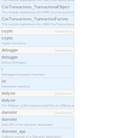
This module implements the OMG CosTransactions::Terminator interface.
CosTransactions_TransactionalObject
This module implements the OMG CosTransactions::TransactionalObject interface.
CosTransactions_TransactionFactory
This module implements the OMG CosTransactions::TransactionFactory interface.
crypto
[application]
crypto
Crypto Functions
debugger
[application]
debugger
Erlang Debugger.
i
Debugger/Interpreter Interface.
int
Interpreter Interface.
dialyzer
[application]
dialyzer
The Dialyzer, a DIscrepancy AnalYZer for ERlang programs
diameter
[application]
diameter
Main API of the diameter application.
diameter_app
Callback module of a Diameter application.