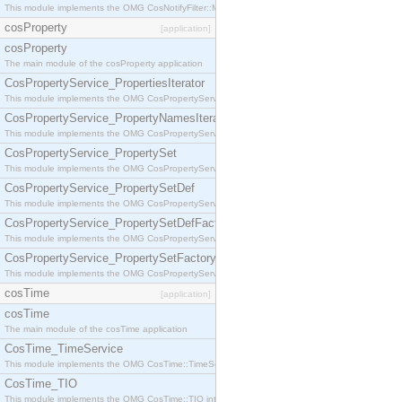
This module implements the OMG CosNotifyFilter::MappingFilter interface.
cosProperty
[application]
cosProperty
The main module of the cosProperty application
CosPropertyService_PropertiesIterator
This module implements the OMG CosPropertyService::PropertiesIterator interface.
CosPropertyService_PropertyNamesIterator
This module implements the OMG CosPropertyService::PropertyNamesIterator interface.
CosPropertyService_PropertySet
This module implements the OMG CosPropertyService::PropertySet interface.
CosPropertyService_PropertySetDef
This module implements the OMG CosPropertyService::PropertySetDef interface.
CosPropertyService_PropertySetDefFactory
This module implements the OMG CosPropertyService::PropertySetDefFactory interface.
CosPropertyService_PropertySetFactory
This module implements the OMG CosPropertyService::PropertySetFactory interface.
cosTime
[application]
cosTime
The main module of the cosTime application
CosTime_TimeService
This module implements the OMG CosTime::TimeService interface.
CosTime_TIO
This module implements the OMG CosTime::TIO interface.