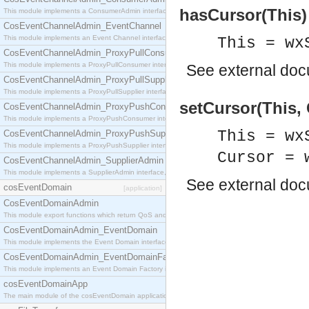
hasCursor(This)
This module implements a ConsumerAdmin interface, which allows consumers to be connected t
CosEventChannelAdmin_EventChannel
This module implements an Event Channel interface, which plays the role of a mediator betwee
This = wx
CosEventChannelAdmin_ProxyPullConsumer
This module implements a ProxyPullConsumer interface which acts as a middleman between pull
See
external do
CosEventChannelAdmin_ProxyPullSupplier
This module implements a ProxyPullSupplier interface which acts as a middleman between pull
setCursor(This, 
CosEventChannelAdmin_ProxyPushConsumer
This module implements a ProxyPushConsumer interface which acts as a middleman between pu
This = wx
CosEventChannelAdmin_ProxyPushSupplier
This module implements a ProxyPushSupplier interface which acts as a middleman between pu
Cursor = 
CosEventChannelAdmin_SupplierAdmin
This module implements a SupplierAdmin interface, which allows suppliers to be connected to t
See
external do
cosEventDomain
[application]
CosEventDomainAdmin
This module export functions which return QoS and Admin Properties constants.
CosEventDomainAdmin_EventDomain
This module implements the Event Domain interface.
CosEventDomainAdmin_EventDomainFactory
This module implements an Event Domain Factory interface, which is used to create new Event
cosEventDomainApp
The main module of the cosEventDomain application.