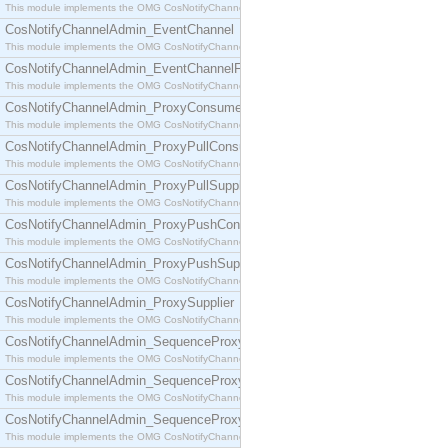
This module implements the OMG CosNotifyChannelAdmin::ConsumerAdmin interface.
CosNotifyChannelAdmin_EventChannel
This module implements the OMG CosNotifyChannelAdmin::EventChannel interface.
CosNotifyChannelAdmin_EventChannelFactory
This module implements the OMG CosNotifyChannelAdmin::EventChannelFactory interface.
CosNotifyChannelAdmin_ProxyConsumer
This module implements the OMG CosNotifyChannelAdmin::ProxyConsumer interface.
CosNotifyChannelAdmin_ProxyPullConsumer
This module implements the OMG CosNotifyChannelAdmin::ProxyPullConsumer interface.
CosNotifyChannelAdmin_ProxyPullSupplier
This module implements the OMG CosNotifyChannelAdmin::ProxyPullSupplier interface.
CosNotifyChannelAdmin_ProxyPushConsumer
This module implements the OMG CosNotifyChannelAdmin::ProxyPushConsumer interface.
CosNotifyChannelAdmin_ProxyPushSupplier
This module implements the OMG CosNotifyChannelAdmin::ProxyPushSupplier interface.
CosNotifyChannelAdmin_ProxySupplier
This module implements the OMG CosNotifyChannelAdmin::ProxySupplier interface.
CosNotifyChannelAdmin_SequenceProxyPullConsumer
This module implements the OMG CosNotifyChannelAdmin::SequenceProxyPullConsumer interf
CosNotifyChannelAdmin_SequenceProxyPullSupplier
This module implements the OMG CosNotifyChannelAdmin::SequenceProxyPullSupplier interfac
CosNotifyChannelAdmin_SequenceProxyPushConsumer
This module implements the OMG CosNotifyChannelAdmin::SequenceProxyPushConsumer inter