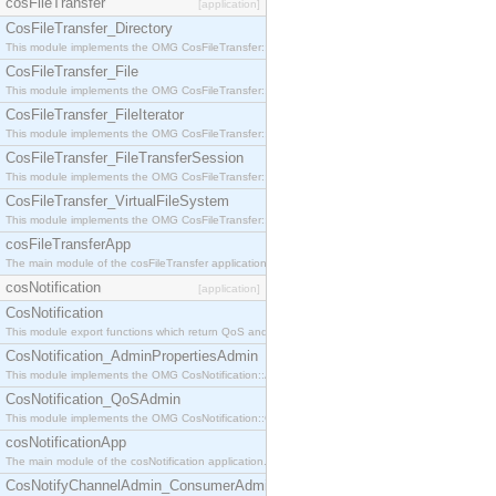
cosFileTransfer
[application]
CosFileTransfer_Directory
This module implements the OMG CosFileTransfer::Directory interface.
CosFileTransfer_File
This module implements the OMG CosFileTransfer::File interface.
CosFileTransfer_FileIterator
This module implements the OMG CosFileTransfer::FileIterator interface.
CosFileTransfer_FileTransferSession
This module implements the OMG CosFileTransfer::FileTransferSession interface.
CosFileTransfer_VirtualFileSystem
This module implements the OMG CosFileTransfer::VirtualFileSystem interface.
cosFileTransferApp
The main module of the cosFileTransfer application.
cosNotification
[application]
CosNotification
This module export functions which return QoS and Admin Properties constants.
CosNotification_AdminPropertiesAdmin
This module implements the OMG CosNotification::AdminPropertiesAdmin interface.
CosNotification_QoSAdmin
This module implements the OMG CosNotification::QoSAdmin interface.
cosNotificationApp
The main module of the cosNotification application.
CosNotifyChannelAdmin_ConsumerAdmin