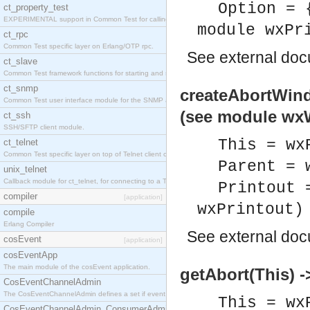
Option = 
ct_property_test
EXPERIMENTAL support in Common Test for calling property-based tests.
module wxPr
ct_rpc
Common Test specific layer on Erlang/OTP rpc.
See
external do
ct_slave
Common Test framework functions for starting and stopping nodes for Large-Scale Testing.
ct_snmp
createAbortWind
Common Test user interface module for the SNMP application.
(see module wx
ct_ssh
SSH/SFTP client module.
This = wx
ct_telnet
Common Test specific layer on top of Telnet client ct_telnet_client.erl
Parent = 
unix_telnet
Callback module for ct_telnet, for connecting to a Telnet server on a UNIX host.
Printout 
compiler
[application]
wxPrintout)
compile
Erlang Compiler
See
external do
cosEvent
[application]
cosEventApp
The main module of the cosEvent application.
getAbort(This) -
CosEventChannelAdmin
The CosEventChannelAdmin defines a set if event service interfaces that enables decoupled 
This = wx
CosEventChannelAdmin_ConsumerAdmin