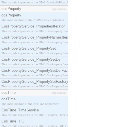
This module implements the OMG CosNotifyFilter::MappingFilter interface.
cosProperty
[application]
cosProperty
The main module of the cosProperty application
CosPropertyService_PropertiesIterator
This module implements the OMG CosPropertyService::PropertiesIterator interface.
CosPropertyService_PropertyNamesIterator
This module implements the OMG CosPropertyService::PropertyNamesIterator interface.
CosPropertyService_PropertySet
This module implements the OMG CosPropertyService::PropertySet interface.
CosPropertyService_PropertySetDef
This module implements the OMG CosPropertyService::PropertySetDef interface.
CosPropertyService_PropertySetDefFactory
This module implements the OMG CosPropertyService::PropertySetDefFactory interface.
CosPropertyService_PropertySetFactory
This module implements the OMG CosPropertyService::PropertySetFactory interface.
cosTime
[application]
cosTime
The main module of the cosTime application
CosTime_TimeService
This module implements the OMG CosTime::TimeService interface.
CosTime_TIO
This module implements the OMG CosTime::TIO interface.