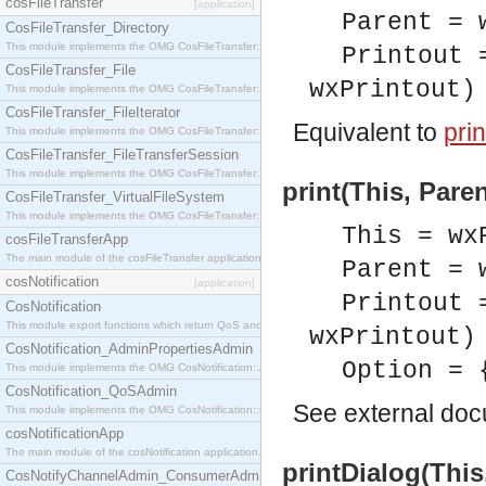
cosFileTransfer
[application]
Parent = 
CosFileTransfer_Directory
This module implements the OMG CosFileTransfer::Directory interface.
Printout 
CosFileTransfer_File
wxPrintout)
This module implements the OMG CosFileTransfer::File interface.
CosFileTransfer_FileIterator
Equivalent to
prin
This module implements the OMG CosFileTransfer::FileIterator interface.
CosFileTransfer_FileTransferSession
This module implements the OMG CosFileTransfer::FileTransferSession interface.
print(This, Pare
CosFileTransfer_VirtualFileSystem
This module implements the OMG CosFileTransfer::VirtualFileSystem interface.
This = wx
cosFileTransferApp
The main module of the cosFileTransfer application.
Parent = 
cosNotification
[application]
Printout 
CosNotification
This module export functions which return QoS and Admin Properties constants.
wxPrintout)
CosNotification_AdminPropertiesAdmin
Option = 
This module implements the OMG CosNotification::AdminPropertiesAdmin interface.
CosNotification_QoSAdmin
See
external do
This module implements the OMG CosNotification::QoSAdmin interface.
cosNotificationApp
The main module of the cosNotification application.
printDialog(Thi
CosNotifyChannelAdmin_ConsumerAdmin