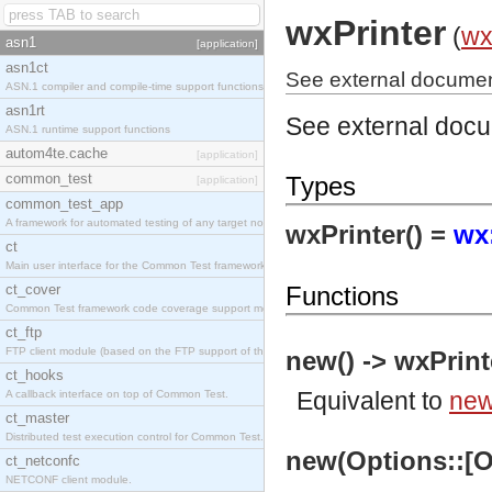
wxPrinter
(
w
asn1
[application]
asn1ct
See external document
ASN.1 compiler and compile-time support functions
asn1rt
See external doc
ASN.1 runtime support functions
autom4te.cache
[application]
common_test
Types
[application]
common_test_app
A framework for automated testing of any target nodes.
wxPrinter() =
wx
ct
Main user interface for the Common Test framework.
ct_cover
Functions
Common Test framework code coverage support module.
ct_ftp
FTP client module (based on the FTP support of the Inets application).
new() -> wxPrint
ct_hooks
Equivalent to
new
A callback interface on top of Common Test.
ct_master
Distributed test execution control for Common Test.
new(Options::[Op
ct_netconfc
NETCONF client module.