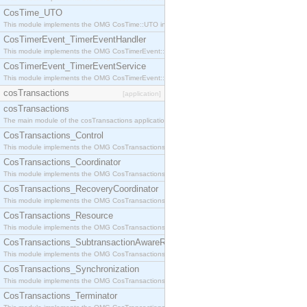
CosTime_UTO
This module implements the OMG CosTime::UTO interface.
CosTimerEvent_TimerEventHandler
This module implements the OMG CosTimerEvent::TimerEventHandler interface.
CosTimerEvent_TimerEventService
This module implements the OMG CosTimerEvent::TimerEventService interface.
cosTransactions
[application]
cosTransactions
The main module of the cosTransactions application.
CosTransactions_Control
This module implements the OMG CosTransactions::Control interface.
CosTransactions_Coordinator
This module implements the OMG CosTransactions::Coordinator interface.
CosTransactions_RecoveryCoordinator
This module implements the OMG CosTransactions::RecoveryCoordinator interface.
CosTransactions_Resource
This module implements the OMG CosTransactions::Resource interface.
CosTransactions_SubtransactionAwareResource
This module implements the OMG CosTransactions::SubtransactionAwareResource interface.
CosTransactions_Synchronization
This module implements the OMG CosTransactions::Synchronization interface.
CosTransactions_Terminator