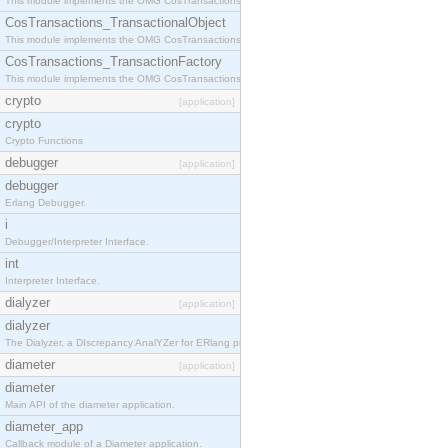
This module implements the OMG CosTransactions::Terminator interface.
CosTransactions_TransactionalObject
This module implements the OMG CosTransactions::TransactionalObject interface.
CosTransactions_TransactionFactory
This module implements the OMG CosTransactions::TransactionFactory interface.
crypto
[application]
crypto
Crypto Functions
debugger
[application]
debugger
Erlang Debugger.
i
Debugger/Interpreter Interface.
int
Interpreter Interface.
dialyzer
[application]
dialyzer
The Dialyzer, a DIscrepancy AnalYZer for ERlang programs
diameter
[application]
diameter
Main API of the diameter application.
diameter_app
Callback module of a Diameter application.