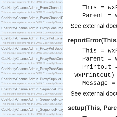
This module implements the OMG CosNotifyChannelAdmin::ConsumerAdmin interface.
This = wx
CosNotifyChannelAdmin_EventChannel
This module implements the OMG CosNotifyChannelAdmin::EventChannel interface.
Parent = 
CosNotifyChannelAdmin_EventChannelFactory
This module implements the OMG CosNotifyChannelAdmin::EventChannelFactory interface.
See
external do
CosNotifyChannelAdmin_ProxyConsumer
This module implements the OMG CosNotifyChannelAdmin::ProxyConsumer interface.
CosNotifyChannelAdmin_ProxyPullConsumer
reportError(This
This module implements the OMG CosNotifyChannelAdmin::ProxyPullConsumer interface.
CosNotifyChannelAdmin_ProxyPullSupplier
This = wx
This module implements the OMG CosNotifyChannelAdmin::ProxyPullSupplier interface.
Parent = 
CosNotifyChannelAdmin_ProxyPushConsumer
This module implements the OMG CosNotifyChannelAdmin::ProxyPushConsumer interface.
Printout 
CosNotifyChannelAdmin_ProxyPushSupplier
This module implements the OMG CosNotifyChannelAdmin::ProxyPushSupplier interface.
wxPrintout)
CosNotifyChannelAdmin_ProxySupplier
Message =
This module implements the OMG CosNotifyChannelAdmin::ProxySupplier interface.
CosNotifyChannelAdmin_SequenceProxyPullConsumer
See
external do
This module implements the OMG CosNotifyChannelAdmin::SequenceProxyPullConsumer interf
CosNotifyChannelAdmin_SequenceProxyPullSupplier
This module implements the OMG CosNotifyChannelAdmin::SequenceProxyPullSupplier interfac
setup(This, Pare
CosNotifyChannelAdmin_SequenceProxyPushConsumer
This module implements the OMG CosNotifyChannelAdmin::SequenceProxyPushConsumer inter