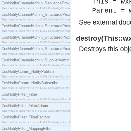
This = wx
CosNotifyChannelAdmin_SequenceProxyPushSupplier
This module implements the OMG CosNotifyChannelAdmin::SequenceProxyPushSupplier interf
Parent = 
CosNotifyChannelAdmin_StructuredProxyPullConsumer
This module implements the OMG CosNotifyChannelAdmin::StructuredProxyPullConsumer interf
See
external do
CosNotifyChannelAdmin_StructuredProxyPullSupplier
This module implements the OMG CosNotifyChannelAdmin::StructuredProxyPullSupplier interfac
destroy(This::wx
CosNotifyChannelAdmin_StructuredProxyPushConsumer
This module implements the OMG CosNotifyChannelAdmin::StructuredProxyPushConsumer inter
Destroys this obj
CosNotifyChannelAdmin_StructuredProxyPushSupplier
This module implements the OMG CosNotifyChannelAdmin::StructuredProxyPushSupplier interf
CosNotifyChannelAdmin_SupplierAdmin
This module implements the OMG CosNotifyChannelAdmin::SupplierAdmin interface.
CosNotifyComm_NotifyPublish
This module implements the OMG CosNotifyComm::NotifyPublish interface.
CosNotifyComm_NotifySubscribe
This module implements the OMG CosNotifyComm::NotifySubscribe interface.
CosNotifyFilter_Filter
This module implements the OMG CosNotifyFilter::Filter interface.
CosNotifyFilter_FilterAdmin
This module implements the OMG CosNotifyFilter::FilterAdmin interface.
CosNotifyFilter_FilterFactory
This module implements the OMG CosNotifyFilter::FilterFactory interface.
CosNotifyFilter_MappingFilter