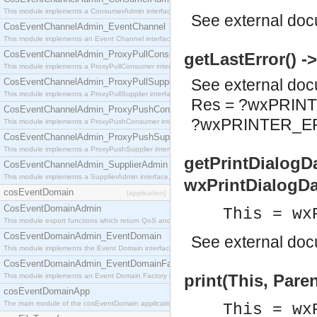
This module implements a ConsumerAdmin interface, which allows consumers to be connected t
See
external do
CosEventChannelAdmin_EventChannel
This module implements an Event Channel interface, which plays the role of a mediator betwee
CosEventChannelAdmin_ProxyPullConsumer
getLastError() 
This module implements a ProxyPullConsumer interface which acts as a middleman between pull
See
external do
CosEventChannelAdmin_ProxyPullSupplier
This module implements a ProxyPullSupplier interface which acts as a middleman between pull
Res = ?wxPRIN
CosEventChannelAdmin_ProxyPushConsumer
?wxPRINTER_
This module implements a ProxyPushConsumer interface which acts as a middleman between pu
CosEventChannelAdmin_ProxyPushSupplier
This module implements a ProxyPushSupplier interface which acts as a middleman between pu
getPrintDialogDa
CosEventChannelAdmin_SupplierAdmin
This module implements a SupplierAdmin interface, which allows suppliers to be connected to t
wxPrintDialogDa
cosEventDomain
[application]
CosEventDomainAdmin
This = wx
This module export functions which return QoS and Admin Properties constants.
CosEventDomainAdmin_EventDomain
See
external do
This module implements the Event Domain interface.
CosEventDomainAdmin_EventDomainFactory
print(This, Paren
This module implements an Event Domain Factory interface, which is used to create new Event
cosEventDomainApp
The main module of the cosEventDomain application.
This = wx