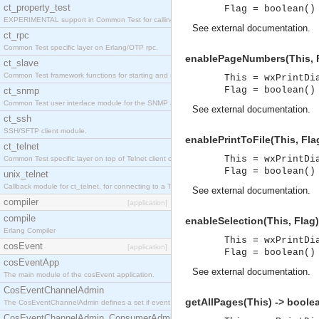
ct_property_test
Flag = boolean()
EXPERIMENTAL support in Common Test for calling property-based tests.
See
external documentation
.
ct_rpc
Common Test specific layer on Erlang/OTP rpc.
enablePageNumbers(This, F
ct_slave
Common Test framework functions for starting and stopping nodes for Large-Scale Testing.
This = wxPrintDi
Flag = boolean()
ct_snmp
Common Test user interface module for the SNMP application.
See
external documentation
.
ct_ssh
SSH/SFTP client module.
enablePrintToFile(This, Fla
ct_telnet
This = wxPrintDi
Common Test specific layer on top of Telnet client ct_telnet_client.erl
Flag = boolean()
unix_telnet
Callback module for ct_telnet, for connecting to a Telnet server on a UNIX host.
See
external documentation
.
compiler
[application]
compile
enableSelection(This, Flag)
Erlang Compiler
This = wxPrintDi
cosEvent
[application]
Flag = boolean()
cosEventApp
See
external documentation
.
The main module of the cosEvent application.
CosEventChannelAdmin
getAllPages(This) -> boole
The CosEventChannelAdmin defines a set if event service interfaces that enables decoupled 
CosEventChannelAdmin_ConsumerAdmin