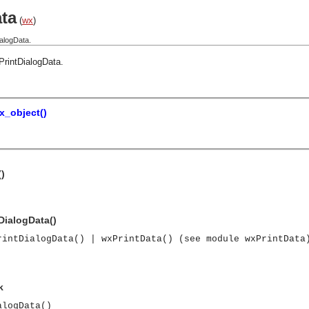
ta
(
wx
)
alogData.
PrintDialogData
.
x_object()
()
DialogData()
rintDialogData() | wxPrintData() (see module wxPrintData
k
alogData()