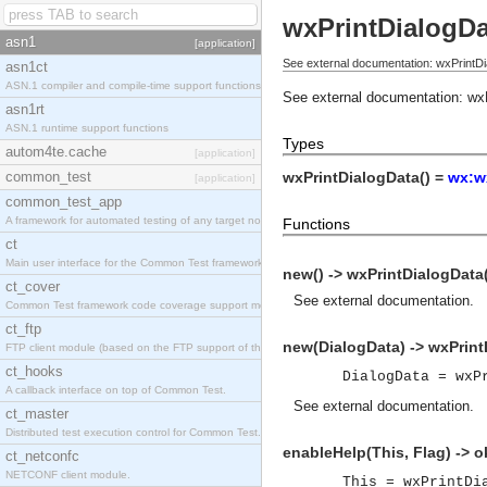
wxPrintDialogDa
asn1
[application]
See external documentation: wxPrintDi
asn1ct
ASN.1 compiler and compile-time support functions
See external documentation:
wx
asn1rt
ASN.1 runtime support functions
Types
autom4te.cache
[application]
common_test
wxPrintDialogData() =
wx:w
[application]
common_test_app
A framework for automated testing of any target nodes.
Functions
ct
Main user interface for the Common Test framework.
new() -> wxPrintDialogData
ct_cover
See
external documentation
.
Common Test framework code coverage support module.
ct_ftp
new(DialogData) -> wxPrint
FTP client module (based on the FTP support of the Inets application).
ct_hooks
DialogData = wxP
A callback interface on top of Common Test.
See
external documentation
.
ct_master
Distributed test execution control for Common Test.
enableHelp(This, Flag) -> o
ct_netconfc
NETCONF client module.
This = wxPrintDi