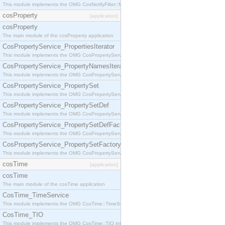
This module implements the OMG CosNotifyFilter::MappingFilter interface.
cosProperty
[application]
cosProperty
The main module of the cosProperty application
CosPropertyService_PropertiesIterator
This module implements the OMG CosPropertyService::PropertiesIterator interface.
CosPropertyService_PropertyNamesIterator
This module implements the OMG CosPropertyService::PropertyNamesIterator interface.
CosPropertyService_PropertySet
This module implements the OMG CosPropertyService::PropertySet interface.
CosPropertyService_PropertySetDef
This module implements the OMG CosPropertyService::PropertySetDef interface.
CosPropertyService_PropertySetDefFactory
This module implements the OMG CosPropertyService::PropertySetDefFactory interface.
CosPropertyService_PropertySetFactory
This module implements the OMG CosPropertyService::PropertySetFactory interface.
cosTime
[application]
cosTime
The main module of the cosTime application
CosTime_TimeService
This module implements the OMG CosTime::TimeService interface.
CosTime_TIO
This module implements the OMG CosTime::TIO interface.