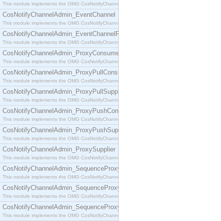
This module implements the OMG CosNotifyChannelAdmin::ConsumerAdmin interface.
CosNotifyChannelAdmin_EventChannel
This module implements the OMG CosNotifyChannelAdmin::EventChannel interface.
CosNotifyChannelAdmin_EventChannelFactory
This module implements the OMG CosNotifyChannelAdmin::EventChannelFactory interface.
CosNotifyChannelAdmin_ProxyConsumer
This module implements the OMG CosNotifyChannelAdmin::ProxyConsumer interface.
CosNotifyChannelAdmin_ProxyPullConsumer
This module implements the OMG CosNotifyChannelAdmin::ProxyPullConsumer interface.
CosNotifyChannelAdmin_ProxyPullSupplier
This module implements the OMG CosNotifyChannelAdmin::ProxyPullSupplier interface.
CosNotifyChannelAdmin_ProxyPushConsumer
This module implements the OMG CosNotifyChannelAdmin::ProxyPushConsumer interface.
CosNotifyChannelAdmin_ProxyPushSupplier
This module implements the OMG CosNotifyChannelAdmin::ProxyPushSupplier interface.
CosNotifyChannelAdmin_ProxySupplier
This module implements the OMG CosNotifyChannelAdmin::ProxySupplier interface.
CosNotifyChannelAdmin_SequenceProxyPullConsumer
This module implements the OMG CosNotifyChannelAdmin::SequenceProxyPullConsumer interf
CosNotifyChannelAdmin_SequenceProxyPullSupplier
This module implements the OMG CosNotifyChannelAdmin::SequenceProxyPullSupplier interfac
CosNotifyChannelAdmin_SequenceProxyPushConsumer
This module implements the OMG CosNotifyChannelAdmin::SequenceProxyPushConsumer inter