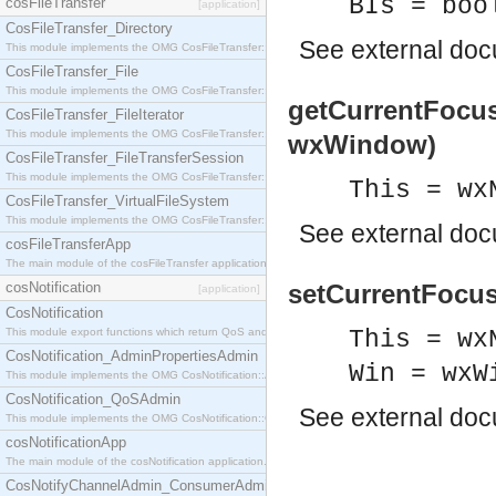
BIs = boo
cosFileTransfer
[application]
CosFileTransfer_Directory
See
external do
This module implements the OMG CosFileTransfer::Directory interface.
CosFileTransfer_File
This module implements the OMG CosFileTransfer::File interface.
getCurrentFocus
CosFileTransfer_FileIterator
This module implements the OMG CosFileTransfer::FileIterator interface.
wxWindow)
CosFileTransfer_FileTransferSession
This module implements the OMG CosFileTransfer::FileTransferSession interface.
This = wx
CosFileTransfer_VirtualFileSystem
This module implements the OMG CosFileTransfer::VirtualFileSystem interface.
See
external do
cosFileTransferApp
The main module of the cosFileTransfer application.
cosNotification
setCurrentFocus
[application]
CosNotification
This module export functions which return QoS and Admin Properties constants.
This = wx
CosNotification_AdminPropertiesAdmin
Win = wxW
This module implements the OMG CosNotification::AdminPropertiesAdmin interface.
CosNotification_QoSAdmin
See
external do
This module implements the OMG CosNotification::QoSAdmin interface.
cosNotificationApp
The main module of the cosNotification application.
CosNotifyChannelAdmin_ConsumerAdmin