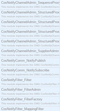
CosNotifyChannelAdmin_SequenceProxyPushSupplier
This module implements the OMG CosNotifyChannelAdmin::SequenceProxyPushSupplier interf
CosNotifyChannelAdmin_StructuredProxyPullConsumer
This module implements the OMG CosNotifyChannelAdmin::StructuredProxyPullConsumer interf
CosNotifyChannelAdmin_StructuredProxyPullSupplier
This module implements the OMG CosNotifyChannelAdmin::StructuredProxyPullSupplier interfac
CosNotifyChannelAdmin_StructuredProxyPushConsumer
This module implements the OMG CosNotifyChannelAdmin::StructuredProxyPushConsumer inter
CosNotifyChannelAdmin_StructuredProxyPushSupplier
This module implements the OMG CosNotifyChannelAdmin::StructuredProxyPushSupplier interf
CosNotifyChannelAdmin_SupplierAdmin
This module implements the OMG CosNotifyChannelAdmin::SupplierAdmin interface.
CosNotifyComm_NotifyPublish
This module implements the OMG CosNotifyComm::NotifyPublish interface.
CosNotifyComm_NotifySubscribe
This module implements the OMG CosNotifyComm::NotifySubscribe interface.
CosNotifyFilter_Filter
This module implements the OMG CosNotifyFilter::Filter interface.
CosNotifyFilter_FilterAdmin
This module implements the OMG CosNotifyFilter::FilterAdmin interface.
CosNotifyFilter_FilterFactory
This module implements the OMG CosNotifyFilter::FilterFactory interface.
CosNotifyFilter_MappingFilter