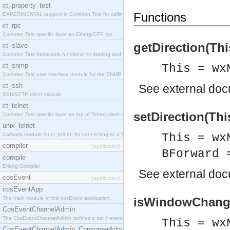
ct_property_test
Functions
EXPERIMENTAL support in Common Test for calling property-based tests.
ct_rpc
Common Test specific layer on Erlang/OTP rpc.
getDirection(Thi
ct_slave
Common Test framework functions for starting and stopping nodes for Large-Scale Testing.
ct_snmp
This = wx
Common Test user interface module for the SNMP application.
ct_ssh
See
external do
SSH/SFTP client module.
ct_telnet
setDirection(Thi
Common Test specific layer on top of Telnet client ct_telnet_client.erl
unix_telnet
Callback module for ct_telnet, for connecting to a Telnet server on a UNIX host.
This = wx
compiler
[application]
BForward 
compile
Erlang Compiler
See
external do
cosEvent
[application]
cosEventApp
The main module of the cosEvent application.
isWindowChange(
CosEventChannelAdmin
The CosEventChannelAdmin defines a set if event service interfaces that enables decoupled 
This = wx
CosEventChannelAdmin_ConsumerAdmin