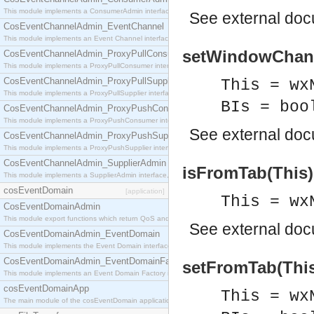
This module implements a ConsumerAdmin interface, which allows consumers to be connected t
See
external do
CosEventChannelAdmin_EventChannel
This module implements an Event Channel interface, which plays the role of a mediator betwee
setWindowChange
CosEventChannelAdmin_ProxyPullConsumer
This module implements a ProxyPullConsumer interface which acts as a middleman between pull
CosEventChannelAdmin_ProxyPullSupplier
This = wx
This module implements a ProxyPullSupplier interface which acts as a middleman between pull
BIs = boo
CosEventChannelAdmin_ProxyPushConsumer
This module implements a ProxyPushConsumer interface which acts as a middleman between pu
See
external do
CosEventChannelAdmin_ProxyPushSupplier
This module implements a ProxyPushSupplier interface which acts as a middleman between pu
CosEventChannelAdmin_SupplierAdmin
isFromTab(This)
This module implements a SupplierAdmin interface, which allows suppliers to be connected to t
cosEventDomain
[application]
This = wx
CosEventDomainAdmin
This module export functions which return QoS and Admin Properties constants.
See
external do
CosEventDomainAdmin_EventDomain
This module implements the Event Domain interface.
CosEventDomainAdmin_EventDomainFactory
setFromTab(This,
This module implements an Event Domain Factory interface, which is used to create new Event
cosEventDomainApp
This = wx
The main module of the cosEventDomain application.