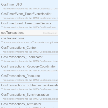
CosTime_UTO
This module implements the OMG CosTime::UTO interface.
CosTimerEvent_TimerEventHandler
This module implements the OMG CosTimerEvent::TimerEventHandler interface.
CosTimerEvent_TimerEventService
This module implements the OMG CosTimerEvent::TimerEventService interface.
cosTransactions
[application]
cosTransactions
The main module of the cosTransactions application.
CosTransactions_Control
This module implements the OMG CosTransactions::Control interface.
CosTransactions_Coordinator
This module implements the OMG CosTransactions::Coordinator interface.
CosTransactions_RecoveryCoordinator
This module implements the OMG CosTransactions::RecoveryCoordinator interface.
CosTransactions_Resource
This module implements the OMG CosTransactions::Resource interface.
CosTransactions_SubtransactionAwareResource
This module implements the OMG CosTransactions::SubtransactionAwareResource interface.
CosTransactions_Synchronization
This module implements the OMG CosTransactions::Synchronization interface.
CosTransactions_Terminator