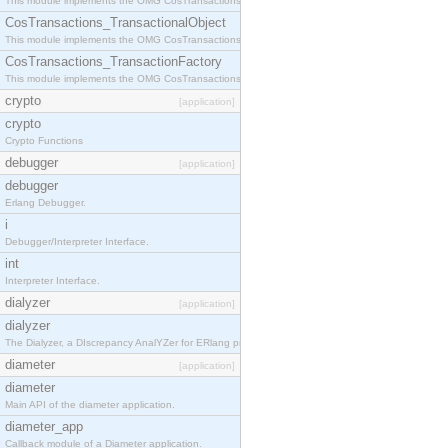
This module implements the OMG CosTransactions::Terminator interface.
CosTransactions_TransactionalObject
This module implements the OMG CosTransactions::TransactionalObject interface.
CosTransactions_TransactionFactory
This module implements the OMG CosTransactions::TransactionFactory interface.
crypto
[application]
crypto
Crypto Functions
debugger
[application]
debugger
Erlang Debugger.
i
Debugger/Interpreter Interface.
int
Interpreter Interface.
dialyzer
[application]
dialyzer
The Dialyzer, a DIscrepancy AnalYZer for ERlang programs
diameter
[application]
diameter
Main API of the diameter application.
diameter_app
Callback module of a Diameter application.