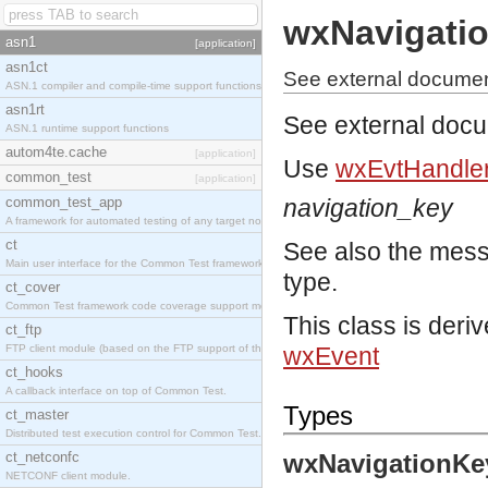
wxNavigati
asn1
[application]
asn1ct
See external documen
ASN.1 compiler and compile-time support functions
asn1rt
See external doc
ASN.1 runtime support functions
autom4te.cache
[application]
Use
wxEvtHandler
common_test
[application]
common_test_app
navigation_key
A framework for automated testing of any target nodes.
ct
See also the mes
Main user interface for the Common Test framework.
type.
ct_cover
Common Test framework code coverage support module.
This class is deri
ct_ftp
FTP client module (based on the FTP support of the Inets application).
wxEvent
ct_hooks
A callback interface on top of Common Test.
Types
ct_master
Distributed test execution control for Common Test.
ct_netconfc
wxNavigationKe
NETCONF client module.