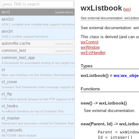
wxListbook
(
wx
)
asn1
[application]
See external documentation: wxListbo
asn1ct
ASN.1 compiler and compile-time support functions
See external documentation:
wx
asn1rt
This class is derived (and can u
ASN.1 runtime support functions
wxControl
autom4te.cache
[application]
wxWindow
common_test
[application]
wxEvtHandler
common_test_app
A framework for automated testing of any target nodes.
Types
ct
wxListbook() =
wx:wx_objec
Main user interface for the Common Test framework.
ct_cover
Common Test framework code coverage support module.
Functions
ct_ftp
FTP client module (based on the FTP support of the Inets application).
new() -> wxListbook()
ct_hooks
See
external documentation
.
A callback interface on top of Common Test.
ct_master
new(Parent, Id) -> wxListbo
Distributed test execution control for Common Test.
ct_netconfc
Parent = wxWindo
NETCONF client module.
Id = integer()