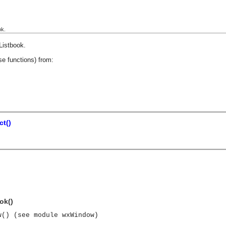
ok.
Listbook
.
se functions) from:
t()
ok()
w() (see module wxWindow)