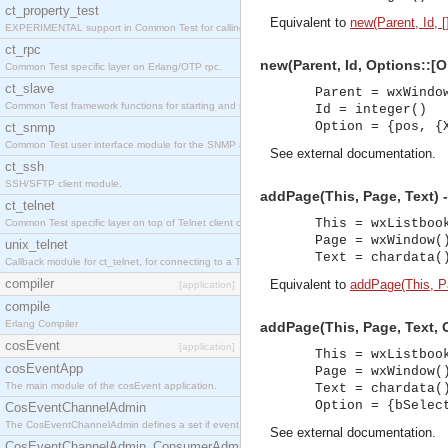
ct_property_test
Equivalent to
new(Parent, Id, [
EXPERIMENTAL support in Common Test for calling property-based tests.
ct_rpc
new(Parent, Id, Options::[O
Common Test specific layer on Erlang/OTP rpc.
ct_slave
Parent = wxWindo
Common Test framework functions for starting and stopping nodes for Large-Scale Testing.
Id = integer()
Option = {pos, {
ct_snmp
Common Test user interface module for the SNMP application.
See
external documentation
.
ct_ssh
SSH/SFTP client module.
addPage(This, Page, Text) 
ct_telnet
This = wxListboo
Common Test specific layer on top of Telnet client ct_telnet_client.erl
Page = wxWindow(
unix_telnet
Text = chardata(
Callback module for ct_telnet, for connecting to a Telnet server on a UNIX host.
compiler
Equivalent to
addPage(This, Pa
[application]
compile
Erlang Compiler
addPage(This, Page, Text, O
cosEvent
[application]
This = wxListboo
cosEventApp
Page = wxWindow(
The main module of the cosEvent application.
Text = chardata(
Option = {bSelec
CosEventChannelAdmin
The CosEventChannelAdmin defines a set if event service interfaces that enables decoupled 
See
external documentation
.
CosEventChannelAdmin_ConsumerAdmin