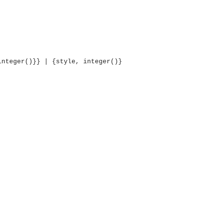
integer()}} | {style, integer()}
OMG COSS standard event service.