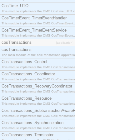
CosTime_UTO
This module implements the OMG CosTime::UTO interface.
CosTimerEvent_TimerEventHandler
This module implements the OMG CosTimerEvent::TimerEventHandler interface.
CosTimerEvent_TimerEventService
This module implements the OMG CosTimerEvent::TimerEventService interface.
cosTransactions
[application]
cosTransactions
The main module of the cosTransactions application.
CosTransactions_Control
This module implements the OMG CosTransactions::Control interface.
CosTransactions_Coordinator
This module implements the OMG CosTransactions::Coordinator interface.
CosTransactions_RecoveryCoordinator
This module implements the OMG CosTransactions::RecoveryCoordinator interface.
CosTransactions_Resource
This module implements the OMG CosTransactions::Resource interface.
CosTransactions_SubtransactionAwareResource
This module implements the OMG CosTransactions::SubtransactionAwareResource interface.
CosTransactions_Synchronization
This module implements the OMG CosTransactions::Synchronization interface.
CosTransactions_Terminator