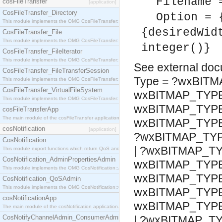
Filename 
cosFileTransfer
[application]
CosFileTransfer_Directory
Option = 
This module implements the OMG CosFileTransfer::Directory interface.
{desiredWid
CosFileTransfer_File
This module implements the OMG CosFileTransfer::File interface.
integer()}
CosFileTransfer_FileIterator
This module implements the OMG CosFileTransfer::FileIterator interface.
See
external do
CosFileTransfer_FileTransferSession
Type = ?wxBITM
This module implements the OMG CosFileTransfer::FileTransferSession interface.
CosFileTransfer_VirtualFileSystem
wxBITMAP_TYP
This module implements the OMG CosFileTransfer::VirtualFileSystem interface.
wxBITMAP_TYPE
cosFileTransferApp
The main module of the cosFileTransfer application.
wxBITMAP_TYP
cosNotification
[application]
?wxBITMAP_TY
CosNotification
| ?wxBITMAP_T
This module export functions which return QoS and Admin Properties constants.
CosNotification_AdminPropertiesAdmin
wxBITMAP_TYPE
This module implements the OMG CosNotification::AdminPropertiesAdmin interface.
wxBITMAP_TYPE
CosNotification_QoSAdmin
This module implements the OMG CosNotification::QoSAdmin interface.
wxBITMAP_TYPE
cosNotificationApp
wxBITMAP_TYP
The main module of the cosNotification application.
CosNotifyChannelAdmin_ConsumerAdmin
| ?wxBITMAP_T