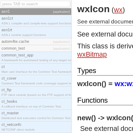
wxIcon
(
wx
)
asn1
[application]
asn1ct
See external documen
ASN.1 compiler and compile-time support functions
asn1rt
See external doc
ASN.1 runtime support functions
autom4te.cache
[application]
This class is deri
common_test
[application]
wxBitmap
common_test_app
A framework for automated testing of any target nodes.
ct
Types
Main user interface for the Common Test framework.
ct_cover
wxIcon() =
wx:wx
Common Test framework code coverage support module.
ct_ftp
FTP client module (based on the FTP support of the Inets application).
Functions
ct_hooks
A callback interface on top of Common Test.
ct_master
new() -> wxIcon(
Distributed test execution control for Common Test.
ct_netconfc
See
external do
NETCONF client module.