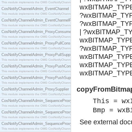
This module implements the OMG CosNotifyChannelAdmin::ConsumerAdmin interface.
wxBITMAP_TYP
CosNotifyChannelAdmin_EventChannel
?wxBITMAP_TY
This module implements the OMG CosNotifyChannelAdmin::EventChannel interface.
CosNotifyChannelAdmin_EventChannelFactory
?wxBITMAP_TY
This module implements the OMG CosNotifyChannelAdmin::EventChannelFactory interface.
| ?wxBITMAP_TY
CosNotifyChannelAdmin_ProxyConsumer
This module implements the OMG CosNotifyChannelAdmin::ProxyConsumer interface.
wxBITMAP_TYPE
CosNotifyChannelAdmin_ProxyPullConsumer
?wxBITMAP_TYP
This module implements the OMG CosNotifyChannelAdmin::ProxyPullConsumer interface.
CosNotifyChannelAdmin_ProxyPullSupplier
wxBITMAP_TYP
This module implements the OMG CosNotifyChannelAdmin::ProxyPullSupplier interface.
wxBITMAP_TYP
CosNotifyChannelAdmin_ProxyPushConsumer
wxBITMAP_TYP
This module implements the OMG CosNotifyChannelAdmin::ProxyPushConsumer interface.
CosNotifyChannelAdmin_ProxyPushSupplier
This module implements the OMG CosNotifyChannelAdmin::ProxyPushSupplier interface.
copyFromBitmap
CosNotifyChannelAdmin_ProxySupplier
This module implements the OMG CosNotifyChannelAdmin::ProxySupplier interface.
This = wx
CosNotifyChannelAdmin_SequenceProxyPullConsumer
This module implements the OMG CosNotifyChannelAdmin::SequenceProxyPullConsumer interf
Bmp = wxB
CosNotifyChannelAdmin_SequenceProxyPullSupplier
This module implements the OMG CosNotifyChannelAdmin::SequenceProxyPullSupplier interfac
See
external do
CosNotifyChannelAdmin_SequenceProxyPushConsumer
This module implements the OMG CosNotifyChannelAdmin::SequenceProxyPushConsumer inter