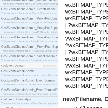
wxBITMAP_TYPE
This module implements a ConsumerAdmin interface, which allows consumers to be connected t
CosEventChannelAdmin_EventChannel
wxBITMAP_TYPE
This module implements an Event Channel interface, which plays the role of a mediator betwee
wxBITMAP_TYP
CosEventChannelAdmin_ProxyPullConsumer
This module implements a ProxyPullConsumer interface which acts as a middleman between pull
| ?wxBITMAP_T
CosEventChannelAdmin_ProxyPullSupplier
wxBITMAP_TYP
This module implements a ProxyPullSupplier interface which acts as a middleman between pull
CosEventChannelAdmin_ProxyPushConsumer
?wxBITMAP_TY
This module implements a ProxyPushConsumer interface which acts as a middleman between pu
?wxBITMAP_TY
CosEventChannelAdmin_ProxyPushSupplier
| ?wxBITMAP_TY
This module implements a ProxyPushSupplier interface which acts as a middleman between pu
CosEventChannelAdmin_SupplierAdmin
wxBITMAP_TYPE
This module implements a SupplierAdmin interface, which allows suppliers to be connected to t
?wxBITMAP_TYP
cosEventDomain
[application]
CosEventDomainAdmin
wxBITMAP_TYP
This module export functions which return QoS and Admin Properties constants.
wxBITMAP_TYP
CosEventDomainAdmin_EventDomain
wxBITMAP_TYP
This module implements the Event Domain interface.
CosEventDomainAdmin_EventDomainFactory
This module implements an Event Domain Factory interface, which is used to create new Event
new(Filename, O
cosEventDomainApp
The main module of the cosEventDomain application.