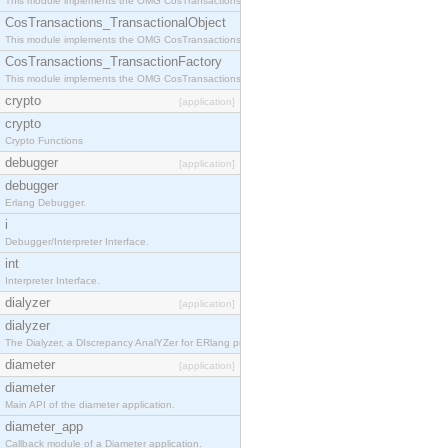
This module implements the OMG CosTransactions::Terminator interface.
CosTransactions_TransactionalObject
This module implements the OMG CosTransactions::TransactionalObject interface.
CosTransactions_TransactionFactory
This module implements the OMG CosTransactions::TransactionFactory interface.
crypto
[application]
crypto
Crypto Functions
debugger
[application]
debugger
Erlang Debugger.
i
Debugger/Interpreter Interface.
int
Interpreter Interface.
dialyzer
[application]
dialyzer
The Dialyzer, a DIscrepancy AnalYZer for ERlang programs
diameter
[application]
diameter
Main API of the diameter application.
diameter_app
Callback module of a Diameter application.