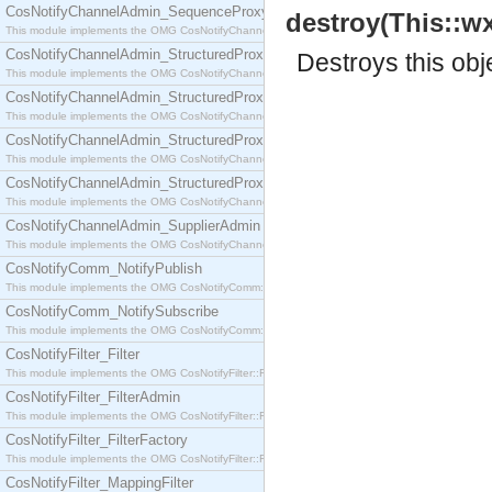
CosNotifyChannelAdmin_SequenceProxyPushSupplier
destroy(This::wx
This module implements the OMG CosNotifyChannelAdmin::SequenceProxyPushSupplier interf
CosNotifyChannelAdmin_StructuredProxyPullConsumer
Destroys this obj
This module implements the OMG CosNotifyChannelAdmin::StructuredProxyPullConsumer interf
CosNotifyChannelAdmin_StructuredProxyPullSupplier
This module implements the OMG CosNotifyChannelAdmin::StructuredProxyPullSupplier interfac
CosNotifyChannelAdmin_StructuredProxyPushConsumer
This module implements the OMG CosNotifyChannelAdmin::StructuredProxyPushConsumer inter
CosNotifyChannelAdmin_StructuredProxyPushSupplier
This module implements the OMG CosNotifyChannelAdmin::StructuredProxyPushSupplier interf
CosNotifyChannelAdmin_SupplierAdmin
This module implements the OMG CosNotifyChannelAdmin::SupplierAdmin interface.
CosNotifyComm_NotifyPublish
This module implements the OMG CosNotifyComm::NotifyPublish interface.
CosNotifyComm_NotifySubscribe
This module implements the OMG CosNotifyComm::NotifySubscribe interface.
CosNotifyFilter_Filter
This module implements the OMG CosNotifyFilter::Filter interface.
CosNotifyFilter_FilterAdmin
This module implements the OMG CosNotifyFilter::FilterAdmin interface.
CosNotifyFilter_FilterFactory
This module implements the OMG CosNotifyFilter::FilterFactory interface.
CosNotifyFilter_MappingFilter