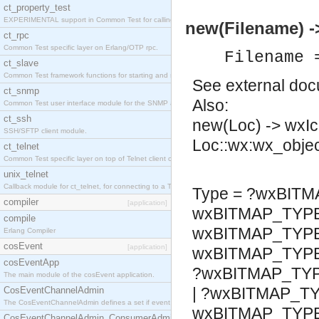
ct_property_test
EXPERIMENTAL support in Common Test for calling property-based tests.
new(Filename) -
ct_rpc
Common Test specific layer on Erlang/OTP rpc.
Filename 
ct_slave
Common Test framework functions for starting and stopping nodes for Large-Scale Testing.
See
external do
ct_snmp
Also:
Common Test user interface module for the SNMP application.
ct_ssh
new(Loc) -> wxI
SSH/SFTP client module.
Loc::wx:wx_objec
ct_telnet
Common Test specific layer on top of Telnet client ct_telnet_client.erl
unix_telnet
Callback module for ct_telnet, for connecting to a Telnet server on a UNIX host.
Type = ?wxBITM
compiler
[application]
wxBITMAP_TYP
compile
wxBITMAP_TYPE
Erlang Compiler
cosEvent
[application]
wxBITMAP_TYP
cosEventApp
?wxBITMAP_TY
The main module of the cosEvent application.
| ?wxBITMAP_T
CosEventChannelAdmin
The CosEventChannelAdmin defines a set if event service interfaces that enables decoupled 
wxBITMAP_TYPE
CosEventChannelAdmin_ConsumerAdmin