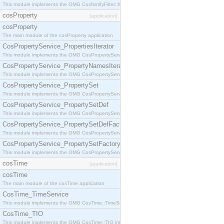
This module implements the OMG CosNotifyFilter::MappingFilter interface.
cosProperty
[application]
cosProperty
The main module of the cosProperty application
CosPropertyService_PropertiesIterator
This module implements the OMG CosPropertyService::PropertiesIterator interface.
CosPropertyService_PropertyNamesIterator
This module implements the OMG CosPropertyService::PropertyNamesIterator interface.
CosPropertyService_PropertySet
This module implements the OMG CosPropertyService::PropertySet interface.
CosPropertyService_PropertySetDef
This module implements the OMG CosPropertyService::PropertySetDef interface.
CosPropertyService_PropertySetDefFactory
This module implements the OMG CosPropertyService::PropertySetDefFactory interface.
CosPropertyService_PropertySetFactory
This module implements the OMG CosPropertyService::PropertySetFactory interface.
cosTime
[application]
cosTime
The main module of the cosTime application
CosTime_TimeService
This module implements the OMG CosTime::TimeService interface.
CosTime_TIO
This module implements the OMG CosTime::TIO interface.