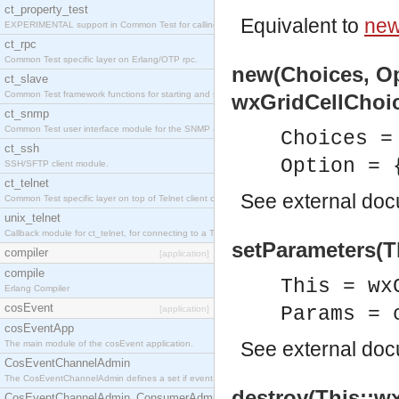
ct_property_test
Equivalent to
new
EXPERIMENTAL support in Common Test for calling property-based tests.
ct_rpc
Common Test specific layer on Erlang/OTP rpc.
new(Choices, Op
ct_slave
Common Test framework functions for starting and stopping nodes for Large-Scale Testing.
wxGridCellChoic
ct_snmp
Common Test user interface module for the SNMP application.
Choices =
ct_ssh
Option = 
SSH/SFTP client module.
ct_telnet
See
external do
Common Test specific layer on top of Telnet client ct_telnet_client.erl
unix_telnet
Callback module for ct_telnet, for connecting to a Telnet server on a UNIX host.
setParameters(T
compiler
[application]
compile
This = wx
Erlang Compiler
cosEvent
Params = 
[application]
cosEventApp
See
external do
The main module of the cosEvent application.
CosEventChannelAdmin
The CosEventChannelAdmin defines a set if event service interfaces that enables decoupled 
destroy(This::wx
CosEventChannelAdmin_ConsumerAdmin