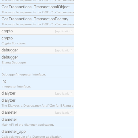
This module implements the OMG CosTransactions::Terminator interface.
CosTransactions_TransactionalObject
This module implements the OMG CosTransactions::TransactionalObject interface.
CosTransactions_TransactionFactory
This module implements the OMG CosTransactions::TransactionFactory interface.
crypto
[application]
crypto
Crypto Functions
debugger
[application]
debugger
Erlang Debugger.
i
Debugger/Interpreter Interface.
int
Interpreter Interface.
dialyzer
[application]
dialyzer
The Dialyzer, a DIscrepancy AnalYZer for ERlang programs
diameter
[application]
diameter
Main API of the diameter application.
diameter_app
Callback module of a Diameter application.