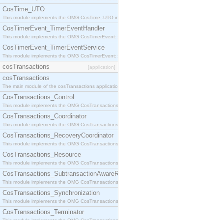
CosTime_UTO
This module implements the OMG CosTime::UTO interface.
CosTimerEvent_TimerEventHandler
This module implements the OMG CosTimerEvent::TimerEventHandler interface.
CosTimerEvent_TimerEventService
This module implements the OMG CosTimerEvent::TimerEventService interface.
cosTransactions
[application]
cosTransactions
The main module of the cosTransactions application.
CosTransactions_Control
This module implements the OMG CosTransactions::Control interface.
CosTransactions_Coordinator
This module implements the OMG CosTransactions::Coordinator interface.
CosTransactions_RecoveryCoordinator
This module implements the OMG CosTransactions::RecoveryCoordinator interface.
CosTransactions_Resource
This module implements the OMG CosTransactions::Resource interface.
CosTransactions_SubtransactionAwareResource
This module implements the OMG CosTransactions::SubtransactionAwareResource interface.
CosTransactions_Synchronization
This module implements the OMG CosTransactions::Synchronization interface.
CosTransactions_Terminator