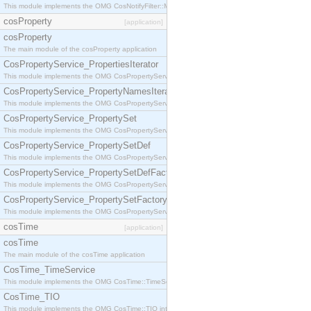
This module implements the OMG CosNotifyFilter::MappingFilter interface.
cosProperty
[application]
cosProperty
The main module of the cosProperty application
CosPropertyService_PropertiesIterator
This module implements the OMG CosPropertyService::PropertiesIterator interface.
CosPropertyService_PropertyNamesIterator
This module implements the OMG CosPropertyService::PropertyNamesIterator interface.
CosPropertyService_PropertySet
This module implements the OMG CosPropertyService::PropertySet interface.
CosPropertyService_PropertySetDef
This module implements the OMG CosPropertyService::PropertySetDef interface.
CosPropertyService_PropertySetDefFactory
This module implements the OMG CosPropertyService::PropertySetDefFactory interface.
CosPropertyService_PropertySetFactory
This module implements the OMG CosPropertyService::PropertySetFactory interface.
cosTime
[application]
cosTime
The main module of the cosTime application
CosTime_TimeService
This module implements the OMG CosTime::TimeService interface.
CosTime_TIO
This module implements the OMG CosTime::TIO interface.