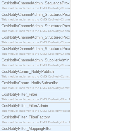
CosNotifyChannelAdmin_SequenceProxyPushSupplier
This module implements the OMG CosNotifyChannelAdmin::SequenceProxyPushSupplier interf
CosNotifyChannelAdmin_StructuredProxyPullConsumer
This module implements the OMG CosNotifyChannelAdmin::StructuredProxyPullConsumer interf
CosNotifyChannelAdmin_StructuredProxyPullSupplier
This module implements the OMG CosNotifyChannelAdmin::StructuredProxyPullSupplier interfac
CosNotifyChannelAdmin_StructuredProxyPushConsumer
This module implements the OMG CosNotifyChannelAdmin::StructuredProxyPushConsumer inter
CosNotifyChannelAdmin_StructuredProxyPushSupplier
This module implements the OMG CosNotifyChannelAdmin::StructuredProxyPushSupplier interf
CosNotifyChannelAdmin_SupplierAdmin
This module implements the OMG CosNotifyChannelAdmin::SupplierAdmin interface.
CosNotifyComm_NotifyPublish
This module implements the OMG CosNotifyComm::NotifyPublish interface.
CosNotifyComm_NotifySubscribe
This module implements the OMG CosNotifyComm::NotifySubscribe interface.
CosNotifyFilter_Filter
This module implements the OMG CosNotifyFilter::Filter interface.
CosNotifyFilter_FilterAdmin
This module implements the OMG CosNotifyFilter::FilterAdmin interface.
CosNotifyFilter_FilterFactory
This module implements the OMG CosNotifyFilter::FilterFactory interface.
CosNotifyFilter_MappingFilter