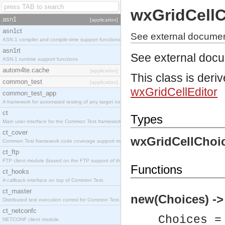
wxGridCellC
asn1
[application]
asn1ct
See external documen
ASN.1 compiler and compile-time support functions
asn1rt
See external doc
ASN.1 runtime support functions
autom4te.cache
[application]
This class is deri
common_test
[application]
wxGridCellEditor
common_test_app
A framework for automated testing of any target nodes.
ct
Types
Main user interface for the Common Test framework.
ct_cover
wxGridCellChoic
Common Test framework code coverage support module.
ct_ftp
FTP client module (based on the FTP support of the Inets application).
Functions
ct_hooks
A callback interface on top of Common Test.
ct_master
new(Choices) ->
Distributed test execution control for Common Test.
ct_netconfc
Choices =
NETCONF client module.