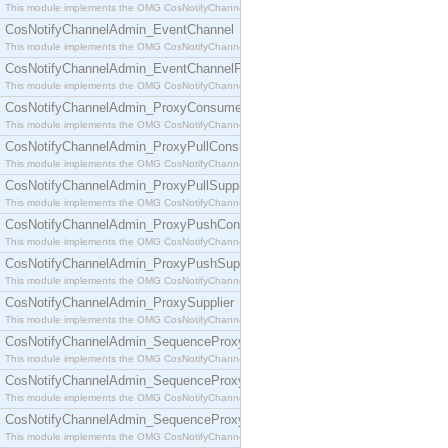
This module implements the OMG CosNotifyChannelAdmin::ConsumerAdmin interface.
CosNotifyChannelAdmin_EventChannel
This module implements the OMG CosNotifyChannelAdmin::EventChannel interface.
CosNotifyChannelAdmin_EventChannelFactory
This module implements the OMG CosNotifyChannelAdmin::EventChannelFactory interface.
CosNotifyChannelAdmin_ProxyConsumer
This module implements the OMG CosNotifyChannelAdmin::ProxyConsumer interface.
CosNotifyChannelAdmin_ProxyPullConsumer
This module implements the OMG CosNotifyChannelAdmin::ProxyPullConsumer interface.
CosNotifyChannelAdmin_ProxyPullSupplier
This module implements the OMG CosNotifyChannelAdmin::ProxyPullSupplier interface.
CosNotifyChannelAdmin_ProxyPushConsumer
This module implements the OMG CosNotifyChannelAdmin::ProxyPushConsumer interface.
CosNotifyChannelAdmin_ProxyPushSupplier
This module implements the OMG CosNotifyChannelAdmin::ProxyPushSupplier interface.
CosNotifyChannelAdmin_ProxySupplier
This module implements the OMG CosNotifyChannelAdmin::ProxySupplier interface.
CosNotifyChannelAdmin_SequenceProxyPullConsumer
This module implements the OMG CosNotifyChannelAdmin::SequenceProxyPullConsumer interf
CosNotifyChannelAdmin_SequenceProxyPullSupplier
This module implements the OMG CosNotifyChannelAdmin::SequenceProxyPullSupplier interfac
CosNotifyChannelAdmin_SequenceProxyPushConsumer
This module implements the OMG CosNotifyChannelAdmin::SequenceProxyPushConsumer inter