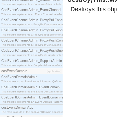
This module implements a ConsumerAdmin interface, which allows consumers to be connected t
Destroys this obj
CosEventChannelAdmin_EventChannel
This module implements an Event Channel interface, which plays the role of a mediator betwee
CosEventChannelAdmin_ProxyPullConsumer
This module implements a ProxyPullConsumer interface which acts as a middleman between pull
CosEventChannelAdmin_ProxyPullSupplier
This module implements a ProxyPullSupplier interface which acts as a middleman between pull
CosEventChannelAdmin_ProxyPushConsumer
This module implements a ProxyPushConsumer interface which acts as a middleman between pu
CosEventChannelAdmin_ProxyPushSupplier
This module implements a ProxyPushSupplier interface which acts as a middleman between pu
CosEventChannelAdmin_SupplierAdmin
This module implements a SupplierAdmin interface, which allows suppliers to be connected to t
cosEventDomain
[application]
CosEventDomainAdmin
This module export functions which return QoS and Admin Properties constants.
CosEventDomainAdmin_EventDomain
This module implements the Event Domain interface.
CosEventDomainAdmin_EventDomainFactory
This module implements an Event Domain Factory interface, which is used to create new Event
cosEventDomainApp
The main module of the cosEventDomain application.