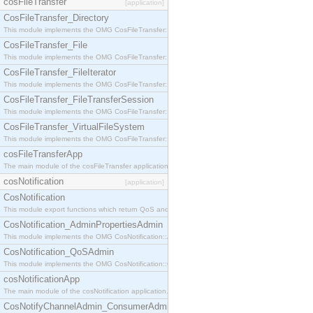
cosFileTransfer
[application]
CosFileTransfer_Directory
This module implements the OMG CosFileTransfer::Directory interface.
CosFileTransfer_File
This module implements the OMG CosFileTransfer::File interface.
CosFileTransfer_FileIterator
This module implements the OMG CosFileTransfer::FileIterator interface.
CosFileTransfer_FileTransferSession
This module implements the OMG CosFileTransfer::FileTransferSession interface.
CosFileTransfer_VirtualFileSystem
This module implements the OMG CosFileTransfer::VirtualFileSystem interface.
cosFileTransferApp
The main module of the cosFileTransfer application.
cosNotification
[application]
CosNotification
This module export functions which return QoS and Admin Properties constants.
CosNotification_AdminPropertiesAdmin
This module implements the OMG CosNotification::AdminPropertiesAdmin interface.
CosNotification_QoSAdmin
This module implements the OMG CosNotification::QoSAdmin interface.
cosNotificationApp
The main module of the cosNotification application.
CosNotifyChannelAdmin_ConsumerAdmin